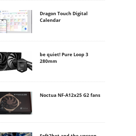
Dragon Touch Digital
Calendar
be quiet! Pure Loop 3
280mm
Noctua NF-A12x25 G2 fans
Soft2bet and the unseen