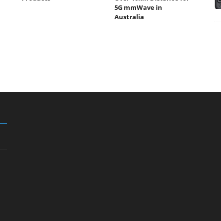
5G mmWave in
Australia