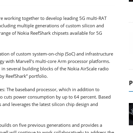
e working together to develop leading 5G multi-RAT
ncluding multiple generations of custom silicon and
range of Nokia ReefShark chipsets available for 5G
ion of custom system-on-chip (SoC) and infrastructure
gy with Marvell’s multi-core Arm processor platforms.
in several building blocks of the Nokia AirScale radio
by ReefShark” portfolio.
P
des: The baseband processor, which in addition to
so cuts power consumption by up to 64 percent. Based
nd leverages the latest silicon chip design and
uilds on five previous generations and provides a
ll will continue to work collaboratively to address the