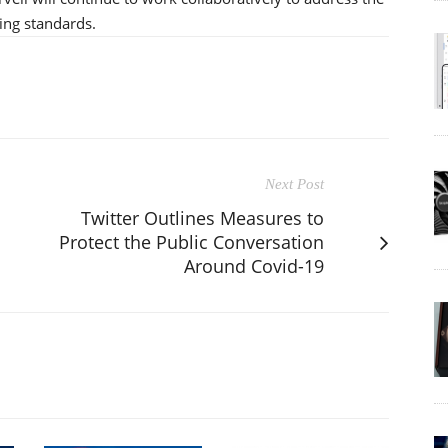
ing standards.
Next Post
Twitter Outlines Measures to
Protect the Public Conversation
Around Covid-19