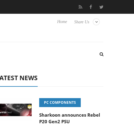
Club3D releases its first fully passive 9 m USB4 cable
Sharko
Home
Share Us
ATEST NEWS
PC COMPONENTS
Sharkoon announces Rebel
P20 Gen2 PSU