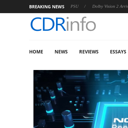
BREAKING NEWS
on announces Rebel P20 Gen2 PSU
Dolby Vision 2 Arrives, Bri
HOME
NEWS
REVIEWS
ESSAYS