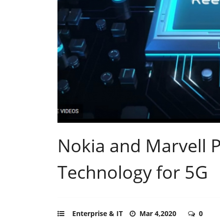
Nokia and Marvell P
Technology for 5G
Enterprise & IT
Mar 4,2020
0