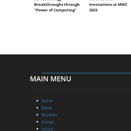
Breakthroughs through
Innovations at MWC
“Power of Computing”
2023
MAIN MENU
Home
News
Reviews
Essays
About