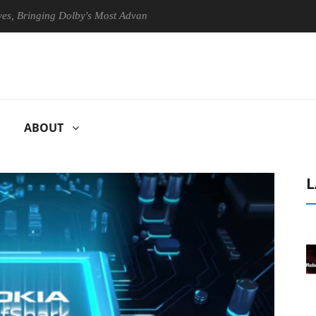
nging Dolby's Most Advanced Picture Experience Yet to Hisense TVs
ABOUT
L