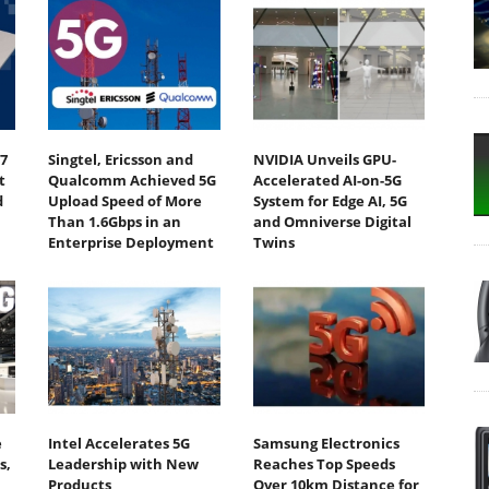
7
Singtel, Ericsson and
NVIDIA Unveils GPU-
t
Qualcomm Achieved 5G
Accelerated AI-on-5G
d
Upload Speed of More
System for Edge AI, 5G
Than 1.6Gbps in an
and Omniverse Digital
Enterprise Deployment
Twins
e
Intel Accelerates 5G
Samsung Electronics
s,
Leadership with New
Reaches Top Speeds
Products
Over 10km Distance for