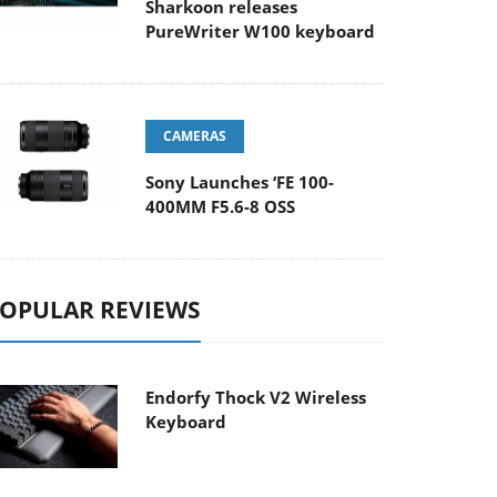
Sharkoon releases
PureWriter W100 keyboard
CAMERAS
Sony Launches ‘FE 100-
400MM F5.6-8 OSS
OPULAR REVIEWS
Endorfy Thock V2 Wireless
Keyboard