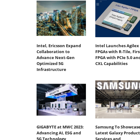
Intel, Ericsson Expand
Intel Launches Agilex 
Collaboration to
FPGAs with R-Tile, Firs
Advance Next-Gen
FPGA with PCIe 5.0 an
Optimized 5G
CXL Capabilities
Infrastructure
GIGABYTE at MWC 2023:
Samsung To Showcas
Advancing AI, ESG and
Latest Galaxy Product
5G Technology
Services and