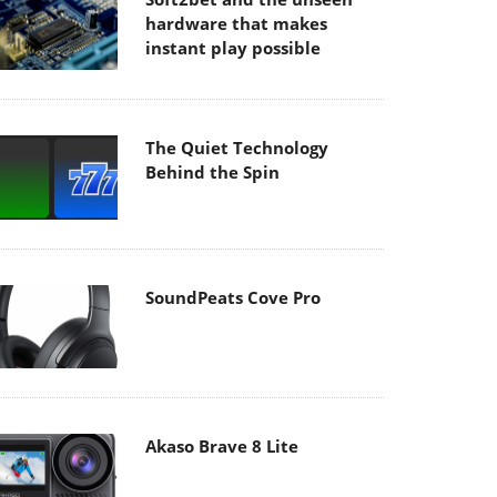
hardware that makes
instant play possible
The Quiet Technology
Behind the Spin
SoundPeats Cove Pro
Akaso Brave 8 Lite