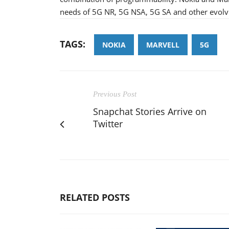
needs of 5G NR, 5G NSA, 5G SA and other evolv
TAGS:
NOKIA
MARVELL
5G
Previous Post
Snapchat Stories Arrive on
Twitter
RELATED POSTS