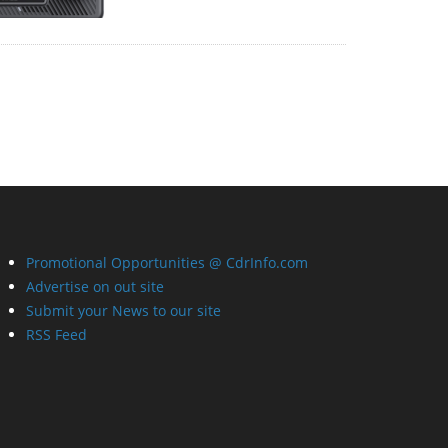
Promotional Opportunities @ CdrInfo.com
Advertise on out site
Submit your News to our site
RSS Feed