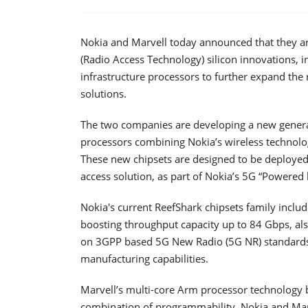
Nokia and Marvell today announced that they ar
(Radio Access Technology) silicon innovations, i
infrastructure processors to further expand the 
solutions.
The two companies are developing a new generat
processors combining Nokia’s wireless technolo
These new chipsets are designed to be deployed 
access solution, as part of Nokia’s 5G “Powered 
Nokia's current ReefShark chipsets family inclu
boosting throughput capacity up to 84 Gbps, al
on 3GPP based 5G New Radio (5G NR) standards a
manufacturing capabilities.
Marvell’s multi-core Arm processor technology b
combination of programmability. Nokia and Marve