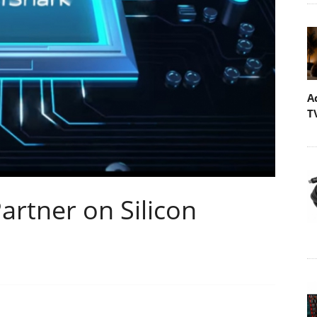
A
T
artner on Silicon