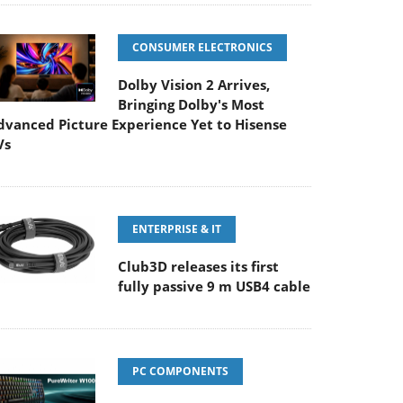
CONSUMER ELECTRONICS
Dolby Vision 2 Arrives,
Bringing Dolby's Most
dvanced Picture Experience Yet to Hisense
Vs
ENTERPRISE & IT
Club3D releases its first
fully passive 9 m USB4 cable
PC COMPONENTS