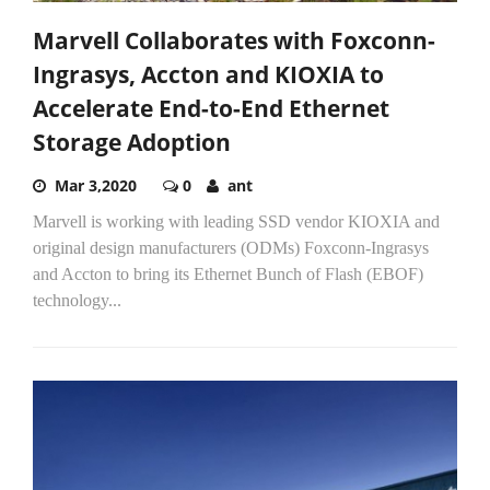
Marvell Collaborates with Foxconn-
Ingrasys, Accton and KIOXIA to
Accelerate End-to-End Ethernet
Storage Adoption
Mar 3,2020
0
ant
Marvell is working with leading SSD vendor KIOXIA and
original design manufacturers (ODMs) Foxconn-Ingrasys
and Accton to bring its Ethernet Bunch of Flash (EBOF)
technology...