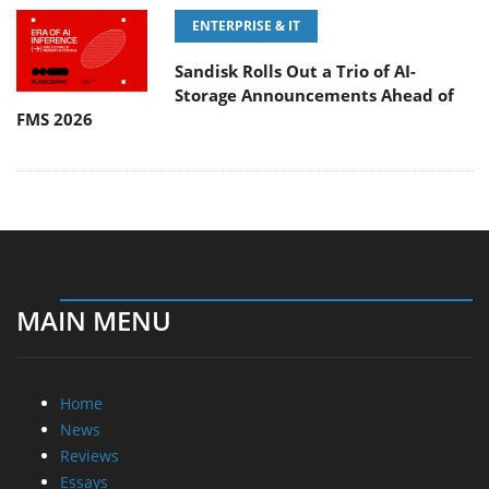
ENTERPRISE & IT
Sandisk Rolls Out a Trio of AI-
Storage Announcements Ahead of
FMS 2026
MAIN MENU
Home
News
Reviews
Essays