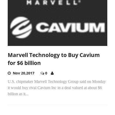
Marvell Technology to Buy Cavium
for $6 billion
Nov 20,2017
0
U.S. chipmaker Marvell Technology Group said on Monday
it would buy rival Cavium Inc in a deal valued at about $6
billion as it...