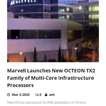
Marvell Launches New OCTEON TX2
Family of Multi-Core Infrastructure
Processors
Mar 3,2020
0
ant
Marvell has announced its fifth generation of Octeon