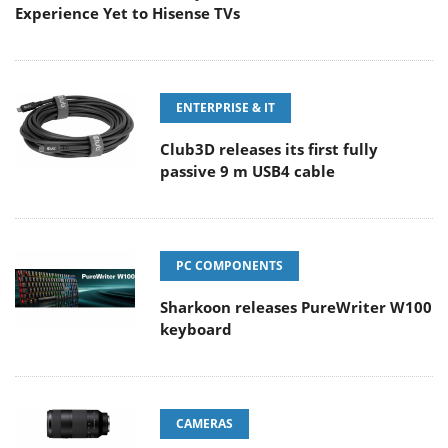
Experience Yet to Hisense TVs
ENTERPRISE & IT
Club3D releases its first fully
passive 9 m USB4 cable
PC COMPONENTS
Sharkoon releases PureWriter W100
keyboard
CAMERAS