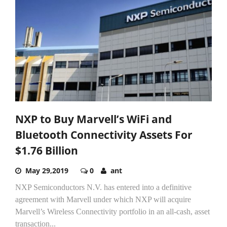
NXP to Buy Marvell’s WiFi and
Bluetooth Connectivity Assets For
$1.76 Billion
May 29,2019
0
ant
NXP Semiconductors N.V. has entered into a definitive
agreement with Marvell under which NXP will acquire
Marvell’s Wireless Connectivity portfolio in an all-cash, asset
transaction...