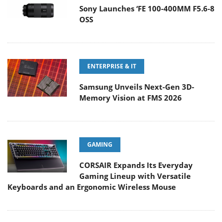
Sony Launches ‘FE 100-400MM F5.6-8
OSS
ENTERPRISE & IT
Samsung Unveils Next-Gen 3D-
Memory Vision at FMS 2026
GAMING
CORSAIR Expands Its Everyday
Gaming Lineup with Versatile
Keyboards and an Ergonomic Wireless Mouse