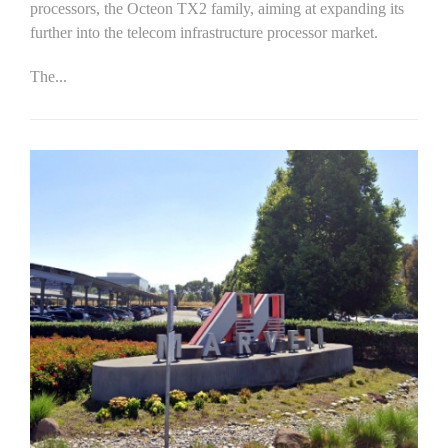
processors, the Octeon TX2 family, aiming at expanding its
further into the telecom infrastructure processor market.
The...