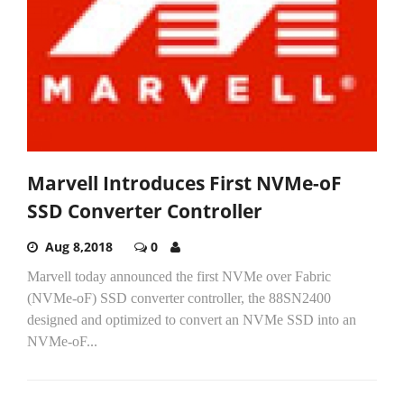
Marvell Introduces First NVMe-oF
SSD Converter Controller
Aug 8,2018
0
Marvell today announced the first NVMe over Fabric
(NVMe-oF) SSD converter controller, the 88SN2400
designed and optimized to convert an NVMe SSD into an
NVMe-oF...