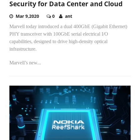
Security for Data Center and Cloud
Mar 9,2020
0
ant
Marvell today introduced a dual 400GbE (Gigabit Ethernet)
PHY transceiver with 100GbE serial electrical I/O
capabilities, designed to drive high-density optical
infrastructure.
Marvell’s new...