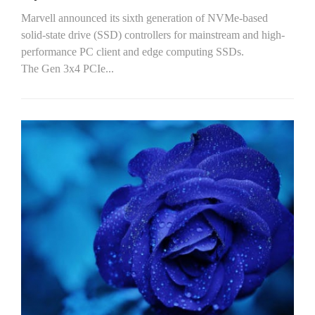
Marvell announced its sixth generation of NVMe-based
solid-state drive (SSD) controllers for mainstream and high-
performance PC client and edge computing SSDs.
The Gen 3x4 PCIe...