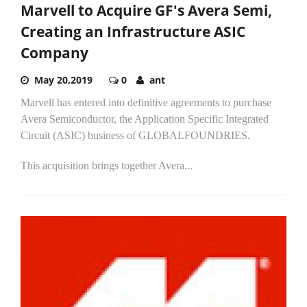
Marvell to Acquire GF's Avera Semi,
Creating an Infrastructure ASIC
Company
May 20,2019
0
ant
Marvell has entered into definitive agreements to purchase
Avera Semiconductor, the Application Specific Integrated
Circuit (ASIC) business of GLOBALFOUNDRIES.
This acquisition brings together Avera...