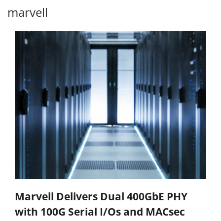
marvell
Marvell Delivers Dual 400GbE PHY
with 100G Serial I/Os and MACsec