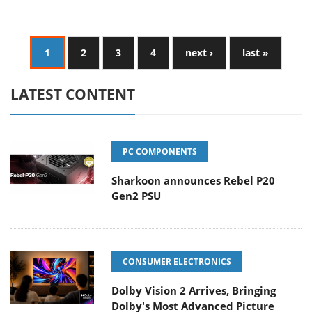
1
2
3
4
next ›
last »
LATEST CONTENT
PC COMPONENTS
Sharkoon announces Rebel P20
Gen2 PSU
CONSUMER ELECTRONICS
Dolby Vision 2 Arrives, Bringing
Dolby's Most Advanced Picture