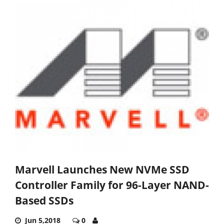
Marvell Launches New NVMe SSD
Controller Family for 96-Layer NAND-
Based SSDs
Jun 5,2018
0