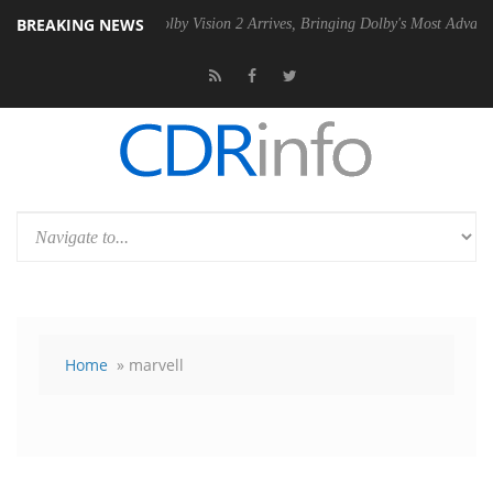
BREAKING NEWS
PSU
Dolby Vision 2 Arrives, Bringing Dolby's Most Advanced Picture Ex
Home
» marvell