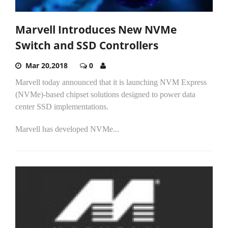
Marvell Introduces New NVMe
Switch and SSD Controllers
Mar 20,2018
0
Marvell today announced that it is launching NVM Express
(NVMe)-based chipset solutions designed to power data
center SSD implementations.
Marvell has developed NVMe...