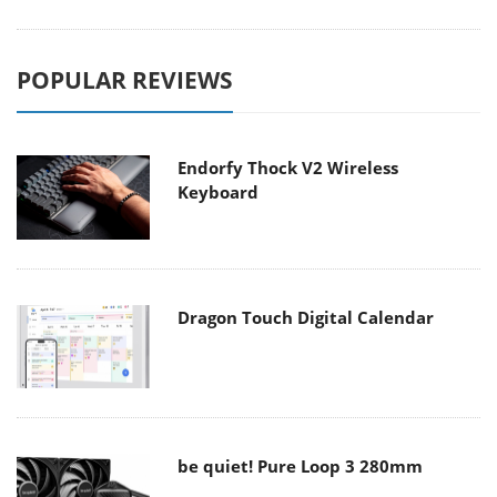
POPULAR REVIEWS
Endorfy Thock V2 Wireless
Keyboard
Dragon Touch Digital Calendar
be quiet! Pure Loop 3 280mm