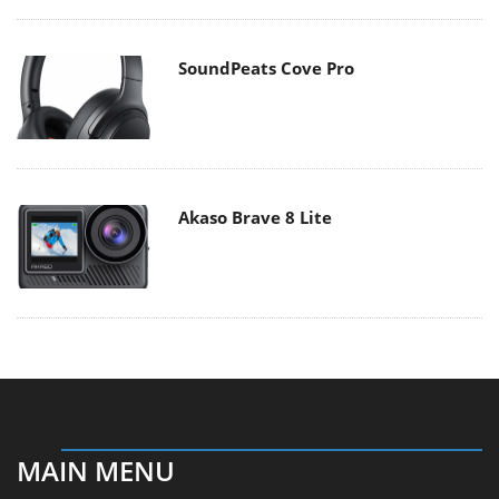
SoundPeats Cove Pro
Akaso Brave 8 Lite
MAIN MENU