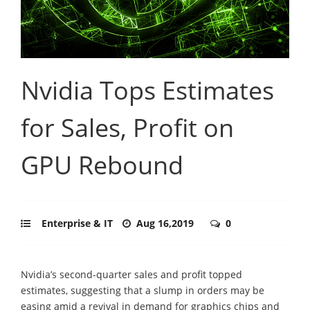
Nvidia Tops Estimates
for Sales, Profit on
GPU Rebound
Enterprise & IT
Aug 16,2019
0
Nvidia’s second-quarter sales and profit topped
estimates, suggesting that a slump in orders may be
easing amid a revival in demand for graphics chips and