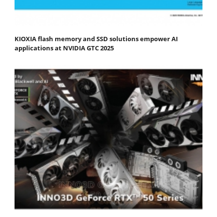
KIOXIA flash memory and SSD solutions empower AI
applications at NVIDIA GTC 2025