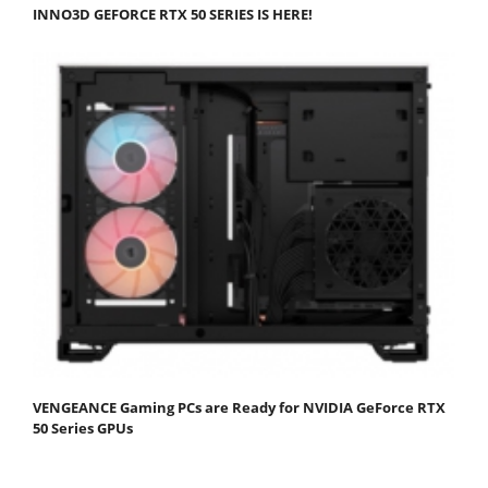
INNO3D GEFORCE RTX 50 SERIES IS HERE!
VENGEANCE Gaming PCs are Ready for NVIDIA GeForce RTX
50 Series GPUs