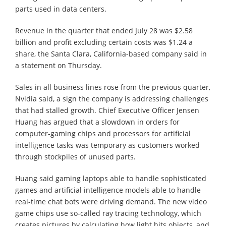
parts used in data centers.
Revenue in the quarter that ended July 28 was $2.58
billion and profit excluding certain costs was $1.24 a
share, the Santa Clara, California-based company said in
a statement on Thursday.
Sales in all business lines rose from the previous quarter,
Nvidia said, a sign the company is addressing challenges
that had stalled growth. Chief Executive Officer Jensen
Huang has argued that a slowdown in orders for
computer-gaming chips and processors for artificial
intelligence tasks was temporary as customers worked
through stockpiles of unused parts.
Huang said gaming laptops able to handle sophisticated
games and artificial intelligence models able to handle
real-time chat bots were driving demand. The new video
game chips use so-called ray tracing technology, which
creates pictures by calculating how light hits objects, and