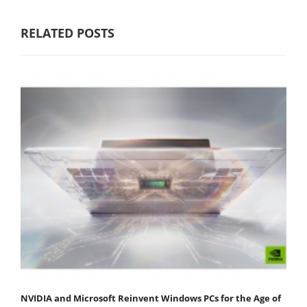
RELATED POSTS
NVIDIA and Microsoft Reinvent Windows PCs for the Age of