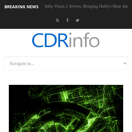
BREAKING NEWS
en2 PSU
Dolby Vision 2 Arrives, Bringing Dolby's Most Advanced Pictur