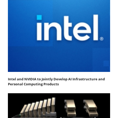
Intel and NVIDIA to Jointly Develop AI Infrastructure and
Personal Computing Products