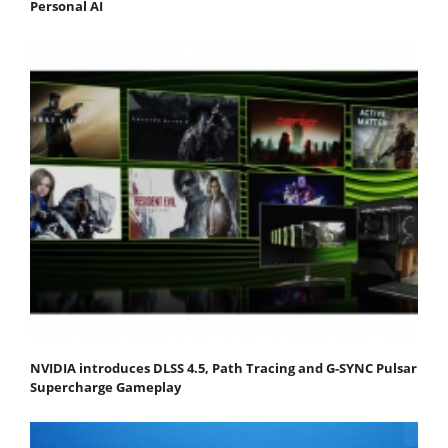
Personal AI
NVIDIA introduces DLSS 4.5, Path Tracing and G-SYNC Pulsar
Supercharge Gameplay