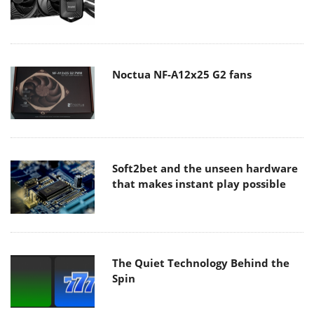
Noctua NF-A12x25 G2 fans
Soft2bet and the unseen hardware
that makes instant play possible
The Quiet Technology Behind the
Spin