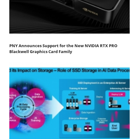
PNY Announces Support for the New NVIDIA RTX PRO
Blackwell Graphics Card Family