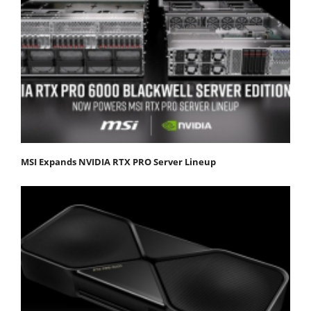
MSI Expands NVIDIA RTX PRO Server Lineup