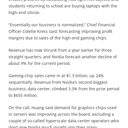
students returning to school are buying laptops with the
high-end silicon.
“Essentially our business is normalized,” Chief Financial
Officer Colette Kress said, forecasting improving profit
margins due to sales of the high-end gaming chips.
Revenue has now shrunk from a year earlier for three
straight quarters, and Nvidia forecast another decline of
about 9% for the current period.
Gaming-chip sales came in at $1.3 billion, up 24%
sequentially. Revenue from Nvidia’s second-biggest
business, data center, climbed 3.3% from the prior period
to $655 million.
On the call, Huang said demand for graphics chips used
in servers was improving across the board, excluding a
couple of so-called hyperscale data-center operators who
don’t give Nvidia much insight into their plans.