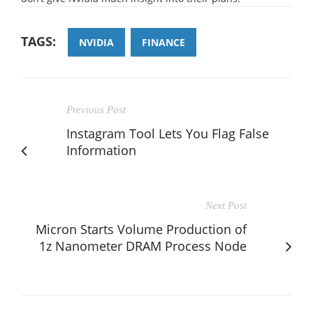
TAGS:
NVIDIA
FINANCE
Previous Post
Instagram Tool Lets You Flag False
Information
Next Post
Micron Starts Volume Production of
1z Nanometer DRAM Process Node