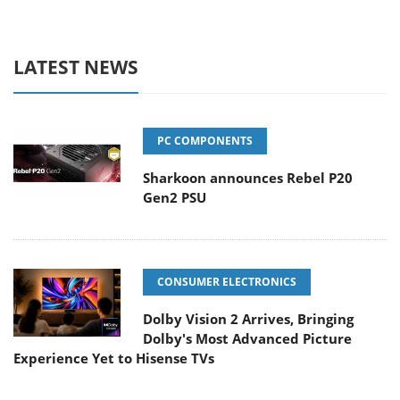
LATEST NEWS
PC COMPONENTS
Sharkoon announces Rebel P20
Gen2 PSU
CONSUMER ELECTRONICS
Dolby Vision 2 Arrives, Bringing
Dolby's Most Advanced Picture
Experience Yet to Hisense TVs