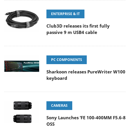
ENTERPRISE & IT
Club3D releases its first fully
passive 9 m USB4 cable
PC COMPONENTS
Sharkoon releases PureWriter W100
keyboard
CAMERAS
Sony Launches ‘FE 100-400MM F5.6-8
OSS