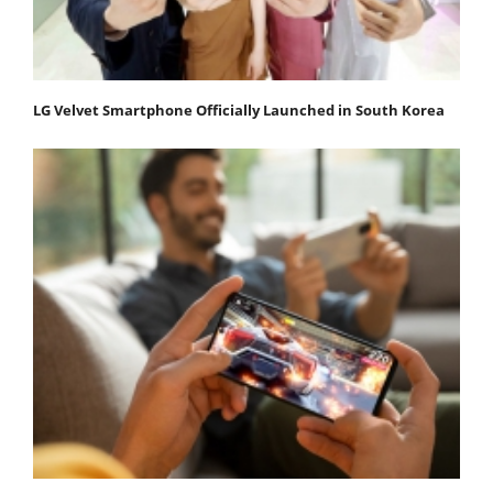
LG Velvet Smartphone Officially Launched in South Korea