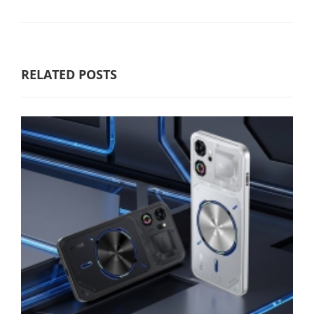
RELATED POSTS