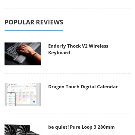
POPULAR REVIEWS
Endorfy Thock V2 Wireless
Keyboard
Dragon Touch Digital Calendar
be quiet! Pure Loop 3 280mm