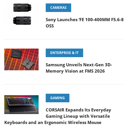
CAMERAS
Sony Launches ‘FE 100-400MM F5.6-8
OSS
ENTERPRISE & IT
Samsung Unveils Next-Gen 3D-
Memory Vision at FMS 2026
GAMING
CORSAIR Expands Its Everyday
Gaming Lineup with Versatile
Keyboards and an Ergonomic Wireless Mouse