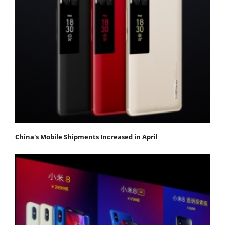
China's Mobile Shipments Increased in April