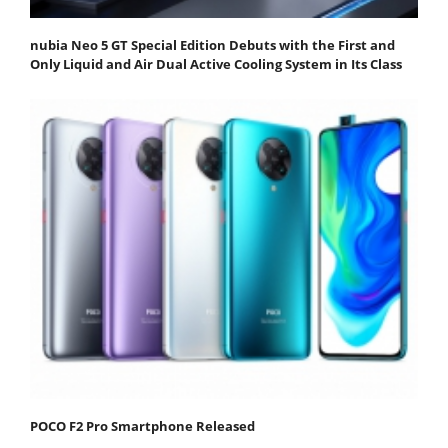
nubia Neo 5 GT Special Edition Debuts with the First and
Only Liquid and Air Dual Active Cooling System in Its Class
POCO F2 Pro Smartphone Released