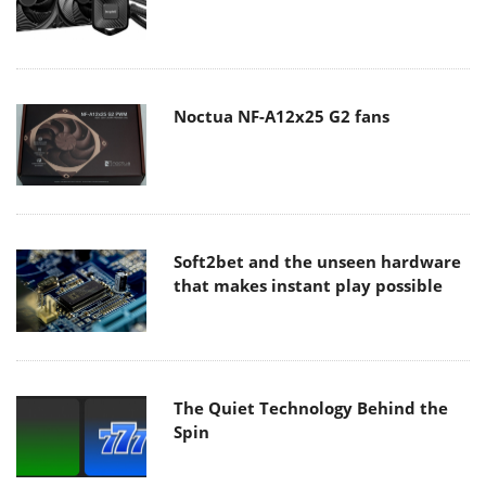
Noctua NF-A12x25 G2 fans
Soft2bet and the unseen hardware
that makes instant play possible
The Quiet Technology Behind the
Spin