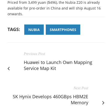
Priced from 3,499 yuan ($496), the Nubia Z20 is already
available for pre-order in China and will ship August 16
onwards.
TAGS:
NUBIA
SMARTPHONES
Previous Post
Huawei to Launch Own Mapping
Service Map Kit
Next Post
SK Hynix Develops 460GBps HBM2E
Memory