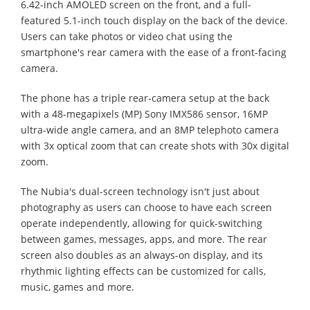
6.42-inch AMOLED screen on the front, and a full-
featured 5.1-inch touch display on the back of the device.
Users can take photos or video chat using the
smartphone's rear camera with the ease of a front-facing
camera.
The phone has a triple rear-camera setup at the back
with a 48-megapixels (MP) Sony IMX586 sensor, 16MP
ultra-wide angle camera, and an 8MP telephoto camera
with 3x optical zoom that can create shots with 30x digital
zoom.
The Nubia's dual-screen technology isn't just about
photography as users can choose to have each screen
operate independently, allowing for quick-switching
between games, messages, apps, and more. The rear
screen also doubles as an always-on display, and its
rhythmic lighting effects can be customized for calls,
music, games and more.