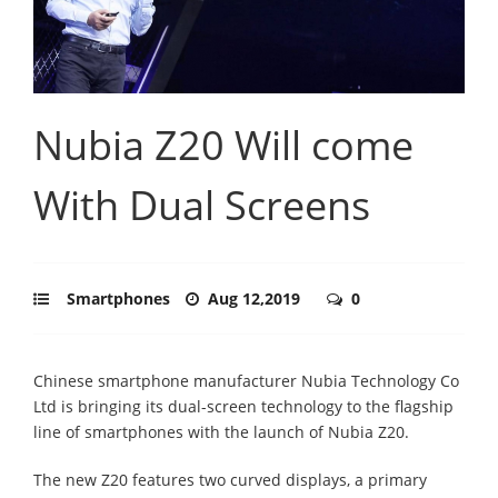
Nubia Z20 Will come
With Dual Screens
Smartphones
Aug 12,2019
0
Chinese smartphone manufacturer Nubia Technology Co
Ltd is bringing its dual-screen technology to the flagship
line of smartphones with the launch of Nubia Z20.
The new Z20 features two curved displays, a primary