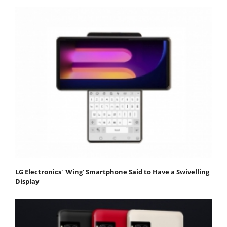
LG Electronics' 'Wing' Smartphone Said to Have a Swivelling
Display