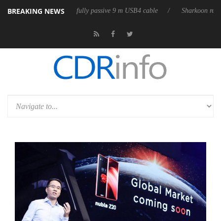
BREAKING NEWS
eleases its first fully passive 9 m USB4 cable
Sharkoon releases PureW