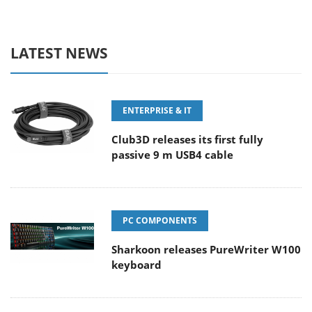
LATEST NEWS
ENTERPRISE & IT
Club3D releases its first fully
passive 9 m USB4 cable
PC COMPONENTS
Sharkoon releases PureWriter W100
keyboard