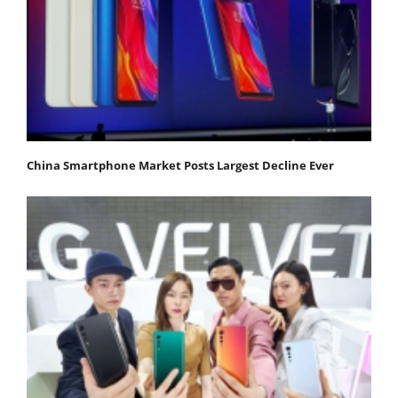
China Smartphone Market Posts Largest Decline Ever