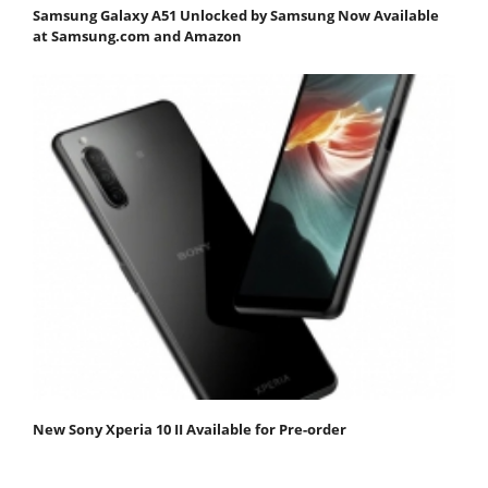
Samsung Galaxy A51 Unlocked by Samsung Now Available
at Samsung.com and Amazon
New Sony Xperia 10 II Available for Pre-order