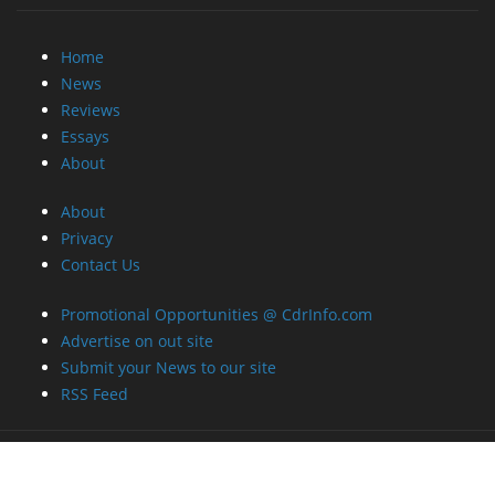
Home
News
Reviews
Essays
About
About
Privacy
Contact Us
Promotional Opportunities @ CdrInfo.com
Advertise on out site
Submit your News to our site
RSS Feed