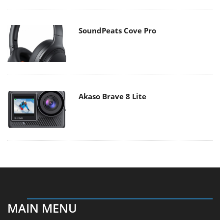
SoundPeats Cove Pro
Akaso Brave 8 Lite
MAIN MENU