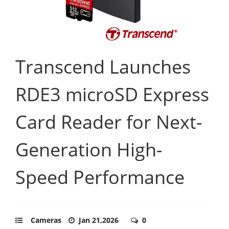
Transcend Launches
RDE3 microSD Express
Card Reader for Next-
Generation High-
Speed Performance
Cameras
Jan 21,2026
0