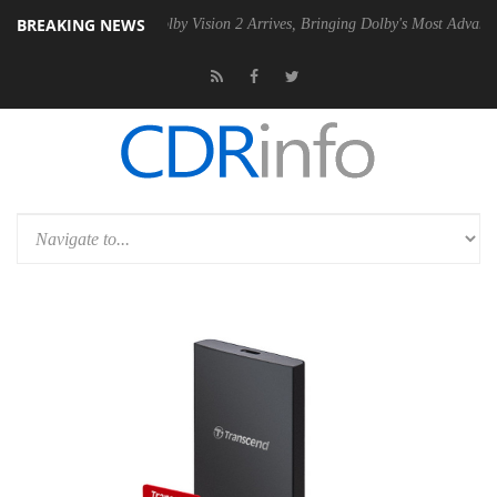
BREAKING NEWS
2 PSU
Dolby Vision 2 Arrives, Bringing Dolby's Most Advanced Picture