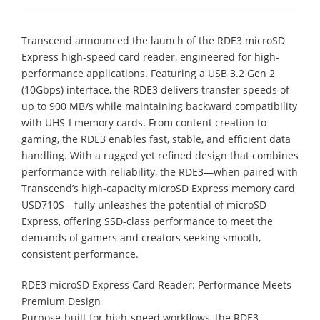
Transcend announced the launch of the RDE3 microSD
Express high-speed card reader, engineered for high-
performance applications. Featuring a USB 3.2 Gen 2
(10Gbps) interface, the RDE3 delivers transfer speeds of
up to 900 MB/s while maintaining backward compatibility
with UHS-I memory cards. From content creation to
gaming, the RDE3 enables fast, stable, and efficient data
handling. With a rugged yet refined design that combines
performance with reliability, the RDE3—when paired with
Transcend’s high-capacity microSD Express memory card
USD710S—fully unleashes the potential of microSD
Express, offering SSD-class performance to meet the
demands of gamers and creators seeking smooth,
consistent performance.
RDE3 microSD Express Card Reader: Performance Meets
Premium Design
Purpose-built for high-speed workflows, the RDE3