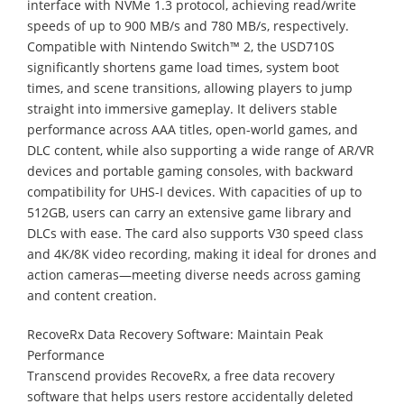
interface with NVMe 1.3 protocol, achieving read/write
speeds of up to 900 MB/s and 780 MB/s, respectively.
Compatible with Nintendo Switch™ 2, the USD710S
significantly shortens game load times, system boot
times, and scene transitions, allowing players to jump
straight into immersive gameplay. It delivers stable
performance across AAA titles, open-world games, and
DLC content, while also supporting a wide range of AR/VR
devices and portable gaming consoles, with backward
compatibility for UHS-I devices. With capacities of up to
512GB, users can carry an extensive game library and
DLCs with ease. The card also supports V30 speed class
and 4K/8K video recording, making it ideal for drones and
action cameras—meeting diverse needs across gaming
and content creation.
RecoveRx Data Recovery Software: Maintain Peak
Performance
Transcend provides RecoveRx, a free data recovery
software that helps users restore accidentally deleted