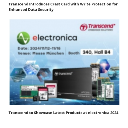
Transcend Introduces CFast Card with Write Protection for
Enhanced Data Security
Transcend to Showcase Latest Products at electronica 2024