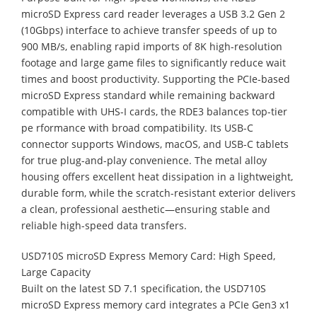
microSD Express card reader leverages a USB 3.2 Gen 2
(10Gbps) interface to achieve transfer speeds of up to
900 MB/s, enabling rapid imports of 8K high-resolution
footage and large game files to significantly reduce wait
times and boost productivity. Supporting the PCIe-based
microSD Express standard while remaining backward
compatible with UHS-I cards, the RDE3 balances top-tier
pe rformance with broad compatibility. Its USB-C
connector supports Windows, macOS, and USB-C tablets
for true plug-and-play convenience. The metal alloy
housing offers excellent heat dissipation in a lightweight,
durable form, while the scratch-resistant exterior delivers
a clean, professional aesthetic—ensuring stable and
reliable high-speed data transfers.
USD710S microSD Express Memory Card: High Speed,
Large Capacity
Built on the latest SD 7.1 specification, the USD710S
microSD Express memory card integrates a PCIe Gen3 x1