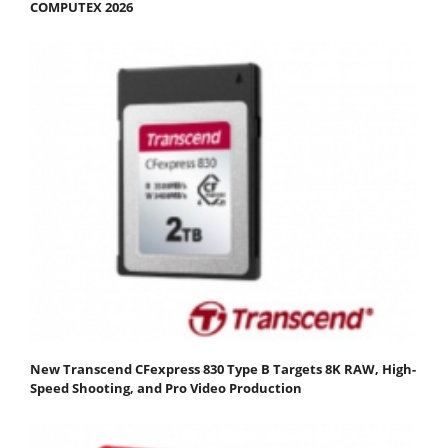
COMPUTEX 2026
New Transcend CFexpress 830 Type B Targets 8K RAW, High-
Speed Shooting, and Pro Video Production