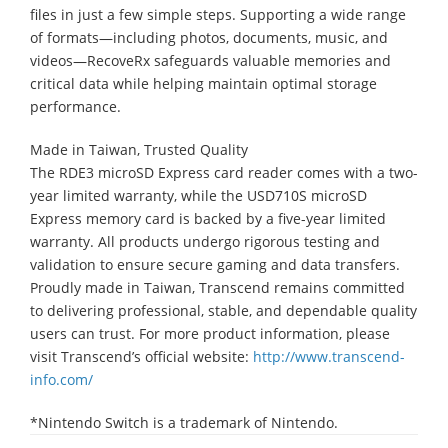
files in just a few simple steps. Supporting a wide range
of formats—including photos, documents, music, and
videos—RecoveRx safeguards valuable memories and
critical data while helping maintain optimal storage
performance.
Made in Taiwan, Trusted Quality
The RDE3 microSD Express card reader comes with a two-
year limited warranty, while the USD710S microSD
Express memory card is backed by a five-year limited
warranty. All products undergo rigorous testing and
validation to ensure secure gaming and data transfers.
Proudly made in Taiwan, Transcend remains committed
to delivering professional, stable, and dependable quality
users can trust. For more product information, please
visit Transcend’s official website:
http://www.transcend-
info.com/
*Nintendo Switch is a trademark of Nintendo.