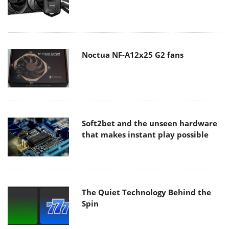
Noctua NF-A12x25 G2 fans
Soft2bet and the unseen hardware
that makes instant play possible
The Quiet Technology Behind the
Spin