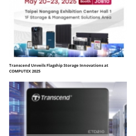
Transcend Unveils Flagship Storage Innovations at
COMPUTEX 2025