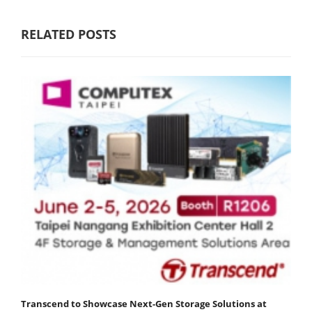
RELATED POSTS
Transcend to Showcase Next-Gen Storage Solutions at