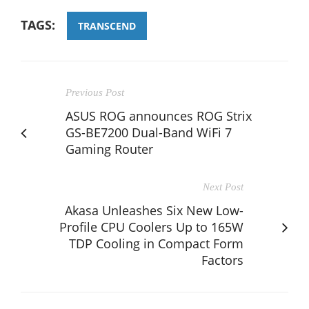
TAGS:
TRANSCEND
Previous Post
ASUS ROG announces ROG Strix
GS-BE7200 Dual-Band WiFi 7
Gaming Router
Next Post
Akasa Unleashes Six New Low-
Profile CPU Coolers Up to 165W
TDP Cooling in Compact Form
Factors