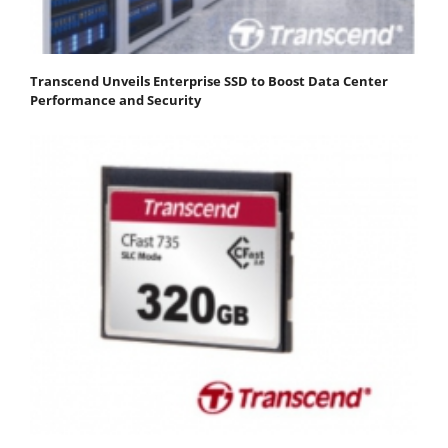
Transcend Unveils Enterprise SSD to Boost Data Center
Performance and Security