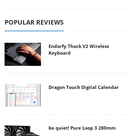
POPULAR REVIEWS
Endorfy Thock V2 Wireless
Keyboard
Dragon Touch Digital Calendar
be quiet! Pure Loop 3 280mm