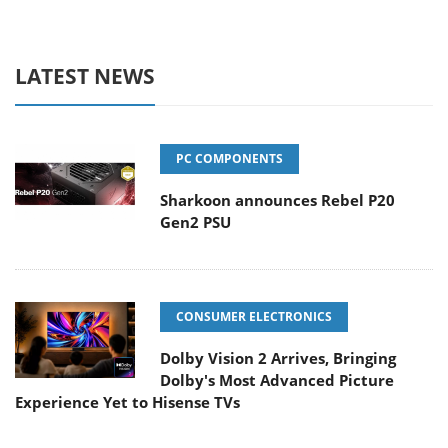
LATEST NEWS
PC COMPONENTS
Sharkoon announces Rebel P20
Gen2 PSU
CONSUMER ELECTRONICS
Dolby Vision 2 Arrives, Bringing
Dolby's Most Advanced Picture
Experience Yet to Hisense TVs