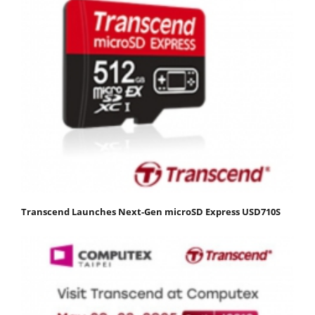
Transcend Launches Next-Gen microSD Express USD710S