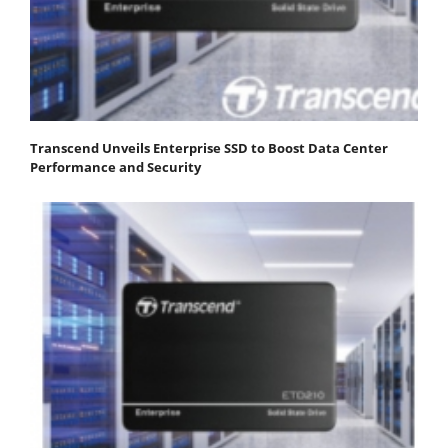
Transcend Unveils Enterprise SSD to Boost Data Center
Performance and Security