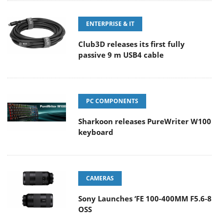
ENTERPRISE & IT
Club3D releases its first fully
passive 9 m USB4 cable
PC COMPONENTS
Sharkoon releases PureWriter W100
keyboard
CAMERAS
Sony Launches ‘FE 100-400MM F5.6-8
OSS