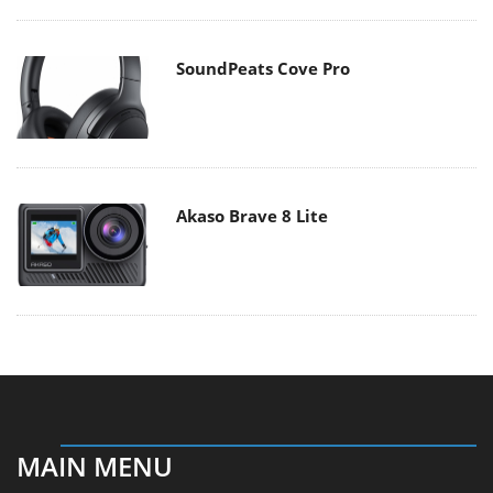
SoundPeats Cove Pro
Akaso Brave 8 Lite
MAIN MENU