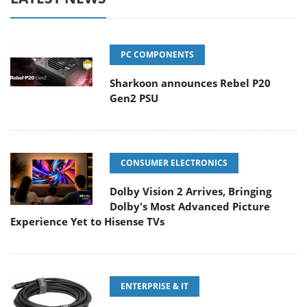
PC COMPONENTS
Sharkoon announces Rebel P20
Gen2 PSU
CONSUMER ELECTRONICS
Dolby Vision 2 Arrives, Bringing
Dolby's Most Advanced Picture
Experience Yet to Hisense TVs
ENTERPRISE & IT