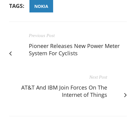
TAGS:
NOKIA
Previous Post
Pioneer Releases New Power Meter
System For Cyclists
Next Post
AT&T And IBM Join Forces On The
Internet of Things