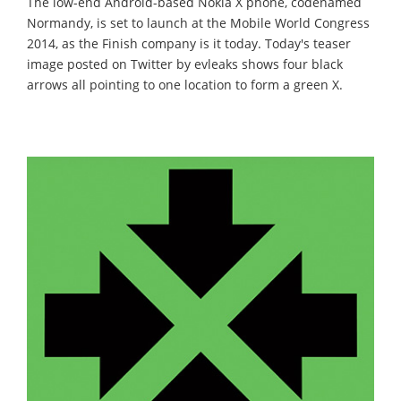
The low-end Android-based Nokia X phone, codenamed
Normandy, is set to launch at the Mobile World Congress
2014, as the Finish company is it today. Today's teaser
image posted on Twitter by evleaks shows four black
arrows all pointing to one location to form a green X.