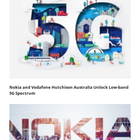
Nokia and Vodafone Hutchison Australia Unlock Low-band
5G Spectrum