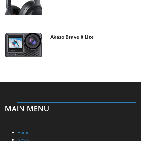
Akaso Brave 8 Lite
MAIN MENU
Home
News