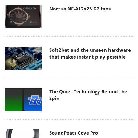
Noctua NF-A12x25 G2 fans
Soft2bet and the unseen hardware
that makes instant play possible
The Quiet Technology Behind the
Spin
SoundPeats Cove Pro