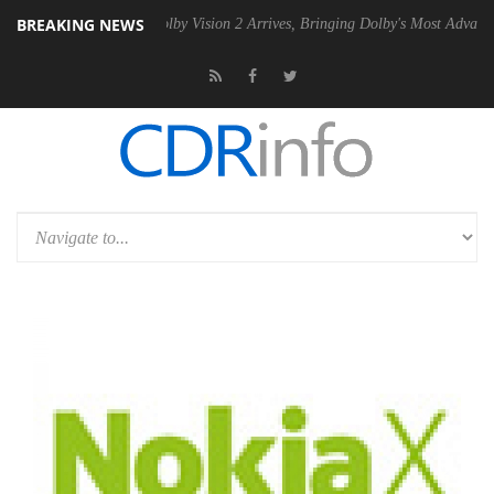
BREAKING NEWS
2 PSU
Dolby Vision 2 Arrives, Bringing Dolby's Most Advanced Picture 