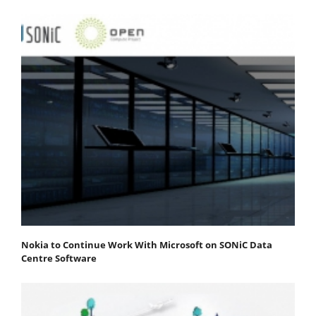
Nokia to Continue Work With Microsoft on SONiC Data
Centre Software