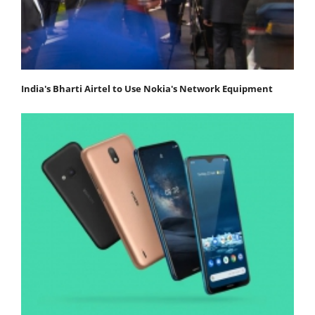
India's Bharti Airtel to Use Nokia's Network Equipment