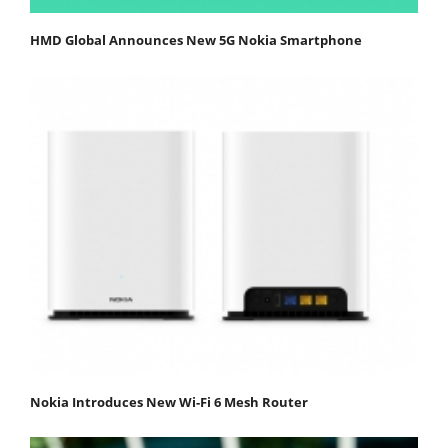
HMD Global Announces New 5G Nokia Smartphone
Nokia Introduces New Wi-Fi 6 Mesh Router