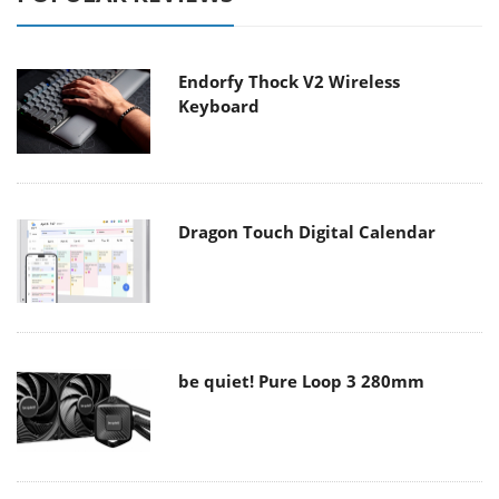
Endorfy Thock V2 Wireless
Keyboard
Dragon Touch Digital Calendar
be quiet! Pure Loop 3 280mm