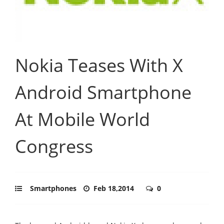
Nokia Teases With X
Android Smartphone
At Mobile World
Congress
Smartphones
Feb 18,2014
0