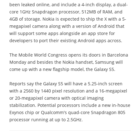
been leaked online, and include a 4-inch display, a dual-
core 1GHz Snapdragon processor, 512MB of RAM, and
4GB of storage. Nokia is expected to ship the X with a 5-
megapixel camera along with a version of Android that
will support some apps alongside an app store for
developers to port their existing Android apps across.
The Mobile World Congress opens its doors in Barcelona
Monday and besides the Nokia handset, Samsung will
come up with a new flagship model, the Galaxy S5.
Reports say the Galaxy S5 will have a 5.25-inch screen
with a 2560 by 1440 pixel resolution and a 16-megapixel
or 20-megapixel camera with optical imaging
stabilization. Potential processors include a new in-house
Exynos chip or Qualcomm's quad-core Snapdragon 805
processor running at up to 2.5GHz.