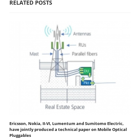
RELATED POSTS
Ericsson, Nokia, II-VI, Lumentum and Sumitomo Electric,
have jointly produced a technical paper on Mobile Optical
Pluggables