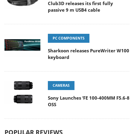
Club3D releases its first fully
passive 9 m USB4 cable
PC COMPONENTS
Sharkoon releases PureWriter W100
keyboard
CAMERAS
Sony Launches ‘FE 100-400MM F5.6-8
OSS
POPULAR REVIEWS