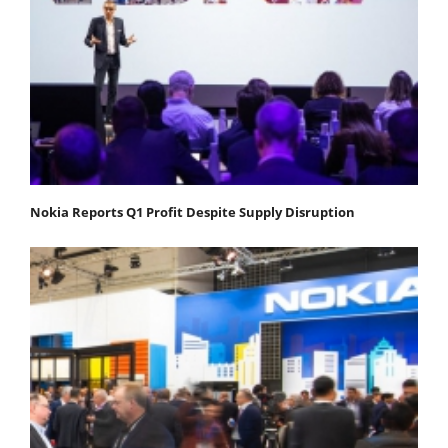
Nokia Reports Q1 Profit Despite Supply Disruption