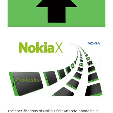
The specifications of Nokia's first Android phone have