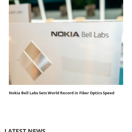
Nokia Bell Labs Sets World Record in Fiber Optics Speed
LATEST NEWS