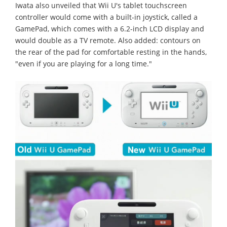
Iwata also unveiled that Wii U's tablet touchscreen
controller would come with a built-in joystick, called a
GamePad, which comes with a 6.2-inch LCD display and
would double as a TV remote. Also added: contours on
the rear of the pad for comfortable resting in the hands,
"even if you are playing for a long time."