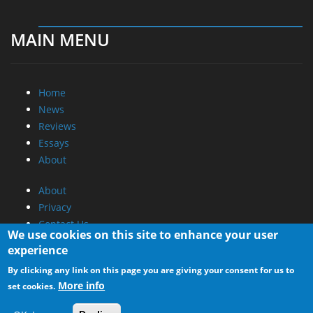
MAIN MENU
Home
News
Reviews
Essays
About
About
Privacy
Contact Us
We use cookies on this site to enhance your user
experience
Promotional Opportunities @ CdrInfo.com
By clicking any link on this page you are giving your consent for us to
Advertise on out site
More info
set cookies.
Submit your News to our site
RSS Feed