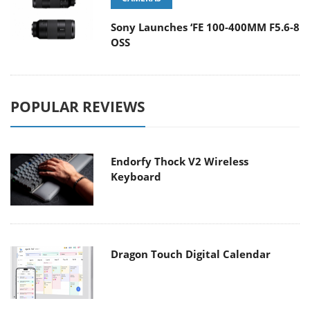
Sony Launches ‘FE 100-400MM F5.6-8
OSS
POPULAR REVIEWS
Endorfy Thock V2 Wireless
Keyboard
Dragon Touch Digital Calendar