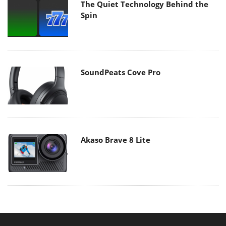
The Quiet Technology Behind the
Spin
SoundPeats Cove Pro
Akaso Brave 8 Lite