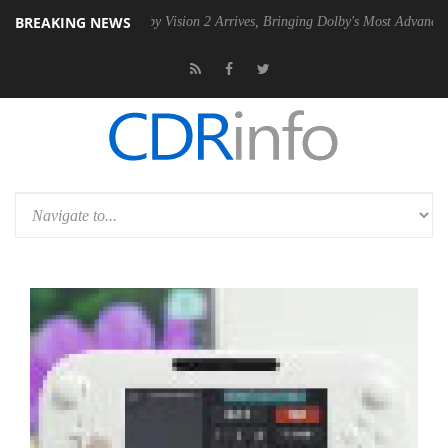
BREAKING NEWS
U
Dolby Vision 2 Arrives, Bringing Dolby's Most Advanced Picture Exp