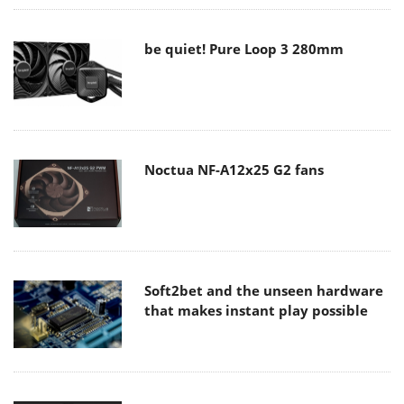
be quiet! Pure Loop 3 280mm
Noctua NF-A12x25 G2 fans
Soft2bet and the unseen hardware
that makes instant play possible