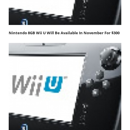
Nintendo 8GB Wii U Will Be Available In November For $300