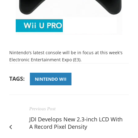
Nintendo's latest console will be in focus at this week's
Electronic Entertainment Expo (E3).
TAGS:
NINTENDO WII
Previous Post
JDI Develops New 2.3-inch LCD With
A Record Pixel Density