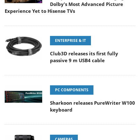
Dolby's Most Advanced Picture
Experience Yet to Hisense TVs
ENTERPRISE & IT
Club3D releases its first fully
passive 9 m USB4 cable
PC COMPONENTS
Sharkoon releases PureWriter W100
keyboard
CAMERAS