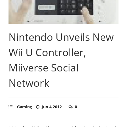
Nintendo Unveils New
Wii U Controller,
Miiverse Social
Network
Gaming
Jun 4,2012
0