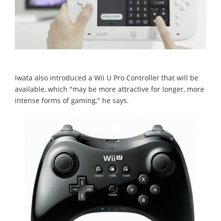
Iwata also introduced a Wii U Pro Controller that will be
available, which "may be more attractive for longer, more
intense forms of gaming," he says.