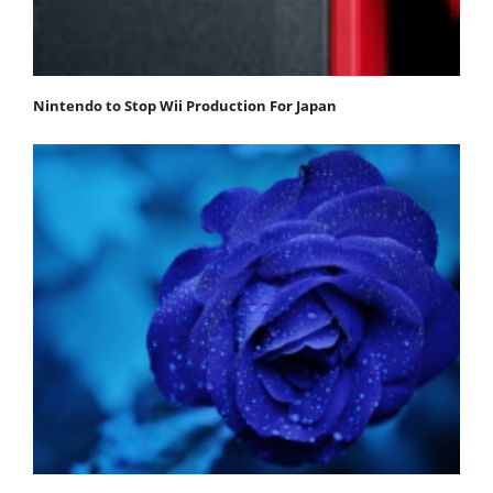
Nintendo to Stop Wii Production For Japan