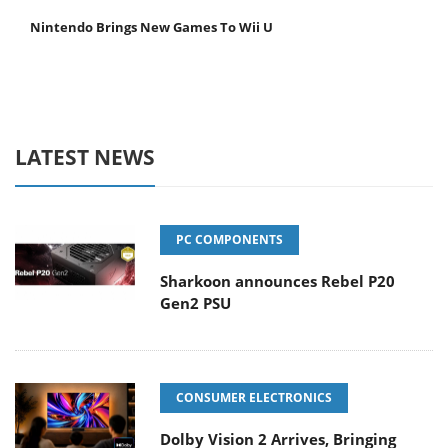
Nintendo Brings New Games To Wii U
LATEST NEWS
PC COMPONENTS
Sharkoon announces Rebel P20
Gen2 PSU
CONSUMER ELECTRONICS
Dolby Vision 2 Arrives, Bringing