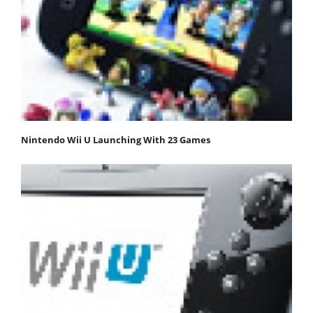
Nintendo Wii U Launching With 23 Games