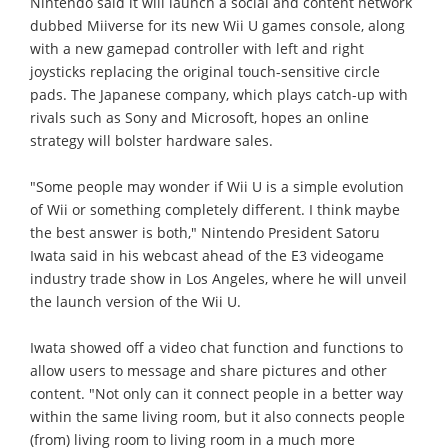
Nintendo said it will launch a social and content network
dubbed Miiverse for its new Wii U games console, along
with a new gamepad controller with left and right
joysticks replacing the original touch-sensitive circle
pads. The Japanese company, which plays catch-up with
rivals such as Sony and Microsoft, hopes an online
strategy will bolster hardware sales.
"Some people may wonder if Wii U is a simple evolution
of Wii or something completely different. I think maybe
the best answer is both," Nintendo President Satoru
Iwata said in his webcast ahead of the E3 videogame
industry trade show in Los Angeles, where he will unveil
the launch version of the Wii U.
Iwata showed off a video chat function and functions to
allow users to message and share pictures and other
content. "Not only can it connect people in a better way
within the same living room, but it also connects people
(from) living room to living room in a much more