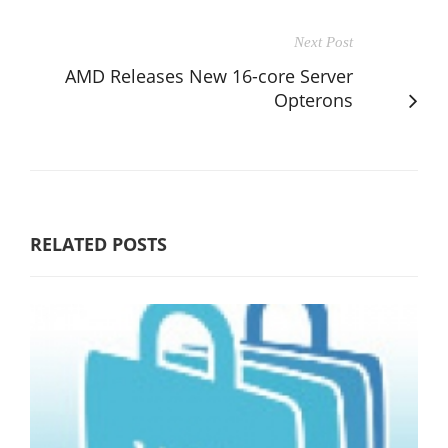
Next Post
AMD Releases New 16-core Server
Opterons
RELATED POSTS