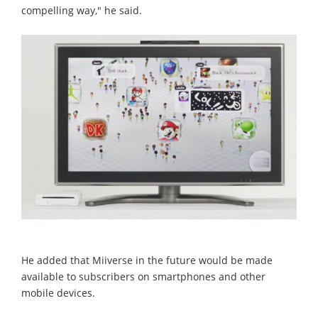
compelling way," he said.
He added that Miiverse in the future would be made
available to subscribers on smartphones and other
mobile devices.