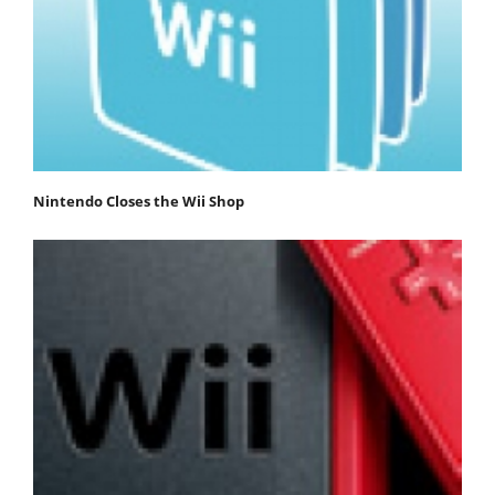
Nintendo Closes the Wii Shop