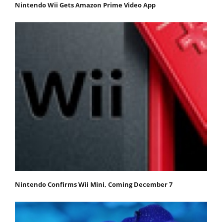
Nintendo Wii Gets Amazon Prime Video App
Nintendo Confirms Wii Mini, Coming December 7