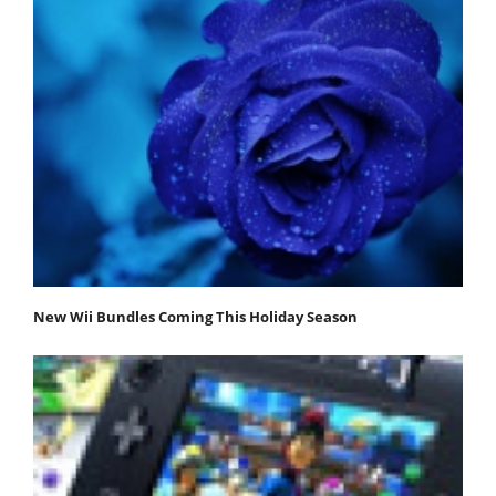
New Wii Bundles Coming This Holiday Season