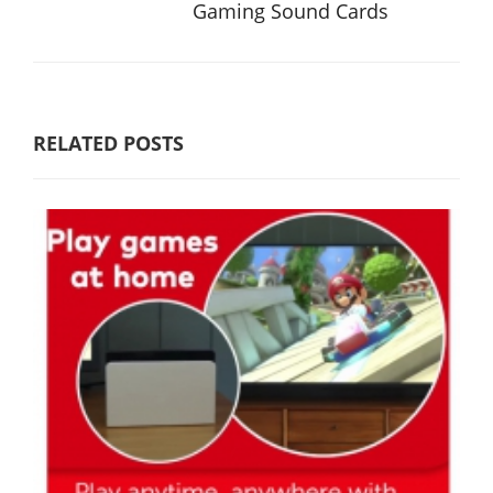
Gaming Sound Cards
RELATED POSTS