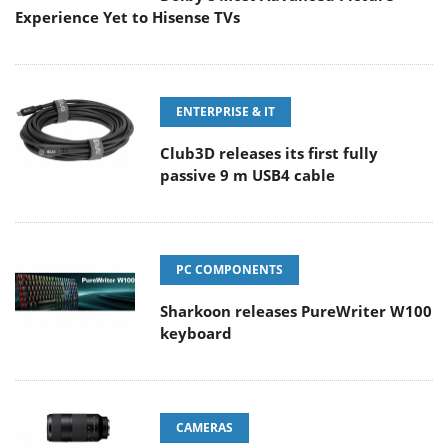
Experience Yet to Hisense TVs
ENTERPRISE & IT
Club3D releases its first fully
passive 9 m USB4 cable
PC COMPONENTS
Sharkoon releases PureWriter W100
keyboard
CAMERAS