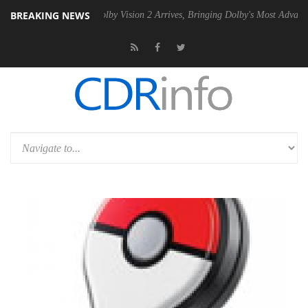
BREAKING NEWS
2 PSU
Dolby Vision 2 Arrives, Bringing Dolby's Most Advanced Picture