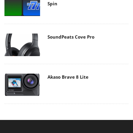
Spin
SoundPeats Cove Pro
Akaso Brave 8 Lite