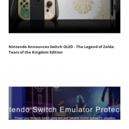
Nintendo Announces Switch OLED - The Legend of Zelda:
Tears of the Kingdom Edition