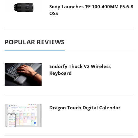
Sony Launches ‘FE 100-400MM F5.6-8
OSS
POPULAR REVIEWS
Endorfy Thock V2 Wireless
Keyboard
Dragon Touch Digital Calendar