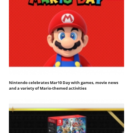
Nintendo celebrates Mar10 Day with games, movie news
and a variety of Mario-themed activities