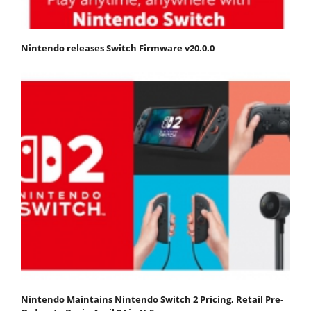
Nintendo releases Switch Firmware v20.0.0
Nintendo Maintains Nintendo Switch 2 Pricing, Retail Pre-