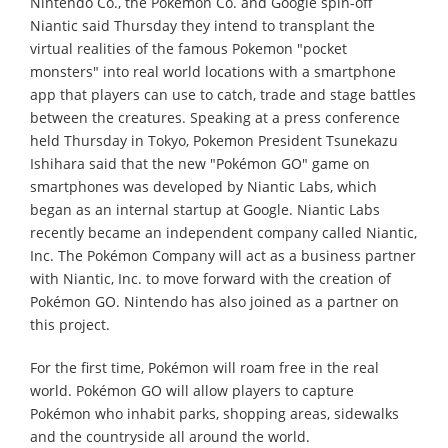
Nintendo Co., the Pokemon Co. and Google spin-off
Niantic said Thursday they intend to transplant the
virtual realities of the famous Pokemon "pocket
monsters" into real world locations with a smartphone
app that players can use to catch, trade and stage battles
between the creatures. Speaking at a press conference
held Thursday in Tokyo, Pokemon President Tsunekazu
Ishihara said that the new "Pokémon GO" game on
smartphones was developed by Niantic Labs, which
began as an internal startup at Google. Niantic Labs
recently became an independent company called Niantic,
Inc. The Pokémon Company will act as a business partner
with Niantic, Inc. to move forward with the creation of
Pokémon GO. Nintendo has also joined as a partner on
this project.
For the first time, Pokémon will roam free in the real
world. Pokémon GO will allow players to capture
Pokémon who inhabit parks, shopping areas, sidewalks
and the countryside all around the world.