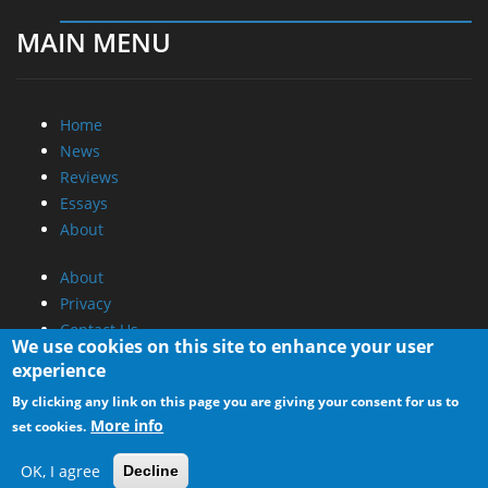
MAIN MENU
Home
News
Reviews
Essays
About
About
Privacy
Contact Us
We use cookies on this site to enhance your user
experience
Promotional Opportunities @ CdrInfo.com
By clicking any link on this page you are giving your consent for us to
Advertise on out site
More info
set cookies.
Submit your News to our site
RSS Feed
OK, I agree
Decline