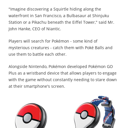
"Imagine discovering a Squirtle hiding along the
waterfront in San Francisco, a Bulbasaur at Shinjuku
Station or a Pikachu beneath the Eiffel Tower," said Mr.
John Hanke, CEO of Niantic.
Players will search for Pokémon - some kind of
mysterious creatures - catch them with Poké Balls and
use them to battle each other.
Alongside Nintendo, Pokémon developed Pokémon GO
Plus as a wristband device that allows players to engage
with the game without constantly needing to stare down
at their smartphone's screen.