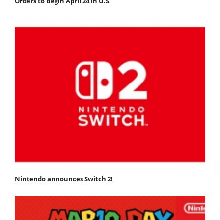
Orders to Begin April 24 in U.S.
Nintendo announces Switch 2!