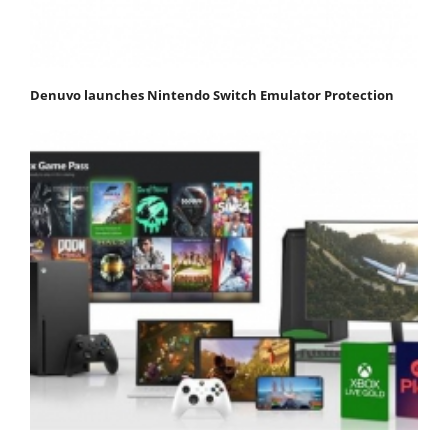
Denuvo launches Nintendo Switch Emulator Protection