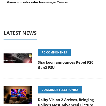
Game consoles sales booming in Taiwan
LATEST NEWS
PC COMPONENTS
Sharkoon announces Rebel P20
Gen2 PSU
CONSUMER ELECTRONICS
Dolby Vision 2 Arrives, Bringing
Dolby's Most Advanced Picture