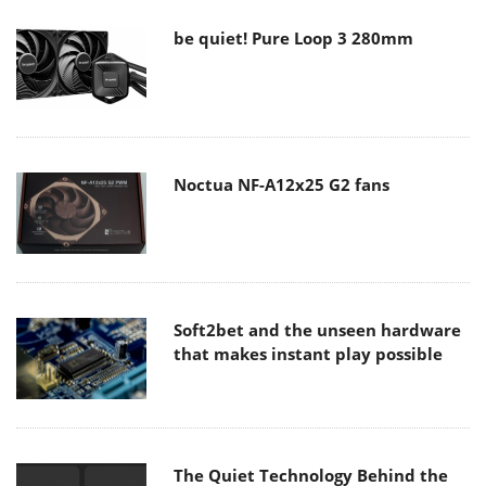
be quiet! Pure Loop 3 280mm
Noctua NF-A12x25 G2 fans
Soft2bet and the unseen hardware
that makes instant play possible
The Quiet Technology Behind the