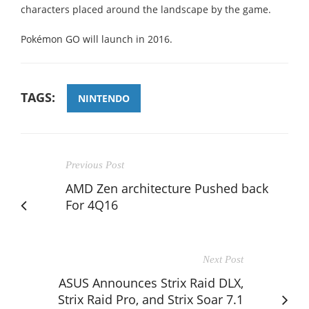
characters placed around the landscape by the game.
Pokémon GO will launch in 2016.
TAGS:
NINTENDO
Previous Post
AMD Zen architecture Pushed back
For 4Q16
Next Post
ASUS Announces Strix Raid DLX,
Strix Raid Pro, and Strix Soar 7.1