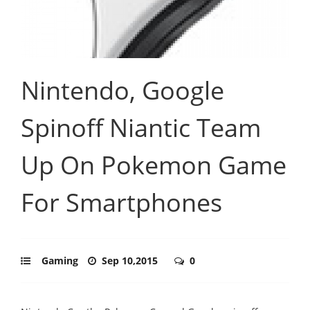
Nintendo, Google
Spinoff Niantic Team
Up On Pokemon Game
For Smartphones
Gaming
Sep 10,2015
0