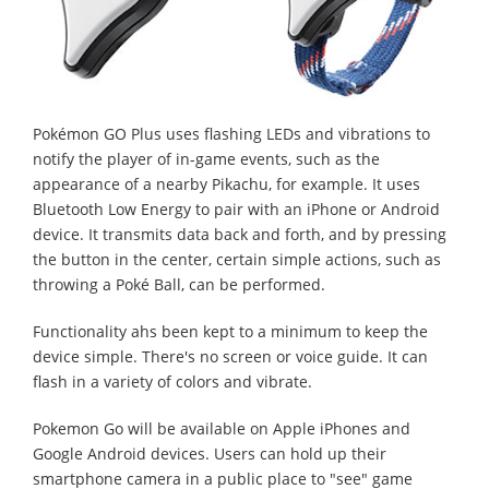
Pokémon GO Plus uses flashing LEDs and vibrations to
notify the player of in-game events, such as the
appearance of a nearby Pikachu, for example. It uses
Bluetooth Low Energy to pair with an iPhone or Android
device. It transmits data back and forth, and by pressing
the button in the center, certain simple actions, such as
throwing a Poké Ball, can be performed.
Functionality ahs been kept to a minimum to keep the
device simple. There's no screen or voice guide. It can
flash in a variety of colors and vibrate.
Pokemon Go will be available on Apple iPhones and
Google Android devices. Users can hold up their
smartphone camera in a public place to "see" game