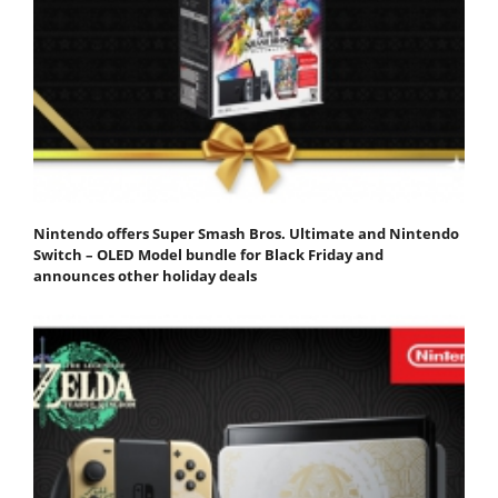
Nintendo offers Super Smash Bros. Ultimate and Nintendo
Switch – OLED Model bundle for Black Friday and
announces other holiday deals