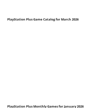
PlayStation Plus Game Catalog for March 2026
PlayStation Plus Monthly Games for January 2026