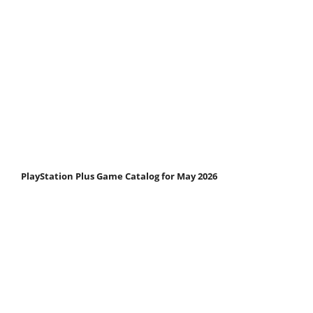
PlayStation Plus Game Catalog for May 2026