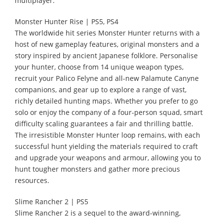
multiplayer.
Monster Hunter Rise | PS5, PS4
The worldwide hit series Monster Hunter returns with a
host of new gameplay features, original monsters and a
story inspired by ancient Japanese folklore. Personalise
your hunter, choose from 14 unique weapon types,
recruit your Palico Felyne and all-new Palamute Canyne
companions, and gear up to explore a range of vast,
richly detailed hunting maps. Whether you prefer to go
solo or enjoy the company of a four-person squad, smart
difficulty scaling guarantees a fair and thrilling battle.
The irresistible Monster Hunter loop remains, with each
successful hunt yielding the materials required to craft
and upgrade your weapons and armour, allowing you to
hunt tougher monsters and gather more precious
resources.
Slime Rancher 2 | PS5
Slime Rancher 2 is a sequel to the award-winning,