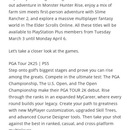
out adventure in Monster Hunter Rise, enjoy a mix of
farm sim meets first-person adventure with Slime
Rancher 2, and explore a massive multiplayer fantasy
world in The Elder Scrolls Online. All these titles will be
available to PlayStation Plus members from Tuesday
March 3 until Monday April 6.
Let’s take a closer look at the games.
PGA Tour 2K25 | PS5
Step onto golf’s biggest stages and prove you can rise
among the greats. Compete in the ultimate test: The PGA
Championship, The U.S. Open, and The Open
Championship make their PGA TOUR 2K debut. Rise
through the ranks in an expanded MyCareer, where every
round builds your legacy. Create your path to greatness
with new MyPlayer customization, upgraded Skill Trees,
and advanced Course Designer tools. Then take your shot
against the best in ranked, casual, and cross-platform