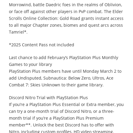
Morrowind, battle Daedric foes in the realms of Oblivion,
or face off against other players in PvP combat. The Elder
Scrolls Online Collection: Gold Road grants instant access
to all major Chapter zones, biomes and quest arcs across
Tamriel*.
*2025 Content Pass not included
Last chance to add February’s PlayStation Plus Monthly
Games to your library
PlayStation Plus members have until Monday March 2 to
add Undisputed, Subnautica: Below Zero, Ultros, Ace
Combat 7: Skies Unknown to their game library.
Discord Nitro Trial with PlayStation Plus
If you’re a PlayStation Plus Essential or Extra member, you
can try a one-month trial of Discord Nitro, or a three-
month trial if you’re a PlayStation Plus Premium
member**. Unlock the best Discord has to offer with
Nitro, including custom profiles, HD video streaming,