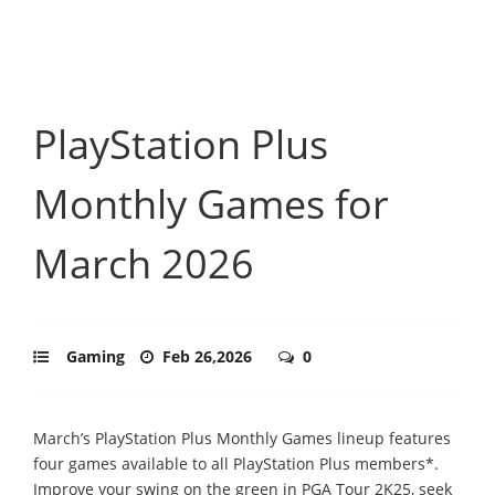
PlayStation Plus
Monthly Games for
March 2026
Gaming
Feb 26,2026
0
March’s PlayStation Plus Monthly Games lineup features
four games available to all PlayStation Plus members*.
Improve your swing on the green in PGA Tour 2K25, seek