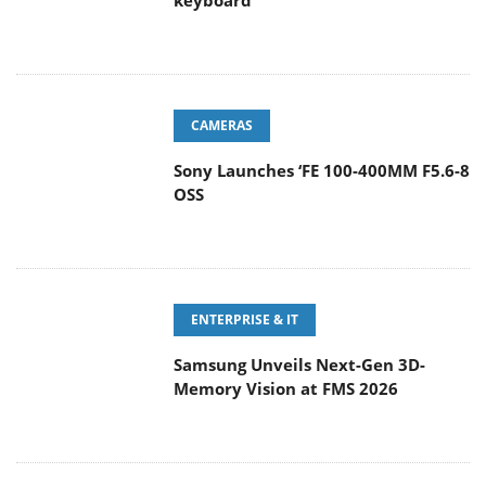
keyboard
CAMERAS
Sony Launches ‘FE 100-400MM F5.6-8
OSS
ENTERPRISE & IT
Samsung Unveils Next-Gen 3D-
Memory Vision at FMS 2026