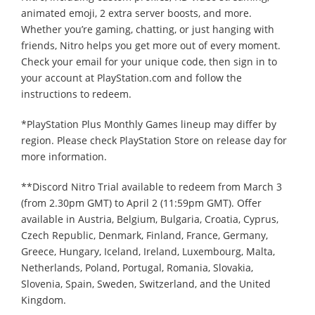
animated emoji, 2 extra server boosts, and more.
Whether you’re gaming, chatting, or just hanging with
friends, Nitro helps you get more out of every moment.
Check your email for your unique code, then sign in to
your account at PlayStation.com and follow the
instructions to redeem.
*PlayStation Plus Monthly Games lineup may differ by
region. Please check PlayStation Store on release day for
more information.
**Discord Nitro Trial available to redeem from March 3
(from 2.30pm GMT) to April 2 (11:59pm GMT). Offer
available in Austria, Belgium, Bulgaria, Croatia, Cyprus,
Czech Republic, Denmark, Finland, France, Germany,
Greece, Hungary, Iceland, Ireland, Luxembourg, Malta,
Netherlands, Poland, Portugal, Romania, Slovakia,
Slovenia, Spain, Sweden, Switzerland, and the United
Kingdom.