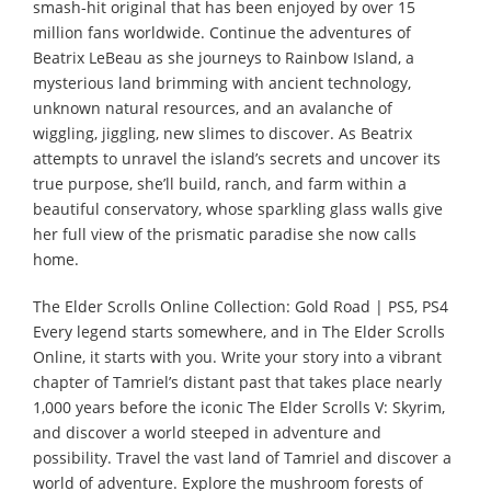
smash-hit original that has been enjoyed by over 15
million fans worldwide. Continue the adventures of
Beatrix LeBeau as she journeys to Rainbow Island, a
mysterious land brimming with ancient technology,
unknown natural resources, and an avalanche of
wiggling, jiggling, new slimes to discover. As Beatrix
attempts to unravel the island’s secrets and uncover its
true purpose, she’ll build, ranch, and farm within a
beautiful conservatory, whose sparkling glass walls give
her full view of the prismatic paradise she now calls
home.
The Elder Scrolls Online Collection: Gold Road | PS5, PS4
Every legend starts somewhere, and in The Elder Scrolls
Online, it starts with you. Write your story into a vibrant
chapter of Tamriel’s distant past that takes place nearly
1,000 years before the iconic The Elder Scrolls V: Skyrim,
and discover a world steeped in adventure and
possibility. Travel the vast land of Tamriel and discover a
world of adventure. Explore the mushroom forests of