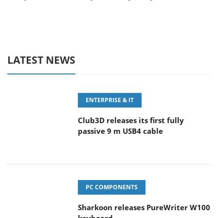
LATEST NEWS
ENTERPRISE & IT
Club3D releases its first fully
passive 9 m USB4 cable
PC COMPONENTS
Sharkoon releases PureWriter W100