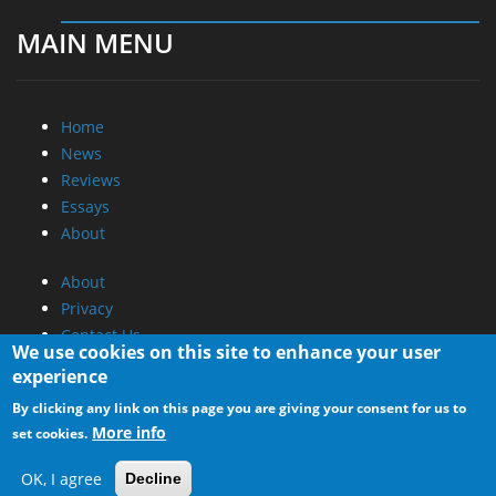
MAIN MENU
Home
News
Reviews
Essays
About
About
Privacy
Contact Us
We use cookies on this site to enhance your user
experience
Promotional Opportunities @ CdrInfo.com
By clicking any link on this page you are giving your consent for us to
Advertise on out site
More info
set cookies.
Submit your News to our site
RSS Feed
OK, I agree
Decline