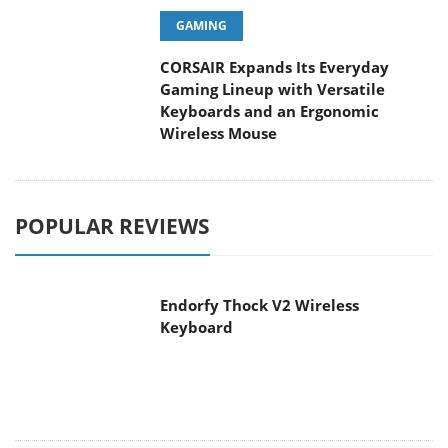
GAMING
CORSAIR Expands Its Everyday
Gaming Lineup with Versatile
Keyboards and an Ergonomic
Wireless Mouse
POPULAR REVIEWS
Endorfy Thock V2 Wireless
Keyboard