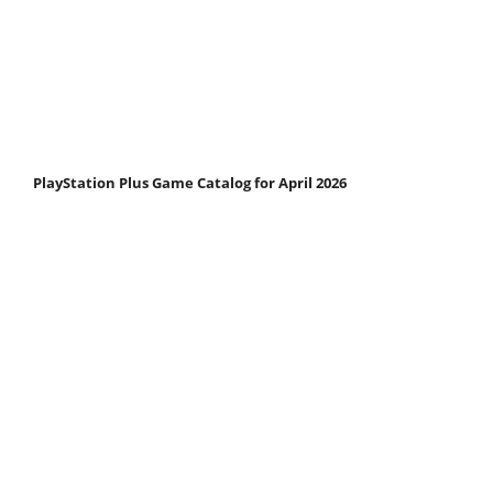
PlayStation Plus Game Catalog for April 2026