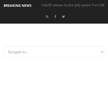
BREAKING NEWS
Club3D releases its first fully passive 9 m USB4 