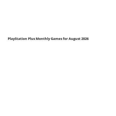
PlayStation Plus Monthly Games for August 2026