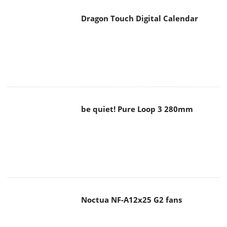
Dragon Touch Digital Calendar
be quiet! Pure Loop 3 280mm
Noctua NF-A12x25 G2 fans