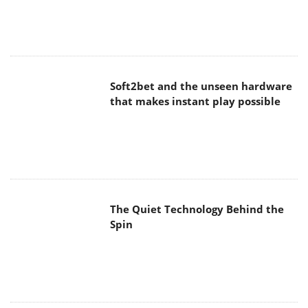
Soft2bet and the unseen hardware
that makes instant play possible
The Quiet Technology Behind the
Spin