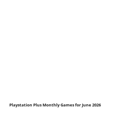
Playstation Plus Monthly Games for June 2026