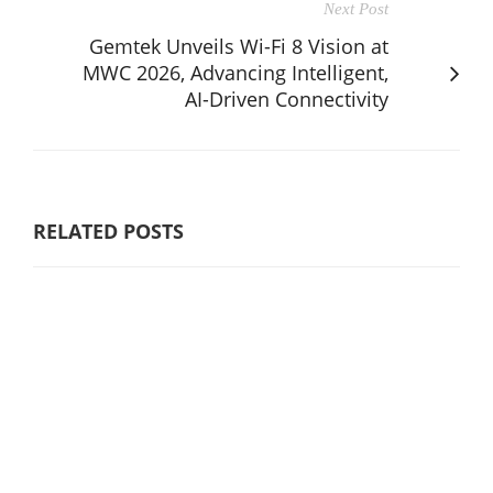
Next Post
Gemtek Unveils Wi-Fi 8 Vision at
MWC 2026, Advancing Intelligent,
AI-Driven Connectivity
RELATED POSTS