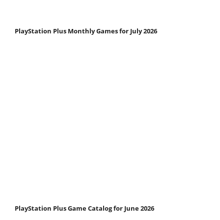
PlayStation Plus Monthly Games for July 2026
PlayStation Plus Game Catalog for June 2026