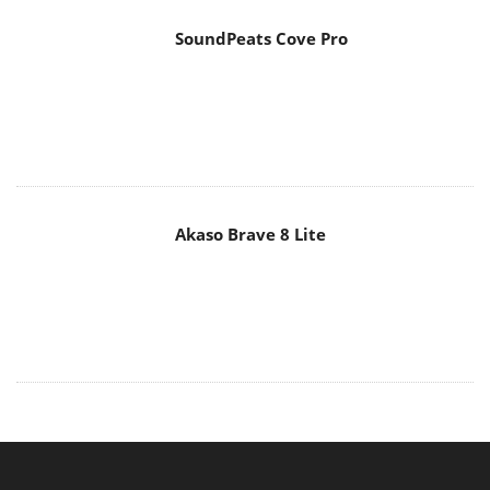
SoundPeats Cove Pro
Akaso Brave 8 Lite