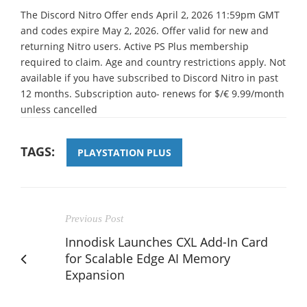
The Discord Nitro Offer ends April 2, 2026 11:59pm GMT
and codes expire May 2, 2026. Offer valid for new and
returning Nitro users. Active PS Plus membership
required to claim. Age and country restrictions apply. Not
available if you have subscribed to Discord Nitro in past
12 months. Subscription auto- renews for $/€ 9.99/month
unless cancelled
TAGS:
PLAYSTATION PLUS
Previous Post
Innodisk Launches CXL Add-In Card
for Scalable Edge AI Memory
Expansion