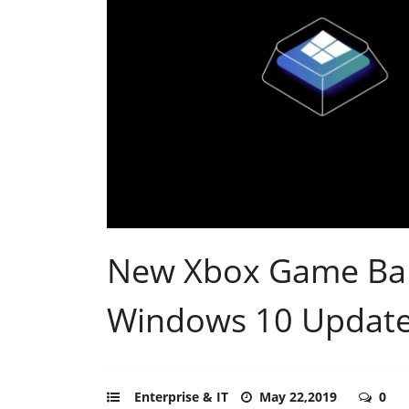
New Xbox Game Bar 
Windows 10 Updat
Enterprise & IT
May 22,2019
0