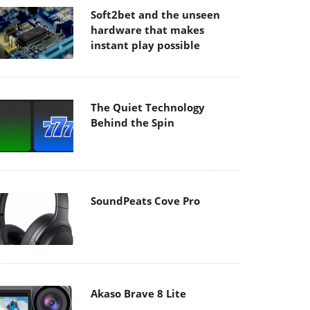
Soft2bet and the unseen
hardware that makes
instant play possible
The Quiet Technology
Behind the Spin
SoundPeats Cove Pro
Akaso Brave 8 Lite