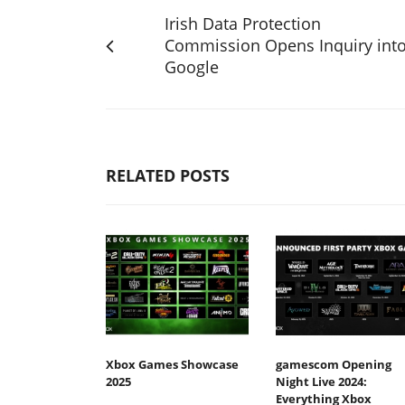
Irish Data Protection
Commission Opens Inquiry int
Google
RELATED POSTS
Xbox Games Showcase
gamescom Opening
2025
Night Live 2024:
Everything Xbox