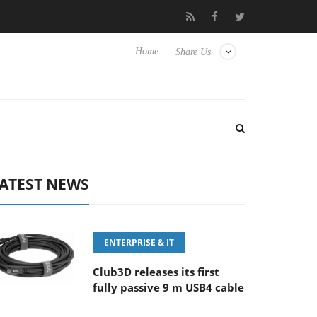
FE 100-400MM F5.6-8 OSS
Samsung Unveils Next-Gen 3D-Memo
Home
Share Us
ATEST NEWS
ENTERPRISE & IT
Club3D releases its first
fully passive 9 m USB4 cable