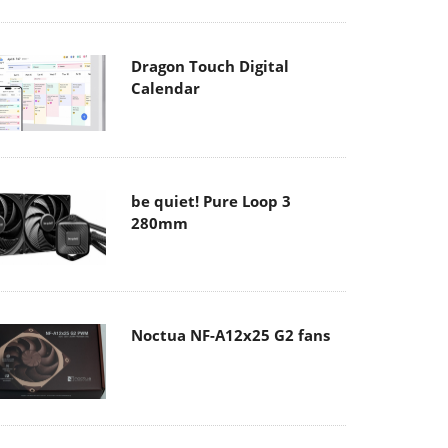
Dragon Touch Digital
Calendar
be quiet! Pure Loop 3
280mm
Noctua NF-A12x25 G2 fans