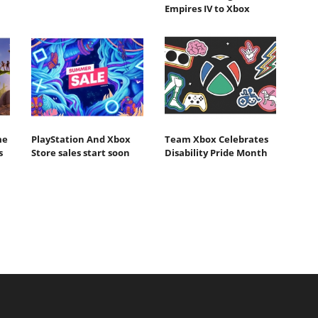
Empires IV to Xbox
me
PlayStation And Xbox
Team Xbox Celebrates
s
Store sales start soon
Disability Pride Month