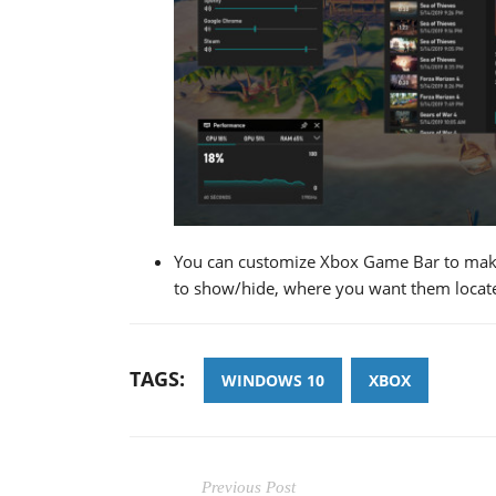
You can customize Xbox Game Bar to make
to show/hide, where you want them located
TAGS:
WINDOWS 10
XBOX
Previous Post