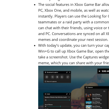
The social features in Xbox Game Bar allo
PC, Xbox One, and mobile, as well as wat
instantly. Players can use the Looking fo
teammates or a raid party with a common pl
can chat with their friends, using voice o
and PC. Conversations are synced on all X
memes and coordinate your next session.
With today’s update, you can turn your c
Win+G to call up Xbox Game Bar, open the
take a screenshot. Use the Captures widge
meme, which you can share with your frien