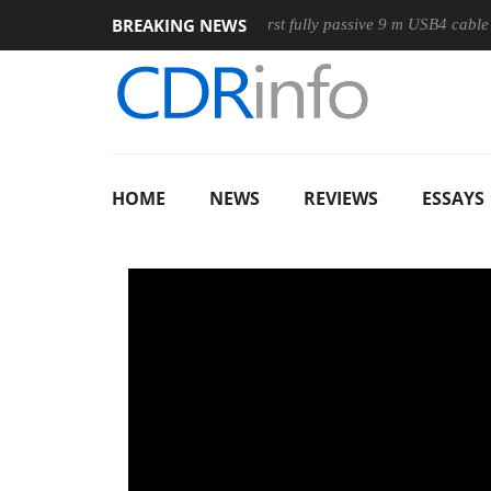
BREAKING NEWS
use
Club3D releases its first fully passive 9 m USB4 cable
HOME
NEWS
REVIEWS
ESSAYS