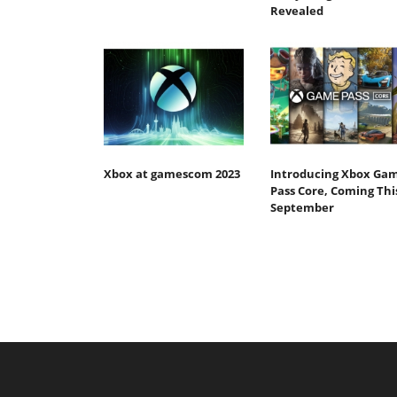
Revealed
Xbox at gamescom 2023
Introducing Xbox Ga
Pass Core, Coming Thi
September