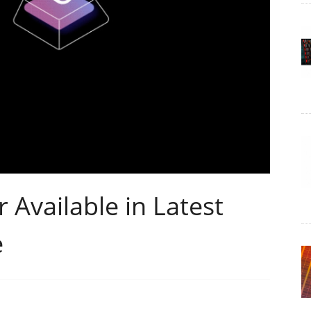
Available in Latest
e