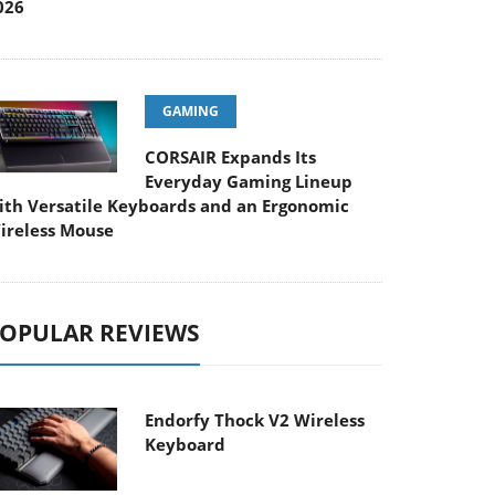
026
GAMING
CORSAIR Expands Its
Everyday Gaming Lineup
ith Versatile Keyboards and an Ergonomic
ireless Mouse
OPULAR REVIEWS
Endorfy Thock V2 Wireless
Keyboard