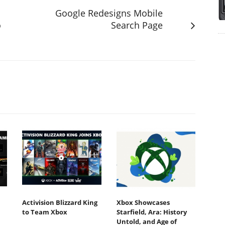
Google Redesigns Mobile
o
Search Page
Activision Blizzard King
Xbox Showcases
to Team Xbox
Starfield, Ara: History
Untold, and Age of