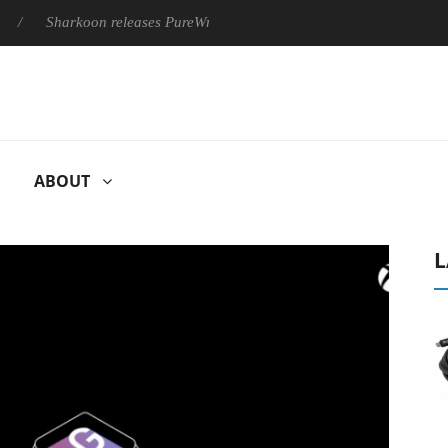
Sharkoon releases PureWriter W100 keyboard
Sony Launches ‘
ABOUT
L