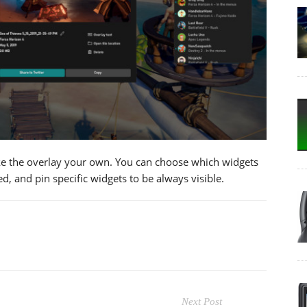
 the overlay your own. You can choose which widgets
, and pin specific widgets to be always visible.
Next Post