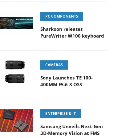
PC COMPONENTS
Sharkoon releases
PureWriter W100 keyboard
CAMERAS
Sony Launches ‘FE 100-
400MM F5.6-8 OSS
ENTERPRISE & IT
Samsung Unveils Next-Gen
3D-Memory Vision at FMS