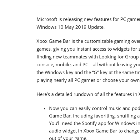
Microsoft is releasing new features for PC ga
Windows 10 May 2019 Update.
Xbox Game Bar is the customizable gaming overla
games, giving you instant access to widgets for 
finding new teammates with Looking for Group (
console, mobile, and PC—all without leaving yo
the Windows key and the “G” key at the same t
playing nearly all PC games or choose your ow
Here’s a detailed rundown of all the features i
Now you can easily control music and podc
Game Bar, including favoriting, shuffling 
You’ll need the Spotify app for Windows in
audio widget in Xbox Game Bar to change v
out of your game.