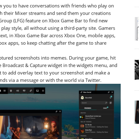
w you to have conversations with friends who play on
ch their Mixer streams and send them your creations
r Group (LFG) feature on Xbox Game Bar to find new
ay style, all without using a third-party site. Gamers
r text, in Xbox Game Bar across Xbox One, mobile apps,
box apps, so keep chatting after the game to share
aptured screenshots into memes. During your game, hit
 Broadcast & Capture widget in the widgets menu, and
t to add overlay text to your screenshot and make a
ds via a message or with the world via Twitter.