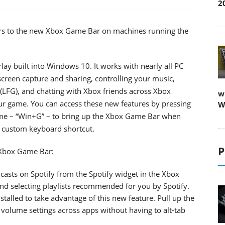
2
mers to the new Xbox Game Bar on machines running the
y built into Windows 10. It works with nearly all PC
screen capture and sharing, controlling your music,
LFG), and chatting with Xbox friends across Xbox
w
ur game. You can access these new features by pressing
W
ime – “Win+G” – to bring up the Xbox Game Bar when
n custom keyboard shortcut.
P
n Xbox Game Bar:
asts on Spotify from the Spotify widget in the Xbox
and selecting playlists recommended for you by Spotify.
stalled to take advantage of this new feature. Pull up the
olume settings across apps without having to alt-tab