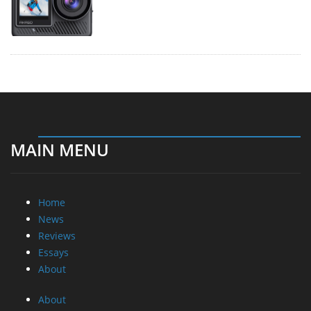
MAIN MENU
Home
News
Reviews
Essays
About
About