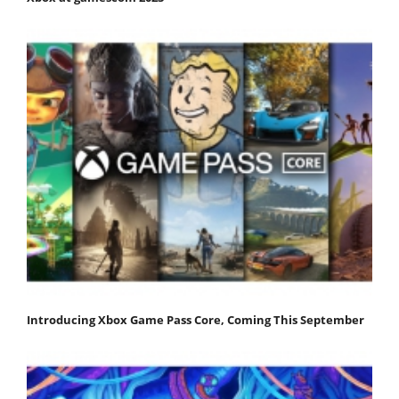
Introducing Xbox Game Pass Core, Coming This September