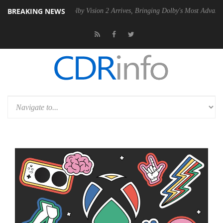
BREAKING NEWS
2 PSU
Dolby Vision 2 Arrives, Bringing Dolby's Most Advanced Picture