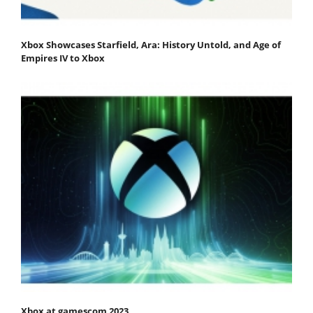
Xbox Showcases Starfield, Ara: History Untold, and Age of
Empires IV to Xbox
Xbox at gamescom 2023