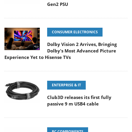
Gen2 PSU
CONSUMER ELECTRONICS
Dolby Vision 2 Arrives, Bringing
Dolby's Most Advanced Picture
Experience Yet to Hisense TVs
ENTERPRISE & IT
Club3D releases its first fully
passive 9 m USB4 cable
PC COMPONENTS