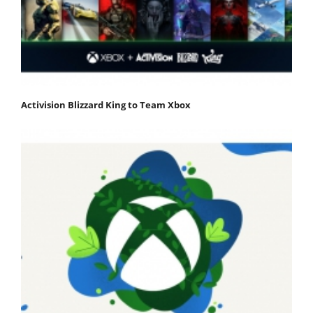
Activision Blizzard King to Team Xbox