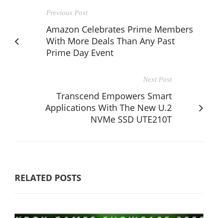
Previous Post
Amazon Celebrates Prime Members
With More Deals Than Any Past
Prime Day Event
Next Post
Transcend Empowers Smart
Applications With The New U.2
NVMe SSD UTE210T
RELATED POSTS