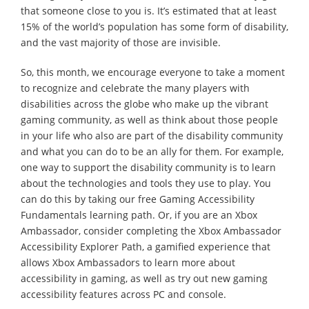
that someone close to you is. It’s estimated that at least
15% of the world’s population has some form of disability,
and the vast majority of those are invisible.
So, this month, we encourage everyone to take a moment
to recognize and celebrate the many players with
disabilities across the globe who make up the vibrant
gaming community, as well as think about those people
in your life who also are part of the disability community
and what you can do to be an ally for them. For example,
one way to support the disability community is to learn
about the technologies and tools they use to play. You
can do this by taking our free Gaming Accessibility
Fundamentals learning path. Or, if you are an Xbox
Ambassador, consider completing the Xbox Ambassador
Accessibility Explorer Path, a gamified experience that
allows Xbox Ambassadors to learn more about
accessibility in gaming, as well as try out new gaming
accessibility features across PC and console.