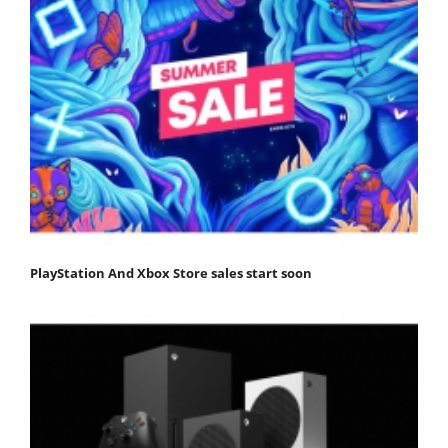
PlayStation And Xbox Store sales start soon