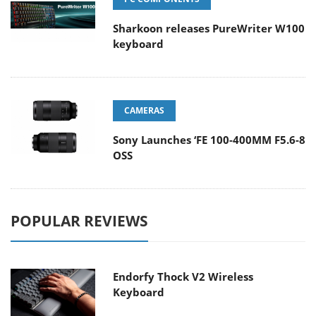
Sharkoon releases PureWriter W100
keyboard
CAMERAS
Sony Launches ‘FE 100-400MM F5.6-8
OSS
POPULAR REVIEWS
Endorfy Thock V2 Wireless
Keyboard