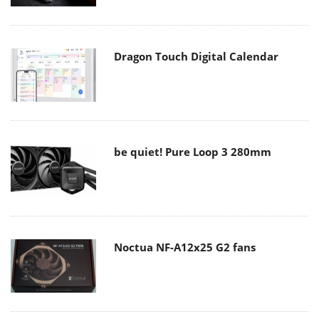
Dragon Touch Digital Calendar
be quiet! Pure Loop 3 280mm
Noctua NF-A12x25 G2 fans