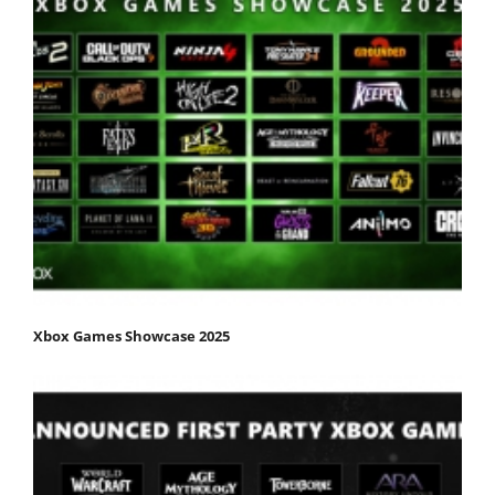
Xbox Games Showcase 2025