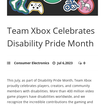
Team Xbox Celebrates
Disability Pride Month
Consumer Electronics
Jul 6,2023
0
This July, as part of Disability Pride Month, Team Xbox
proudly celebrates players, creators, and community
members with disabilities. More than 400 million video
game players have disabilities worldwide, and we
recognize the incredible contributions the gaming and