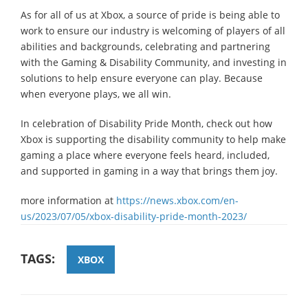
As for all of us at Xbox, a source of pride is being able to
work to ensure our industry is welcoming of players of all
abilities and backgrounds, celebrating and partnering
with the Gaming & Disability Community, and investing in
solutions to help ensure everyone can play. Because
when everyone plays, we all win.
In celebration of Disability Pride Month, check out how
Xbox is supporting the disability community to help make
gaming a place where everyone feels heard, included,
and supported in gaming in a way that brings them joy.
more information at
https://news.xbox.com/en-
us/2023/07/05/xbox-disability-pride-month-2023/
TAGS:
XBOX