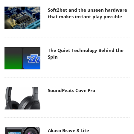
Soft2bet and the unseen hardware
that makes instant play possible
The Quiet Technology Behind the
Spin
SoundPeats Cove Pro
Akaso Brave 8 Lite