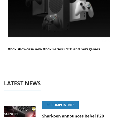
Xbox showcase new Xbox Series S 1TB and new games
LATEST NEWS
PC COMPONENTS
Sharkoon announces Rebel P20