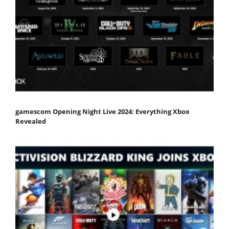
gamescom Opening Night Live 2024: Everything Xbox
Revealed