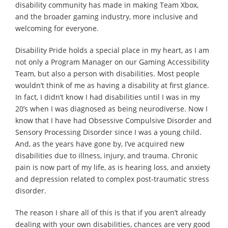
disability community has made in making Team Xbox,
and the broader gaming industry, more inclusive and
welcoming for everyone.
Disability Pride holds a special place in my heart, as I am
not only a Program Manager on our Gaming Accessibility
Team, but also a person with disabilities. Most people
wouldn’t think of me as having a disability at first glance.
In fact, I didn’t know I had disabilities until I was in my
20’s when I was diagnosed as being neurodiverse. Now I
know that I have had Obsessive Compulsive Disorder and
Sensory Processing Disorder since I was a young child.
And, as the years have gone by, I’ve acquired new
disabilities due to illness, injury, and trauma. Chronic
pain is now part of my life, as is hearing loss, and anxiety
and depression related to complex post-traumatic stress
disorder.
The reason I share all of this is that if you aren’t already
dealing with your own disabilities, chances are very good