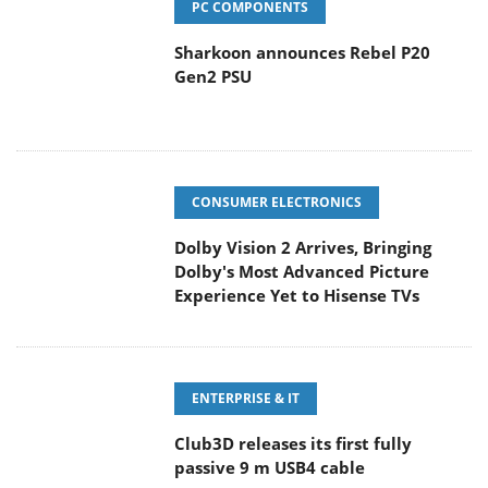
PC COMPONENTS
Sharkoon announces Rebel P20
Gen2 PSU
CONSUMER ELECTRONICS
Dolby Vision 2 Arrives, Bringing
Dolby's Most Advanced Picture
Experience Yet to Hisense TVs
ENTERPRISE & IT
Club3D releases its first fully
passive 9 m USB4 cable