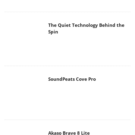
The Quiet Technology Behind the
Spin
SoundPeats Cove Pro
Akaso Brave 8 Lite