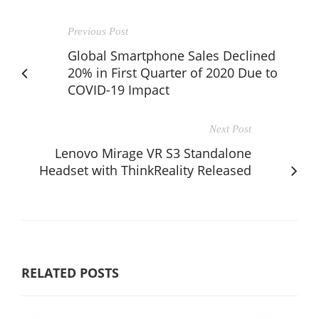
Previous Post
Global Smartphone Sales Declined
20% in First Quarter of 2020 Due to
COVID-19 Impact
Next Post
Lenovo Mirage VR S3 Standalone
Headset with ThinkReality Released
RELATED POSTS