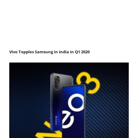
Vivo Topples Samsung in India in Q1 2020