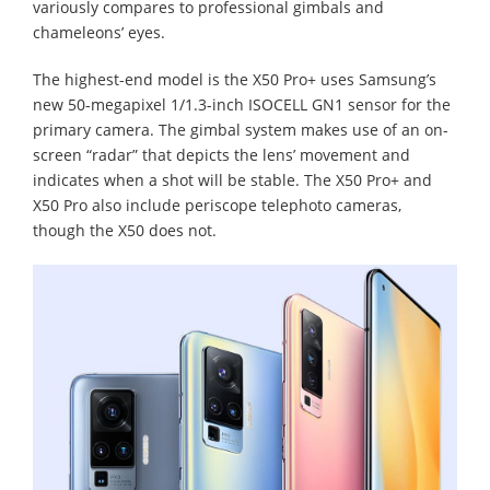
variously compares to professional gimbals and
chameleons’ eyes.
The highest-end model is the X50 Pro+ uses Samsung’s
new 50-megapixel 1/1.3-inch ISOCELL GN1 sensor for the
primary camera. The gimbal system makes use of an on-
screen “radar” that depicts the lens’ movement and
indicates when a shot will be stable. The X50 Pro+ and
X50 Pro also include periscope telephoto cameras,
though the X50 does not.