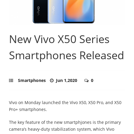
New Vivo X50 Series
Smartphones Released
Smartphones
Jun 1,2020
0
Vivo on Monday launched the Vivo X50, X50 Pro, and X50
Pro+ smartphones.
The key feature of the new smartphjones is the primary
camera’s heavy-duty stabilization system, which Vivo