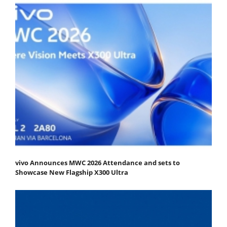
vivo Announces MWC 2026 Attendance and sets to
Showcase New Flagship X300 Ultra