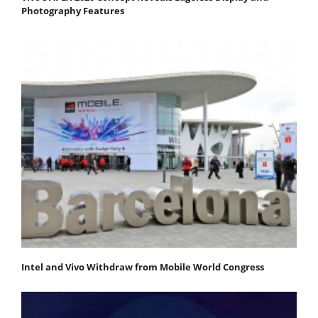
Photography Features
Intel and Vivo Withdraw from Mobile World Congress