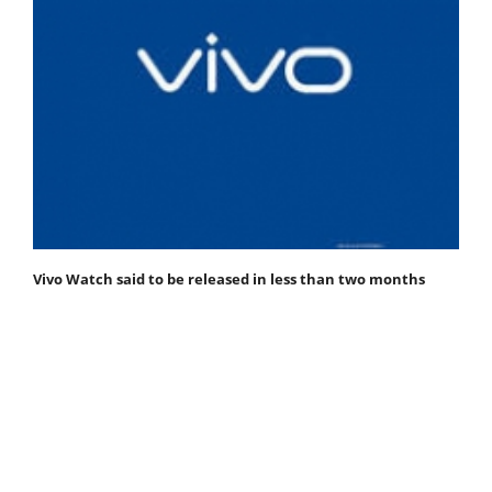
Vivo Watch said to be released in less than two months