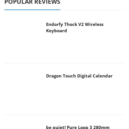
Endorfy Thock V2 Wireless
Keyboard
Dragon Touch Digital Calendar
be quiet! Pure Loop 3 280mm