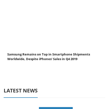
Samsung Remains on Top in Smartphone Shipments
Worldwide, Despite iPhones' Sales in Q4 2019
LATEST NEWS