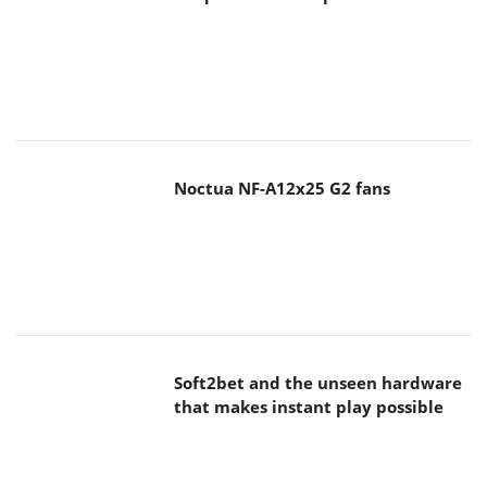
Noctua NF-A12x25 G2 fans
Soft2bet and the unseen hardware
that makes instant play possible