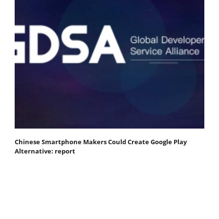
Chinese Smartphone Makers Could Create Google Play
Alternative: report