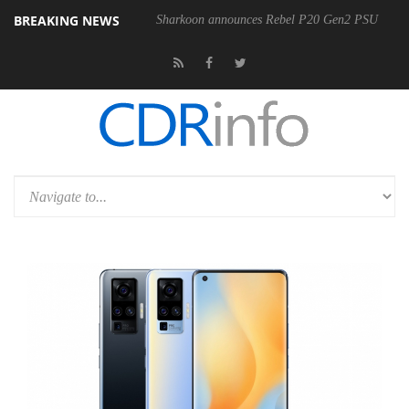
BREAKING NEWS
Sharkoon announces Rebel P20 Gen2 PSU