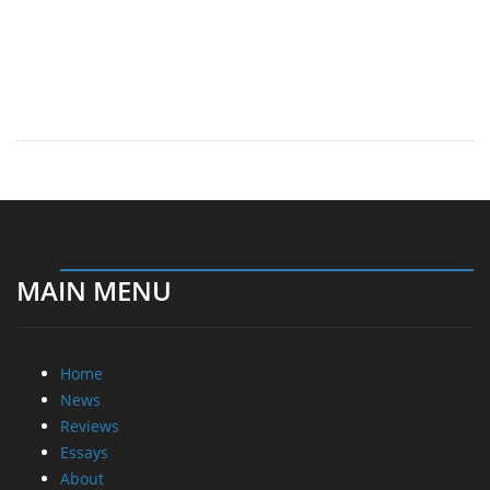
MAIN MENU
Home
News
Reviews
Essays
About