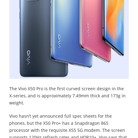
The Vivo X50 Pro is the first curved screen design in the
X-series, and is approximately 7.49mm thick and 173g in
weight.
Vivo hasn’t yet announced full spec sheets for the
phones, but the X50 Pro+ has a Snapdragon 865
processor with the requisite X55 5G modem. The screen
supports 120Hz refresh rates and HDR10+. Vivo says that