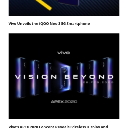
Vivo Unveils the iQOO Neo 3 5G Smartphone
Vivo’s APEX 2020 Concept Reveals Edgeless Display and