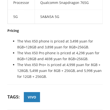
Processor
Qualcomm Snapdragon 765G
5G
SA&NSA 5G
Pricing
The Vivo X50 phone is priced at 3,498 yuan for
8GB+128GB and 3,898 yuan for 8GB+256GB.
The Vivo X50 Pro phone is priced at 4,298 yuan for
8GB+128GB and 4698 yuan for 8GB+256GB.
The Vivo X50 Pro+ is priced at 4,998 yuan for 8GB +
128GB, 5,498 yuan for 8GB + 256GB, and 5,998 yuan
for 12GB + 256GB.
TAGS:
VIVO