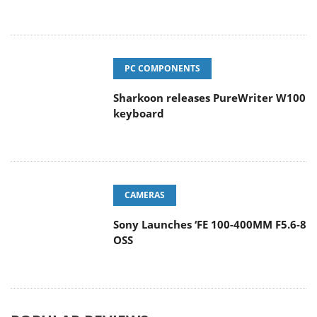
PC COMPONENTS
Sharkoon releases PureWriter W100
keyboard
CAMERAS
Sony Launches ‘FE 100-400MM F5.6-8
OSS
POPULAR REVIEWS