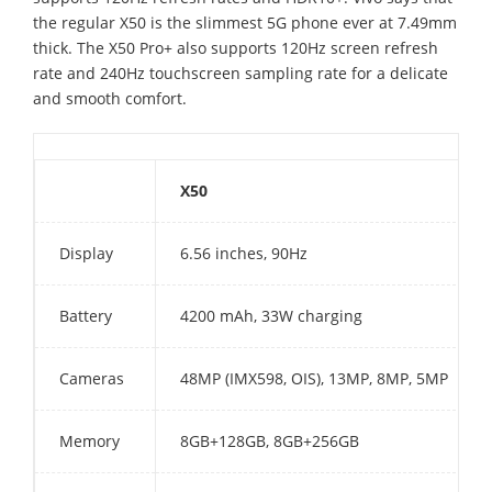
the regular X50 is the slimmest 5G phone ever at 7.49mm
thick. The X50 Pro+ also supports 120Hz screen refresh
rate and 240Hz touchscreen sampling rate for a delicate
and smooth comfort.
X50
Display
6.56 inches, 90Hz
Battery
4200 mAh, 33W charging
Cameras
48MP (IMX598, OIS), 13MP, 8MP, 5MP
Memory
8GB+128GB, 8GB+256GB