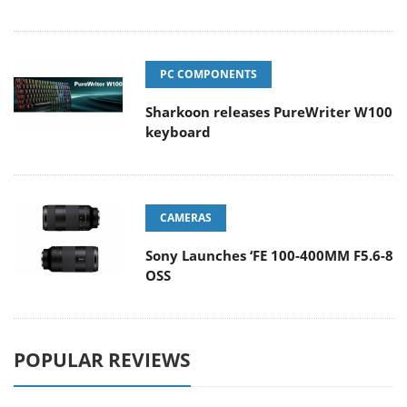
PC COMPONENTS
Sharkoon releases PureWriter W100
keyboard
CAMERAS
Sony Launches ‘FE 100-400MM F5.6-8
OSS
POPULAR REVIEWS