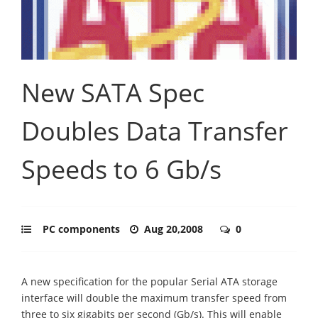
New SATA Spec
Doubles Data Transfer
Speeds to 6 Gb/s
PC components
Aug 20,2008
0
A new specification for the popular Serial ATA storage
interface will double the maximum transfer speed from
three to six gigabits per second (Gb/s). This will enable