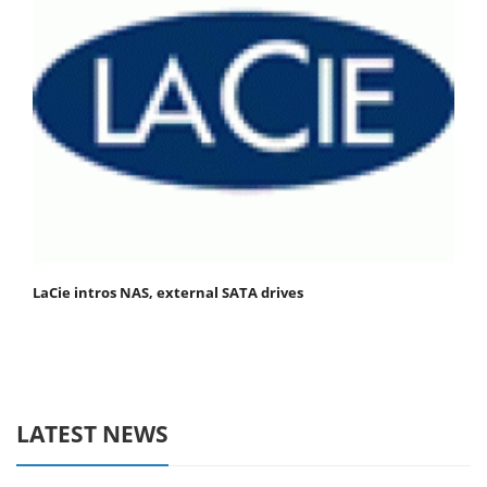
LaCie intros NAS, external SATA drives
LATEST NEWS