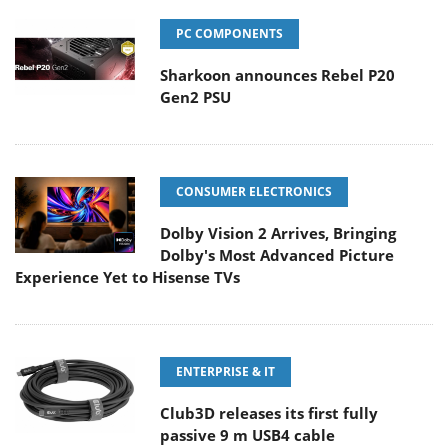
PC COMPONENTS
Sharkoon announces Rebel P20
Gen2 PSU
CONSUMER ELECTRONICS
Dolby Vision 2 Arrives, Bringing
Dolby's Most Advanced Picture
Experience Yet to Hisense TVs
ENTERPRISE & IT
Club3D releases its first fully
passive 9 m USB4 cable