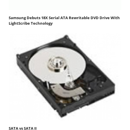
Samsung Debuts 18X Serial ATA Rewritable DVD Drive With
LightScribe Technology
SATA vs SATA II