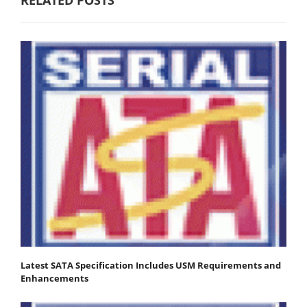
Latest SATA Specification Includes USM Requirements and
Enhancements