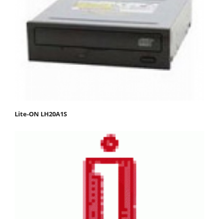
Lite-ON LH20A1S