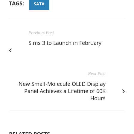
TAGS:
SATA
Previous Post
Sims 3 to Launch in February
Next Post
New Small-Molecule OLED Display
Panel Achieves a Lifetime of 60K
Hours
RELATED POSTS