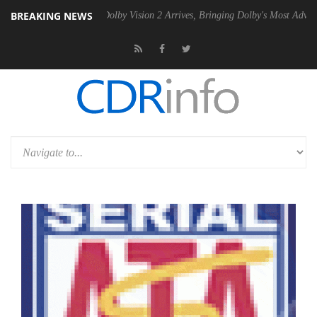
BREAKING NEWS
en2 PSU
Dolby Vision 2 Arrives, Bringing Dolby's Most Advanced Pictu