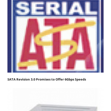
SATA Revision 3.0 Promises to Offer 6Gbps Speeds