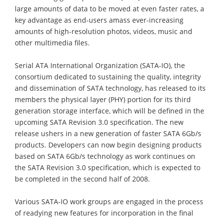
large amounts of data to be moved at even faster rates, a
key advantage as end-users amass ever-increasing
amounts of high-resolution photos, videos, music and
other multimedia files.
Serial ATA International Organization (SATA-IO), the
consortium dedicated to sustaining the quality, integrity
and dissemination of SATA technology, has released to its
members the physical layer (PHY) portion for its third
generation storage interface, which will be defined in the
upcoming SATA Revision 3.0 specification. The new
release ushers in a new generation of faster SATA 6Gb/s
products. Developers can now begin designing products
based on SATA 6Gb/s technology as work continues on
the SATA Revision 3.0 specification, which is expected to
be completed in the second half of 2008.
Various SATA-IO work groups are engaged in the process
of readying new features for incorporation in the final