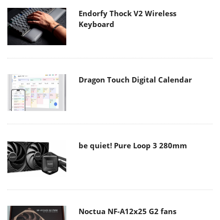
Endorfy Thock V2 Wireless
Keyboard
Dragon Touch Digital Calendar
be quiet! Pure Loop 3 280mm
Noctua NF-A12x25 G2 fans