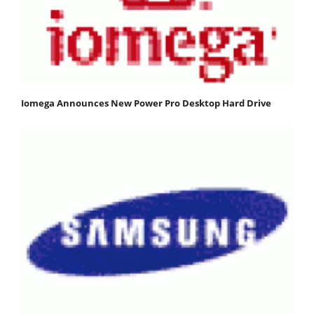
Iomega Announces New Power Pro Desktop Hard Drive