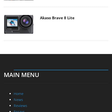
Akaso Brave 8 Lite
MAIN MENU
Home
News
Reviews
Essays