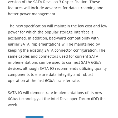
version of the SATA Revision 3.0 specification. These
features will include advances for data streaming and
better power management.
The new specification will maintain the low cost and low
power for which the popular storage interface is
acclaimed. In addition, backward compatibility with
earlier SATA implementations will be maintained by
keeping the existing SATA connector configuration. The
same cables and connectors used for current SATA
implementations can be used to connect SATA 6Gb/s
devices, although SATA-IO recommends utilizing quality
components to ensure data integrity and robust
operation at the fast 6Gb/s transfer rate.
SATA-IO will demonstrate implementations of its new
6Gb/s technology at the Intel Developer Forum (IDF) this
week.