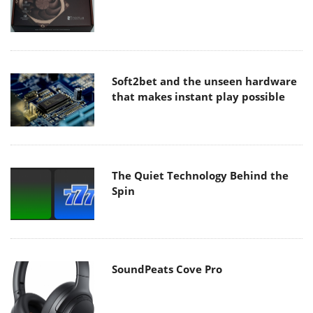
Soft2bet and the unseen hardware
that makes instant play possible
The Quiet Technology Behind the
Spin
SoundPeats Cove Pro