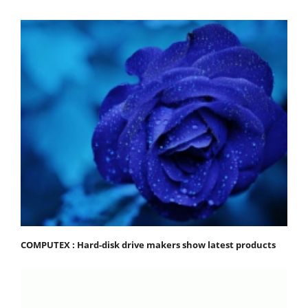
COMPUTEX : Hard-disk drive makers show latest products