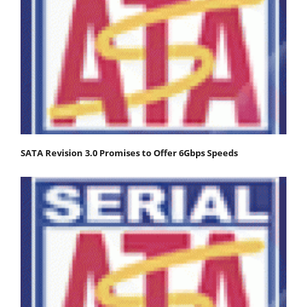
SATA Revision 3.0 Promises to Offer 6Gbps Speeds