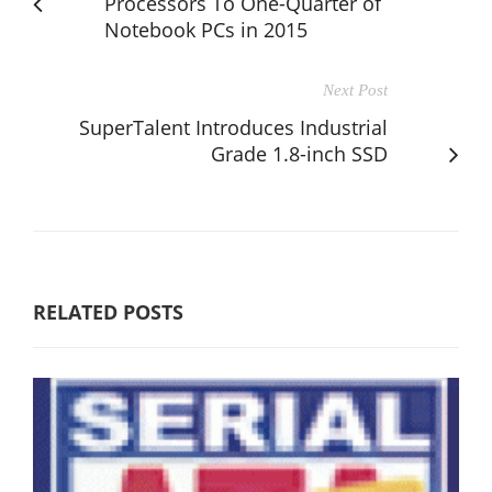
Processors To One-Quarter of
Notebook PCs in 2015
Next Post
SuperTalent Introduces Industrial
Grade 1.8-inch SSD
RELATED POSTS