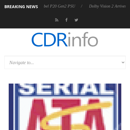
BREAKING NEWS
on announces Rebel P20 Gen2 PSU
Dolby Vision 2 Arrives, Bringing 