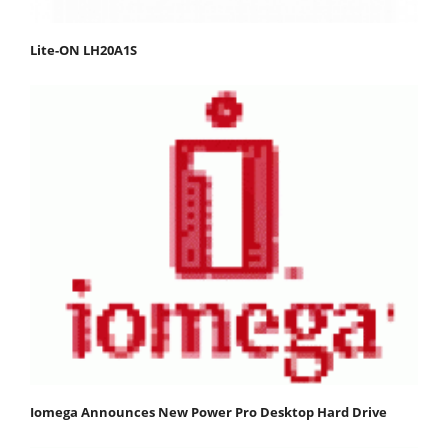
Lite-ON LH20A1S
Iomega Announces New Power Pro Desktop Hard Drive