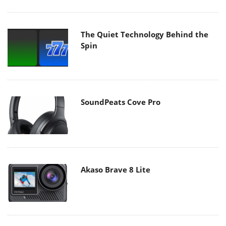
The Quiet Technology Behind the
Spin
SoundPeats Cove Pro
Akaso Brave 8 Lite