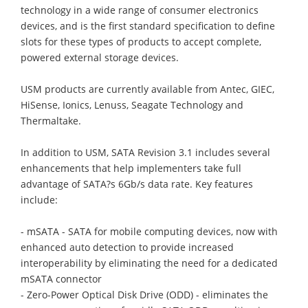
technology in a wide range of consumer electronics
devices, and is the first standard specification to define
slots for these types of products to accept complete,
powered external storage devices.
USM products are currently available from Antec, GIEC,
HiSense, Ionics, Lenuss, Seagate Technology and
Thermaltake.
In addition to USM, SATA Revision 3.1 includes several
enhancements that help implementers take full
advantage of SATA?s 6Gb/s data rate. Key features
include:
- mSATA - SATA for mobile computing devices, now with
enhanced auto detection to provide increased
interoperability by eliminating the need for a dedicated
mSATA connector
- Zero-Power Optical Disk Drive (ODD) - eliminates the