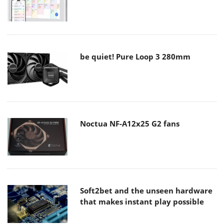
be quiet! Pure Loop 3 280mm
Noctua NF-A12x25 G2 fans
Soft2bet and the unseen hardware
that makes instant play possible