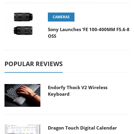
CAMERAS
Sony Launches ‘FE 100-400MM F5.6-8
OSS
POPULAR REVIEWS
Endorfy Thock V2 Wireless
Keyboard
Dragon Touch Digital Calendar