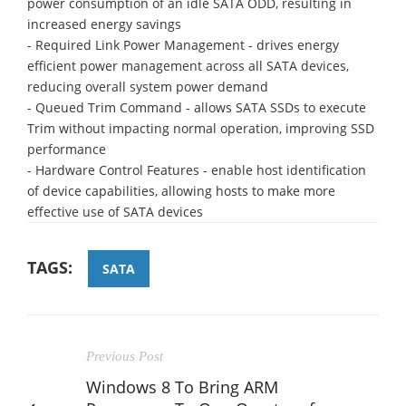
power consumption of an idle SATA ODD, resulting in
increased energy savings
- Required Link Power Management - drives energy
efficient power management across all SATA devices,
reducing overall system power demand
- Queued Trim Command - allows SATA SSDs to execute
Trim without impacting normal operation, improving SSD
performance
- Hardware Control Features - enable host identification
of device capabilities, allowing hosts to make more
effective use of SATA devices
TAGS:
SATA
Previous Post
Windows 8 To Bring ARM