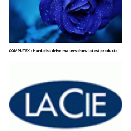
COMPUTEX : Hard-disk drive makers show latest products