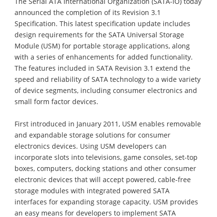
The Serial ATA International Organization (SATA-IO) today
announced the completion of its Revision 3.1
Specification. This latest specification update includes
design requirements for the SATA Universal Storage
Module (USM) for portable storage applications, along
with a series of enhancements for added functionality.
The features included in SATA Revision 3.1 extend the
speed and reliability of SATA technology to a wide variety
of device segments, including consumer electronics and
small form factor devices.
First introduced in January 2011, USM enables removable
and expandable storage solutions for consumer
electronics devices. Using USM developers can
incorporate slots into televisions, game consoles, set-top
boxes, computers, docking stations and other consumer
electronic devices that will accept powered, cable-free
storage modules with integrated powered SATA
interfaces for expanding storage capacity. USM provides
an easy means for developers to implement SATA