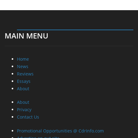
MAIN MENU
Home
News
Reviews
Essays
About
About
Privacy
Contact Us
Promotional Opportunities @ CdrInfo.com