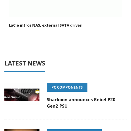
LaCie intros NAS, external SATA drives
LATEST NEWS
PC COMPONENTS
Sharkoon announces Rebel P20
Gen2 PSU