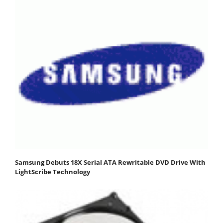
Samsung Debuts 18X Serial ATA Rewritable DVD Drive With
LightScribe Technology