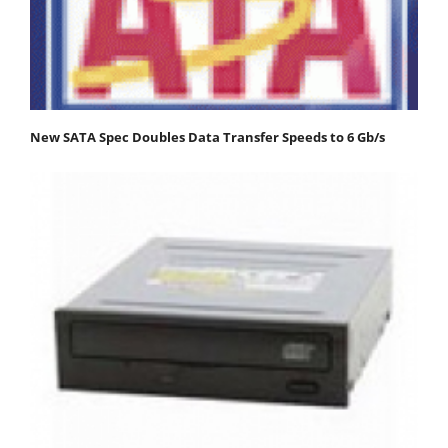
New SATA Spec Doubles Data Transfer Speeds to 6 Gb/s