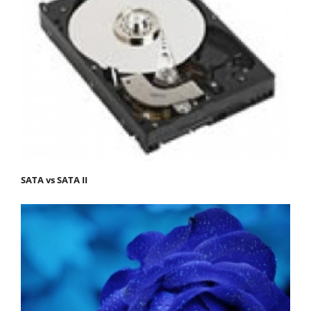
SATA vs SATA II