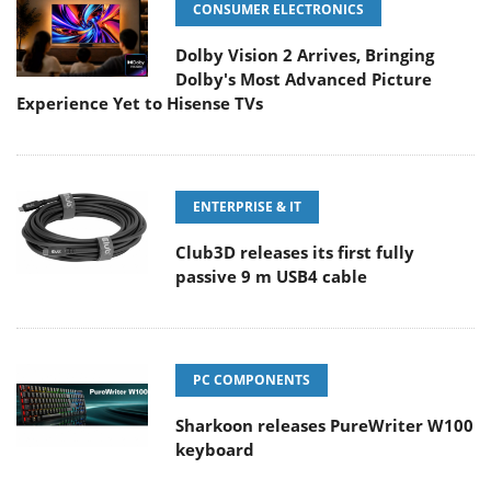
CONSUMER ELECTRONICS
Dolby Vision 2 Arrives, Bringing
Dolby's Most Advanced Picture
Experience Yet to Hisense TVs
ENTERPRISE & IT
Club3D releases its first fully
passive 9 m USB4 cable
PC COMPONENTS
Sharkoon releases PureWriter W100
keyboard