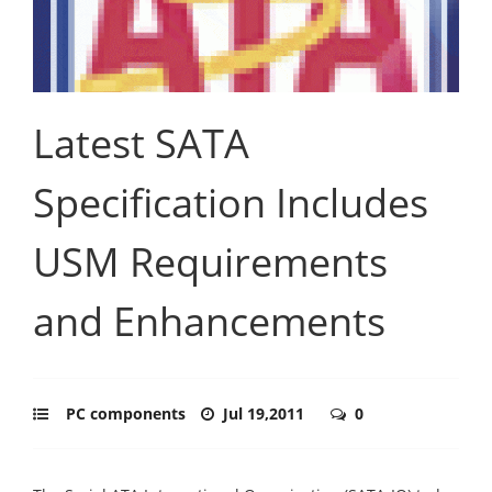
Latest SATA
Specification Includes
USM Requirements
and Enhancements
PC components
Jul 19,2011
0