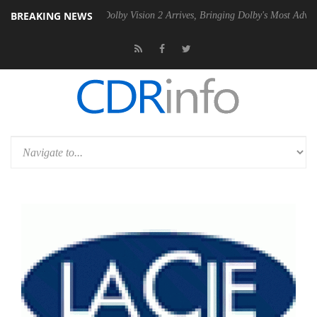
BREAKING NEWS
2 PSU
Dolby Vision 2 Arrives, Bringing Dolby's Most Advanced Picture