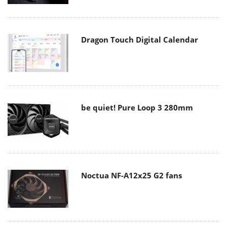
Dragon Touch Digital Calendar
be quiet! Pure Loop 3 280mm
Noctua NF-A12x25 G2 fans