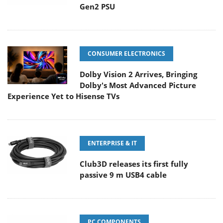
Gen2 PSU
CONSUMER ELECTRONICS
Dolby Vision 2 Arrives, Bringing
Dolby's Most Advanced Picture
Experience Yet to Hisense TVs
ENTERPRISE & IT
Club3D releases its first fully
passive 9 m USB4 cable
PC COMPONENTS