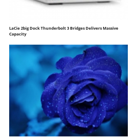
LaCie 2big Dock Thunderbolt 3 Bridges Delivers Massive
Capacity