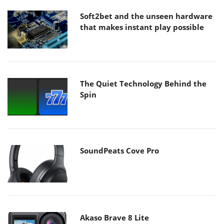
Soft2bet and the unseen hardware
that makes instant play possible
The Quiet Technology Behind the
Spin
SoundPeats Cove Pro
Akaso Brave 8 Lite