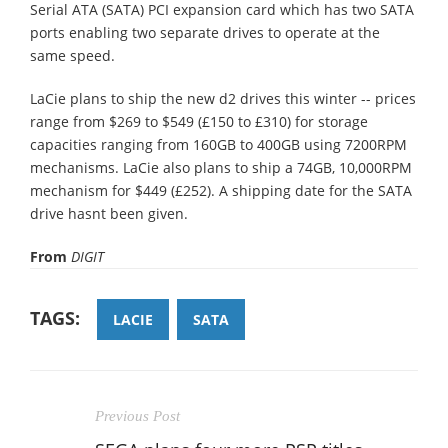
Serial ATA (SATA) PCI expansion card which has two SATA
ports enabling two separate drives to operate at the
same speed.
LaCie plans to ship the new d2 drives this winter -- prices
range from $269 to $549 (£150 to £310) for storage
capacities ranging from 160GB to 400GB using 7200RPM
mechanisms. LaCie also plans to ship a 74GB, 10,000RPM
mechanism for $449 (£252). A shipping date for the SATA
drive hasnt been given.
From
DIGIT
TAGS:
LACIE
SATA
Previous Post