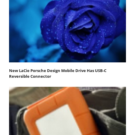
New LaCie Porsche Design Mobile Drive Has USB-C
Reversible Connector