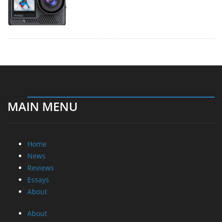
MAIN MENU
Home
News
Reviews
Essays
About
About