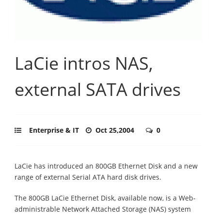
LaCie intros NAS,
external SATA drives
Enterprise & IT
Oct 25,2004
0
LaCie has introduced an 800GB Ethernet Disk and a new
range of external Serial ATA hard disk drives.
The 800GB LaCie Ethernet Disk, available now, is a Web-
administrable Network Attached Storage (NAS) system