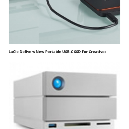
LaCie Delivers New Portable USB-C SSD For Creatives