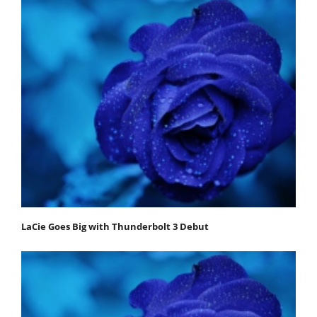
LaCie Goes Big with Thunderbolt 3 Debut