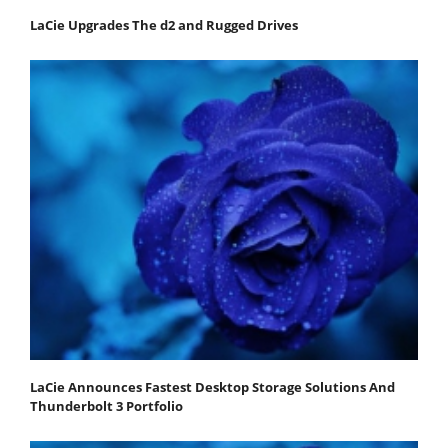
LaCie Upgrades The d2 and Rugged Drives
LaCie Announces Fastest Desktop Storage Solutions And
Thunderbolt 3 Portfolio