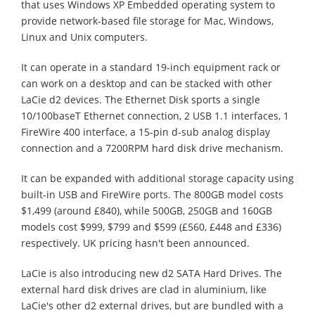
that uses Windows XP Embedded operating system to
provide network-based file storage for Mac, Windows,
Linux and Unix computers.
It can operate in a standard 19-inch equipment rack or
can work on a desktop and can be stacked with other
LaCie d2 devices. The Ethernet Disk sports a single
10/100baseT Ethernet connection, 2 USB 1.1 interfaces, 1
FireWire 400 interface, a 15-pin d-sub analog display
connection and a 7200RPM hard disk drive mechanism.
It can be expanded with additional storage capacity using
built-in USB and FireWire ports. The 800GB model costs
$1,499 (around £840), while 500GB, 250GB and 160GB
models cost $999, $799 and $599 (£560, £448 and £336)
respectively. UK pricing hasn't been announced.
LaCie is also introducing new d2 SATA Hard Drives. The
external hard disk drives are clad in aluminium, like
LaCie's other d2 external drives, but are bundled with a