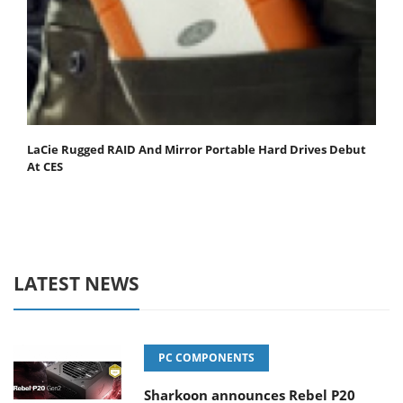
LaCie Rugged RAID And Mirror Portable Hard Drives Debut
At CES
LATEST NEWS
PC COMPONENTS
Sharkoon announces Rebel P20