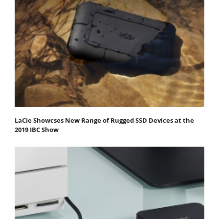
LaCie Showcses New Range of Rugged SSD Devices at the
2019 IBC Show