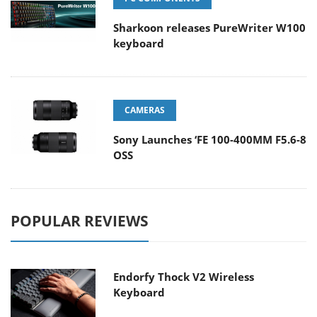
Sharkoon releases PureWriter W100
keyboard
CAMERAS
Sony Launches ‘FE 100-400MM F5.6-8
OSS
POPULAR REVIEWS
Endorfy Thock V2 Wireless
Keyboard