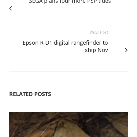
SEGA plans four more PSP titles
Next Post
Epson R-D1 digital rangefinder to
ship Nov
RELATED POSTS