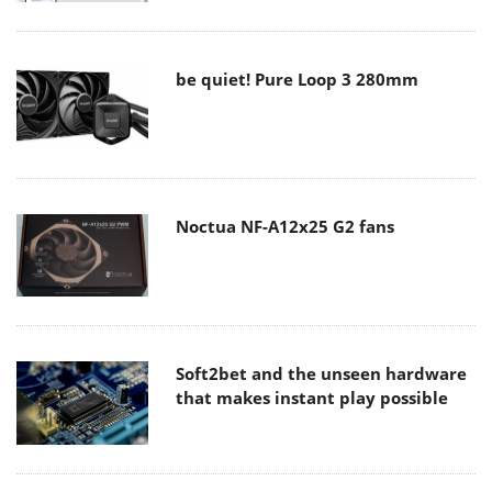
be quiet! Pure Loop 3 280mm
Noctua NF-A12x25 G2 fans
Soft2bet and the unseen hardware
that makes instant play possible