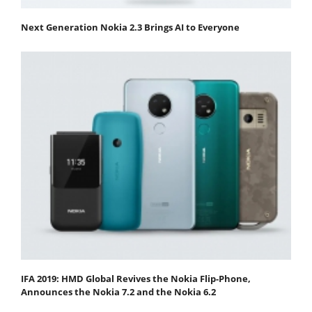
Next Generation Nokia 2.3 Brings AI to Everyone
IFA 2019: HMD Global Revives the Nokia Flip-Phone,
Announces the Nokia 7.2 and the Nokia 6.2