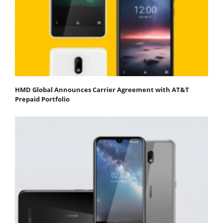
HMD Global Announces Carrier Agreement with AT&T
Prepaid Portfolio