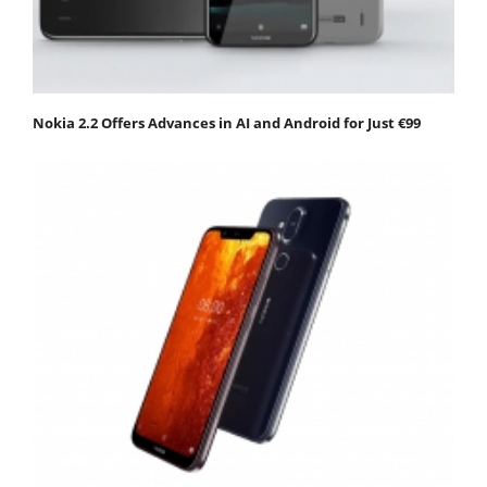
Nokia 2.2 Offers Advances in AI and Android for Just €99