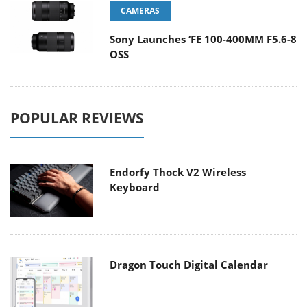
CAMERAS
Sony Launches ‘FE 100-400MM F5.6-8
OSS
POPULAR REVIEWS
Endorfy Thock V2 Wireless
Keyboard
Dragon Touch Digital Calendar