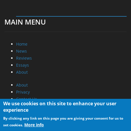
MAIN MENU
Home
News
Reviews
Essays
About
About
Privacy
Contact Us
We use cookies on this site to enhance your user
experience
Promotional Opportunities @ CdrInfo.com
By clicking any link on this page you are giving your consent for us to
Advertise on out site
More info
set cookies.
Submit your News to our site