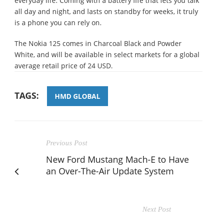
everyday life. Coming with a battery life that lets you talk
all day and night, and lasts on standby for weeks, it truly
is a phone you can rely on.
The Nokia 125 comes in Charcoal Black and Powder
White, and will be available in select markets for a global
average retail price of 24 USD.
TAGS:
HMD GLOBAL
Previous Post
New Ford Mustang Mach-E to Have
an Over-The-Air Update System
Next Post