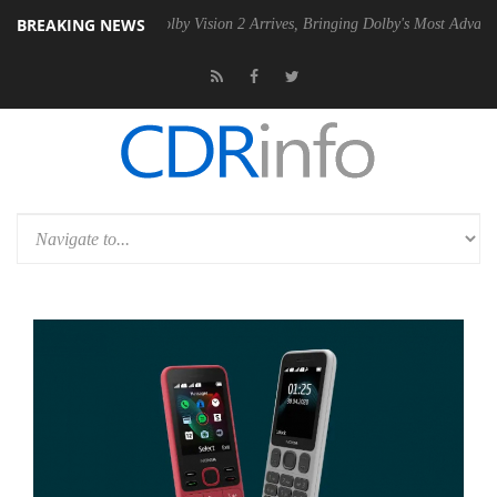
BREAKING NEWS
n2 PSU
Dolby Vision 2 Arrives, Bringing Dolby's Most Advanced Pictur