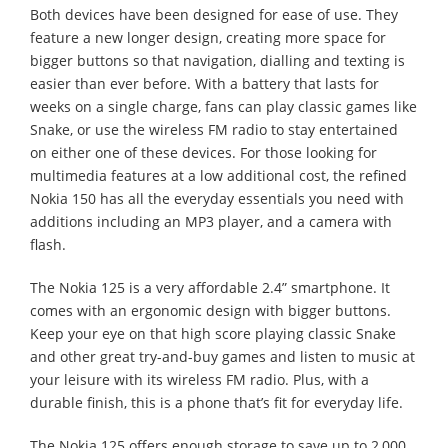
Both devices have been designed for ease of use. They
feature a new longer design, creating more space for
bigger buttons so that navigation, dialling and texting is
easier than ever before. With a battery that lasts for
weeks on a single charge, fans can play classic games like
Snake, or use the wireless FM radio to stay entertained
on either one of these devices. For those looking for
multimedia features at a low additional cost, the refined
Nokia 150 has all the everyday essentials you need with
additions including an MP3 player, and a camera with
flash.
The Nokia 125 is a very affordable 2.4” smartphone. It
comes with an ergonomic design with bigger buttons.
Keep your eye on that high score playing classic Snake
and other great try-and-buy games and listen to music at
your leisure with its wireless FM radio. Plus, with a
durable finish, this is a phone that’s fit for everyday life.
The Nokia 125 offers enough storage to save up to 2,000