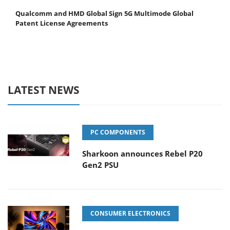
Qualcomm and HMD Global Sign 5G Multimode Global
Patent License Agreements
LATEST NEWS
PC COMPONENTS
Sharkoon announces Rebel P20
Gen2 PSU
CONSUMER ELECTRONICS