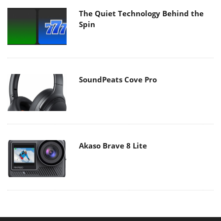
The Quiet Technology Behind the
Spin
SoundPeats Cove Pro
Akaso Brave 8 Lite