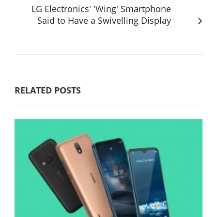
LG Electronics' 'Wing' Smartphone
Said to Have a Swivelling Display
RELATED POSTS