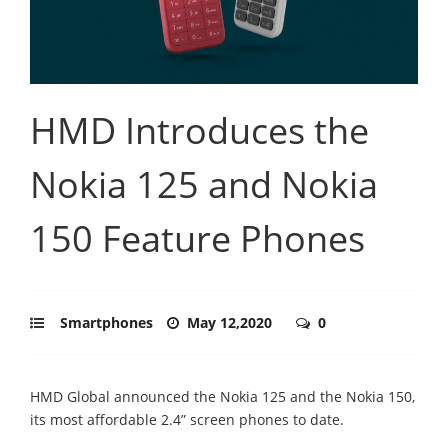
HMD Introduces the
Nokia 125 and Nokia
150 Feature Phones
Smartphones
May 12,2020
0
HMD Global announced the Nokia 125 and the Nokia 150,
its most affordable 2.4” screen phones to date.