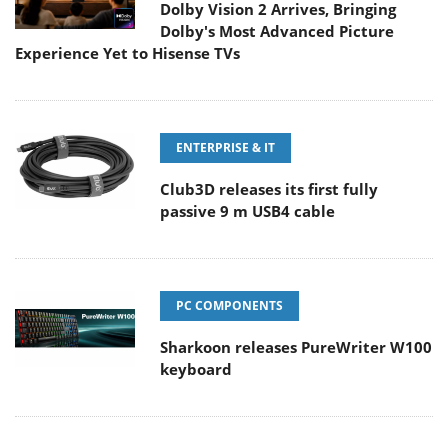
Dolby Vision 2 Arrives, Bringing
Dolby's Most Advanced Picture
Experience Yet to Hisense TVs
ENTERPRISE & IT
Club3D releases its first fully
passive 9 m USB4 cable
PC COMPONENTS
Sharkoon releases PureWriter W100
keyboard