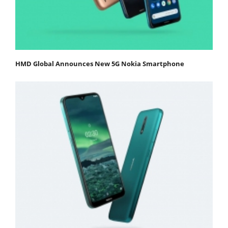
HMD Global Announces New 5G Nokia Smartphone