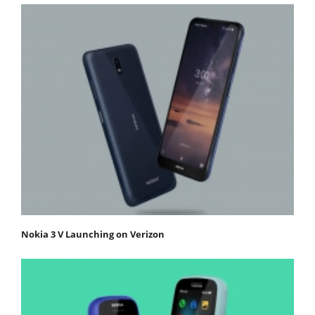
Nokia 3 V Launching on Verizon