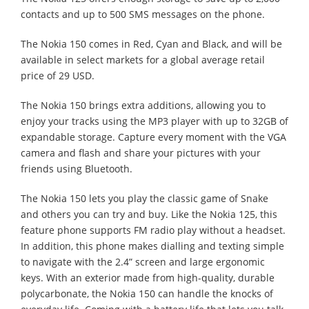
contacts and up to 500 SMS messages on the phone.
The Nokia 150 comes in Red, Cyan and Black, and will be
available in select markets for a global average retail
price of 29 USD.
The Nokia 150 brings extra additions, allowing you to
enjoy your tracks using the MP3 player with up to 32GB of
expandable storage. Capture every moment with the VGA
camera and flash and share your pictures with your
friends using Bluetooth.
The Nokia 150 lets you play the classic game of Snake
and others you can try and buy. Like the Nokia 125, this
feature phone supports FM radio play without a headset.
In addition, this phone makes dialling and texting simple
to navigate with the 2.4” screen and large ergonomic
keys. With an exterior made from high-quality, durable
polycarbonate, the Nokia 150 can handle the knocks of