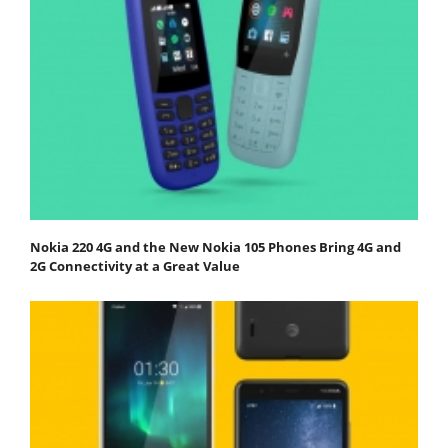
Nokia 220 4G and the New Nokia 105 Phones Bring 4G and
2G Connectivity at a Great Value