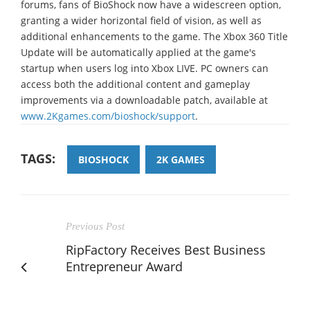
forums, fans of BioShock now have a widescreen option,
granting a wider horizontal field of vision, as well as
additional enhancements to the game. The Xbox 360 Title
Update will be automatically applied at the game's
startup when users log into Xbox LIVE. PC owners can
access both the additional content and gameplay
improvements via a downloadable patch, available at
www.2Kgames.com/bioshock/support
.
TAGS:
BIOSHOCK
2K GAMES
Previous Post
RipFactory Receives Best Business
Entrepreneur Award