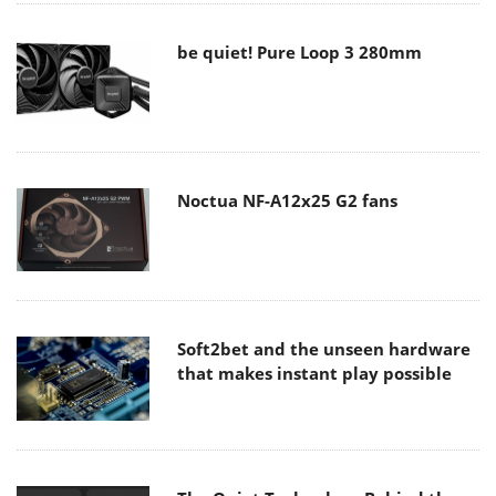
be quiet! Pure Loop 3 280mm
Noctua NF-A12x25 G2 fans
Soft2bet and the unseen hardware
that makes instant play possible