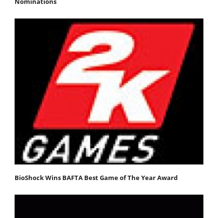
Nominations
BioShock Wins BAFTA Best Game of The Year Award