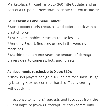
Marketplace, through an Xbox 360 Title Update, and as
part of a PC patch. New downloadable content includes:
Four Plasmids and Gene Tonics:
* Sonic Boom: Hurls creatures and objects back with a
blast of force
* EVE saver: Enables Plasmids to use less EVE
* Vending Expert: Reduces prices in the vending
machines
* Machine Buster: Increases the amount of damage
players deal to cameras, bots and turrets
Achievements (exclusive to Xbox 360):
* Xbox 360 players can gain 100 points for "Brass Balls,"
by beating BioShock on the "hard" difficulty setting
without dying
In response to gamers' requests and feedback from the
Cult of Rapture (www.CultofRapture.com) community