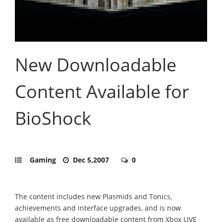
New Downloadable
Content Available for
BioShock
Gaming
Dec 5,2007
0
The content includes new Plasmids and Tonics,
achievements and interface upgrades, and is now
available as free downloadable content from Xbox LIVE