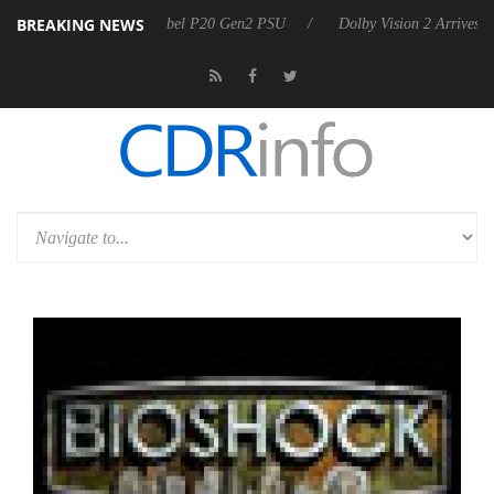
BREAKING NEWS
oon announces Rebel P20 Gen2 PSU
Dolby Vision 2 Arrives, Bringing