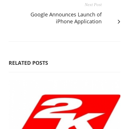
Next Post
Google Announces Launch of
iPhone Application
RELATED POSTS