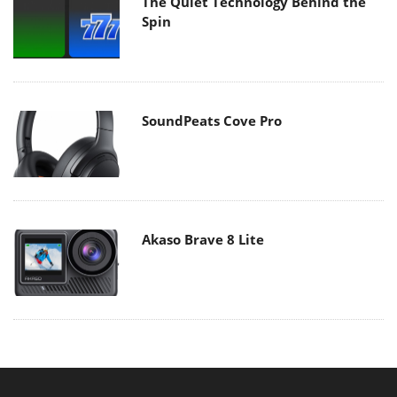
The Quiet Technology Behind the
Spin
SoundPeats Cove Pro
Akaso Brave 8 Lite