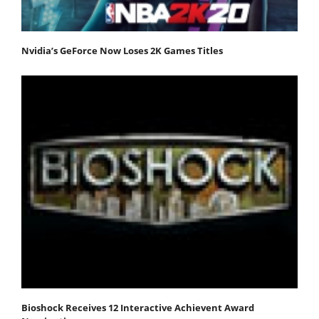
Nvidia’s GeForce Now Loses 2K Games Titles
Bioshock Receives 12 Interactive Achievent Award