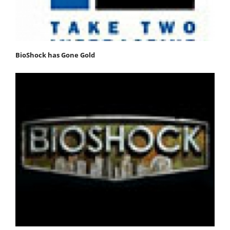
BioShock has Gone Gold