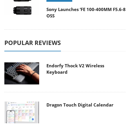
Sony Launches ‘FE 100-400MM F5.6-8
OSS
POPULAR REVIEWS
Endorfy Thock V2 Wireless
Keyboard
Dragon Touch Digital Calendar