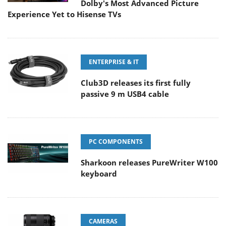
Dolby's Most Advanced Picture
Experience Yet to Hisense TVs
ENTERPRISE & IT
Club3D releases its first fully
passive 9 m USB4 cable
PC COMPONENTS
Sharkoon releases PureWriter W100
keyboard
CAMERAS