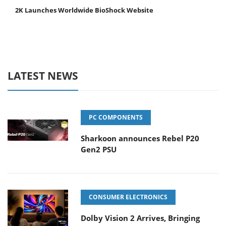
2K Launches Worldwide BioShock Website
LATEST NEWS
PC COMPONENTS
Sharkoon announces Rebel P20
Gen2 PSU
CONSUMER ELECTRONICS
Dolby Vision 2 Arrives, Bringing