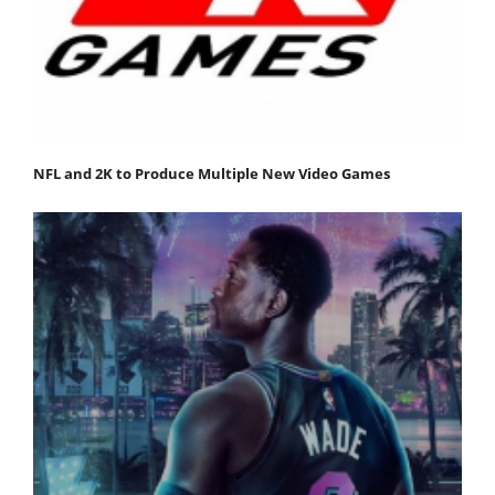
NFL and 2K to Produce Multiple New Video Games