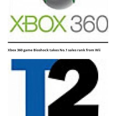
Xbox 360 game Bioshock takes No.1 sales rank from Wii