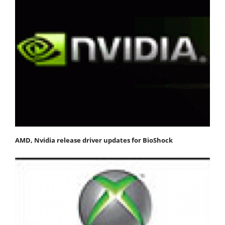
AMD, Nvidia release driver updates for BioShock