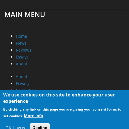
MAIN MENU
Home
News
Reviews
Essays
About
About
Privacy
Contact Us
We use cookies on this site to enhance your user
experience
Promotional Opportunities @ CdrInfo.com
By clicking any link on this page you are giving your consent for us to
Advertise on out site
More info
set cookies.
Submit your News to our site
RSS Feed
OK, I agree
Decline