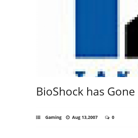
BioShock has Gone
Gaming
Aug 13,2007
0