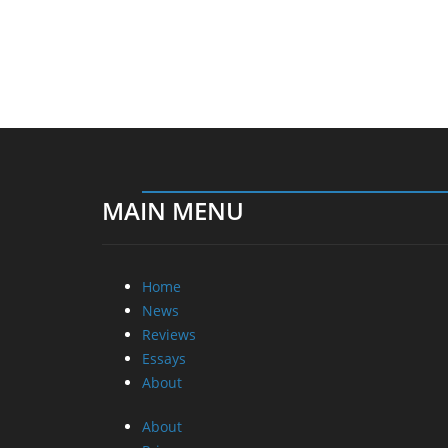
MAIN MENU
Home
News
Reviews
Essays
About
About