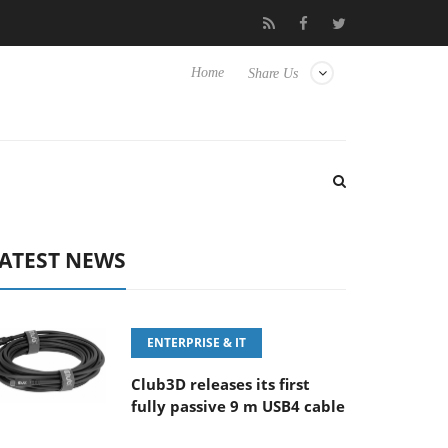
‘FE 100-400MM F5.6-8 OSS
Samsung Unveils Next-Gen 3D-Mem
Home
Share Us
ATEST NEWS
ENTERPRISE & IT
Club3D releases its first
fully passive 9 m USB4 cable