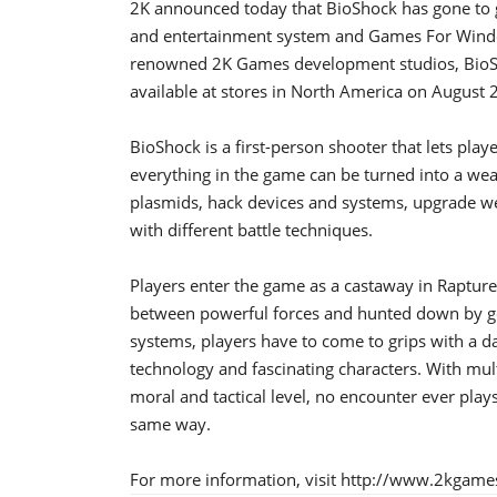
2K announced today that BioShock has gone to 
and entertainment system and Games For Windo
renowned 2K Games development studios, BioShoc
available at stores in North America on August
BioShock is a first-person shooter that lets play
everything in the game can be turned into a wea
plasmids, hack devices and systems, upgrade 
with different battle techniques.
Players enter the game as a castaway in Rapture
between powerful forces and hunted down by gen
systems, players have to come to grips with a d
technology and fascinating characters. With mu
moral and tactical level, no encounter ever pla
same way.
For more information, visit http://www.2kgam