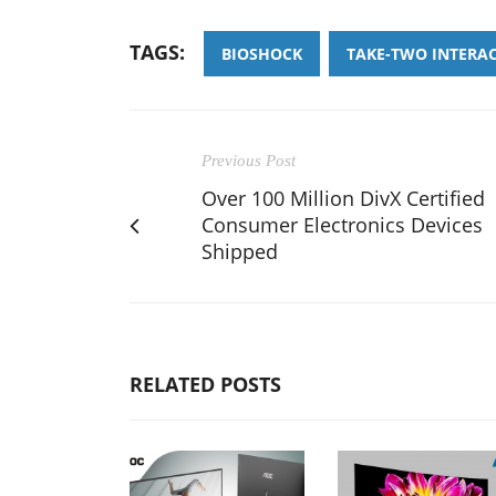
TAGS:
BIOSHOCK
TAKE-TWO INTERA
Previous Post
Over 100 Million DivX Certified
Consumer Electronics Devices
Shipped
RELATED POSTS