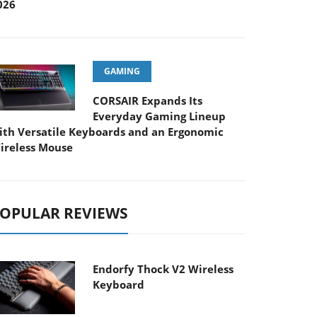
026
GAMING
CORSAIR Expands Its
Everyday Gaming Lineup
ith Versatile Keyboards and an Ergonomic
ireless Mouse
OPULAR REVIEWS
Endorfy Thock V2 Wireless
Keyboard