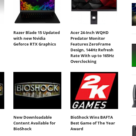
Razer Blade 15 Updated
Acer 24-Inch WQHD
with new Nvidia
Predator Monitor
Geforce RTX Graphics
Features ZeroFrame
Design, 144Hz Refresh
Rate With up to 165Hz
Overclocking
New Downloadable
BioShock Wins BAFTA
Content Available for
Best Game of The Year
BioShock
Award