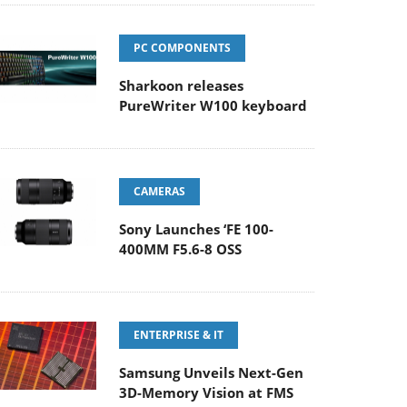
PC COMPONENTS
Sharkoon releases
PureWriter W100 keyboard
CAMERAS
Sony Launches ‘FE 100-
400MM F5.6-8 OSS
ENTERPRISE & IT
Samsung Unveils Next-Gen
3D-Memory Vision at FMS