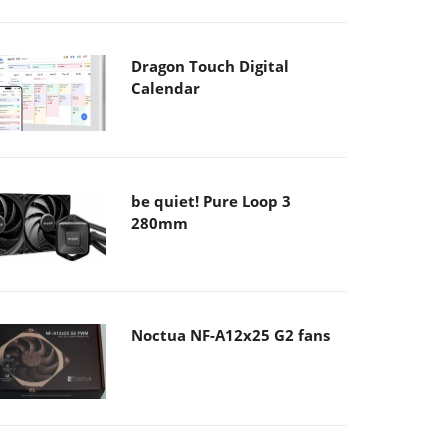
Dragon Touch Digital
Calendar
be quiet! Pure Loop 3
280mm
Noctua NF-A12x25 G2 fans