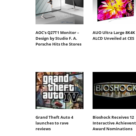
AOC’s Q27T1 Monitor –
AUO Ultra Large 8K4K
Design by Studio F. A.
ALCD Unveiled at CES
Porsche Hits the Stores
Grand Theft Auto 4
Bioshock Receives 12
launches to rave
Interactive Achievent
reviews
Award Nominations