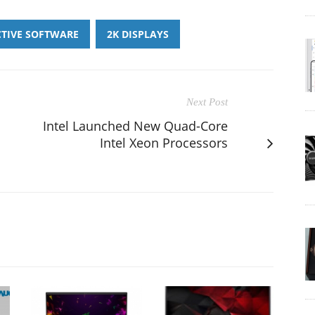
CTIVE SOFTWARE
2K DISPLAYS
Next Post
Intel Launched New Quad-Core
Intel Xeon Processors