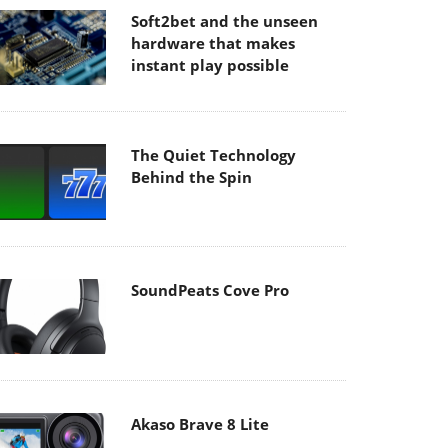
Soft2bet and the unseen
hardware that makes
instant play possible
The Quiet Technology
Behind the Spin
SoundPeats Cove Pro
Akaso Brave 8 Lite