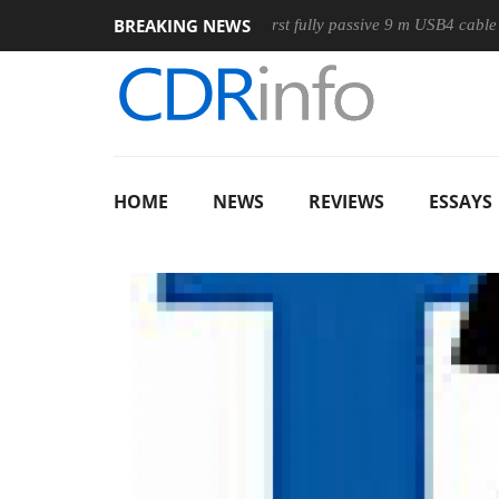
BREAKING NEWS
ouse
Club3D releases its first fully passive 9 m USB4 cable
HOME
NEWS
REVIEWS
ESSAYS