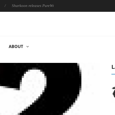
Sharkoon releases PureWriter W100 keyboard
Sony Launches 
ABOUT
L