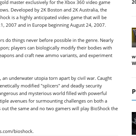
2
gold master exclusively for the Xbox 360 video game
ws. Developed by 2K Boston and 2K Australia, the
k is a highly anticipated video game that will be
 21, 2007 and in Europe beginning August 24, 2007.
ers do things never before possible in the genre. Nearly
pon; players can biologically modify their bodies with
weapons and craft new ammo variants, and experiment
w
W
, an underwater utopia torn apart by civil war. Caught
etically modified "splicers" and deadly security
P
angerous and mysterious world filled with powerful
ltiple avenues for surmounting challenges on both a
ys out the same and no two gamers will play BioShock the
es.com/bioshock.