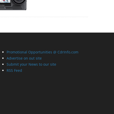
Promotional Opportunities @ CdrInfo.com
Advertise on out site
Submit your News to our site
RSS Feed