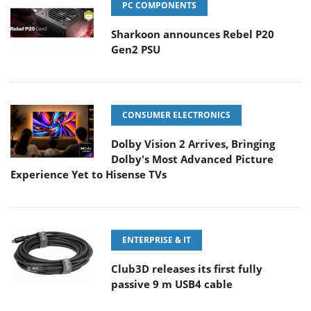
PC COMPONENTS
Sharkoon announces Rebel P20
Gen2 PSU
CONSUMER ELECTRONICS
Dolby Vision 2 Arrives, Bringing
Dolby's Most Advanced Picture
Experience Yet to Hisense TVs
ENTERPRISE & IT
Club3D releases its first fully
passive 9 m USB4 cable