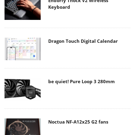
Endorfy Thock V2 Wireless
Keyboard
Dragon Touch Digital Calendar
be quiet! Pure Loop 3 280mm
Noctua NF-A12x25 G2 fans