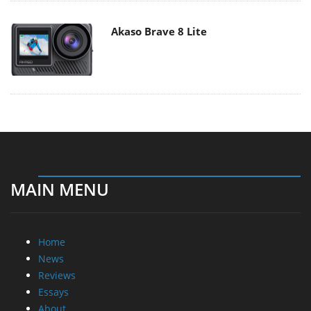
Akaso Brave 8 Lite
MAIN MENU
Home
News
Reviews
Essays
About