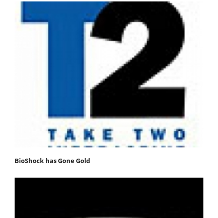
BioShock has Gone Gold