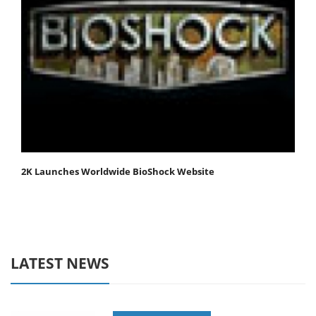
2K Launches Worldwide BioShock Website
LATEST NEWS