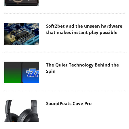
Soft2bet and the unseen hardware
that makes instant play possible
The Quiet Technology Behind the
Spin
SoundPeats Cove Pro