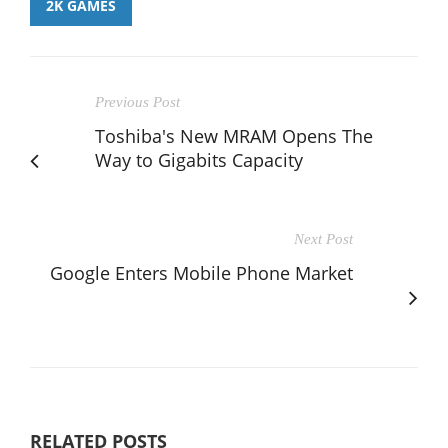
2K GAMES
Previous Post
Toshiba's New MRAM Opens The
Way to Gigabits Capacity
Next Post
Google Enters Mobile Phone Market
RELATED POSTS