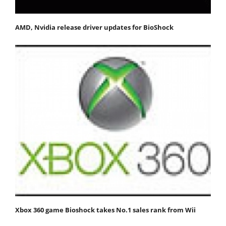
AMD, Nvidia release driver updates for BioShock
Xbox 360 game Bioshock takes No.1 sales rank from Wii