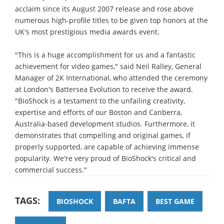
acclaim since its August 2007 release and rose above
numerous high-profile titles to be given top honors at the
UK's most prestigious media awards event.
"This is a huge accomplishment for us and a fantastic
achievement for video games," said Neil Ralley, General
Manager of 2K International, who attended the ceremony
at London's Battersea Evolution to receive the award.
"BioShock is a testament to the unfailing creativity,
expertise and efforts of our Boston and Canberra,
Australia-based development studios. Furthermore, it
demonstrates that compelling and original games, if
properly supported, are capable of achieving immense
popularity. We're very proud of BioShock's critical and
commercial success."
TAGS:
BIOSHOCK
BAFTA
BEST GAME