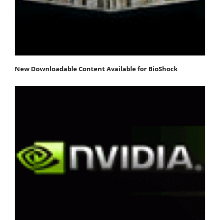
New Downloadable Content Available for BioShock