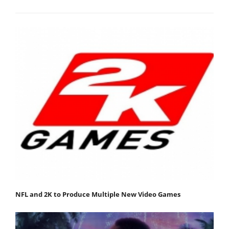
NFL and 2K to Produce Multiple New Video Games