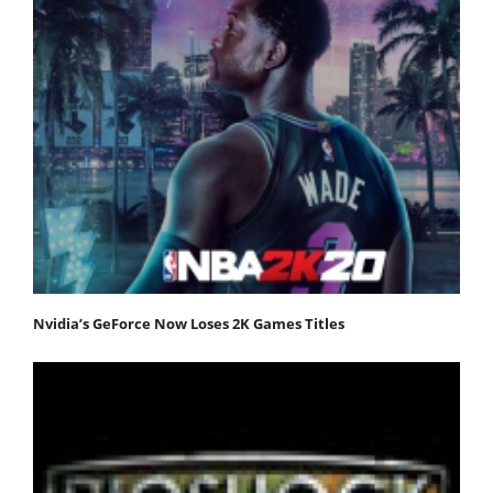
Nvidia’s GeForce Now Loses 2K Games Titles