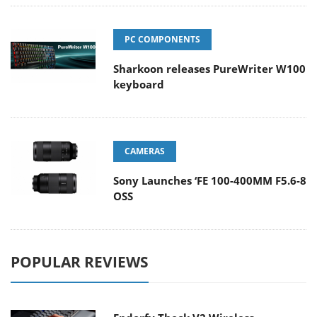
PC COMPONENTS
Sharkoon releases PureWriter W100
keyboard
CAMERAS
Sony Launches ‘FE 100-400MM F5.6-8
OSS
POPULAR REVIEWS