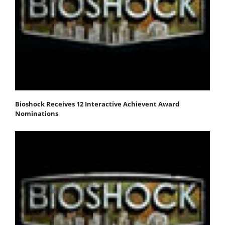
Bioshock Receives 12 Interactive Achievent Award
Nominations