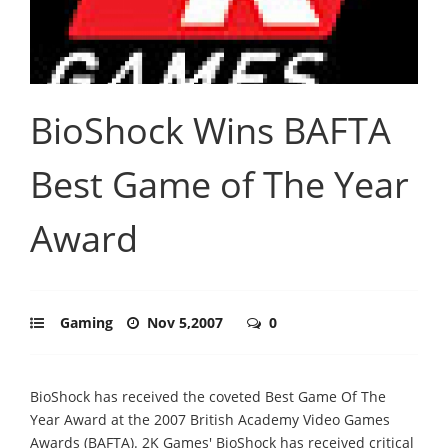
BioShock Wins BAFTA
Best Game of The Year
Award
Gaming
Nov 5,2007
0
BioShock has received the coveted Best Game Of The
Year Award at the 2007 British Academy Video Games
Awards (BAFTA). 2K Games' BioShock has received critical