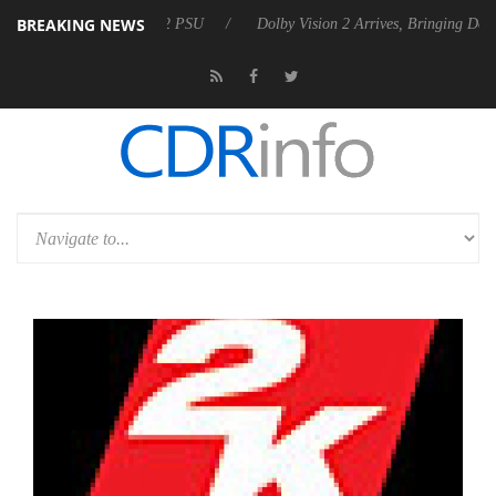
BREAKING NEWS
es Rebel P20 Gen2 PSU
Dolby Vision 2 Arrives, Bringing Dolby's Most