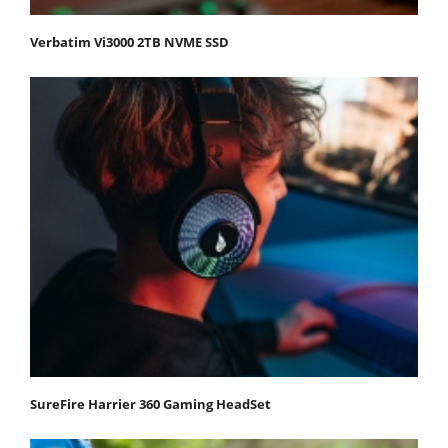
Verbatim Vi3000 2TB NVME SSD
SureFire Harrier 360 Gaming HeadSet