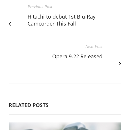
Previous Post
Hitachi to debut 1st Blu-Ray
Camcorder This Fall
Next Post
Opera 9.22 Released
RELATED POSTS