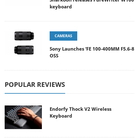
keyboard
CAMERAS
Sony Launches ‘FE 100-400MM F5.6-8
OSS
POPULAR REVIEWS
Endorfy Thock V2 Wireless
Keyboard