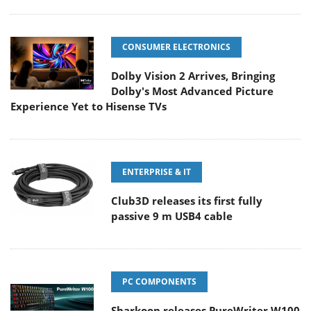
CONSUMER ELECTRONICS
Dolby Vision 2 Arrives, Bringing
Dolby's Most Advanced Picture
Experience Yet to Hisense TVs
ENTERPRISE & IT
Club3D releases its first fully
passive 9 m USB4 cable
PC COMPONENTS
Sharkoon releases PureWriter W100