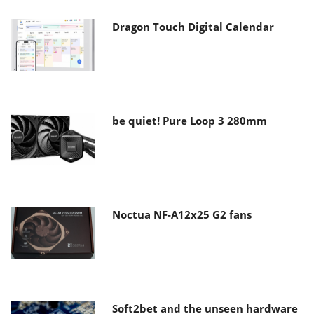
Dragon Touch Digital Calendar
be quiet! Pure Loop 3 280mm
Noctua NF-A12x25 G2 fans
Soft2bet and the unseen hardware