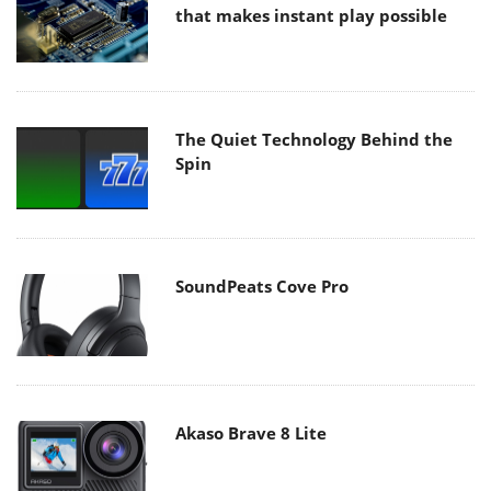
that makes instant play possible
The Quiet Technology Behind the
Spin
SoundPeats Cove Pro
Akaso Brave 8 Lite