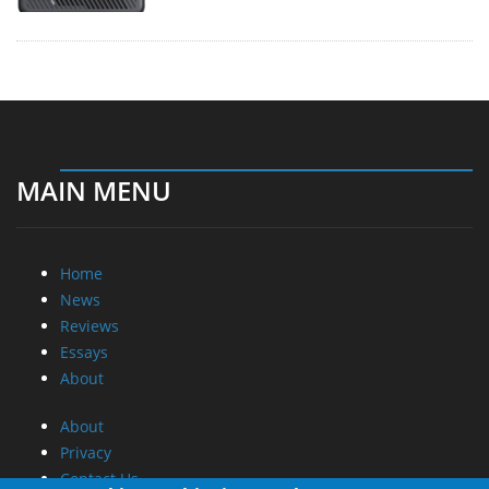
MAIN MENU
Home
News
Reviews
Essays
About
About
Privacy
Contact Us