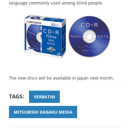
language commonly used among blind people.
The new discs will be available in Japan next month.
TAGS:
VERBATIM
MITSUBISHI KAGAKU MEDIA