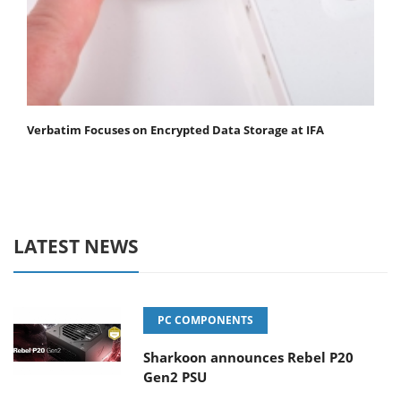
Verbatim Focuses on Encrypted Data Storage at IFA
LATEST NEWS
PC COMPONENTS
Sharkoon announces Rebel P20
Gen2 PSU