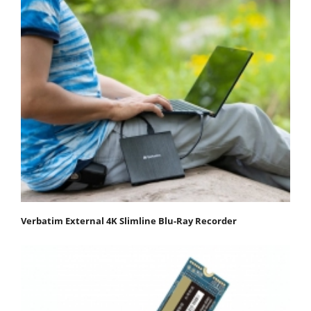
Verbatim External 4K Slimline Blu-Ray Recorder