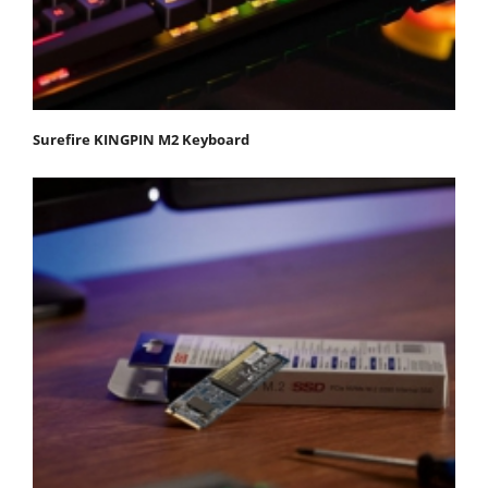
Surefire KINGPIN M2 Keyboard