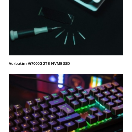
Verbatim Vi7000G 2TB NVME SSD