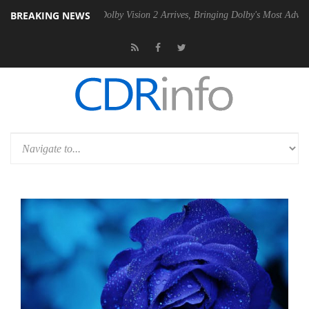
BREAKING NEWS
n2 PSU
Dolby Vision 2 Arrives, Bringing Dolby's Most Advanced Picture