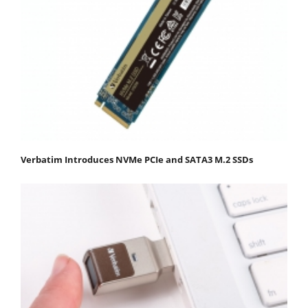
Verbatim Introduces NVMe PCIe and SATA3 M.2 SSDs