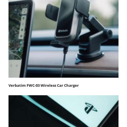
Verbatim FWC-03 Wireless Car Charger