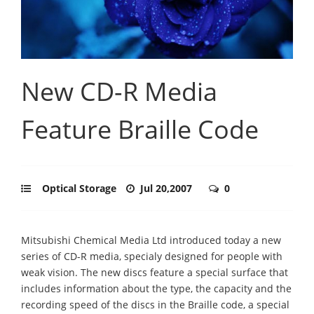
New CD-R Media
Feature Braille Code
Optical Storage
Jul 20,2007
0
Mitsubishi Chemical Media Ltd introduced today a new
series of CD-R media, specialy designed for people with
weak vision. The new discs feature a special surface that
includes information about the type, the capacity and the
recording speed of the discs in the Braille code, a special