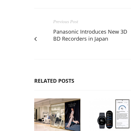
Previous Post
Panasonic Introduces New 3D
BD Recorders in Japan
RELATED POSTS