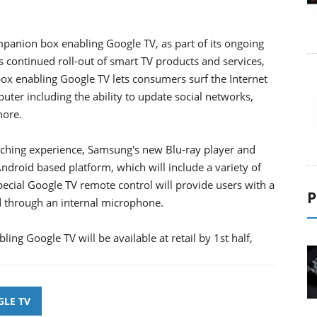
anion box enabling Google TV, as part of its ongoing
s continued roll-out of smart TV products and services,
x enabling Google TV lets consumers surf the Internet
uter including the ability to update social networks,
more.
atching experience, Samsung's new Blu-ray player and
droid based platform, which will include a variety of
special Google TV remote control will provide users with a
P
 through an internal microphone.
g Google TV will be available at retail by 1st half,
LE TV