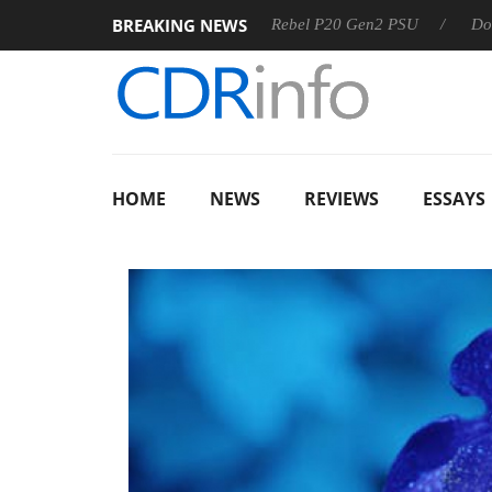
BREAKING NEWS
OSS
Sharkoon announces Rebel P20 Gen2 PSU
Dolby Visi
HOME
NEWS
REVIEWS
ESSAYS