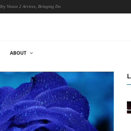
on 2 Arrives, Bringing Dolby's Most Advanced Picture Experience Yet t
ABOUT
L