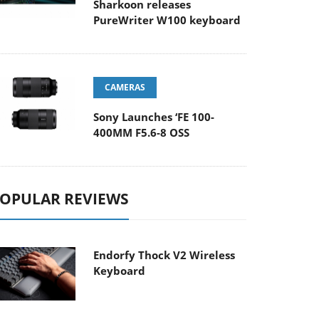
Sharkoon releases
PureWriter W100 keyboard
CAMERAS
Sony Launches ‘FE 100-
400MM F5.6-8 OSS
OPULAR REVIEWS
Endorfy Thock V2 Wireless
Keyboard