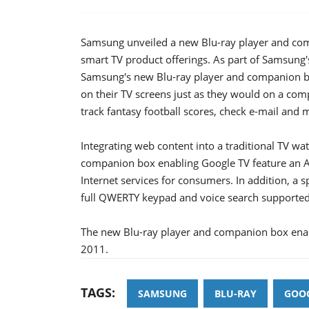
Samsung unveiled a new Blu-ray player and comp
smart TV product offerings. As part of Samsung'
Samsung's new Blu-ray player and companion bo
on their TV screens just as they would on a comp
track fantasy football scores, check e-mail and 
Integrating web content into a traditional TV w
companion box enabling Google TV feature an An
Internet services for consumers. In addition, a 
full QWERTY keypad and voice search supported
The new Blu-ray player and companion box enablin
2011.
TAGS:
SAMSUNG
BLU-RAY
GOOG