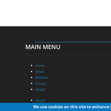
MAIN MENU
Home
News
Reviews
Essays
About
About
Privacy
We use cookies on this site to enhance