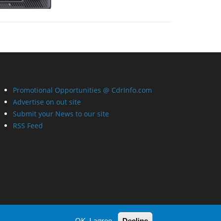
Promotional Opportunities @ CdrInfo.com
Advertise on out site
Submit your News to our site
RSS Feed
OK, I agree
Decline