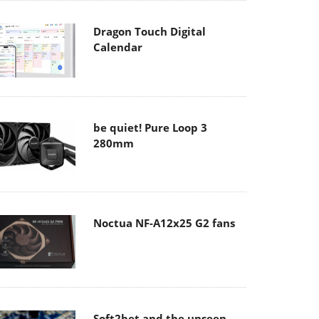
Dragon Touch Digital
Calendar
be quiet! Pure Loop 3
280mm
Noctua NF-A12x25 G2 fans
Soft2bet and the unseen