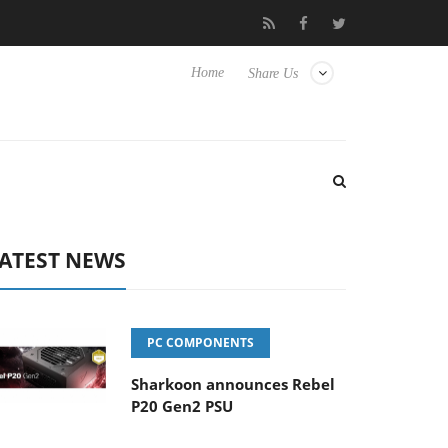
o Hisense TVs
Club3D releases its first fully passive 9 m USB4 ca
Home
Share Us
ATEST NEWS
PC COMPONENTS
Sharkoon announces Rebel
P20 Gen2 PSU