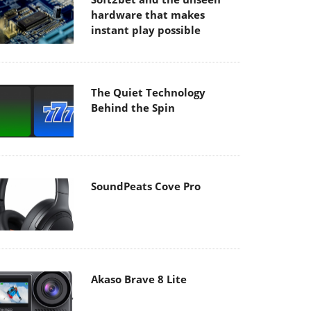
hardware that makes
instant play possible
The Quiet Technology
Behind the Spin
SoundPeats Cove Pro
Akaso Brave 8 Lite