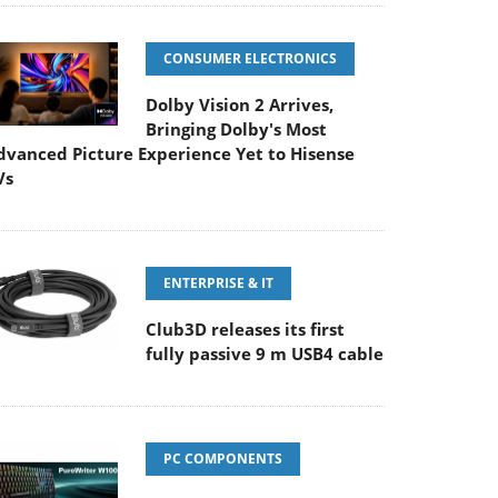
CONSUMER ELECTRONICS
Dolby Vision 2 Arrives,
Bringing Dolby's Most
dvanced Picture Experience Yet to Hisense
Vs
ENTERPRISE & IT
Club3D releases its first
fully passive 9 m USB4 cable
PC COMPONENTS