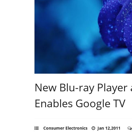
New Blu-ray Playe
Enables Google TV
Consumer Electronics
Jan 12,2011