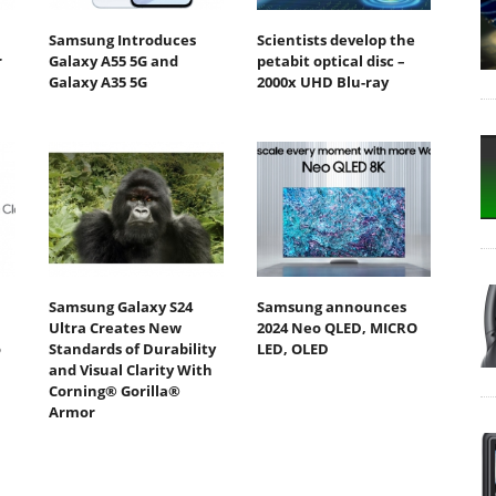
Samsung Introduces
Scientists develop the
r
Galaxy A55 5G and
petabit optical disc –
Galaxy A35 5G
2000x UHD Blu-ray
Samsung Galaxy S24
Samsung announces
Ultra Creates New
2024 Neo QLED, MICRO
o
Standards of Durability
LED, OLED
and Visual Clarity With
Corning® Gorilla®
Armor