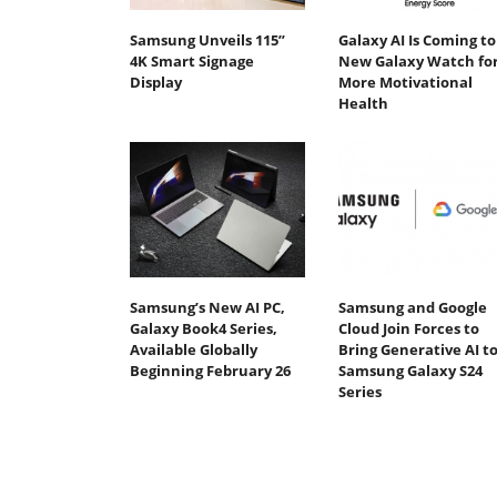
Samsung Unveils 115”
Galaxy AI Is Coming to
4K Smart Signage
New Galaxy Watch fo
Display
More Motivational
Health
Samsung’s New AI PC,
Samsung and Google
Galaxy Book4 Series,
Cloud Join Forces to
Available Globally
Bring Generative AI t
Beginning February 26
Samsung Galaxy S24
Series