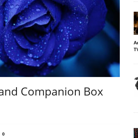
A
T
r and Companion Box
0