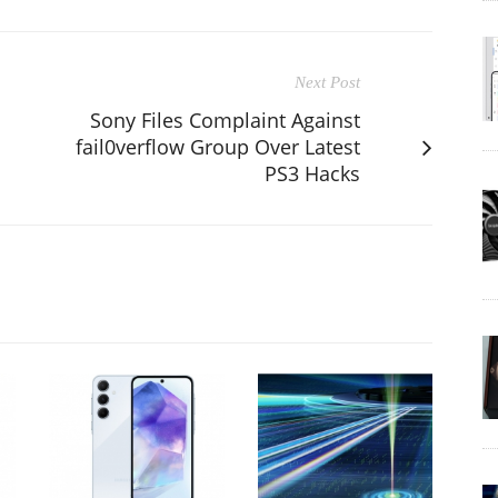
Next Post
Sony Files Complaint Against
fail0verflow Group Over Latest
PS3 Hacks