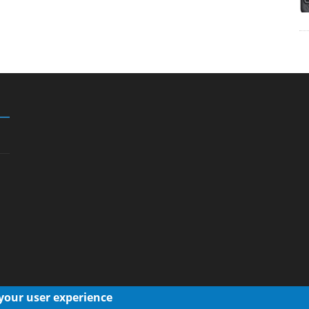
 your user experience