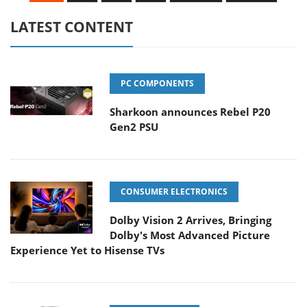
LATEST CONTENT
PC COMPONENTS
Sharkoon announces Rebel P20
Gen2 PSU
CONSUMER ELECTRONICS
Dolby Vision 2 Arrives, Bringing
Dolby's Most Advanced Picture
Experience Yet to Hisense TVs