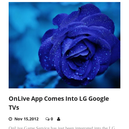
OnLive App Comes Into LG Google
TVs
Nov 15,2012
0
OnLive Game Service has just been integrated into the LG