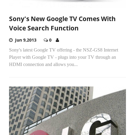
Sony's New Google TV Comes With
Voice Search Function
Jun 9,2013
0
Sony's latest Google TV offering - the NSZ-GS8 Internet
Player with Google TV - plugs into your TV through an
HDMI connection and allows you...