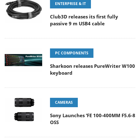
ENTERPRISE & IT
Club3D releases its first fully
passive 9 m USB4 cable
PC COMPONENTS
Sharkoon releases PureWriter W100
keyboard
CAMERAS
Sony Launches ‘FE 100-400MM F5.6-8
OSS