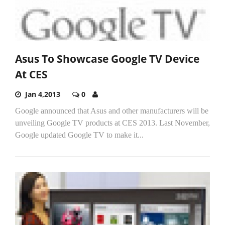
Asus To Showcase Google TV Device
At CES
Jan 4,2013
0
Google announced that Asus and other manufacturers will be
unveiling Google TV products at CES 2013. Last November,
Google updated Google TV to make it...