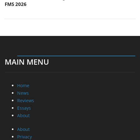
FMS 2026
MAIN MENU
Home
News
Reviews
Essays
About
About
Privacy