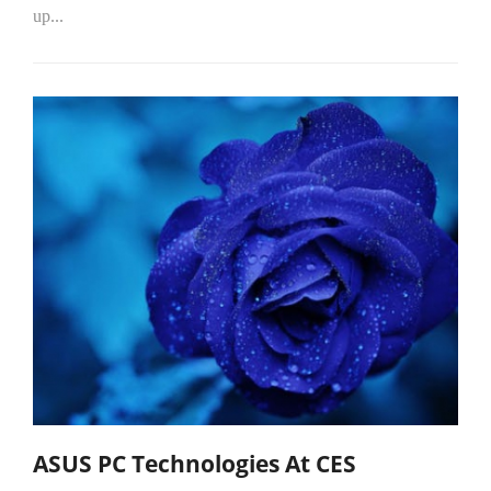
up...
ASUS PC Technologies At CES