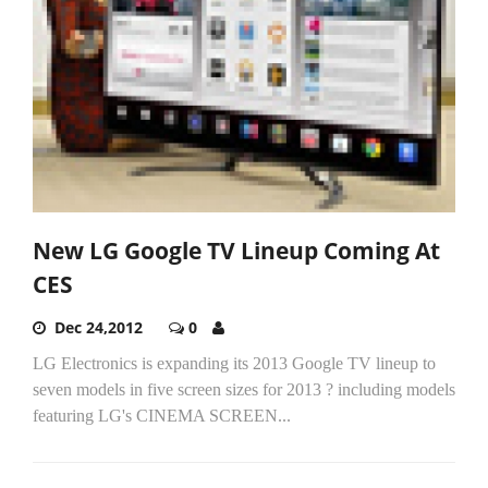
New LG Google TV Lineup Coming At
CES
Dec 24,2012
0
LG Electronics is expanding its 2013 Google TV lineup to
seven models in five screen sizes for 2013 ? including models
featuring LG's CINEMA SCREEN...