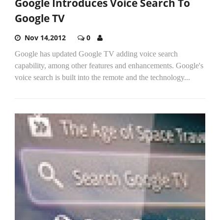
Google Introduces Voice Search To
Google TV
Nov 14,2012
0
Google has updated Google TV adding voice search
capability, among other features and enhancements. Google's
voice search is built into the remote and the technology...