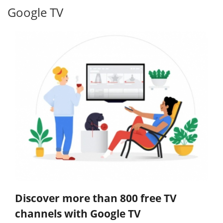
Google TV
Discover more than 800 free TV
channels with Google TV