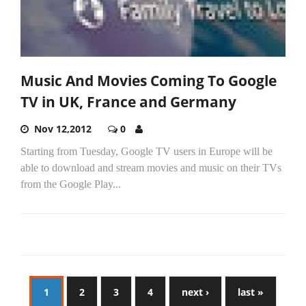
Music And Movies Coming To Google
TV in UK, France and Germany
Nov 12,2012
0
Starting from Tuesday, Google TV users in Europe will be
able to download and stream movies and music on their TVs
from the Google Play...
1
2
3
4
next ›
last »