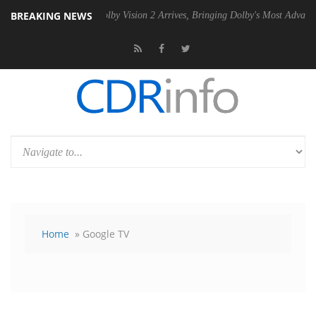
BREAKING NEWS
 PSU
Dolby Vision 2 Arrives, Bringing Dolby's Most Advanced Picture E
Home
» Google TV