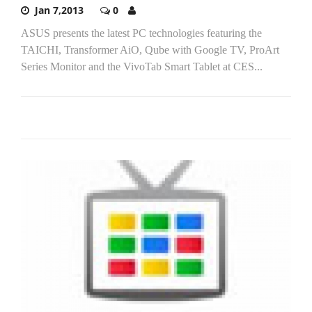
Jan 7,2013
0
ASUS presents the latest PC technologies featuring the
TAICHI, Transformer AiO, Qube with Google TV, ProArt
Series Monitor and the VivoTab Smart Tablet at CES...