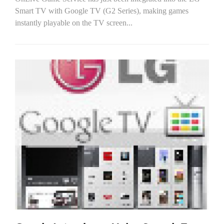
Smart TV with Google TV (G2 Series), making games
instantly playable on the TV screen...