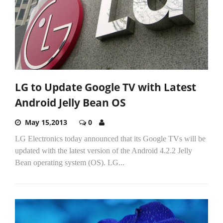
LG to Update Google TV with Latest
Android Jelly Bean OS
May 15,2013
0
LG Electronics today announced that its Google TVs will be
updated with the latest version of the Android 4.2.2 Jelly
Bean operating system (OS). LG...