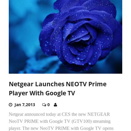
Netgear Launches NEOTV Prime
Player With Google TV
Jan 7,2013
0
Netgear announced today at CES the new NETGEAR
NeoTV PRIME with Google TV (GTV100) streaming
player. The new NeoTV PRIME with Google TV opens