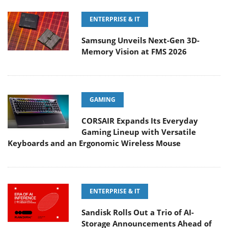
ENTERPRISE & IT
Samsung Unveils Next-Gen 3D-
Memory Vision at FMS 2026
GAMING
CORSAIR Expands Its Everyday
Gaming Lineup with Versatile
Keyboards and an Ergonomic Wireless Mouse
ENTERPRISE & IT
Sandisk Rolls Out a Trio of AI-
Storage Announcements Ahead of