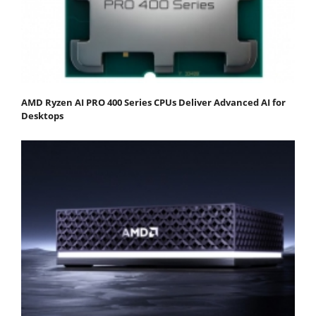
AMD Ryzen AI PRO 400 Series CPUs Deliver Advanced AI for
Desktops