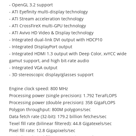
- OpenGL 3.2 support
- ATI Eyefinity multi-display technology
- ATI Stream acceleration technology
- ATI CrossFireX multi-GPU technology
- ATI Avivo HD Video & Display technology
- Integrated dual-link DVI output with HDCP10
- Integrated DisplayPort output
- Integrated HDMI 1.3 output with Deep Color, xvYCC wide
gamut support, and high bit-rate audio
- Integrated VGA output
- 3D stereoscopic display/glasses support
Engine clock speed: 800 MHz
Processing power (single precision): 1.792 TeraFLOPS
Processing power (double precision): 358 GigaFLOPS
Polygon throughput: 800M polygons/sec
Data fetch rate (32-bit): 179.2 billion fetches/sec
Texel fill rate (bilinear filtered): 44.8 Gigatexels/sec
Pixel fill rate: 12.8 Gigapixels/sec