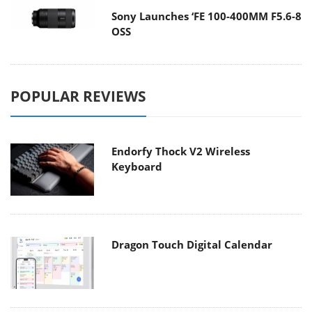
Sony Launches ‘FE 100-400MM F5.6-8
OSS
POPULAR REVIEWS
Endorfy Thock V2 Wireless
Keyboard
Dragon Touch Digital Calendar