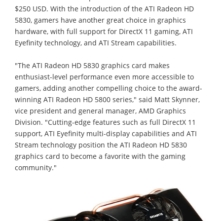
$250 USD. With the introduction of the ATI Radeon HD
5830, gamers have another great choice in graphics
hardware, with full support for DirectX 11 gaming, ATI
Eyefinity technology, and ATI Stream capabilities.
"The ATI Radeon HD 5830 graphics card makes
enthusiast-level performance even more accessible to
gamers, adding another compelling choice to the award-
winning ATI Radeon HD 5800 series," said Matt Skynner,
vice president and general manager, AMD Graphics
Division. "Cutting-edge features such as full DirectX 11
support, ATI Eyefinity multi-display capabilities and ATI
Stream technology position the ATI Radeon HD 5830
graphics card to become a favorite with the gaming
community."