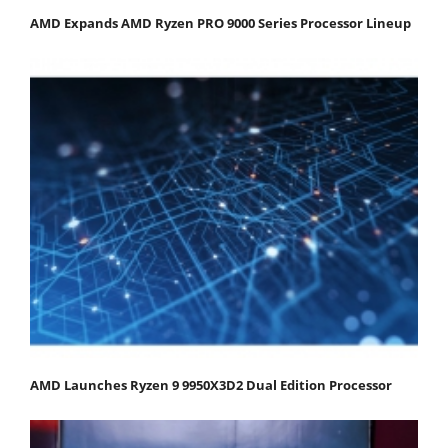
AMD Expands AMD Ryzen PRO 9000 Series Processor Lineup
AMD Launches Ryzen 9 9950X3D2 Dual Edition Processor