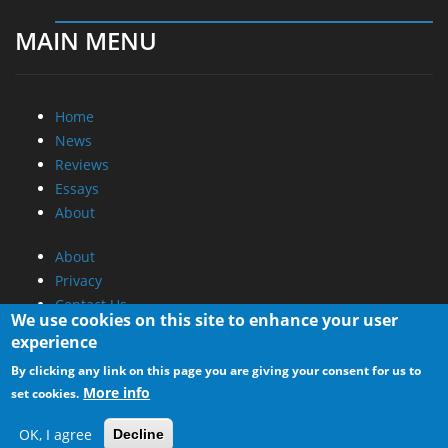
MAIN MENU
Home
News
Reviews
Essays
About
About
Privacy
Contact Us
We use cookies on this site to enhance your user
experience
Promotional Opportunities @ CdrInfo.com
By clicking any link on this page you are giving your consent for us to
Advertise on out site
More info
set cookies.
Submit your News to our site
RSS Feed
OK, I agree
Decline