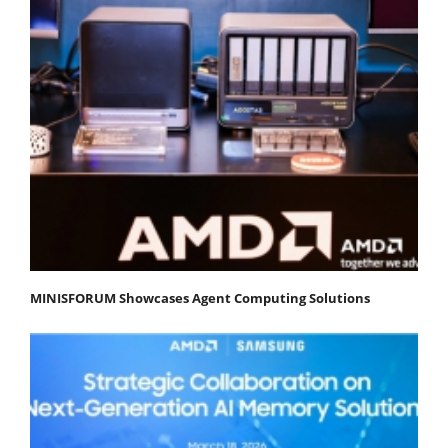
MINISFORUM Showcases Agent Computing Solutions