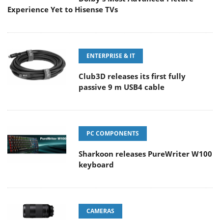
Experience Yet to Hisense TVs
ENTERPRISE & IT
Club3D releases its first fully
passive 9 m USB4 cable
PC COMPONENTS
Sharkoon releases PureWriter W100
keyboard
CAMERAS