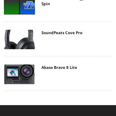
Spin
SoundPeats Cove Pro
Akaso Brave 8 Lite