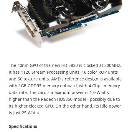
The 40nm GPU of the new HD 5830 is clocked at 800MHz,
it has 1120 Stream Processing Units, 16 color ROP units
and 56 texture units. AMD's reference design is available
with 1GB GDDR5 memory onboard, with 4 Gbps memory
data rate. The card's maximum power is 175W atts -
higher than the Radeon HD5850 model - possibly due to
its higher clocked GPU. On the other hand, its idle power
is just 25 Watts.
Specifications