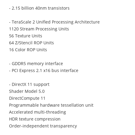
- 2.15 billion 40nm transistors
- TeraScale 2 Unified Processing Architecture
1120 Stream Processing Units
56 Texture Units
64 Z/Stencil ROP Units
16 Color ROP Units
- GDDR5 memory interface
- PCI Express 2.1 x16 bus interface
- DirectX 11 support
Shader Model 5.0
DirectCompute 11
Programmable hardware tessellation unit
Accelerated multi-threading
HDR texture compression
Order-independent transparency