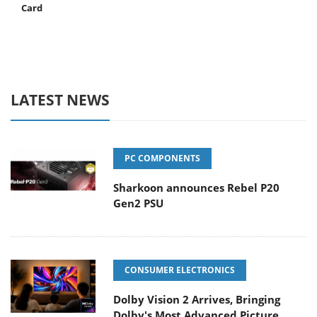
Card
LATEST NEWS
PC COMPONENTS
Sharkoon announces Rebel P20
Gen2 PSU
CONSUMER ELECTRONICS
Dolby Vision 2 Arrives, Bringing
Dolby's Most Advanced Picture