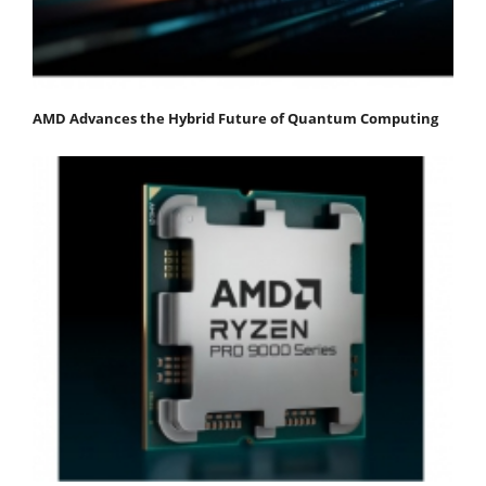
AMD Advances the Hybrid Future of Quantum Computing