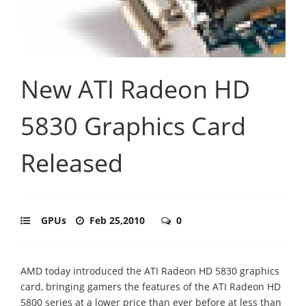
New ATI Radeon HD
5830 Graphics Card
Released
GPUs
Feb 25,2010
0
AMD today introduced the ATI Radeon HD 5830 graphics
card, bringing gamers the features of the ATI Radeon HD
5800 series at a lower price than ever before at less than