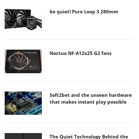
be quiet! Pure Loop 3 280mm
Noctua NF-A12x25 G2 fans
Soft2bet and the unseen hardware
that makes instant play possible
The Quiet Technology Behind the