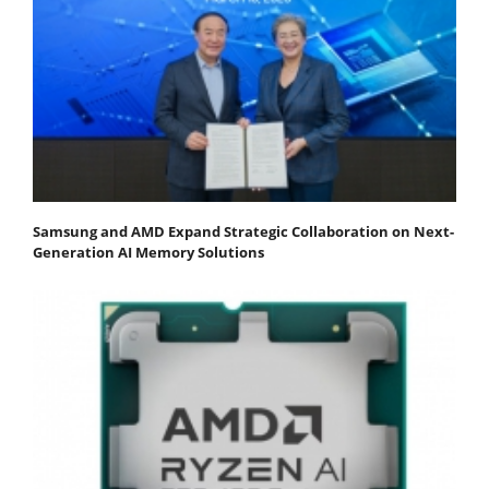
Samsung and AMD Expand Strategic Collaboration on Next-
Generation AI Memory Solutions