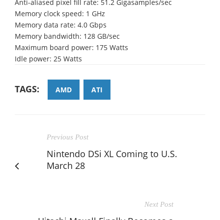
Anti-aliased pixel fill rate: 51.2 Gigasamples/sec
Memory clock speed: 1 GHz
Memory data rate: 4.0 Gbps
Memory bandwidth: 128 GB/sec
Maximum board power: 175 Watts
Idle power: 25 Watts
TAGS:
AMD
ATI
Previous Post
Nintendo DSi XL Coming to U.S.
March 28
Next Post