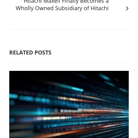
Hitachi Maxell Finally Becomes a
Wholly Owned Subsidiary of Hitachi
RELATED POSTS