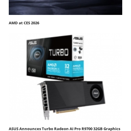
AMD at CES 2026
ASUS Announces Turbo Radeon AI Pro R9700 32GB Graphics