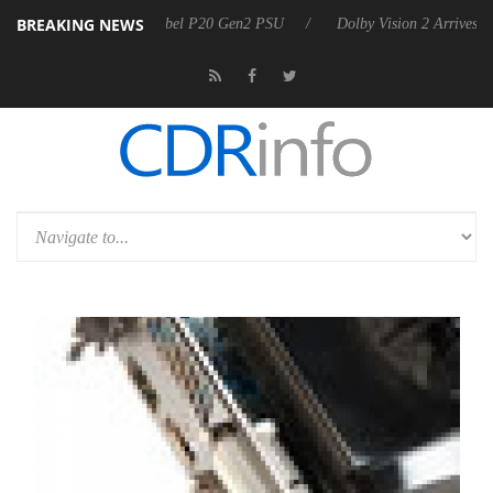
BREAKING NEWS
n announces Rebel P20 Gen2 PSU
Dolby Vision 2 Arrives, Bringing Do