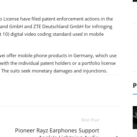
 License have filed patent enforcement actions in the
land GmbH and ZTE Deutschland GmbH for infringing
 10) digital video coding standard used in mobile
wei offer mobile phone products in Germany, which use
th the individual patent holders or a portfolio license
. The suits seek monetary damages and injunctions.
P
Next Post
Pioneer Rayz Earphones Support