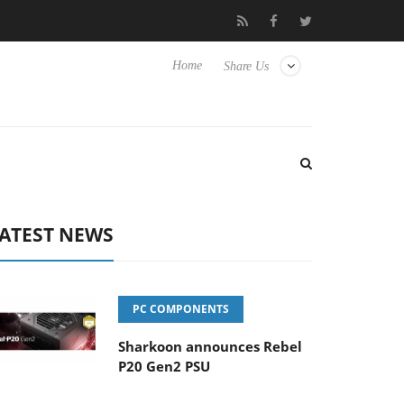
Club3D releases its first fully passive 9 m USB4 cable
Sharko
Home
Share Us
ATEST NEWS
PC COMPONENTS
Sharkoon announces Rebel
P20 Gen2 PSU