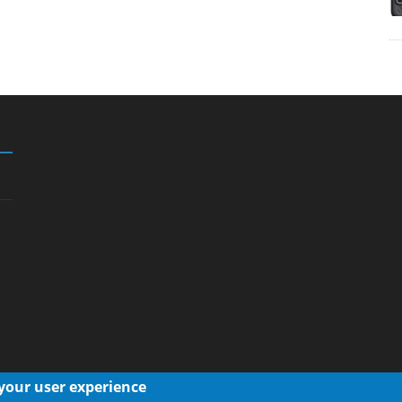
 your user experience