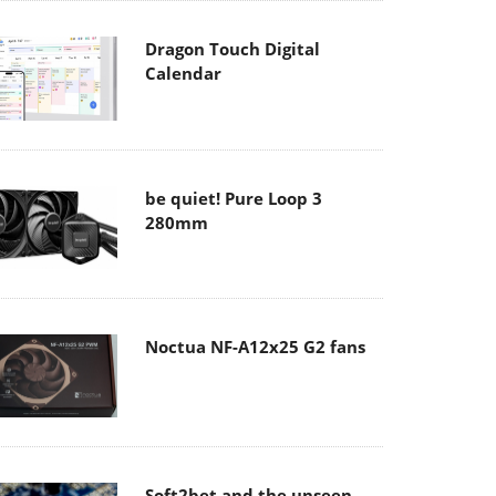
Dragon Touch Digital
Calendar
be quiet! Pure Loop 3
280mm
Noctua NF-A12x25 G2 fans
Soft2bet and the unseen