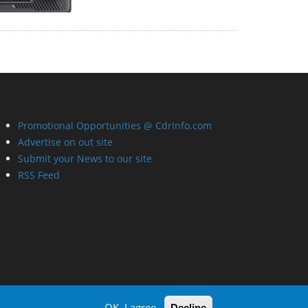
Promotional Opportunities @ CdrInfo.com
Advertise on out site
Submit your News to our site
RSS Feed
OK, I agree
Decline