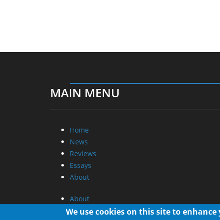
MAIN MENU
Home
News
Reviews
Essays
About
About
Privacy
We use cookies on this site to enhance