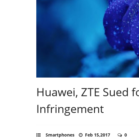
Huawei, ZTE Sued f
Infringement
Smartphones
Feb 15,2017
0