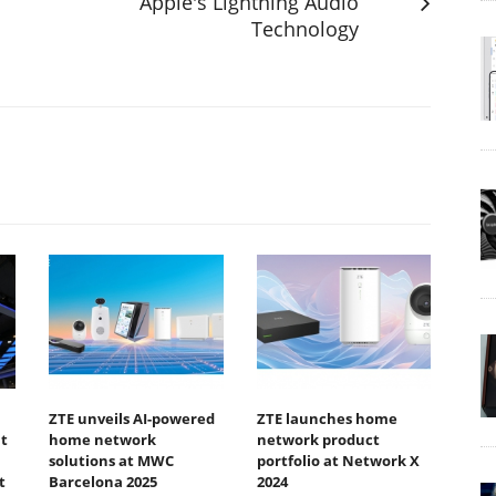
Apple's Lightning Audio
Technology
ZTE unveils AI-powered
ZTE launches home
t
home network
network product
solutions at MWC
portfolio at Network X
t
Barcelona 2025
2024