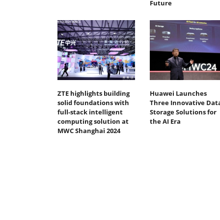
Future
ZTE highlights building
Huawei Launches
solid foundations with
Three Innovative Dat
full-stack intelligent
Storage Solutions for
computing solution at
the AI Era
MWC Shanghai 2024