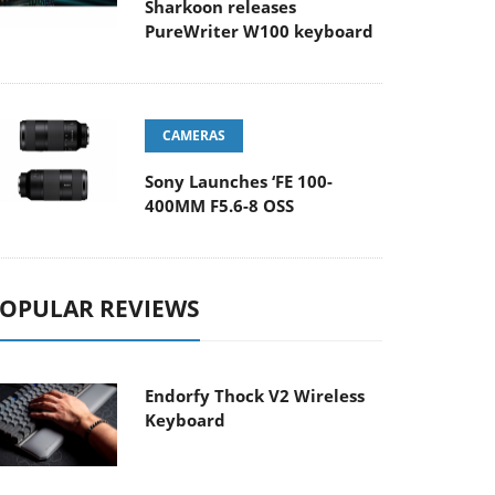
Sharkoon releases
PureWriter W100 keyboard
CAMERAS
Sony Launches ‘FE 100-
400MM F5.6-8 OSS
OPULAR REVIEWS
Endorfy Thock V2 Wireless
Keyboard