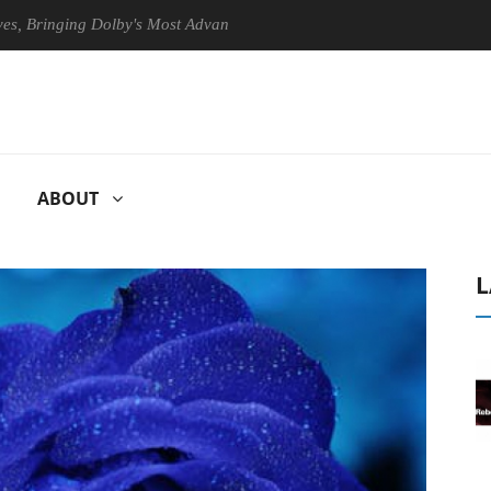
nging Dolby's Most Advanced Picture Experience Yet to Hisense TVs
ABOUT
L