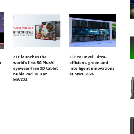
ZTE launches the
ZTE to unveil ultra-
a
world's first 5G PlusAI
efficient, green and
eyewear-free 3D tablet
intelligent innovations
nubia Pad 3D II at
at MWC 2024
MWC24