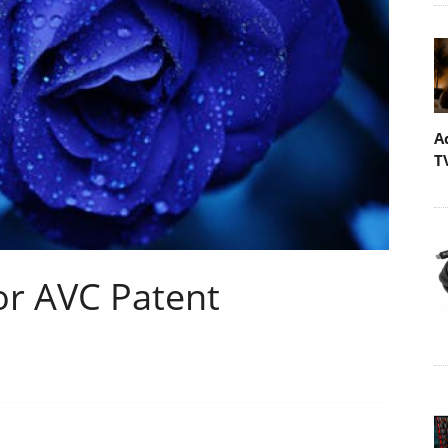
A
T
or AVC Patent