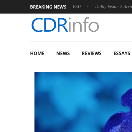
BREAKING NEWS
on announces Rebel P20 Gen2 PSU
Dolby Vision 2 Arrives, Bri
HOME
NEWS
REVIEWS
ESSAYS