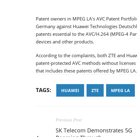
Patent owners in MPEG LA's AVC Patent Portfolio
Germany against Huawei Technologies Deutsch
patents essential to the AVC/H.264 (MPEG-4 Part
devices and other products.
According to the complaints, both ZTE and Hua
patent-protected AVC methods without licenses wi
that includes these patents offered by MPEG LA
TAGS:
HUAWEI
ZTE
MPEG LA
Previous Post
SK Telecom Demonstrates 5G