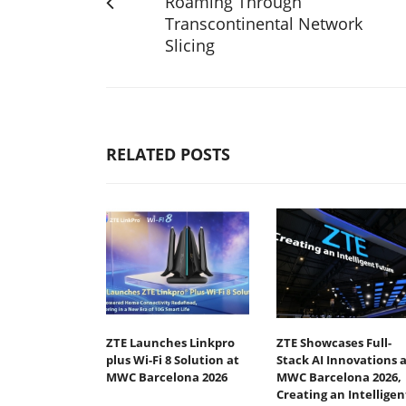
Roaming Through
Transcontinental Network
Slicing
RELATED POSTS
ZTE Launches Linkpro
ZTE Showcases Full-
plus Wi-Fi 8 Solution at
Stack AI Innovations a
MWC Barcelona 2026
MWC Barcelona 2026,
Creating an Intelligen