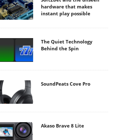
hardware that makes
instant play possible
The Quiet Technology
Behind the Spin
SoundPeats Cove Pro
Akaso Brave 8 Lite