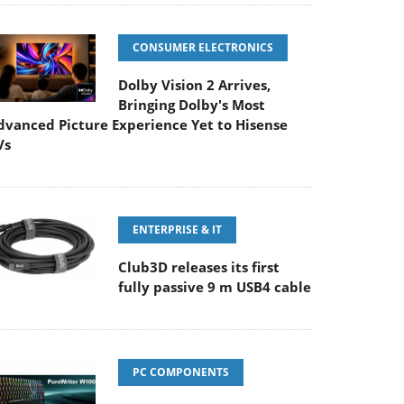
CONSUMER ELECTRONICS
Dolby Vision 2 Arrives,
Bringing Dolby's Most
dvanced Picture Experience Yet to Hisense
Vs
ENTERPRISE & IT
Club3D releases its first
fully passive 9 m USB4 cable
PC COMPONENTS