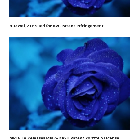
Huawei, ZTE Sued for AVC Patent Infringement
MPEG LA Releases MPEG-DASH Patent Portfolio License