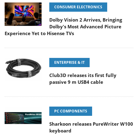
CONSUMER ELECTRONICS
Dolby Vision 2 Arrives, Bringing
Dolby's Most Advanced Picture
Experience Yet to Hisense TVs
ENTERPRISE & IT
Club3D releases its first fully
passive 9 m USB4 cable
PC COMPONENTS
Sharkoon releases PureWriter W100
keyboard