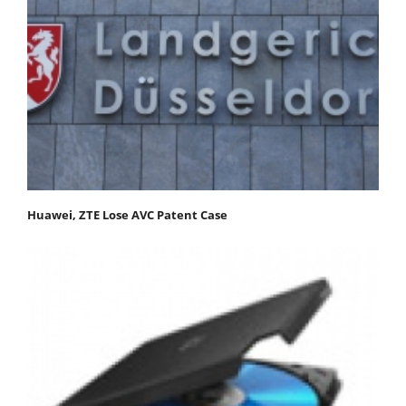
Huawei, ZTE Lose AVC Patent Case