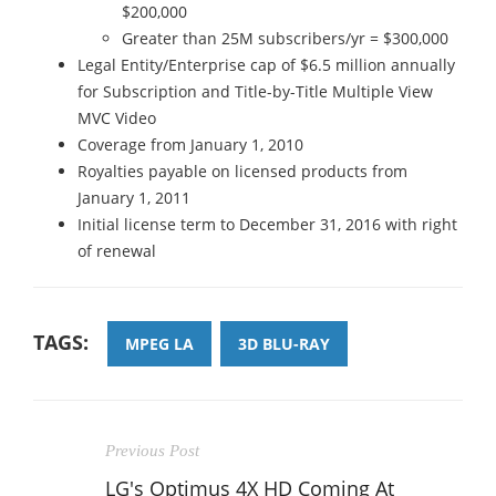
$200,000
Greater than 25M subscribers/yr = $300,000
Legal Entity/Enterprise cap of $6.5 million annually
for Subscription and Title-by-Title Multiple View
MVC Video
Coverage from January 1, 2010
Royalties payable on licensed products from
January 1, 2011
Initial license term to December 31, 2016 with right
of renewal
TAGS:
MPEG LA
3D BLU-RAY
Previous Post
LG's Optimus 4X HD Coming At