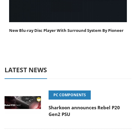
New Blu-ray Disc Player With Surround System By Pioneer
LATEST NEWS
PC COMPONENTS
Sharkoon announces Rebel P20
Gen2 PSU