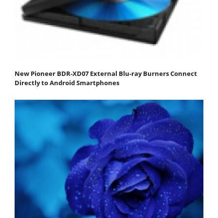
New Pioneer BDR-XD07 External Blu-ray Burners Connect
Directly to Android Smartphones