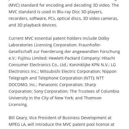
(MVC) standard for encoding and decoding 3D video. The
MVC standard is used in Blu-ray Disc 3D players,
recorders, software, PCs, optical discs, 3D video cameras,
and 3D playback devices.
Current MVC essential patent holders include Dolby
Laboratories Licensing Corporation; Fraunhofer-
Gesellschaft zur Foerderung der angewandten Forschung
e.V.; Fujitsu Limited; Hewlett-Packard Company; Hitachi
Consumer Electronics Co., Ltd.; Koninklijke KPN N.V.; LG
Electronics Inc.; Mitsubishi Electric Corporation; Nippon
Telegraph and Telephone Corporation (NTT); NTT
DOCOMO, Inc.; Panasonic Corporation; Sharp
Corporation; Sony Corporation; The Trustees of Columbia
University in the City of New York; and Thomson
Licensing.
Bill Geary, Vice President of Business Development at
MPEG LA, will introduce the MVC patent pool license at