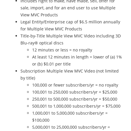
Includes right to make, have made, sell, offer for
sale, import, and for an end user to use Multiple
View MVC Products
Legal Entity/Enterprise cap of $6.5 million annually
for Multiple View MVC Products
Title-by-Title Multiple View MVC Video including 3D
Blu-ray® optical discs
12 minutes or less = no royalty
At least 12 minutes in length = lower of (a) 1%
or (b) $0.01 per title
Subscription Multiple View MVC Video (not limited
by title)
100,000 or fewer subscribers/yr = no royalty
100,001 to 250,000 subscribers/yr = $25,000
250,001 to 500,000 subscribers/yr = $50,000
500,001 to 1,000,000 subscribers/yr = $75,000
1,000,001 to 5,000,000 subscribers/yr =
$100,000
5,000,001 to 25,000,000 subscribers/yr =