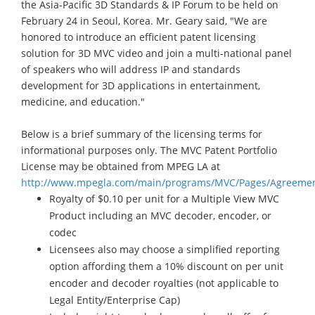
the Asia-Pacific 3D Standards & IP Forum to be held on
February 24 in Seoul, Korea. Mr. Geary said, "We are
honored to introduce an efficient patent licensing
solution for 3D MVC video and join a multi-national panel
of speakers who will address IP and standards
development for 3D applications in entertainment,
medicine, and education."
Below is a brief summary of the licensing terms for
informational purposes only. The MVC Patent Portfolio
License may be obtained from MPEG LA at
http://www.mpegla.com/main/programs/MVC/Pages/Agreemen
Royalty of $0.10 per unit for a Multiple View MVC
Product including an MVC decoder, encoder, or
codec
Licensees also may choose a simplified reporting
option affording them a 10% discount on per unit
encoder and decoder royalties (not applicable to
Legal Entity/Enterprise Cap)