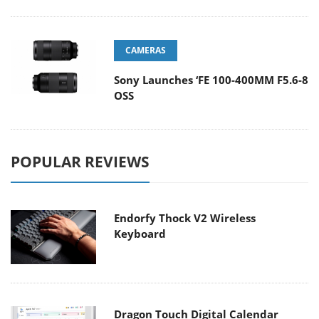
CAMERAS
Sony Launches ‘FE 100-400MM F5.6-8
OSS
POPULAR REVIEWS
Endorfy Thock V2 Wireless
Keyboard
Dragon Touch Digital Calendar