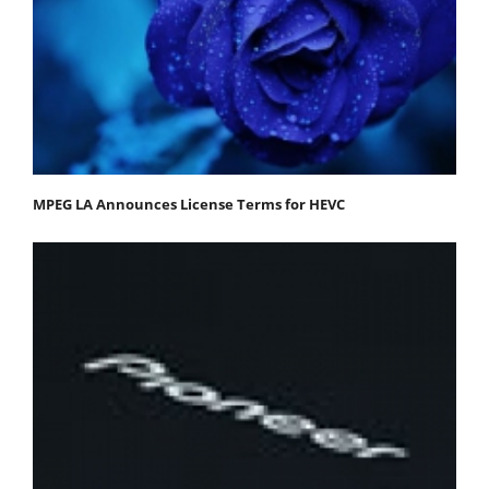
MPEG LA Announces License Terms for HEVC