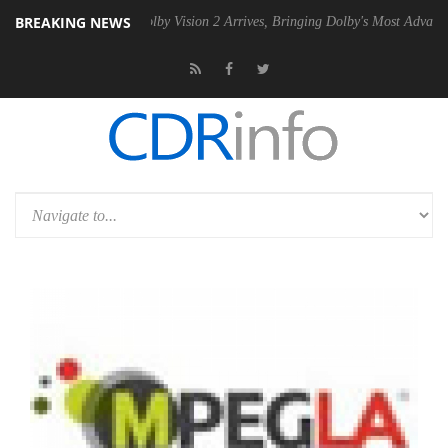
BREAKING NEWS
SU
Dolby Vision 2 Arrives, Bringing Dolby's Most Advanced Picture Exp