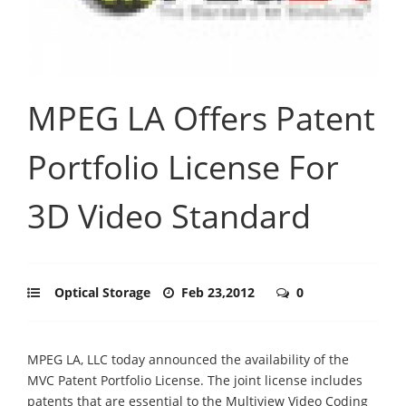
MPEG LA Offers Patent
Portfolio License For
3D Video Standard
Optical Storage
Feb 23,2012
0
MPEG LA, LLC today announced the availability of the
MVC Patent Portfolio License. The joint license includes
patents that are essential to the Multiview Video Coding