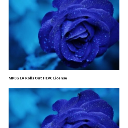
MPEG LA Rolls Out HEVC License