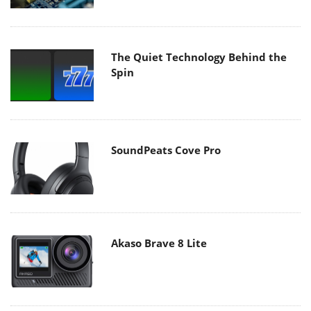
The Quiet Technology Behind the
Spin
SoundPeats Cove Pro
Akaso Brave 8 Lite