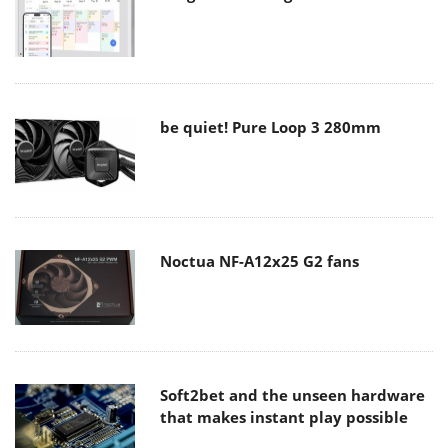
be quiet! Pure Loop 3 280mm
Noctua NF-A12x25 G2 fans
Soft2bet and the unseen hardware
that makes instant play possible