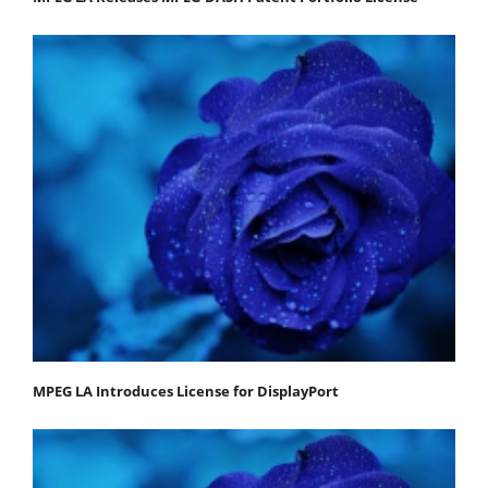
MPEG LA Introduces License for DisplayPort