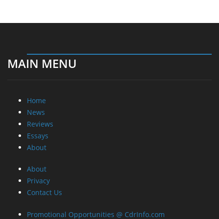
MAIN MENU
Home
News
Reviews
Essays
About
About
Privacy
Contact Us
Promotional Opportunities @ CdrInfo.com