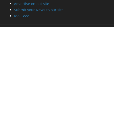
Advertise on out site
Submit your News to our site
RSS Feed