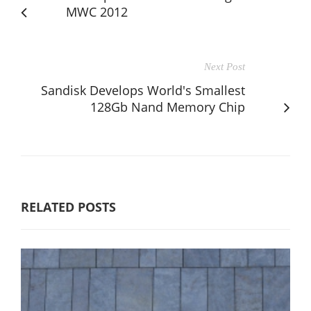
MWC 2012
Next Post
Sandisk Develops World's Smallest
128Gb Nand Memory Chip
RELATED POSTS