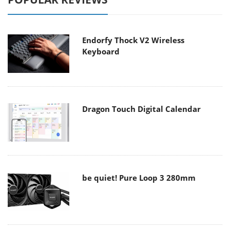
Endorfy Thock V2 Wireless
Keyboard
Dragon Touch Digital Calendar
be quiet! Pure Loop 3 280mm