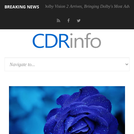
BREAKING NEWS
n2 PSU
Dolby Vision 2 Arrives, Bringing Dolby's Most Advanced Pictur