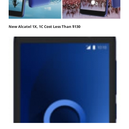
New Alcatel 1X, 1C Cost Less Than $130