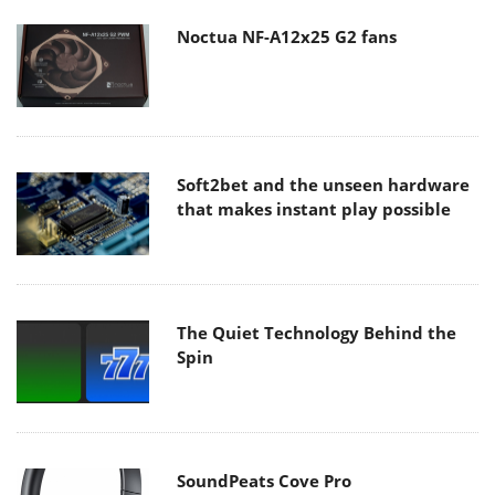
Noctua NF-A12x25 G2 fans
Soft2bet and the unseen hardware
that makes instant play possible
The Quiet Technology Behind the
Spin
SoundPeats Cove Pro