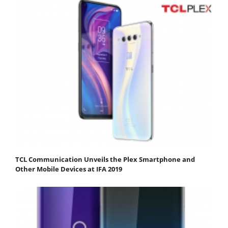
TCL Communication Unveils the Plex Smartphone and
Other Mobile Devices at IFA 2019