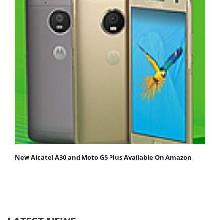
New Alcatel A30 and Moto G5 Plus Available On Amazon