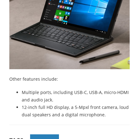
Other features include:
Multiple ports, including USB-C, USB-A, micro-HDMI
and audio jack.
12-inch full HD display, a 5-Mpxl front camera, loud
dual speakers and a digital microphone.