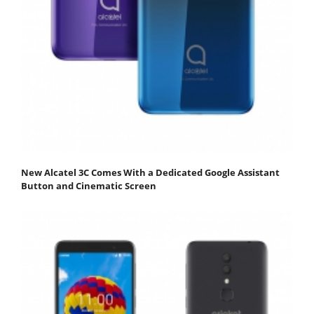
New Alcatel 3C Comes With a Dedicated Google Assistant
Button and Cinematic Screen