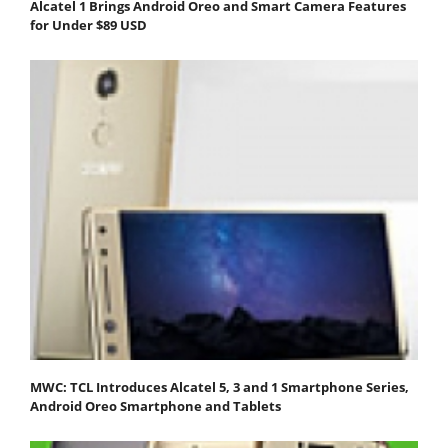
Alcatel 1 Brings Android Oreo and Smart Camera Features
for Under $89 USD
MWC: TCL Introduces Alcatel 5, 3 and 1 Smartphone Series,
Android Oreo Smartphone and Tablets