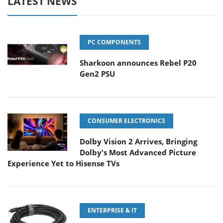
LATEST NEWS
PC COMPONENTS
Sharkoon announces Rebel P20
Gen2 PSU
CONSUMER ELECTRONICS
Dolby Vision 2 Arrives, Bringing
Dolby's Most Advanced Picture
Experience Yet to Hisense TVs
ENTERPRISE & IT