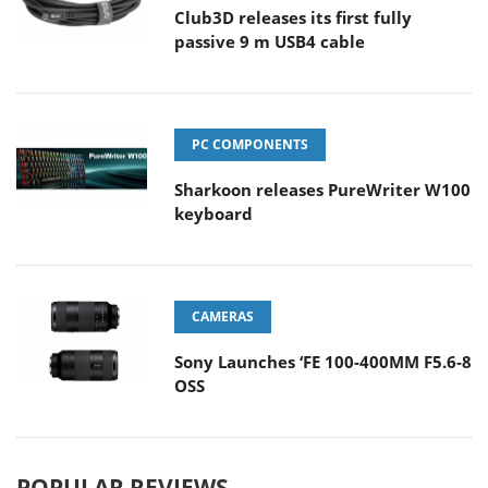
Club3D releases its first fully
passive 9 m USB4 cable
PC COMPONENTS
Sharkoon releases PureWriter W100
keyboard
CAMERAS
Sony Launches ‘FE 100-400MM F5.6-8
OSS
POPULAR REVIEWS