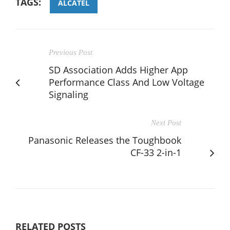
TAGS:
ALCATEL
Previous Post
SD Association Adds Higher App
Performance Class And Low Voltage
Signaling
Next Post
Panasonic Releases the Toughbook
CF-33 2-in-1
RELATED POSTS