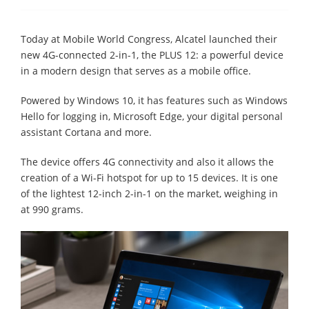
Today at Mobile World Congress, Alcatel launched their
new 4G-connected 2-in-1, the PLUS 12: a powerful device
in a modern design that serves as a mobile office.
Powered by Windows 10, it has features such as Windows
Hello for logging in, Microsoft Edge, your digital personal
assistant Cortana and more.
The device offers 4G connectivity and also it allows the
creation of a Wi-Fi hotspot for up to 15 devices. It is one
of the lightest 12-inch 2-in-1 on the market, weighing in
at 990 grams.