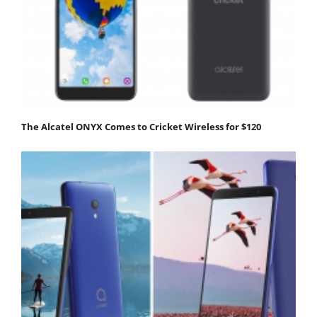
The Alcatel ONYX Comes to Cricket Wireless for $120