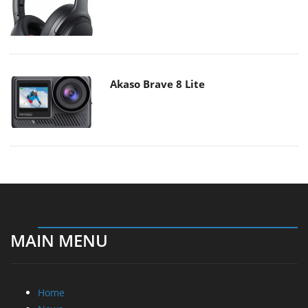
Akaso Brave 8 Lite
MAIN MENU
Home