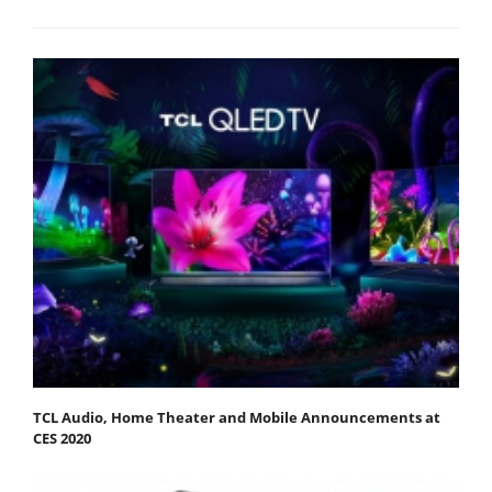
TCL Audio, Home Theater and Mobile Announcements at
CES 2020