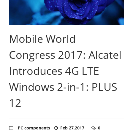
Mobile World
Congress 2017: Alcatel
Introduces 4G LTE
Windows 2-in-1: PLUS
12
PC components
Feb 27,2017
0