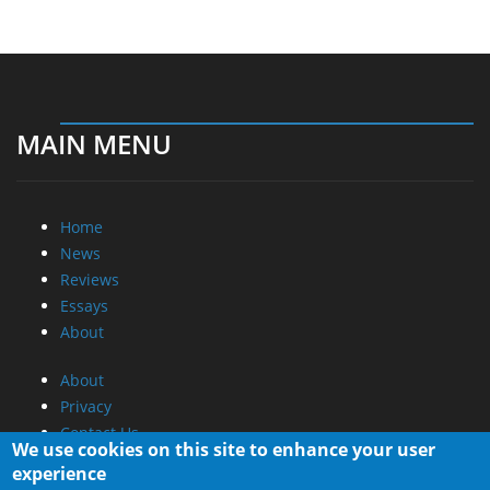
MAIN MENU
Home
News
Reviews
Essays
About
About
Privacy
Contact Us
We use cookies on this site to enhance your user
experience
Promotional Opportunities @ CdrInfo.com