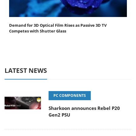
Demand for 3D Optical Film Rises as Passive 3D TV
Competes with Shutter Glass
LATEST NEWS
PC COMPONENTS
Sharkoon announces Rebel P20
Gen2 PSU