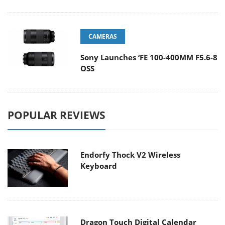
CAMERAS
Sony Launches ‘FE 100-400MM F5.6-8
OSS
POPULAR REVIEWS
Endorfy Thock V2 Wireless
Keyboard
Dragon Touch Digital Calendar