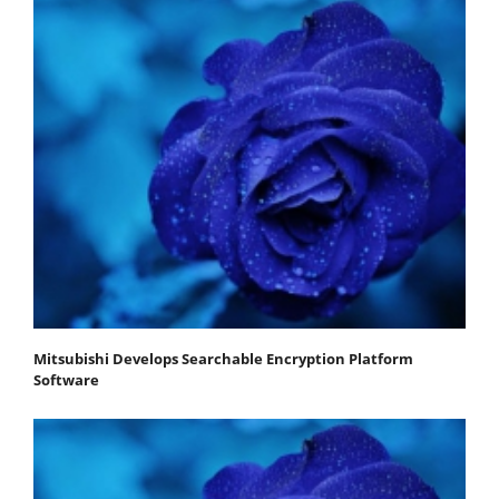
Mitsubishi Develops Searchable Encryption Platform
Software