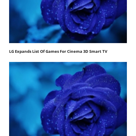
LG Expands List Of Games For Cinema 3D Smart TV