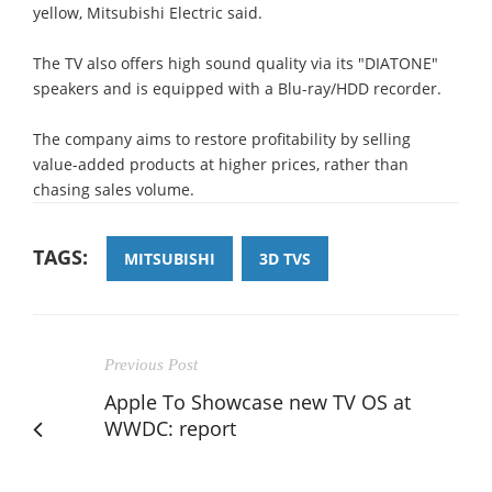
yellow, Mitsubishi Electric said.
The TV also offers high sound quality via its "DIATONE"
speakers and is equipped with a Blu-ray/HDD recorder.
The company aims to restore profitability by selling
value-added products at higher prices, rather than
chasing sales volume.
TAGS:
MITSUBISHI
3D TVS
Previous Post
Apple To Showcase new TV OS at
WWDC: report