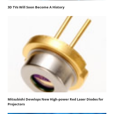
3D TVs Will Soon Become A History
Mitsubishi Develops New High-power Red Laser Diodes for
Projectors