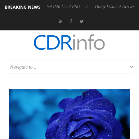
BREAKING NEWS
announces Rebel P20 Gen2 PSU
Dolby Vision 2 Arrives, Bringing Dol