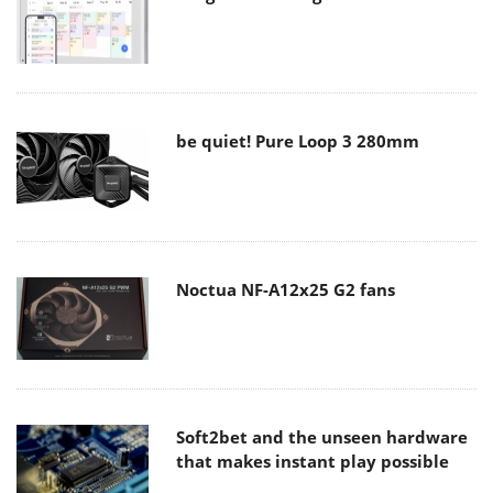
be quiet! Pure Loop 3 280mm
Noctua NF-A12x25 G2 fans
Soft2bet and the unseen hardware
that makes instant play possible