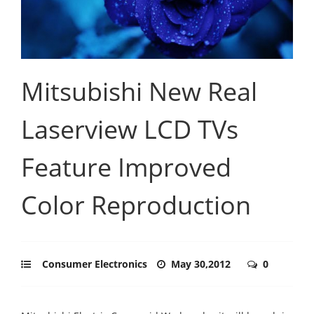
Mitsubishi New Real
Laserview LCD TVs
Feature Improved
Color Reproduction
Consumer Electronics
May 30,2012
0