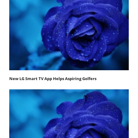
New LG Smart TV App Helps Aspiring Golfers