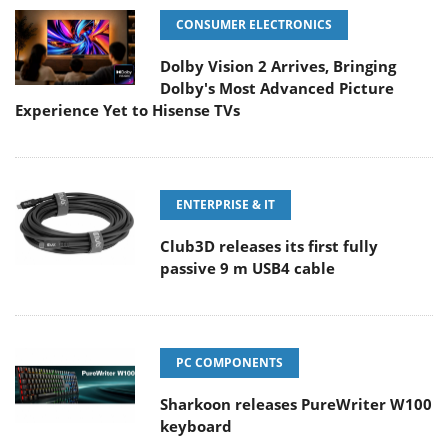
CONSUMER ELECTRONICS
Dolby Vision 2 Arrives, Bringing
Dolby's Most Advanced Picture
Experience Yet to Hisense TVs
ENTERPRISE & IT
Club3D releases its first fully
passive 9 m USB4 cable
PC COMPONENTS
Sharkoon releases PureWriter W100
keyboard