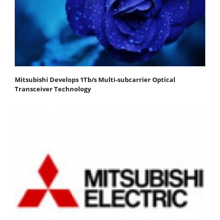
Mitsubishi Develops 1Tb/s Multi-subcarrier Optical
Transceiver Technology