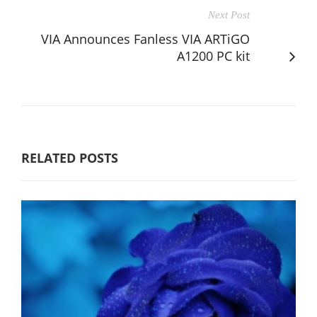
Next Post
VIA Announces Fanless VIA ARTiGO
A1200 PC kit
RELATED POSTS