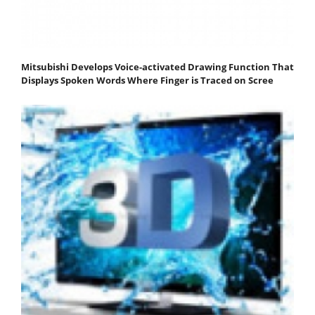
Mitsubishi Develops Voice-activated Drawing Function That
Displays Spoken Words Where Finger is Traced on Scree