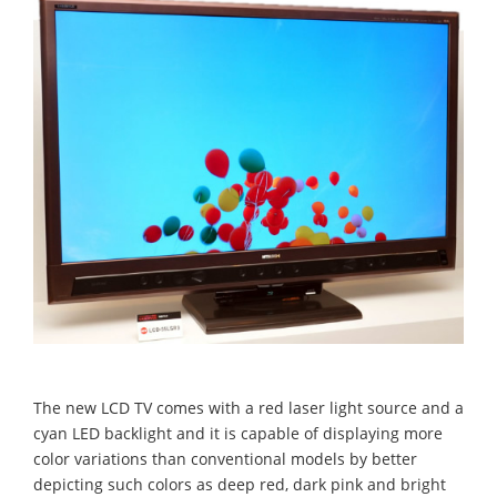
The new LCD TV comes with a red laser light source and a
cyan LED backlight and it is capable of displaying more
color variations than conventional models by better
depicting such colors as deep red, dark pink and bright