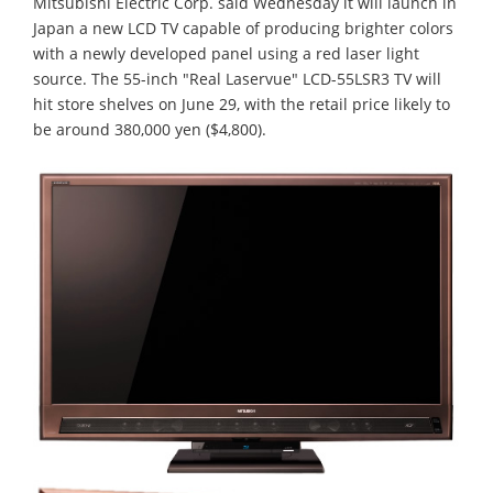
Mitsubishi Electric Corp. said Wednesday it will launch in
Japan a new LCD TV capable of producing brighter colors
with a newly developed panel using a red laser light
source. The 55-inch "Real Laservue" LCD-55LSR3 TV will
hit store shelves on June 29, with the retail price likely to
be around 380,000 yen ($4,800).