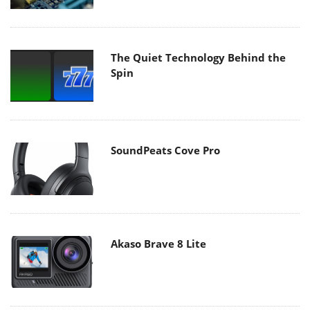
The Quiet Technology Behind the
Spin
SoundPeats Cove Pro
Akaso Brave 8 Lite