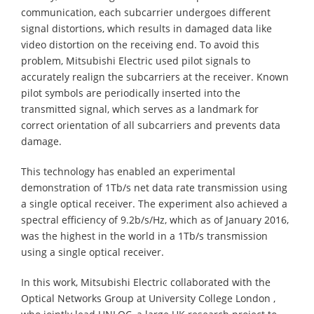
communication, each subcarrier undergoes different
signal distortions, which results in damaged data like
video distortion on the receiving end. To avoid this
problem, Mitsubishi Electric used pilot signals to
accurately realign the subcarriers at the receiver. Known
pilot symbols are periodically inserted into the
transmitted signal, which serves as a landmark for
correct orientation of all subcarriers and prevents data
damage.
This technology has enabled an experimental
demonstration of 1Tb/s net data rate transmission using
a single optical receiver. The experiment also achieved a
spectral efficiency of 9.2b/s/Hz, which as of January 2016,
was the highest in the world in a 1Tb/s transmission
using a single optical receiver.
In this work, Mitsubishi Electric collaborated with the
Optical Networks Group at University College London ,