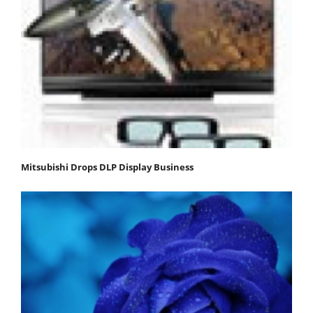
Mitsubishi Drops DLP Display Business