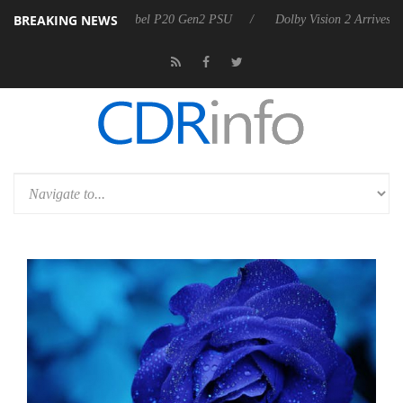
BREAKING NEWS
 announces Rebel P20 Gen2 PSU
Dolby Vision 2 Arrives, Bringing Dol