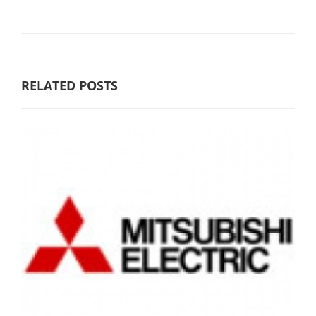
RELATED POSTS