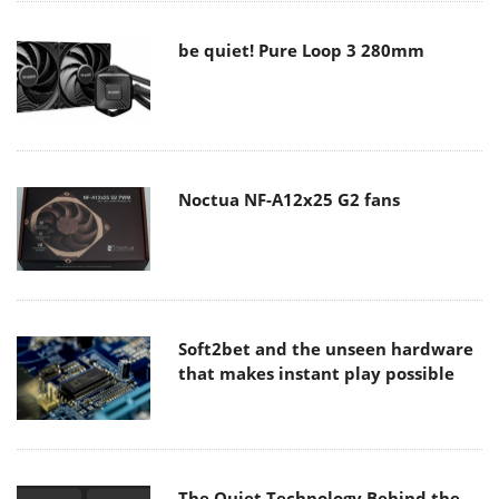
be quiet! Pure Loop 3 280mm
Noctua NF-A12x25 G2 fans
Soft2bet and the unseen hardware
that makes instant play possible
The Quiet Technology Behind the