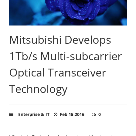
Mitsubishi Develops
1Tb/s Multi-subcarrier
Optical Transceiver
Technology
Enterprise & IT
Feb 15,2016
0