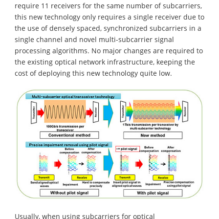
require 11 receivers for the same number of subcarriers,
this new technology only requires a single receiver due to
the use of densely spaced, synchronized subcarriers in a
single channel and novel multi-subcarrier signal
processing algorithms. No major changes are required to
the existing optical network infrastructure, keeping the
cost of deploying this new technology quite low.
Usually, when using subcarriers for optical