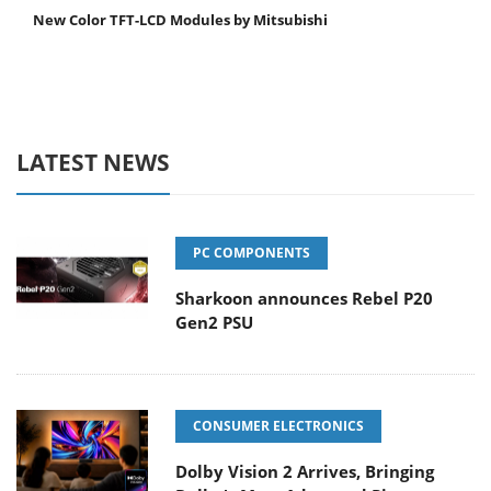
New Color TFT-LCD Modules by Mitsubishi
LATEST NEWS
PC COMPONENTS
Sharkoon announces Rebel P20
Gen2 PSU
CONSUMER ELECTRONICS
Dolby Vision 2 Arrives, Bringing