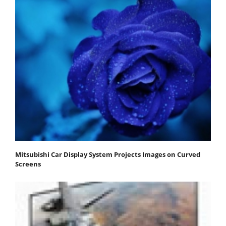
Mitsubishi Car Display System Projects Images on Curved
Screens