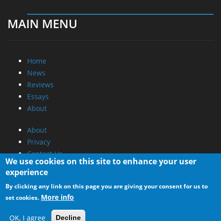
MAIN MENU
Home
News
Reviews
Essays
About
About
Privacy
Contact Us
We use cookies on this site to enhance your user
experience
Promotional Opportunities @ CdrInfo.com
By clicking any link on this page you are giving your consent for us to
Advertise on out site
More info
set cookies.
Submit your News to our site
RSS Feed
OK, I agree
Decline