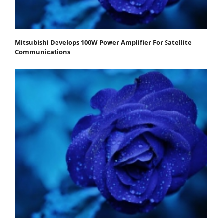
Mitsubishi Develops 100W Power Amplifier For Satellite
Communications