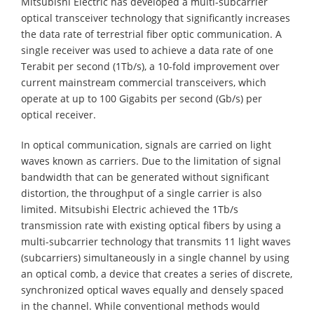
Mitsubishi Electric has developed a multi-subcarrier
optical transceiver technology that significantly increases
the data rate of terrestrial fiber optic communication. A
single receiver was used to achieve a data rate of one
Terabit per second (1Tb/s), a 10-fold improvement over
current mainstream commercial transceivers, which
operate at up to 100 Gigabits per second (Gb/s) per
optical receiver.
In optical communication, signals are carried on light
waves known as carriers. Due to the limitation of signal
bandwidth that can be generated without significant
distortion, the throughput of a single carrier is also
limited. Mitsubishi Electric achieved the 1Tb/s
transmission rate with existing optical fibers by using a
multi-subcarrier technology that transmits 11 light waves
(subcarriers) simultaneously in a single channel by using
an optical comb, a device that creates a series of discrete,
synchronized optical waves equally and densely spaced
in the channel. While conventional methods would