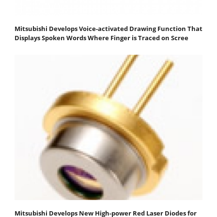
Mitsubishi Develops Voice-activated Drawing Function That
Displays Spoken Words Where Finger is Traced on Scree
Mitsubishi Develops New High-power Red Laser Diodes for