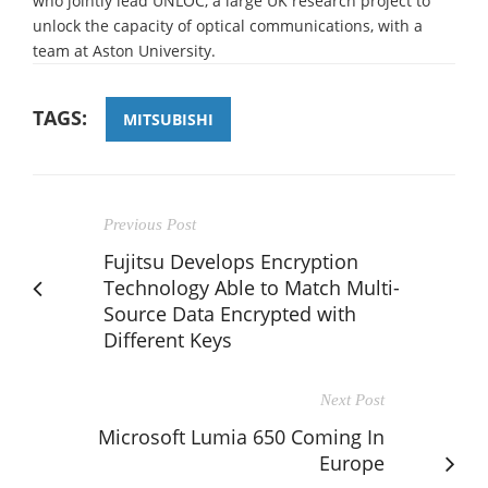
who jointly lead UNLOC, a large UK research project to
unlock the capacity of optical communications, with a
team at Aston University.
TAGS:
MITSUBISHI
Previous Post
Fujitsu Develops Encryption
Technology Able to Match Multi-
Source Data Encrypted with
Different Keys
Next Post
Microsoft Lumia 650 Coming In
Europe