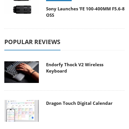
Sony Launches ‘FE 100-400MM F5.6-8
OSS
POPULAR REVIEWS
Endorfy Thock V2 Wireless
Keyboard
Dragon Touch Digital Calendar