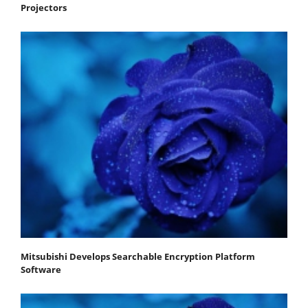
Projectors
Mitsubishi Develops Searchable Encryption Platform
Software