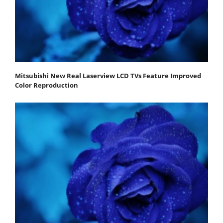
Mitsubishi New Real Laserview LCD TVs Feature Improved
Color Reproduction