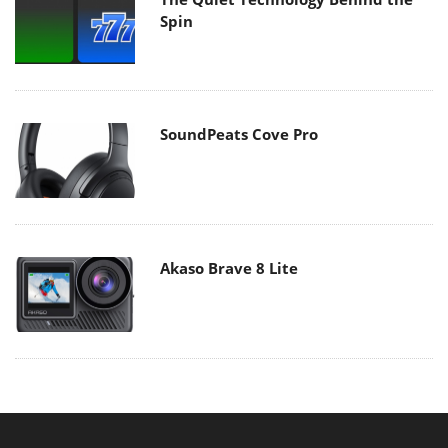
Spin
SoundPeats Cove Pro
Akaso Brave 8 Lite