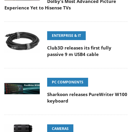
Dolby's Most Advanced Picture
Experience Yet to Hisense TVs
ENTERPRISE & IT
Club3D releases its first fully
passive 9 m USB4 cable
PC COMPONENTS
Sharkoon releases PureWriter W100
keyboard
CAMERAS