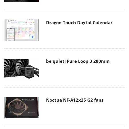
Dragon Touch Digital Calendar
be quiet! Pure Loop 3 280mm
Noctua NF-A12x25 G2 fans