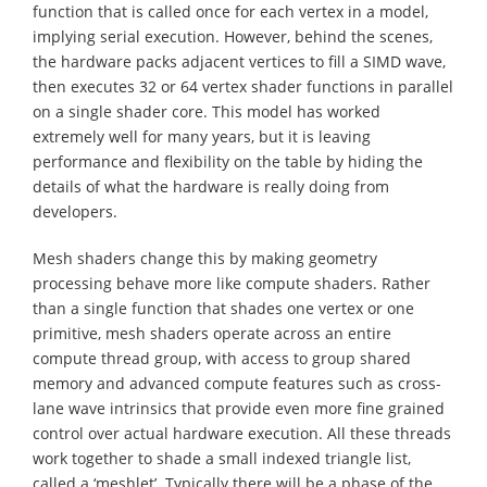
function that is called once for each vertex in a model,
implying serial execution. However, behind the scenes,
the hardware packs adjacent vertices to fill a SIMD wave,
then executes 32 or 64 vertex shader functions in parallel
on a single shader core. This model has worked
extremely well for many years, but it is leaving
performance and flexibility on the table by hiding the
details of what the hardware is really doing from
developers.
Mesh shaders change this by making geometry
processing behave more like compute shaders. Rather
than a single function that shades one vertex or one
primitive, mesh shaders operate across an entire
compute thread group, with access to group shared
memory and advanced compute features such as cross-
lane wave intrinsics that provide even more fine grained
control over actual hardware execution. All these threads
work together to shade a small indexed triangle list,
called a ‘meshlet’. Typically there will be a phase of the