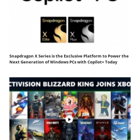
Snapdragon X Series is the Exclusive Platform to Power the
Next Generation of Windows PCs with Copilot+ Today