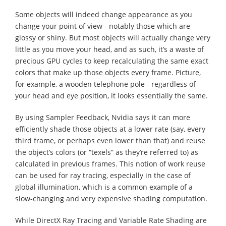
Some objects will indeed change appearance as you
change your point of view - notably those which are
glossy or shiny. But most objects will actually change very
little as you move your head, and as such, it’s a waste of
precious GPU cycles to keep recalculating the same exact
colors that make up those objects every frame. Picture,
for example, a wooden telephone pole - regardless of
your head and eye position, it looks essentially the same.
By using Sampler Feedback, Nvidia says it can more
efficiently shade those objects at a lower rate (say, every
third frame, or perhaps even lower than that) and reuse
the object’s colors (or “texels” as they’re referred to) as
calculated in previous frames. This notion of work reuse
can be used for ray tracing, especially in the case of
global illumination, which is a common example of a
slow-changing and very expensive shading computation.
While DirectX Ray Tracing and Variable Rate Shading are