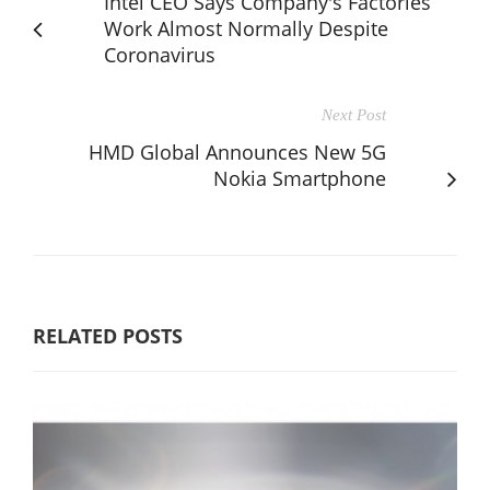
Intel CEO Says Company's Factories
Work Almost Normally Despite
Coronavirus
Next Post
HMD Global Announces New 5G
Nokia Smartphone
RELATED POSTS