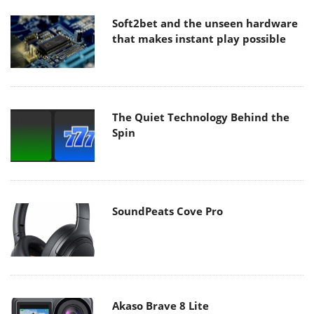
Soft2bet and the unseen hardware
that makes instant play possible
The Quiet Technology Behind the
Spin
SoundPeats Cove Pro
Akaso Brave 8 Lite