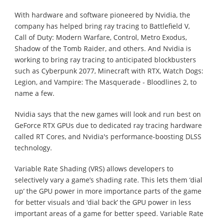
With hardware and software pioneered by Nvidia, the
company has helped bring ray tracing to Battlefield V,
Call of Duty: Modern Warfare, Control, Metro Exodus,
Shadow of the Tomb Raider, and others. And Nvidia is
working to bring ray tracing to anticipated blockbusters
such as Cyberpunk 2077, Minecraft with RTX, Watch Dogs:
Legion, and Vampire: The Masquerade - Bloodlines 2, to
name a few.
Nvidia says that the new games will look and run best on
GeForce RTX GPUs due to dedicated ray tracing hardware
called RT Cores, and Nvidia's performance-boosting DLSS
technology.
Variable Rate Shading (VRS) allows developers to
selectively vary a game’s shading rate. This lets them ‘dial
up’ the GPU power in more importance parts of the game
for better visuals and ‘dial back’ the GPU power in less
important areas of a game for better speed. Variable Rate