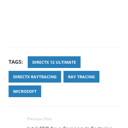
TAGS:
DIRECTX 12 ULTIMATE
DIRECTX RAYTRACING
RAY TRACING
MICROSOFT
Previous Post