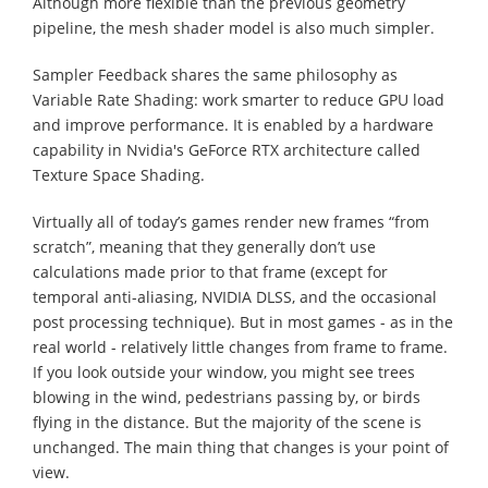
Although more flexible than the previous geometry
pipeline, the mesh shader model is also much simpler.
Sampler Feedback shares the same philosophy as
Variable Rate Shading: work smarter to reduce GPU load
and improve performance. It is enabled by a hardware
capability in Nvidia's GeForce RTX architecture called
Texture Space Shading.
Virtually all of today’s games render new frames “from
scratch”, meaning that they generally don’t use
calculations made prior to that frame (except for
temporal anti-aliasing, NVIDIA DLSS, and the occasional
post processing technique). But in most games - as in the
real world - relatively little changes from frame to frame.
If you look outside your window, you might see trees
blowing in the wind, pedestrians passing by, or birds
flying in the distance. But the majority of the scene is
unchanged. The main thing that changes is your point of
view.