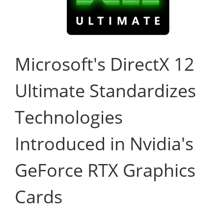
Microsoft's DirectX 12
Ultimate Standardizes
Technologies
Introduced in Nvidia's
GeForce RTX Graphics
Cards