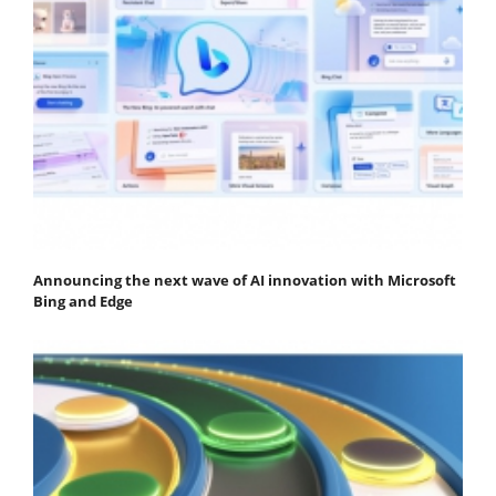
Announcing the next wave of AI innovation with Microsoft
Bing and Edge