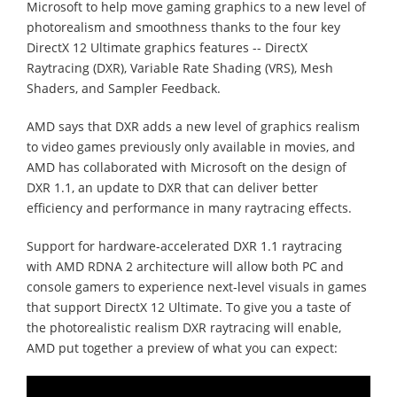
Microsoft to help move gaming graphics to a new level of
photorealism and smoothness thanks to the four key
DirectX 12 Ultimate graphics features -- DirectX
Raytracing (DXR), Variable Rate Shading (VRS), Mesh
Shaders, and Sampler Feedback.
AMD says that DXR adds a new level of graphics realism
to video games previously only available in movies, and
AMD has collaborated with Microsoft on the design of
DXR 1.1, an update to DXR that can deliver better
efficiency and performance in many raytracing effects.
Support for hardware-accelerated DXR 1.1 raytracing
with AMD RDNA 2 architecture will allow both PC and
console gamers to experience next-level visuals in games
that support DirectX 12 Ultimate. To give you a taste of
the photorealistic realism DXR raytracing will enable,
AMD put together a preview of what you can expect: