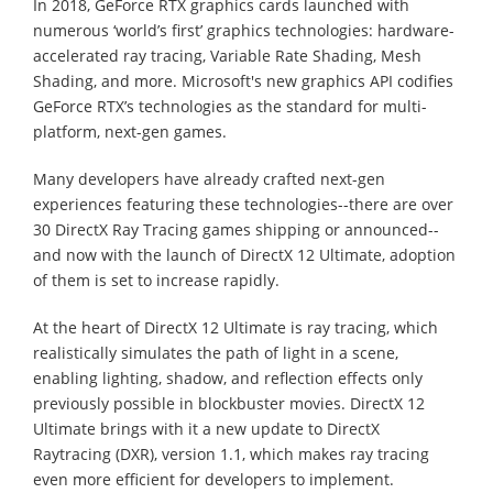
In 2018, GeForce RTX graphics cards launched with
numerous ‘world’s first’ graphics technologies: hardware-
accelerated ray tracing, Variable Rate Shading, Mesh
Shading, and more. Microsoft's new graphics API codifies
GeForce RTX’s technologies as the standard for multi-
platform, next-gen games.
Many developers have already crafted next-gen
experiences featuring these technologies--there are over
30 DirectX Ray Tracing games shipping or announced--
and now with the launch of DirectX 12 Ultimate, adoption
of them is set to increase rapidly.
At the heart of DirectX 12 Ultimate is ray tracing, which
realistically simulates the path of light in a scene,
enabling lighting, shadow, and reflection effects only
previously possible in blockbuster movies. DirectX 12
Ultimate brings with it a new update to DirectX
Raytracing (DXR), version 1.1, which makes ray tracing
even more efficient for developers to implement.