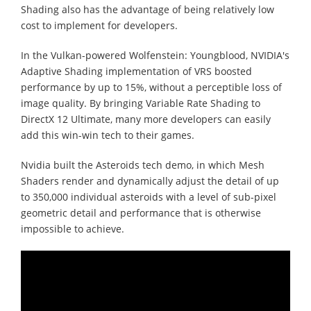
Shading also has the advantage of being relatively low
cost to implement for developers.
In the Vulkan-powered Wolfenstein: Youngblood, NVIDIA's
Adaptive Shading implementation of VRS boosted
performance by up to 15%, without a perceptible loss of
image quality. By bringing Variable Rate Shading to
DirectX 12 Ultimate, many more developers can easily
add this win-win tech to their games.
Nvidia built the Asteroids tech demo, in which Mesh
Shaders render and dynamically adjust the detail of up
to 350,000 individual asteroids with a level of sub-pixel
geometric detail and performance that is otherwise
impossible to achieve.