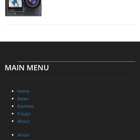
MAIN MENU
Home
News
Reviews
Essays
About
About