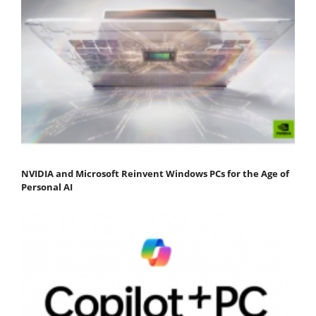
NVIDIA and Microsoft Reinvent Windows PCs for the Age of
Personal AI