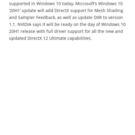
supported in Windows 10 today, Microsoft’s Windows 10
‘20H1’ update will add DirectX support for Mesh Shading
and Sampler Feedback, as well as update DXR to version
1.1. NVIDIA says it will be ready on the day of Windows 10
20H1 release with full driver support for all the new and
updated DirectX 12 Ultimate capabilities.