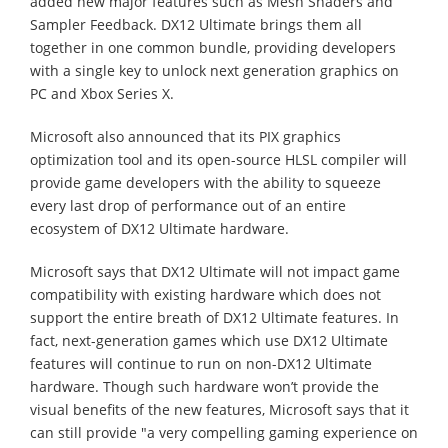
added new major features such as Mesh Shaders and
Sampler Feedback. DX12 Ultimate brings them all
together in one common bundle, providing developers
with a single key to unlock next generation graphics on
PC and Xbox Series X.
Microsoft also announced that its PIX graphics
optimization tool and its open-source HLSL compiler will
provide game developers with the ability to squeeze
every last drop of performance out of an entire
ecosystem of DX12 Ultimate hardware.
Microsoft says that DX12 Ultimate will not impact game
compatibility with existing hardware which does not
support the entire breath of DX12 Ultimate features. In
fact, next-generation games which use DX12 Ultimate
features will continue to run on non-DX12 Ultimate
hardware. Though such hardware won’t provide the
visual benefits of the new features, Microsoft says that it
can still provide "a very compelling gaming experience on