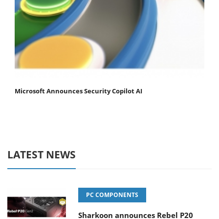
Microsoft Announces Security Copilot AI
LATEST NEWS
PC COMPONENTS
Sharkoon announces Rebel P20