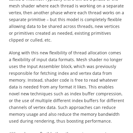
mesh shader where each thread is working on a separate
vertex, then another phase where each thread works on a
separate primitive – but this model is completely flexible
allowing data to be shared across threads, new vertices
or primitives created as needed, existing primitives
clipped or culled, etc.
Along with this new flexibility of thread allocation comes
a flexibility of input data formats. Mesh shader no longer
uses the Input Assembler block, which was previously
responsible for fetching index and vertex data from
memory. Instead, shader code is free to read whatever
data is needed from any format it likes. This enables
novel new techniques such as index buffer compression,
or the use of multiple different index buffers for different
channels of vertex data. Such approaches can reduce
memory usage and also reduce the memory bandwidth
used during rendering, thus boosting performance.