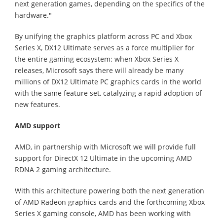
next generation games, depending on the specifics of the
hardware."
By unifying the graphics platform across PC and Xbox
Series X, DX12 Ultimate serves as a force multiplier for
the entire gaming ecosystem: when Xbox Series X
releases, Microsoft says there will already be many
millions of DX12 Ultimate PC graphics cards in the world
with the same feature set, catalyzing a rapid adoption of
new features.
AMD support
AMD, in partnership with Microsoft we will provide full
support for DirectX 12 Ultimate in the upcoming AMD
RDNA 2 gaming architecture.
With this architecture powering both the next generation
of AMD Radeon graphics cards and the forthcoming Xbox
Series X gaming console, AMD has been working with