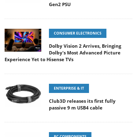
Gen2 PSU
CONSUMER ELECTRONICS
Dolby Vision 2 Arrives, Bringing
Dolby's Most Advanced Picture
Experience Yet to Hisense TVs
ENTERPRISE & IT
Club3D releases its first fully
passive 9 m USB4 cable
PC COMPONENTS