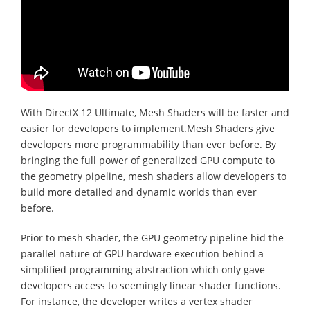
With DirectX 12 Ultimate, Mesh Shaders will be faster and
easier for developers to implement.Mesh Shaders give
developers more programmability than ever before. By
bringing the full power of generalized GPU compute to
the geometry pipeline, mesh shaders allow developers to
build more detailed and dynamic worlds than ever
before.
Prior to mesh shader, the GPU geometry pipeline hid the
parallel nature of GPU hardware execution behind a
simplified programming abstraction which only gave
developers access to seemingly linear shader functions.
For instance, the developer writes a vertex shader