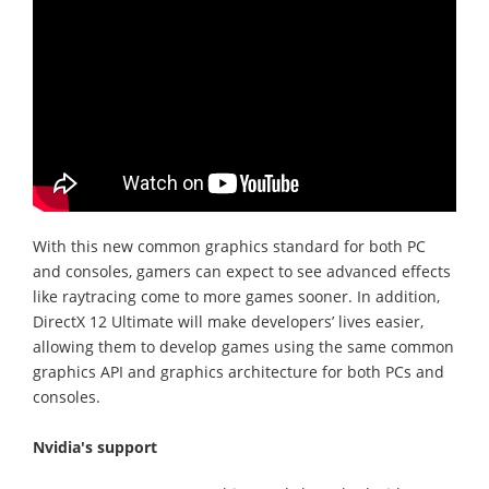
With this new common graphics standard for both PC
and consoles, gamers can expect to see advanced effects
like raytracing come to more games sooner. In addition,
DirectX 12 Ultimate will make developers’ lives easier,
allowing them to develop games using the same common
graphics API and graphics architecture for both PCs and
consoles.
Nvidia's support