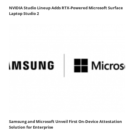
NVIDIA Studio Lineup Adds RTX-Powered Microsoft Surface
Laptop Studio 2
Samsung and Microsoft Unveil First On-Device Attestation
Solution for Enterprise