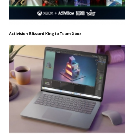
Activision Blizzard King to Team Xbox