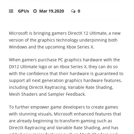
GPUs
Mar 19,2020
0
Microsoft is bringing gamers DirectX 12 Ultimate, a new
version of the graphics technology underpinning both
Windows and the upcoming Xbox Series X.
When gamers purchase PC graphics hardware with the
DX12 Ultimate logo or an Xbox Series X, they can do so
with the confidence that their hardware is guaranteed to
support all next generation graphics hardware features,
including DirectX Raytracing, Variable Rate Shading,
Mesh Shaders and Sampler Feedback.
To further empower game developers to create games
with stunning visuals, Microsoft enhanced features that
are already beginning to transform gaming such as
DirectX Raytracing and Variable Rate Shading, and has