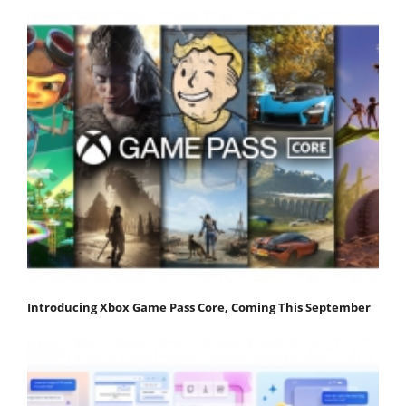
Introducing Xbox Game Pass Core, Coming This September