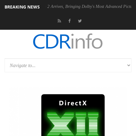
BREAKING NEWS
Dolby Vision 2 Arrives, Bringing Dolby's Most Advanced Picture Experience Ye