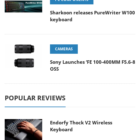
Sharkoon releases PureWriter W100
keyboard
CAMERAS
Sony Launches ‘FE 100-400MM F5.6-8
OSS
POPULAR REVIEWS
Endorfy Thock V2 Wireless
Keyboard