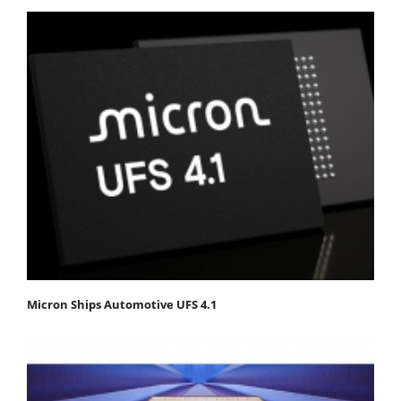
Micron Ships Automotive UFS 4.1