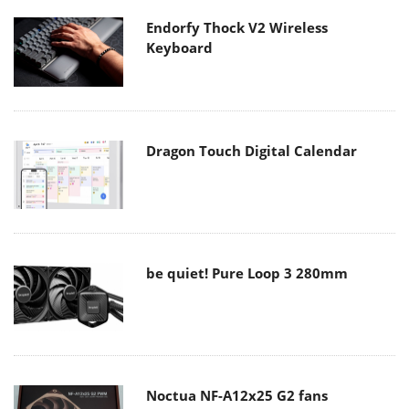
Endorfy Thock V2 Wireless
Keyboard
Dragon Touch Digital Calendar
be quiet! Pure Loop 3 280mm
Noctua NF-A12x25 G2 fans