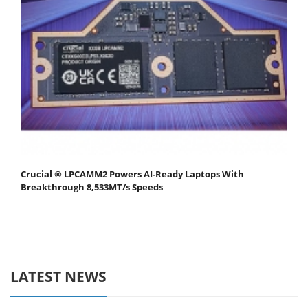
Crucial ® LPCAMM2 Powers AI-Ready Laptops With
Breakthrough 8,533MT/s Speeds
LATEST NEWS