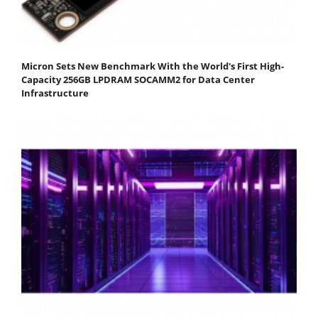
Micron Sets New Benchmark With the World's First High-
Capacity 256GB LPDRAM SOCAMM2 for Data Center
Infrastructure