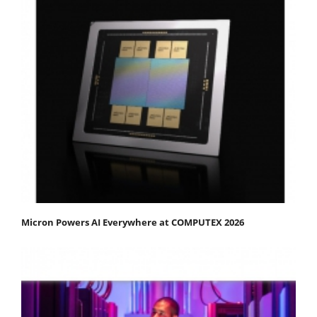
Micron Powers AI Everywhere at COMPUTEX 2026