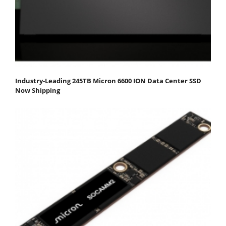
Industry-Leading 245TB Micron 6600 ION Data Center SSD
Now Shipping