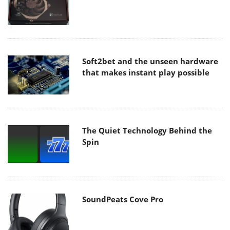
Soft2bet and the unseen hardware
that makes instant play possible
The Quiet Technology Behind the
Spin
SoundPeats Cove Pro