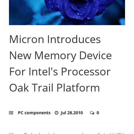
Micron Introduces
New Memory Device
For Intel's Processor
Oak Trail Platform
PC components
Jul 28,2010
0