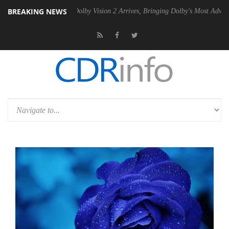
BREAKING NEWS
en2 PSU
Dolby Vision 2 Arrives, Bringing Dolby's Most Advanced Pictu