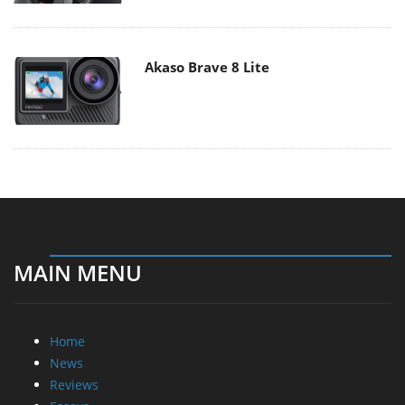
Akaso Brave 8 Lite
MAIN MENU
Home
News
Reviews