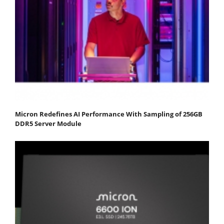
Micron Redefines AI Performance With Sampling of 256GB
DDR5 Server Module