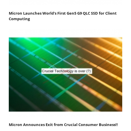
Micron Launches World's First Gen5 G9 QLC SSD for Client
Computing
Micron Announces Exit from Crucial Consumer Business!!