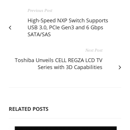
Previous Post
High-Speed NXP Switch Supports
USB 3.0, PCIe Gen3 and 6 Gbps
SATA/SAS
Next Post
Toshiba Unveils CELL REGZA LCD TV
Series with 3D Capabilities
RELATED POSTS