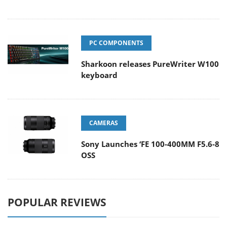
PC COMPONENTS
Sharkoon releases PureWriter W100
keyboard
CAMERAS
Sony Launches ‘FE 100-400MM F5.6-8
OSS
POPULAR REVIEWS