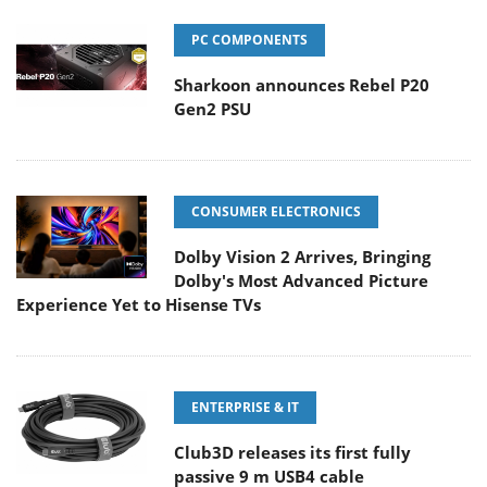
PC COMPONENTS
Sharkoon announces Rebel P20
Gen2 PSU
CONSUMER ELECTRONICS
Dolby Vision 2 Arrives, Bringing
Dolby's Most Advanced Picture
Experience Yet to Hisense TVs
ENTERPRISE & IT
Club3D releases its first fully
passive 9 m USB4 cable