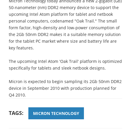
Micron Technology today announced a new 2-gigabit (Gb)
50-nanometer (nm) DDR2 memory device to support the
upcoming Intel Atom platform for tablet and netbook
personal computers, codenamed "Oak Trail." The small
form factor, high-density and low-power consumption of
the 2Gb 50nm DDR2 makes it a suitable memory solution
for the tablet PC market where size and battery life are
key features.
The upcoming Intel Atom 'Oak Trail' platform is optimized
specifically for tablets and sleek netbook designs.
Micron is expected to begin sampling its 2Gb 50nm DDR2
device in September 2010 with production planned for
Q4 2010.
TAGS:
MICRON TECHNOLOGY