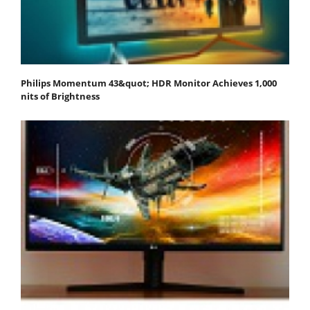
Philips Momentum 43&quot; HDR Monitor Achieves 1,000
nits of Brightness