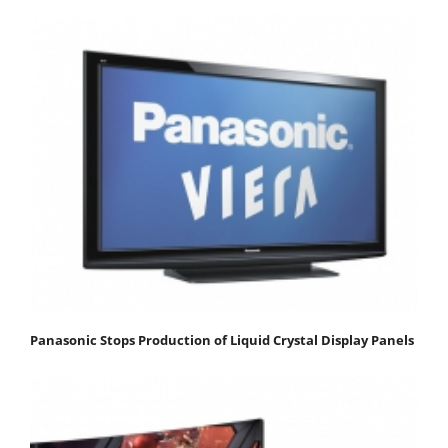
Panasonic Stops Production of Liquid Crystal Display Panels