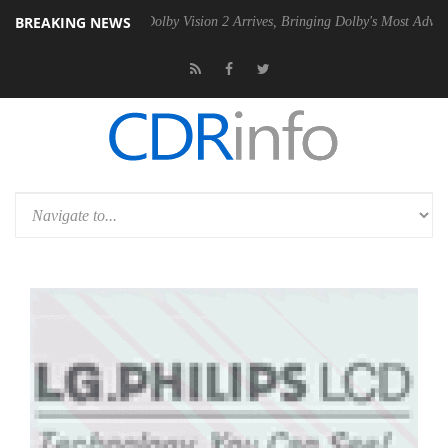
BREAKING NEWS
n2 PSU
Dolby Vision 2 Arrives, Bringing Dolby's Most Advanced Pictur