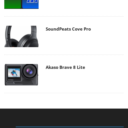
SoundPeats Cove Pro
Akaso Brave 8 Lite