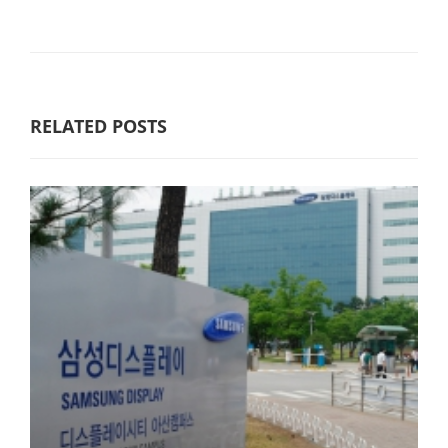
RELATED POSTS