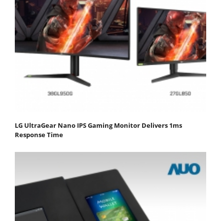
LG UltraGear Nano IPS Gaming Monitor Delivers 1ms
Response Time