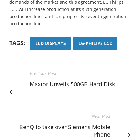
demands of the market and this agreement, LG.Philips
LCD will increase production at its sixth generation
production lines and ramp-up of its seventh generation
production lines.
TAGS:
LCD DISPLAYS
LG-PHILIPS LCD
Previous Post
Maxtor Unveils 500GB Hard Disk
Next Post
BenQ to take over Siemens Mobile
Phone