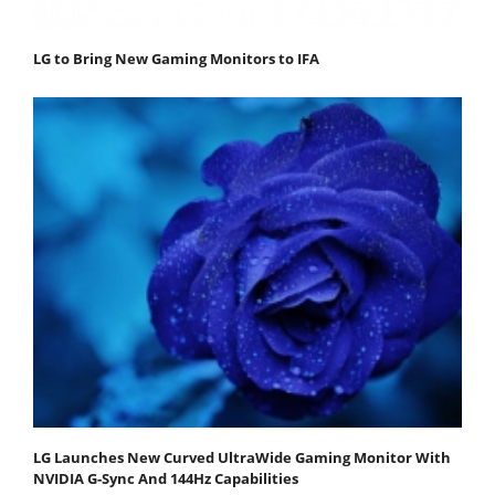
LG to Bring New Gaming Monitors to IFA
LG Launches New Curved UltraWide Gaming Monitor With
NVIDIA G-Sync And 144Hz Capabilities