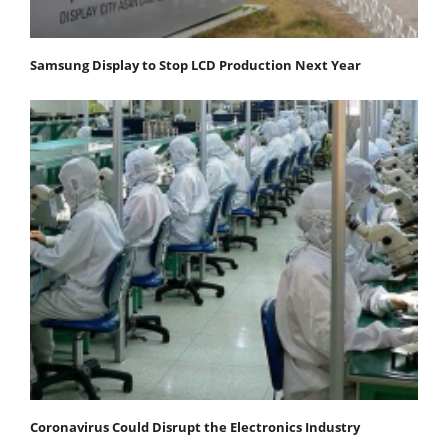
Samsung Display to Stop LCD Production Next Year
Coronavirus Could Disrupt the Electronics Industry