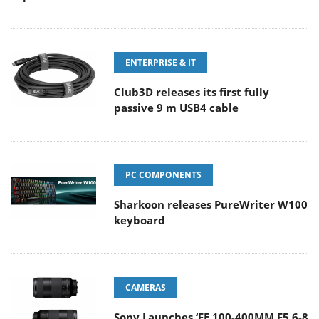
ENTERPRISE & IT
Club3D releases its first fully
passive 9 m USB4 cable
PC COMPONENTS
Sharkoon releases PureWriter W100
keyboard
CAMERAS
Sony Launches ‘FE 100-400MM F5.6-8