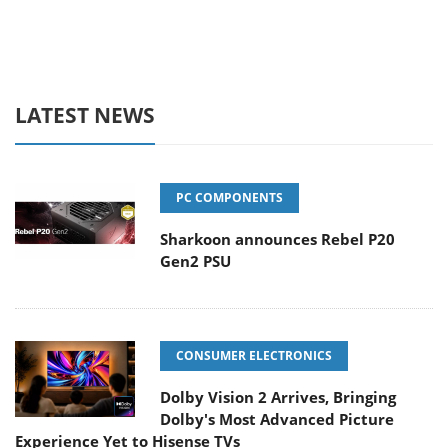
LATEST NEWS
PC COMPONENTS
Sharkoon announces Rebel P20
Gen2 PSU
CONSUMER ELECTRONICS
Dolby Vision 2 Arrives, Bringing
Dolby's Most Advanced Picture
Experience Yet to Hisense TVs