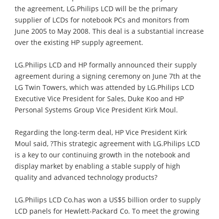
the agreement, LG.Philips LCD will be the primary
supplier of LCDs for notebook PCs and monitors from
June 2005 to May 2008. This deal is a substantial increase
over the existing HP supply agreement.
LG.Philips LCD and HP formally announced their supply
agreement during a signing ceremony on June 7th at the
LG Twin Towers, which was attended by LG.Philips LCD
Executive Vice President for Sales, Duke Koo and HP
Personal Systems Group Vice President Kirk Moul.
Regarding the long-term deal, HP Vice President Kirk
Moul said, ?This strategic agreement with LG.Philips LCD
is a key to our continuing growth in the notebook and
display market by enabling a stable supply of high
quality and advanced technology products?
LG.Philips LCD Co.has won a US$5 billion order to supply
LCD panels for Hewlett-Packard Co. To meet the growing