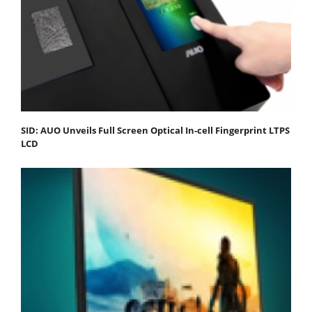
SID: AUO Unveils Full Screen Optical In-cell Fingerprint LTPS
LCD