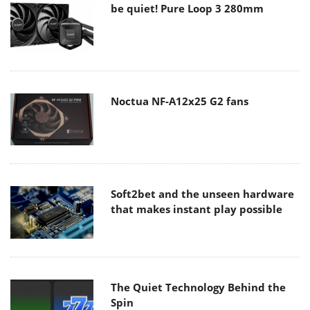
be quiet! Pure Loop 3 280mm
Noctua NF-A12x25 G2 fans
Soft2bet and the unseen hardware
that makes instant play possible
The Quiet Technology Behind the
Spin