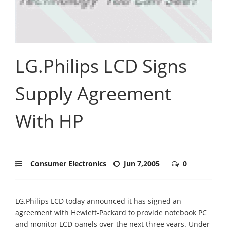
LG.Philips LCD Signs
Supply Agreement
With HP
Consumer Electronics
Jun 7,2005
0
LG.Philips LCD today announced it has signed an
agreement with Hewlett-Packard to provide notebook PC
and monitor LCD panels over the next three years. Under