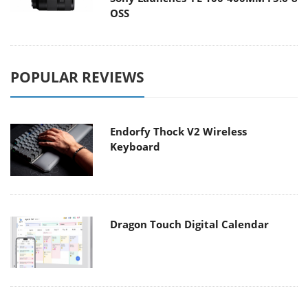
OSS
POPULAR REVIEWS
Endorfy Thock V2 Wireless
Keyboard
Dragon Touch Digital Calendar