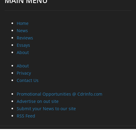
MAIN MENU
Home
News
Reviews
Essays
About
About
Privacy
Contact Us
Promotional Opportunities @ CdrInfo.com
Advertise on out site
Submit your News to our site
RSS Feed