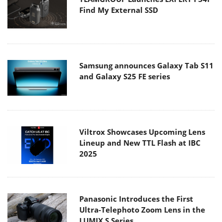
Find My External SSD
Samsung announces Galaxy Tab S11
and Galaxy S25 FE series
Viltrox Showcases Upcoming Lens
Lineup and New TTL Flash at IBC
2025
Panasonic Introduces the First
Ultra-Telephoto Zoom Lens in the
LUMIX S Series