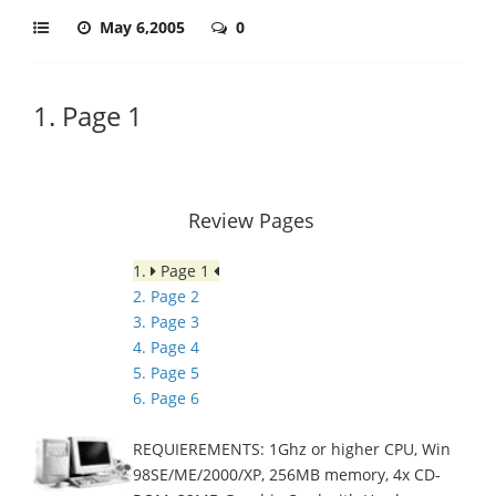
May 6,2005
0
1. Page 1
Review Pages
1.
Page 1
2. Page 2
3. Page 3
4. Page 4
5. Page 5
6. Page 6
REQUIEREMENTS: 1Ghz or higher CPU, Win
98SE/ME/2000/XP, 256MB memory, 4x CD-