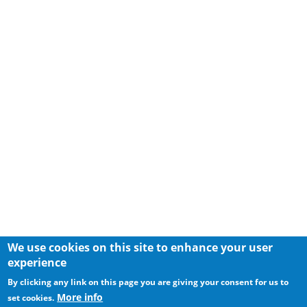
We use cookies on this site to enhance your user
experience
By clicking any link on this page you are giving your consent for us to
More info
set cookies.