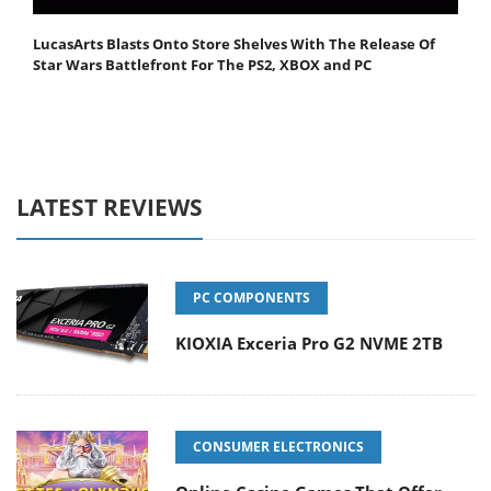
LucasArts Blasts Onto Store Shelves With The Release Of
Star Wars Battlefront For The PS2, XBOX and PC
LATEST REVIEWS
PC COMPONENTS
KIOXIA Exceria Pro G2 NVME 2TB
CONSUMER ELECTRONICS