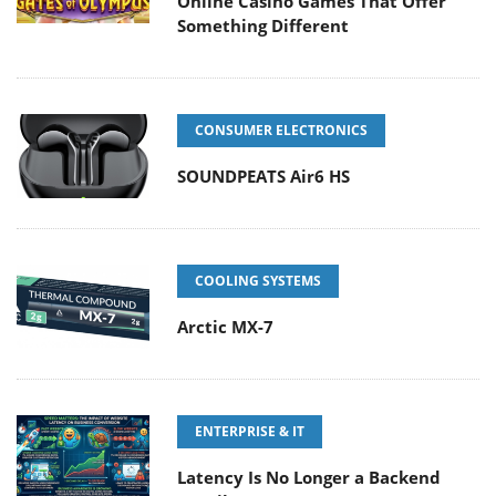
Online Casino Games That Offer
Something Different
CONSUMER ELECTRONICS
SOUNDPEATS Air6 HS
COOLING SYSTEMS
Arctic MX-7
ENTERPRISE & IT
Latency Is No Longer a Backend