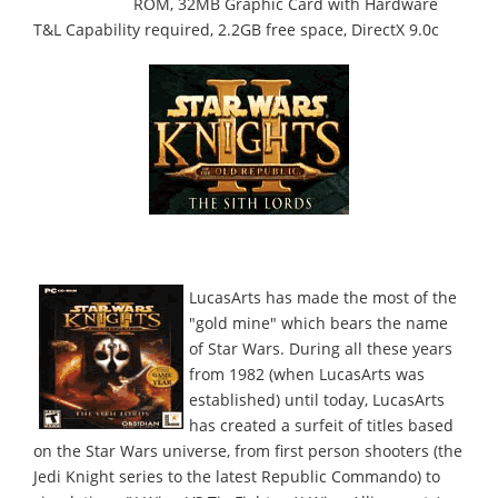
ROM, 32MB Graphic Card with Hardware
T&L Capability required, 2.2GB free space, DirectX 9.0c
LucasArts has made the most of the
"gold mine" which bears the name
of Star Wars. During all these years
from 1982 (when LucasArts was
established) until today, LucasArts
has created a surfeit of titles based
on the Star Wars universe, from first person shooters (the
Jedi Knight series to the latest Republic Commando) to