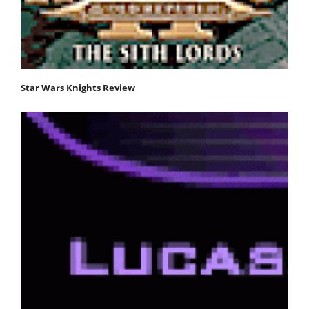
Star Wars Knights Review