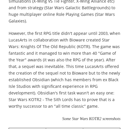
simulations (X-Wing VS Tie Fighter, X-Wing Alliance etc)
and from strategy (Star Wars Galactic Battlegrounds) to
huge multiplayer online Role Playing Games (Star Wars
Galaxies).
However, the first RPG title didn't appear until 2003, when
LucasArts in collaboration with Bioware created Star
Wars: Knights Of The Old Republic (KOTR). The game was
fantastic and it managed to win more than 40 "Game of
the Year" awards (it was also the RPG of the year). After
that, a sequel was inevitable. This time LucasArts offered
the creation of the sequel not to Bioware but to the newly
established Obsidian (which has members from ex Black
Isle Studios with significant experience in RPG
development). Obsidian's first task wasn't an easy one:
Star Wars KOTR2 - The Sith Lords has to prove that is a
worthy successor to an "all time classic" game.
Some Star Wars KOTR2 screenshots