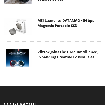
MSI Launches DATAMAG 40Gbps
Magnetic Portable SSD
Viltrox Joins the L-Mount Alliance,
Expanding Creative Possibilities