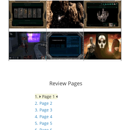
Review Pages
1.
Page 1
2. Page 2
3. Page 3
4. Page 4
5. Page 5
6. Page 6