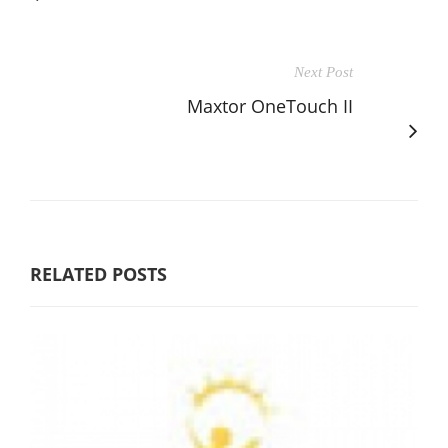
Next Post
Maxtor OneTouch II
RELATED POSTS