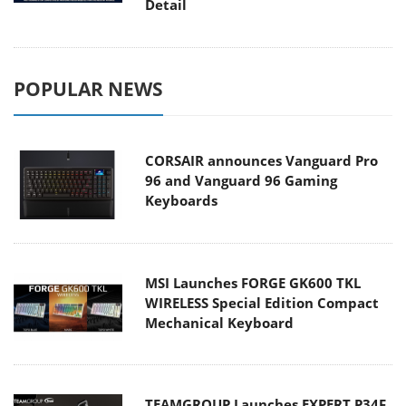
Detail
POPULAR NEWS
CORSAIR announces Vanguard Pro
96 and Vanguard 96 Gaming
Keyboards
MSI Launches FORGE GK600 TKL
WIRELESS Special Edition Compact
Mechanical Keyboard
TEAMGROUP Launches EXPERT P34F