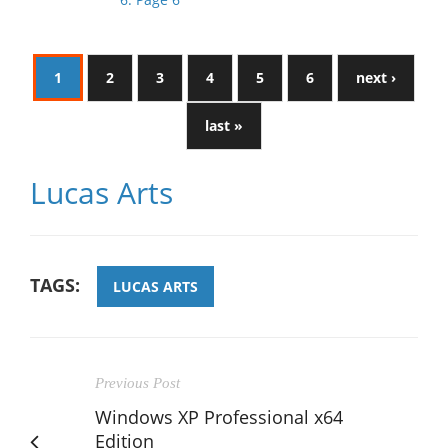
1
2
3
4
5
6
next ›
last »
Lucas Arts
TAGS:
LUCAS ARTS
Previous Post
Windows XP Professional x64
Edition