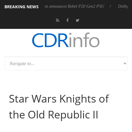
BREAKING NEWS
8 OSS
Sharkoon announces Rebel P20 Gen2 PSU
Dolby Vision 2
Star Wars Knights of
the Old Republic II