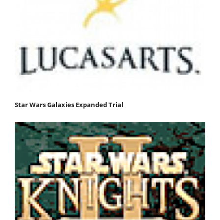
Star Wars Galaxies Expanded Trial