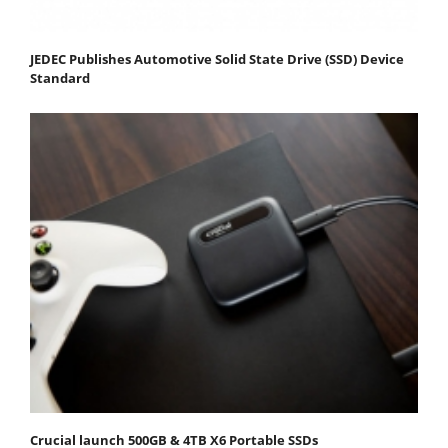
JEDEC Publishes Automotive Solid State Drive (SSD) Device
Standard
Crucial launch 500GB & 4TB X6 Portable SSDs