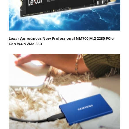
Lexar Announces New Professional NM700 M.2 2280 PCIe
Gen3x4 NVMe SSD