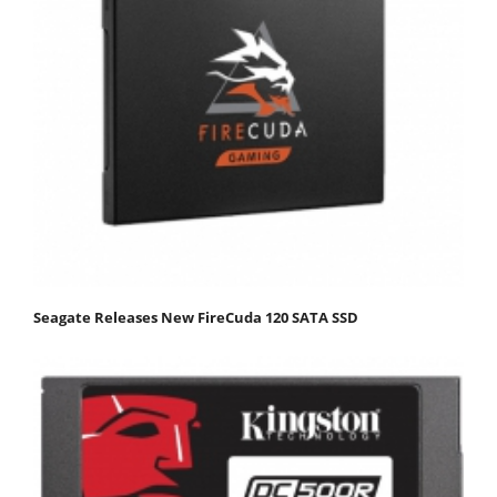
Seagate Releases New FireCuda 120 SATA SSD