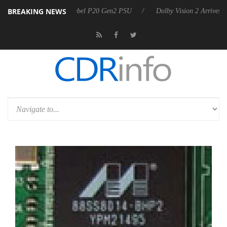
BREAKING NEWS
on announces Rebel P20 Gen2 PSU
Dolby Vision 2 Arrives, Bringing 