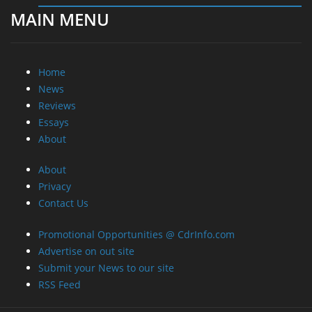
MAIN MENU
Home
News
Reviews
Essays
About
About
Privacy
Contact Us
Promotional Opportunities @ CdrInfo.com
Advertise on out site
Submit your News to our site
RSS Feed