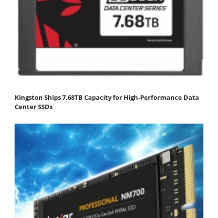
Kingston Ships 7.68TB Capacity for High-Performance Data
Center SSDs