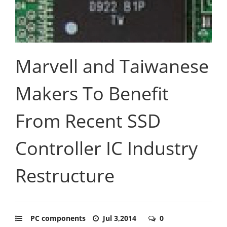
Marvell and Taiwanese
Makers To Benefit
From Recent SSD
Controller IC Industry
Restructure
PC components
Jul 3,2014
0