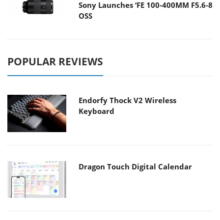
Sony Launches ‘FE 100-400MM F5.6-8
OSS
POPULAR REVIEWS
Endorfy Thock V2 Wireless
Keyboard
Dragon Touch Digital Calendar