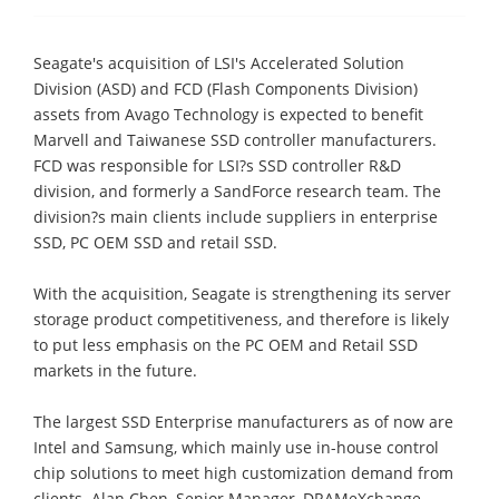
Seagate's acquisition of LSI's Accelerated Solution
Division (ASD) and FCD (Flash Components Division)
assets from Avago Technology is expected to benefit
Marvell and Taiwanese SSD controller manufacturers.
FCD was responsible for LSI?s SSD controller R&D
division, and formerly a SandForce research team. The
division?s main clients include suppliers in enterprise
SSD, PC OEM SSD and retail SSD.
With the acquisition, Seagate is strengthening its server
storage product competitiveness, and therefore is likely
to put less emphasis on the PC OEM and Retail SSD
markets in the future.
The largest SSD Enterprise manufacturers as of now are
Intel and Samsung, which mainly use in-house control
chip solutions to meet high customization demand from
clients. Alan Chen, Senior Manager, DRAMeXchange,