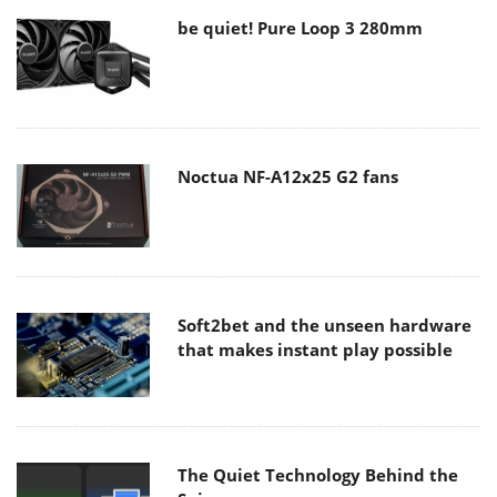
be quiet! Pure Loop 3 280mm
Noctua NF-A12x25 G2 fans
Soft2bet and the unseen hardware
that makes instant play possible
The Quiet Technology Behind the