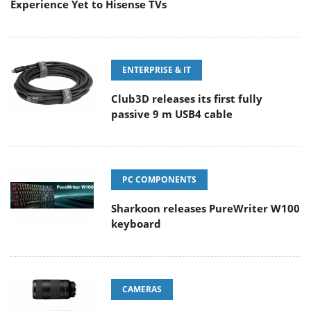
Experience Yet to Hisense TVs
ENTERPRISE & IT
Club3D releases its first fully
passive 9 m USB4 cable
PC COMPONENTS
Sharkoon releases PureWriter W100
keyboard
CAMERAS