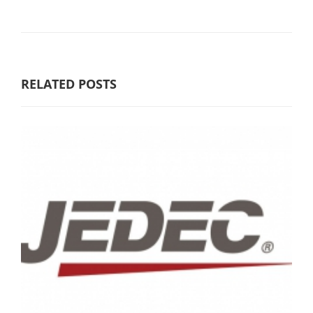
RELATED POSTS