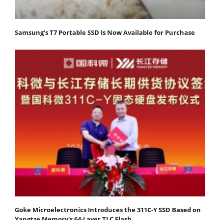
Samsung’s T7 Portable SSD Is Now Available for Purchase
Goke Microelectronics Introduces the 311C-Y SSD Based on
Yangtze Memory's 64-Layer TLC Flash