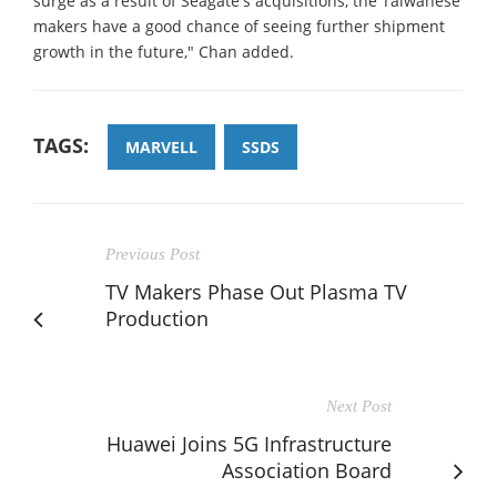
surge as a result of Seagate's acquisitions, the Taiwanese
makers have a good chance of seeing further shipment
growth in the future," Chan added.
TAGS:
MARVELL
SSDS
Previous Post
TV Makers Phase Out Plasma TV
Production
Next Post
Huawei Joins 5G Infrastructure
Association Board