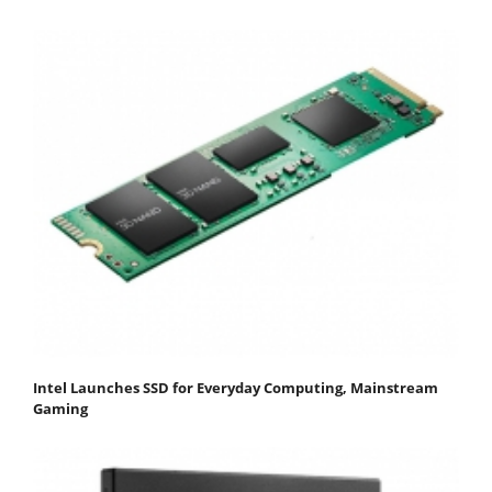
Intel Launches SSD for Everyday Computing, Mainstream
Gaming