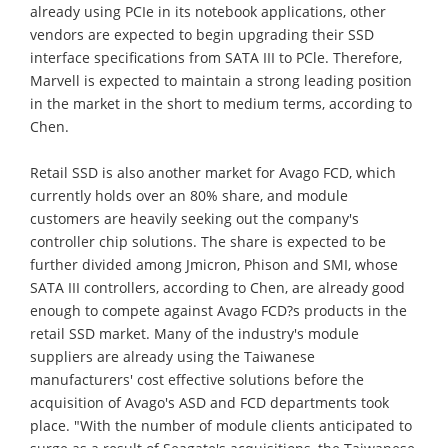
already using PCIe in its notebook applications, other
vendors are expected to begin upgrading their SSD
interface specifications from SATA III to PCle. Therefore,
Marvell is expected to maintain a strong leading position
in the market in the short to medium terms, according to
Chen.
Retail SSD is also another market for Avago FCD, which
currently holds over an 80% share, and module
customers are heavily seeking out the company's
controller chip solutions. The share is expected to be
further divided among Jmicron, Phison and SMI, whose
SATA III controllers, according to Chen, are already good
enough to compete against Avago FCD?s products in the
retail SSD market. Many of the industry's module
suppliers are already using the Taiwanese
manufacturers' cost effective solutions before the
acquisition of Avago's ASD and FCD departments took
place. "With the number of module clients anticipated to