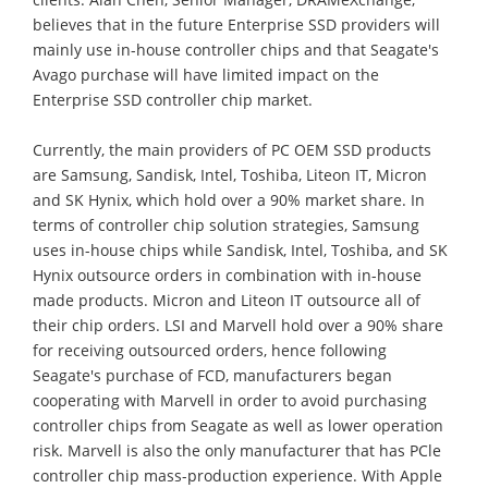
believes that in the future Enterprise SSD providers will
mainly use in-house controller chips and that Seagate's
Avago purchase will have limited impact on the
Enterprise SSD controller chip market.
Currently, the main providers of PC OEM SSD products
are Samsung, Sandisk, Intel, Toshiba, Liteon IT, Micron
and SK Hynix, which hold over a 90% market share. In
terms of controller chip solution strategies, Samsung
uses in-house chips while Sandisk, Intel, Toshiba, and SK
Hynix outsource orders in combination with in-house
made products. Micron and Liteon IT outsource all of
their chip orders. LSI and Marvell hold over a 90% share
for receiving outsourced orders, hence following
Seagate's purchase of FCD, manufacturers began
cooperating with Marvell in order to avoid purchasing
controller chips from Seagate as well as lower operation
risk. Marvell is also the only manufacturer that has PCle
controller chip mass-production experience. With Apple