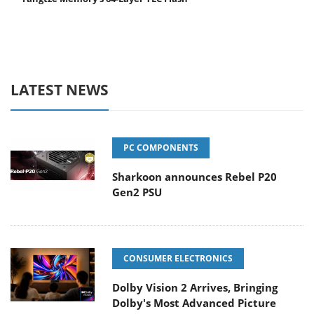
LATEST NEWS
PC COMPONENTS
Sharkoon announces Rebel P20
Gen2 PSU
CONSUMER ELECTRONICS
Dolby Vision 2 Arrives, Bringing
Dolby's Most Advanced Picture