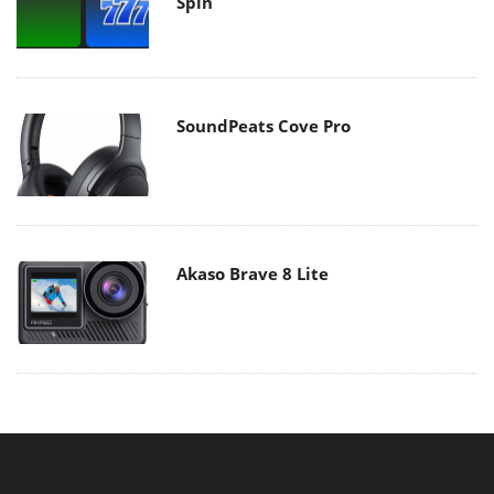
Spin
SoundPeats Cove Pro
Akaso Brave 8 Lite