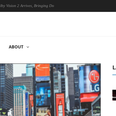
ion 2 Arrives, Bringing Dolby's Most Advanced Picture Experience Yet 
ABOUT
L