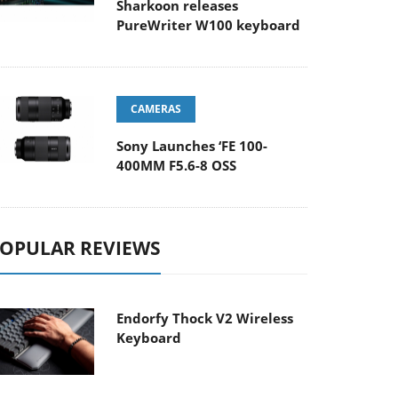
Sharkoon releases
PureWriter W100 keyboard
CAMERAS
Sony Launches ‘FE 100-
400MM F5.6-8 OSS
OPULAR REVIEWS
Endorfy Thock V2 Wireless
Keyboard