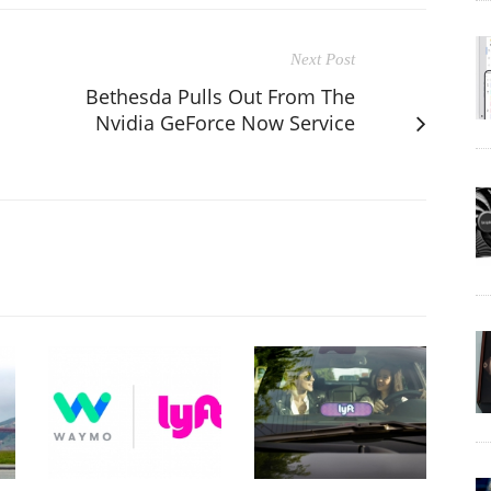
Next Post
Bethesda Pulls Out From The
Nvidia GeForce Now Service