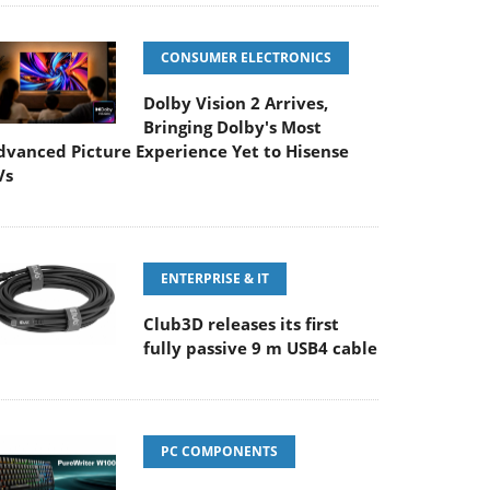
CONSUMER ELECTRONICS
Dolby Vision 2 Arrives,
Bringing Dolby's Most
dvanced Picture Experience Yet to Hisense
Vs
ENTERPRISE & IT
Club3D releases its first
fully passive 9 m USB4 cable
PC COMPONENTS