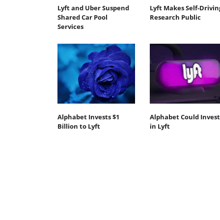
Lyft and Uber Suspend
Lyft Makes Self-Drivin
Shared Car Pool
Research Public
Services
Alphabet Invests $1
Alphabet Could Invest
Billion to Lyft
in Lyft