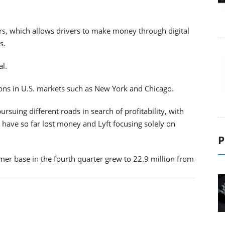
ars, which allows drivers to make money through digital
s.
al.
ons in U.S. markets such as New York and Chicago.
ursuing different roads in search of profitability, with
have so far lost money and Lyft focusing solely on
P
tomer base in the fourth quarter grew to 22.9 million from