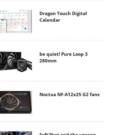
Dragon Touch Digital
Calendar
be quiet! Pure Loop 3
280mm
Noctua NF-A12x25 G2 fans
Soft2bet and the unseen