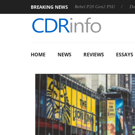
BREAKING NEWS
OSS
Sharkoon announces Rebel P20 Gen2 PSU
Dolby Vis
HOME
NEWS
REVIEWS
ESSAYS