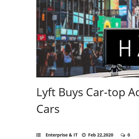
Lyft Buys Car-top A
Cars
Enterprise & IT
Feb 22,2020
0