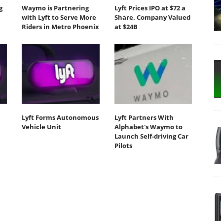
g
Waymo is Partnering
Lyft Prices IPO at $72 a
with Lyft to Serve More
Share. Company Valued
Riders in Metro Phoenix
at $24B
Lyft Forms Autonomous
Lyft Partners With
Vehicle Unit
Alphabet's Waymo to
Launch Self-driving Car
Pilots