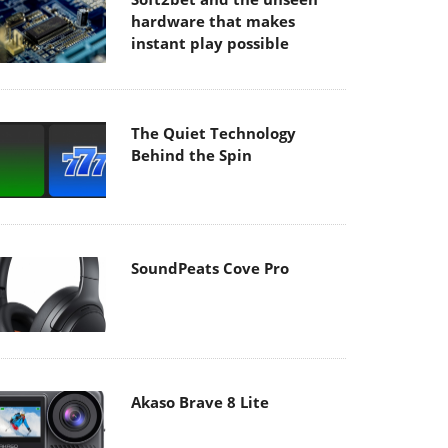
hardware that makes
instant play possible
The Quiet Technology
Behind the Spin
SoundPeats Cove Pro
Akaso Brave 8 Lite