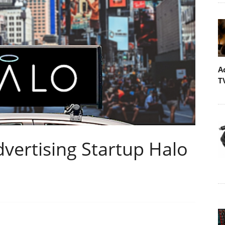
A
T
dvertising Startup Halo