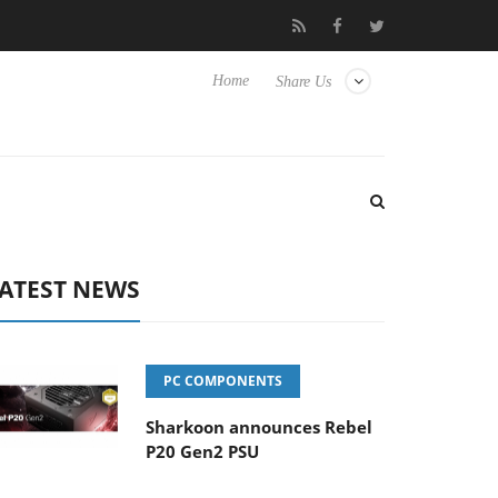
to Hisense TVs
Club3D releases its first fully passive 9 m USB4 c
Home
Share Us
ATEST NEWS
PC COMPONENTS
Sharkoon announces Rebel
P20 Gen2 PSU