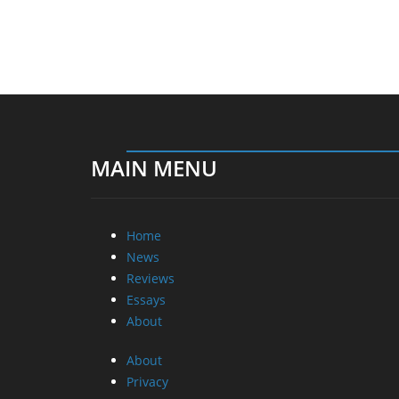
MAIN MENU
Home
News
Reviews
Essays
About
About
Privacy