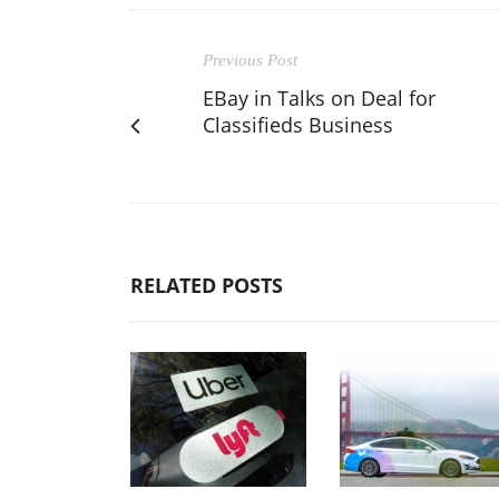
Previous Post
EBay in Talks on Deal for
Classifieds Business
RELATED POSTS