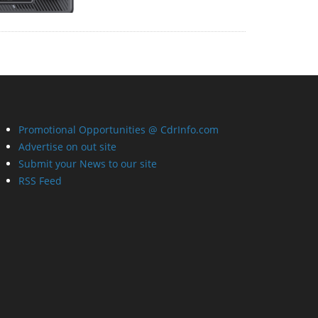
Promotional Opportunities @ CdrInfo.com
Advertise on out site
Submit your News to our site
RSS Feed