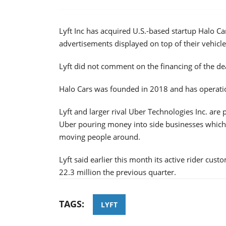
Lyft Inc has acquired U.S.-based startup Halo C
advertisements displayed on top of their vehicle
Lyft did not comment on the financing of the de
Halo Cars was founded in 2018 and has operati
Lyft and larger rival Uber Technologies Inc. are p
Uber pouring money into side businesses which 
moving people around.
Lyft said earlier this month its active rider cus
22.3 million the previous quarter.
TAGS:
LYFT