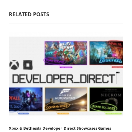
RELATED POSTS
Xbox & Bethesda Developer_Direct Showcases Games