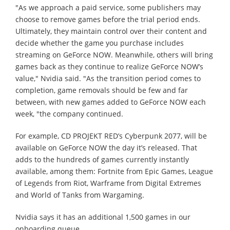
"As we approach a paid service, some publishers may
choose to remove games before the trial period ends.
Ultimately, they maintain control over their content and
decide whether the game you purchase includes
streaming on GeForce NOW. Meanwhile, others will bring
games back as they continue to realize GeForce NOW’s
value," Nvidia said. "As the transition period comes to
completion, game removals should be few and far
between, with new games added to GeForce NOW each
week, "the company continued.
For example, CD PROJEKT RED’s Cyberpunk 2077, will be
available on GeForce NOW the day it’s released. That
adds to the hundreds of games currently instantly
available, among them: Fortnite from Epic Games, League
of Legends from Riot, Warframe from Digital Extremes
and World of Tanks from Wargaming.
Nvidia says it has an additional 1,500 games in our
onboarding queue.