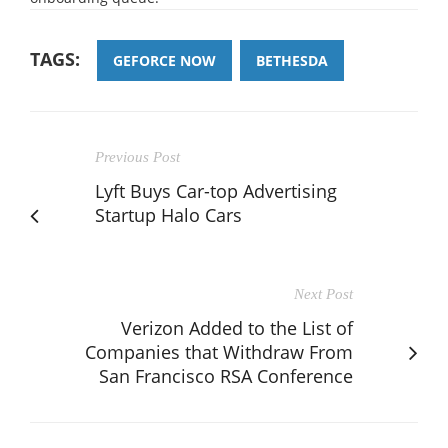
TAGS:
GEFORCE NOW
BETHESDA
Previous Post
Lyft Buys Car-top Advertising
Startup Halo Cars
Next Post
Verizon Added to the List of
Companies that Withdraw From
San Francisco RSA Conference