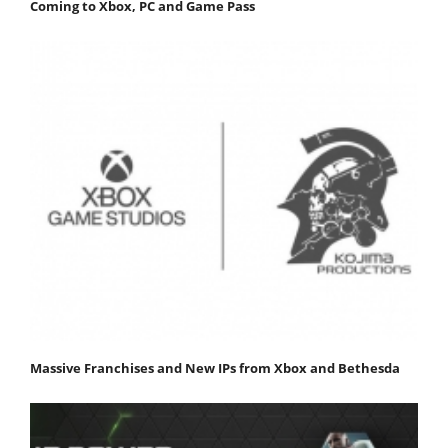
Coming to Xbox, PC and Game Pass
Massive Franchises and New IPs from Xbox and Bethesda