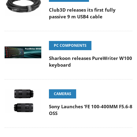
Club3D releases its first fully
passive 9 m USB4 cable
PC COMPONENTS
Sharkoon releases PureWriter W100
keyboard
CAMERAS
Sony Launches ‘FE 100-400MM F5.6-8
OSS