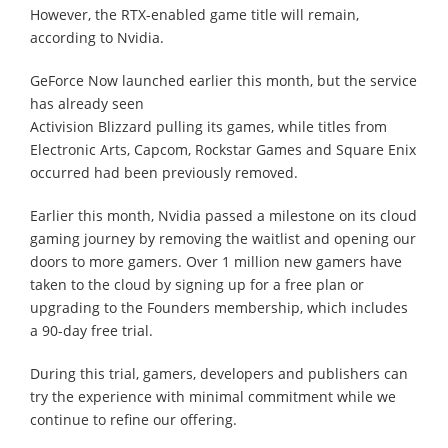
However, the RTX-enabled game title will remain,
according to Nvidia.
GeForce Now launched earlier this month, but the service
has already seen
Activision Blizzard pulling its games, while titles from
Electronic Arts, Capcom, Rockstar Games and Square Enix
occurred had been previously removed.
Earlier this month, Nvidia passed a milestone on its cloud
gaming journey by removing the waitlist and opening our
doors to more gamers. Over 1 million new gamers have
taken to the cloud by signing up for a free plan or
upgrading to the Founders membership, which includes
a 90-day free trial.
During this trial, gamers, developers and publishers can
try the experience with minimal commitment while we
continue to refine our offering.