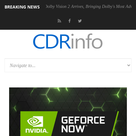
BREAKING NEWS
n2 PSU
Dolby Vision 2 Arrives, Bringing Dolby's Most Advanced Picture