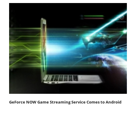
GeForce NOW Game Streaming Service Comes to Android