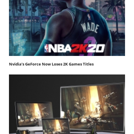
Nvidia’s GeForce Now Loses 2K Games Titles