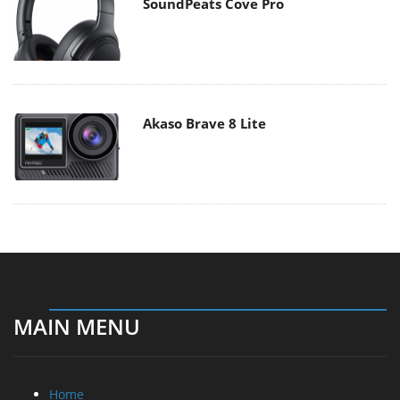
SoundPeats Cove Pro
Akaso Brave 8 Lite
MAIN MENU
Home