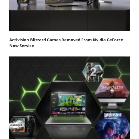
Activision Blizzard Games Removed From Nvidia GeForce
Now Service