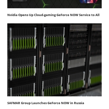
Nvidia Opens Up Cloud-gaming GeForce NOW Service to All
SAFMAR Group Launches GeForce NOW in Russia