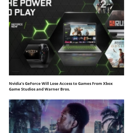
Nvidia’s GeForce Will Lose Access to Games From Xbox
Game Studios and Warner Bros.