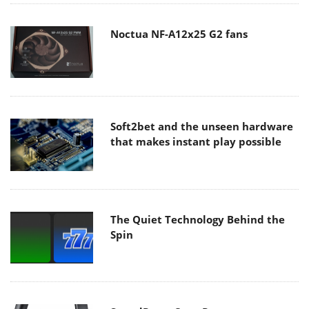
Noctua NF-A12x25 G2 fans
Soft2bet and the unseen hardware
that makes instant play possible
The Quiet Technology Behind the
Spin