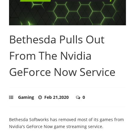
Bethesda Pulls Out
From The Nvidia
GeForce Now Service
Gaming
Feb 21,2020
0
Bethesda Softworks has removed most of its games from
Nvidia's GeForce Now game streaming service.