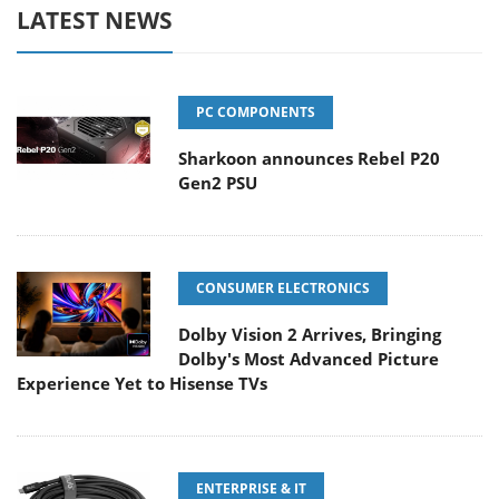
LATEST NEWS
PC COMPONENTS
Sharkoon announces Rebel P20
Gen2 PSU
CONSUMER ELECTRONICS
Dolby Vision 2 Arrives, Bringing
Dolby's Most Advanced Picture
Experience Yet to Hisense TVs
ENTERPRISE & IT