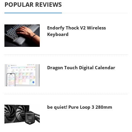
POPULAR REVIEWS
Endorfy Thock V2 Wireless
Keyboard
Dragon Touch Digital Calendar
be quiet! Pure Loop 3 280mm