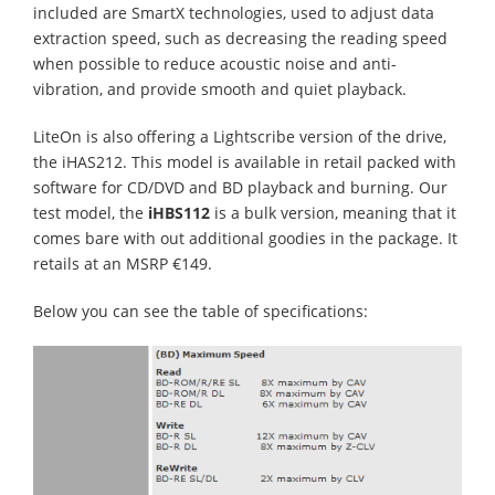
included are SmartX technologies, used to adjust data
extraction speed, such as decreasing the reading speed
when possible to reduce acoustic noise and anti-
vibration, and provide smooth and quiet playback.
LiteOn is also offering a Lightscribe version of the drive,
the iHAS212. This model is available in retail packed with
software for CD/DVD and BD playback and burning. Our
test model, the
iHBS112
is a bulk version, meaning that it
comes bare with out additional goodies in the package. It
retails at an MSRP €149.
Below you can see the table of specifications: