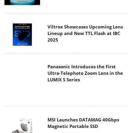
Viltrox Showcases Upcoming Lens
Lineup and New TTL Flash at IBC
2025
Panasonic Introduces the First
Ultra-Telephoto Zoom Lens in the
LUMIX S Series
MSI Launches DATAMAG 40Gbps
Magnetic Portable SSD
Viltrox Joins the L-Mount Alliance,
Expanding Creative Possibilities