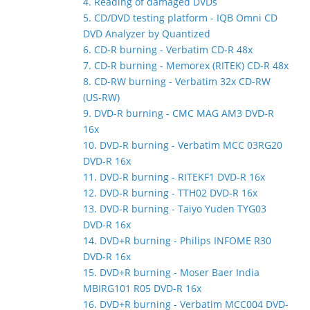
4. Reading of damaged DVDs
5. CD/DVD testing platform - IQB Omni CD
DVD Analyzer by Quantized
6. CD-R burning - Verbatim CD-R 48x
7. CD-R burning - Memorex (RITEK) CD-R 48x
8. CD-RW burning - Verbatim 32x CD-RW
(US-RW)
9. DVD-R burning - CMC MAG AM3 DVD-R
16x
10. DVD-R burning - Verbatim MCC 03RG20
DVD-R 16x
11. DVD-R burning - RITEKF1 DVD-R 16x
12. DVD-R burning - TTH02 DVD-R 16x
13. DVD-R burning - Taiyo Yuden TYG03
DVD-R 16x
14. DVD+R burning - Philips INFOME R30
DVD-R 16x
15. DVD+R burning - Moser Baer India
MBIRG101 R05 DVD-R 16x
16. DVD+R burning - Verbatim MCC004 DVD-