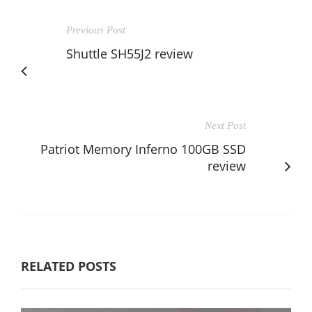
Previous Post
Shuttle SH55J2 review
Next Post
Patriot Memory Inferno 100GB SSD
review
RELATED POSTS