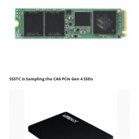
SSSTC is Sampling the CA6 PCIe Gen 4 SSDs