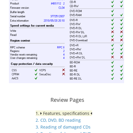
Review Pages
1.
Features, specifications
2. CD, DVD, BD reading
3. Reading of damaged CDs