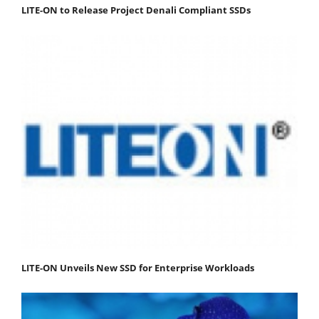
LITE-ON to Release Project Denali Compliant SSDs
LITE-ON Unveils New SSD for Enterprise Workloads