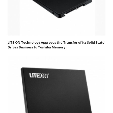
LITE-ON Technology Approves the Transfer of its Solid State
Drives Business to Toshiba Memory