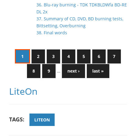
36. Blu-ray burning - TDK TDKBLDWfa BD-RE
DL 2x
37. Summary of CD, DVD, BD burning tests,
Bittsetting, Overburning
38. Final words
1
2
3
4
5
6
7
8
9
…
next ›
last »
LiteOn
TAGS:
LITEON