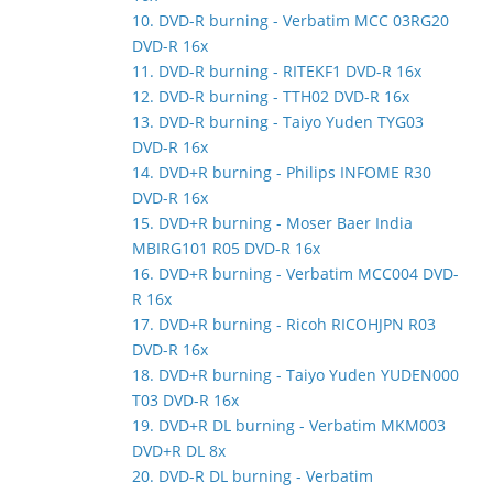
10. DVD-R burning - Verbatim MCC 03RG20
DVD-R 16x
11. DVD-R burning - RITEKF1 DVD-R 16x
12. DVD-R burning - TTH02 DVD-R 16x
13. DVD-R burning - Taiyo Yuden TYG03
DVD-R 16x
14. DVD+R burning - Philips INFOME R30
DVD-R 16x
15. DVD+R burning - Moser Baer India
MBIRG101 R05 DVD-R 16x
16. DVD+R burning - Verbatim MCC004 DVD-
R 16x
17. DVD+R burning - Ricoh RICOHJPN R03
DVD-R 16x
18. DVD+R burning - Taiyo Yuden YUDEN000
T03 DVD-R 16x
19. DVD+R DL burning - Verbatim MKM003
DVD+R DL 8x
20. DVD-R DL burning - Verbatim