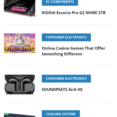
PC COMPONENTS
KIOXIA Exceria Pro G2 NVME 2TB
CONSUMER ELECTRONICS
Online Casino Games That Offer
Something Different
CONSUMER ELECTRONICS
SOUNDPEATS Air6 HS
COOLING SYSTEMS