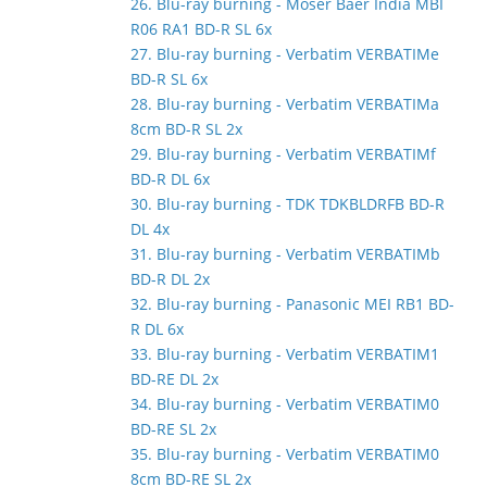
26. Blu-ray burning - Moser Baer India MBI
R06 RA1 BD-R SL 6x
27. Blu-ray burning - Verbatim VERBATIMe
BD-R SL 6x
28. Blu-ray burning - Verbatim VERBATIMa
8cm BD-R SL 2x
29. Blu-ray burning - Verbatim VERBATIMf
BD-R DL 6x
30. Blu-ray burning - TDK TDKBLDRFB BD-R
DL 4x
31. Blu-ray burning - Verbatim VERBATIMb
BD-R DL 2x
32. Blu-ray burning - Panasonic MEI RB1 BD-
R DL 6x
33. Blu-ray burning - Verbatim VERBATIM1
BD-RE DL 2x
34. Blu-ray burning - Verbatim VERBATIM0
BD-RE SL 2x
35. Blu-ray burning - Verbatim VERBATIM0
8cm BD-RE SL 2x