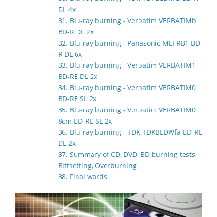
DL 4x
31. Blu-ray burning - Verbatim VERBATIMb
BD-R DL 2x
32. Blu-ray burning - Panasonic MEI RB1 BD-
R DL 6x
33. Blu-ray burning - Verbatim VERBATIM1
BD-RE DL 2x
34. Blu-ray burning - Verbatim VERBATIM0
BD-RE SL 2x
35. Blu-ray burning - Verbatim VERBATIM0
8cm BD-RE SL 2x
36. Blu-ray burning - TDK TDKBLDWfa BD-RE
DL 2x
37. Summary of CD, DVD, BD burning tests,
Bittsetting, Overburning
38. Final words