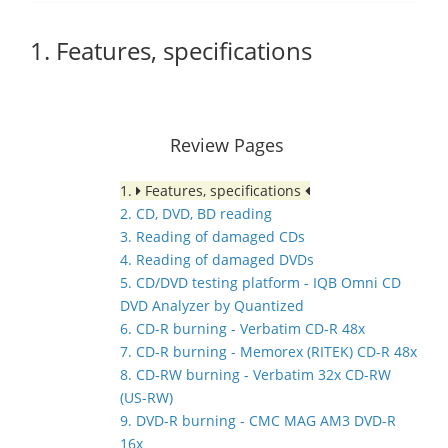
1. Features, specifications
Review Pages
1.
Features, specifications
2. CD, DVD, BD reading
3. Reading of damaged CDs
4. Reading of damaged DVDs
5. CD/DVD testing platform - IQB Omni CD
DVD Analyzer by Quantized
6. CD-R burning - Verbatim CD-R 48x
7. CD-R burning - Memorex (RITEK) CD-R 48x
8. CD-RW burning - Verbatim 32x CD-RW
(US-RW)
9. DVD-R burning - CMC MAG AM3 DVD-R
16x