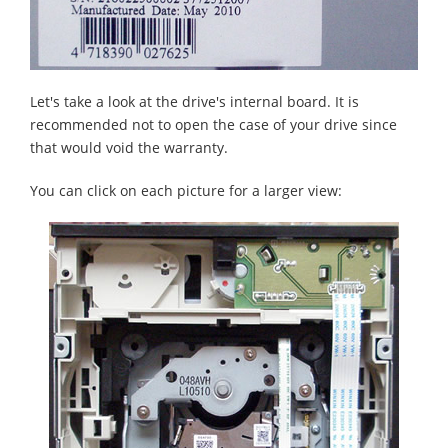
Let's take a look at the drive's internal board. It is
recommended not to open the case of your drive since
that would void the warranty.
You can click on each picture for a larger view: