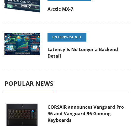
Arctic MX-7
ENTERPRISE & IT
Latency Is No Longer a Backend
Detail
POPULAR NEWS
CORSAIR announces Vanguard Pro
96 and Vanguard 96 Gaming
Keyboards