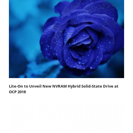
Lite-On to Unveil New NVRAM Hybrid Solid-State Drive at
OCP 2018