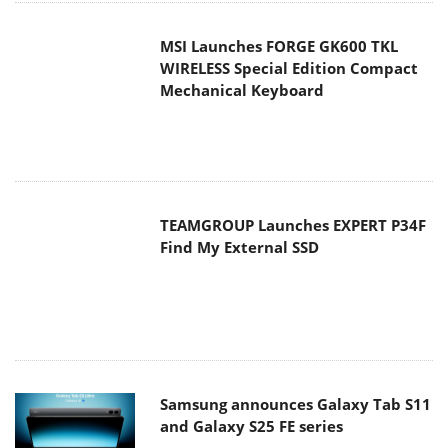
MSI Launches FORGE GK600 TKL
WIRELESS Special Edition Compact
Mechanical Keyboard
TEAMGROUP Launches EXPERT P34F
Find My External SSD
Samsung announces Galaxy Tab S11
and Galaxy S25 FE series