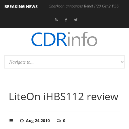
BREAKING NEWS
00-400MM F5.6-8 OSS
Sharkoon announces Rebel P20 Gen2 PSU
LiteOn iHBS112 review
Aug 24,2010
0