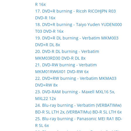
R 16x
17. DVD+R burning - Ricoh RICOHJPN R03
DVD-R 16x
18. DVD+R burning - Taiyo Yuden YUDEN000
T03 DVD-R 16x
19. DVD+R DL burning - Verbatim MKM003
DVD+R DL 8x
20. DVD-R DL burning - Verbatim
MKM03RD30 DVD-R DL 8x
21. DVD-RW burning - Verbatim
MKM01RW6X01 DVD-RW 6x
22. DVD+RW burning - Verbatim MKMA03
DVD+RW 8x
23. DVD-RAM burning - Maxell MXL16 5x,
MXL22 12x
24. Blu-ray burning - Verbatim (VERBATIMw)
BD-R SL LTH 2x, (VERBATIMu) BD-R SL LTH 6x
25. Blu-ray burning - Panasonic MEI RA1 BD-
R SL 6x