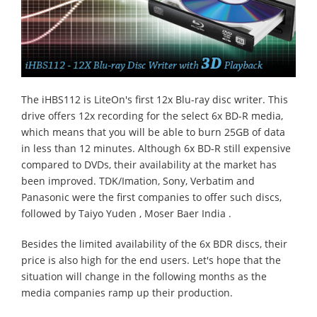
The iHBS112 is LiteOn's first 12x Blu-ray disc writer. This
drive offers 12x recording for the select 6x BD-R media,
which means that you will be able to burn 25GB of data
in less than 12 minutes. Although 6x BD-R still expensive
compared to DVDs, their availability at the market has
been improved. TDK/Imation, Sony, Verbatim and
Panasonic were the first companies to offer such discs,
followed by Taiyo Yuden , Moser Baer India .
Besides the limited availability of the 6x BDR discs, their
price is also high for the end users. Let's hope that the
situation will change in the following months as the
media companies ramp up their production.