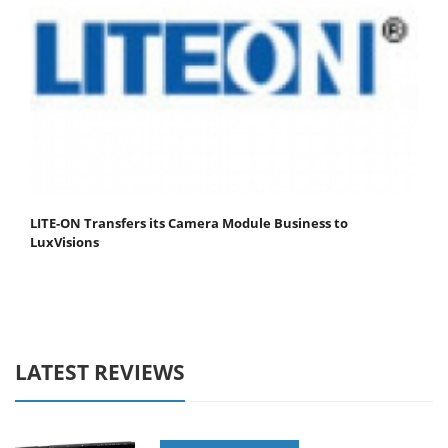
LITE-ON Transfers its Camera Module Business to
LuxVisions
LATEST REVIEWS