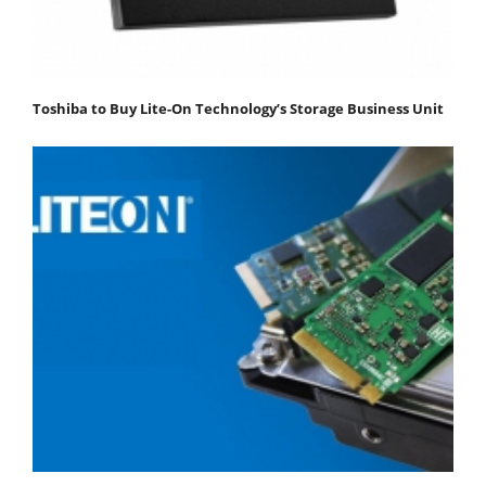
Toshiba to Buy Lite-On Technology’s Storage Business Unit