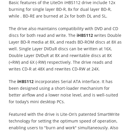
Basic features of the LiteOn iHBS112 drive include 12x
burning for single layer BD-R, 8x for dual layer BD-R,
while . BD-RE are burned at 2x for both DL and SL.
The drive also maintains compatibility with DVD and CD
discs for both read and write. The
iHBS112
writes Double
Layer BD-R media at 8X, and reads BD-ROM discs at 8X as
well. Single Layer DVD±R discs can be written at 16X,
Double Layer DVD±R at 8X and rewritable discs at 8X
(+RW) and 6X (-RW) respectively. The drive reads and
writes CD-R at 48X and rewrites CD-RW at 24X.
The
iHBS112
incorporates Serial ATA interface. It has
been designed using a short-loader mechanism for
better airflow and a lower noise level, and is well-suited
for today’s mini desktop PCs.
Featured with the drive is Lite-On’s patented SmartWrite
technology for setting the optimum speed of operation,
enabling users to "burn and work" simultaneously. Also