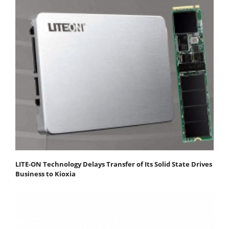
LITE-ON Technology Delays Transfer of Its Solid State Drives
Business to Kioxia