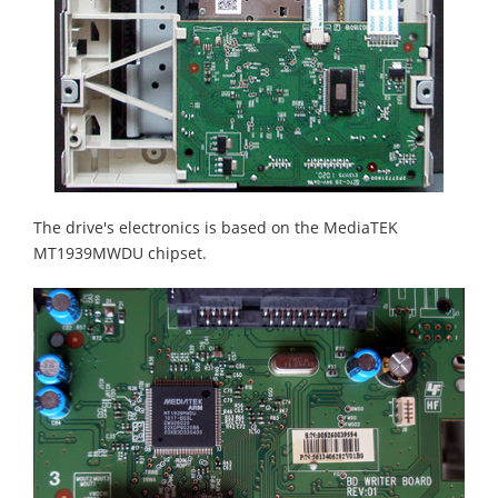
The drive's electronics is based on the MediaTEK
MT1939MWDU chipset.