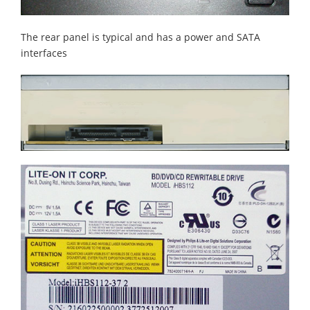
The rear panel is typical and has a power and SATA
interfaces