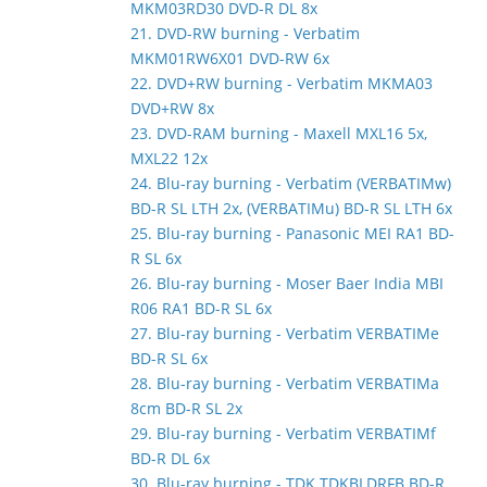
MKM03RD30 DVD-R DL 8x
21. DVD-RW burning - Verbatim
MKM01RW6X01 DVD-RW 6x
22. DVD+RW burning - Verbatim MKMA03
DVD+RW 8x
23. DVD-RAM burning - Maxell MXL16 5x,
MXL22 12x
24. Blu-ray burning - Verbatim (VERBATIMw)
BD-R SL LTH 2x, (VERBATIMu) BD-R SL LTH 6x
25. Blu-ray burning - Panasonic MEI RA1 BD-
R SL 6x
26. Blu-ray burning - Moser Baer India MBI
R06 RA1 BD-R SL 6x
27. Blu-ray burning - Verbatim VERBATIMe
BD-R SL 6x
28. Blu-ray burning - Verbatim VERBATIMa
8cm BD-R SL 2x
29. Blu-ray burning - Verbatim VERBATIMf
BD-R DL 6x
30. Blu-ray burning - TDK TDKBLDRFB BD-R