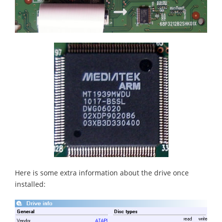
Here is some extra information about the drive once
installed: