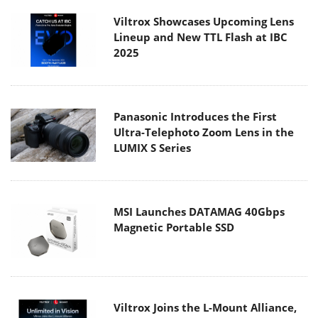
Viltrox Showcases Upcoming Lens
Lineup and New TTL Flash at IBC
2025
Panasonic Introduces the First
Ultra-Telephoto Zoom Lens in the
LUMIX S Series
MSI Launches DATAMAG 40Gbps
Magnetic Portable SSD
Viltrox Joins the L-Mount Alliance,