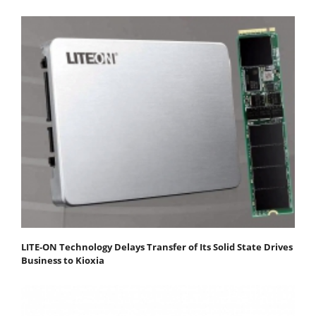
LITE-ON Technology Delays Transfer of Its Solid State Drives
Business to Kioxia