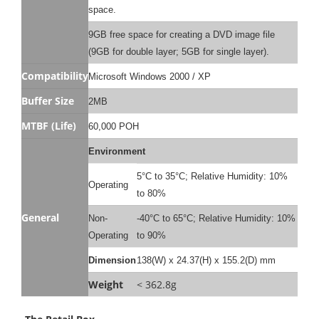
space.
9GB free space for creating a DVD image file
(9GB for double layer; 5GB for single layer).
Compatibility
Microsoft Windows 2000 / XP
Buffer Size
2MB
MTBF (Life)
60,000 POH
Environment
5°C to 35°C; Relative Humidity: 10%
Operating
to 80%
General
Non-
-40°C to 65°C; Relative Humidity: 10%
Operating
to 90%
Dimension
138(W) x 24.37(H) x 155.2(D) mm
Weight
< 362.8g