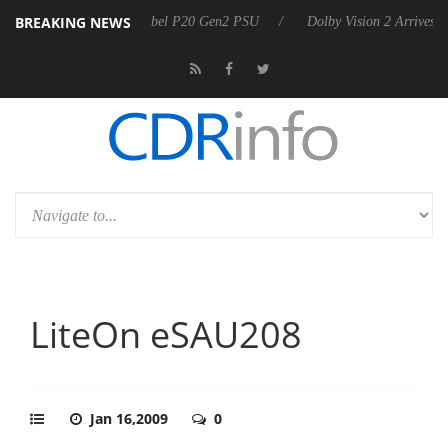
BREAKING NEWS
unces Rebel P20 Gen2 PSU
Dolby Vision 2 Arrives, Bringing Dolby's 
LiteOn eSAU208
Jan 16,2009
0