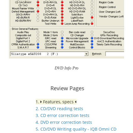
DVD Info Pro
Review Pages
1.
Features, specs
2. CD/DVD reading tests
3. CD error correction tests
4. DVD error correction tests
5. CD/DVD Writing quality - IQB Omni CD