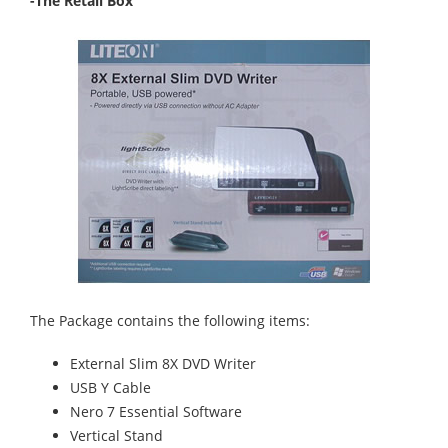
-The Retail Box
The Package contains the following items:
External Slim 8X DVD Writer
USB Y Cable
Nero 7 Essential Software
Vertical Stand