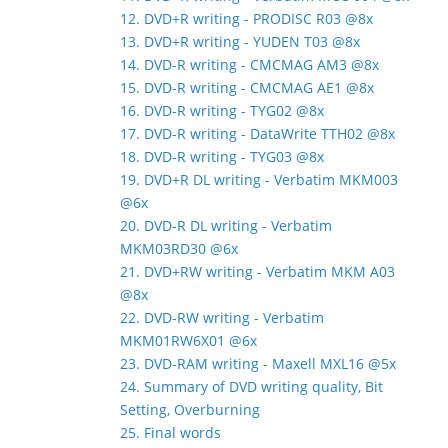
12. DVD+R writing - PRODISC R03 @8x
13. DVD+R writing - YUDEN T03 @8x
14. DVD-R writing - CMCMAG AM3 @8x
15. DVD-R writing - CMCMAG AE1 @8x
16. DVD-R writing - TYG02 @8x
17. DVD-R writing - DataWrite TTH02 @8x
18. DVD-R writing - TYG03 @8x
19. DVD+R DL writing - Verbatim MKM003
@6x
20. DVD-R DL writing - Verbatim
MKM03RD30 @6x
21. DVD+RW writing - Verbatim MKM A03
@8x
22. DVD-RW writing - Verbatim
MKM01RW6X01 @6x
23. DVD-RAM writing - Maxell MXL16 @5x
24. Summary of DVD writing quality, Bit
Setting, Overburning
25. Final words