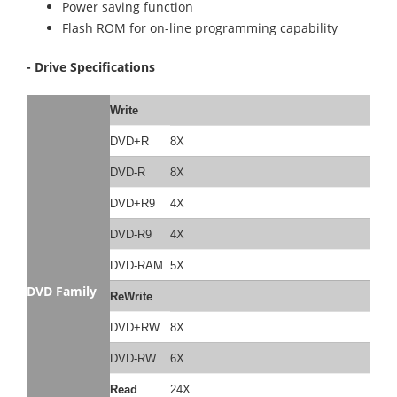
Power saving function
Flash ROM for on-line programming capability
- Drive Specifications
Write
DVD+R
8X
DVD-R
8X
DVD+R9
4X
DVD-R9
4X
DVD-RAM
5X
DVD Family
ReWrite
DVD+RW
8X
DVD-RW
6X
Read
24X