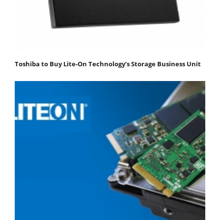
Toshiba to Buy Lite-On Technology’s Storage Business Unit