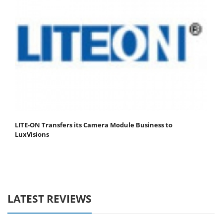
LITE-ON Transfers its Camera Module Business to
LuxVisions
LATEST REVIEWS