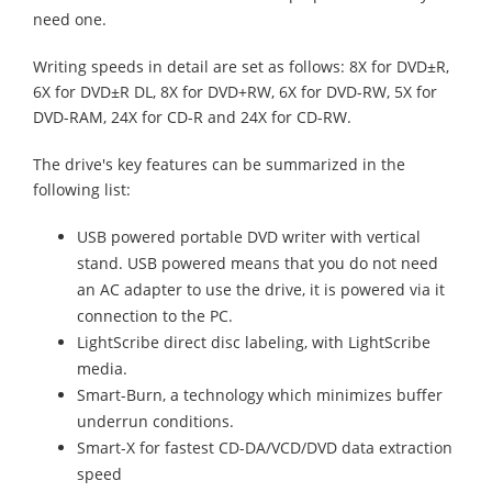
need one.
Writing speeds in detail are set as follows: 8X for DVD±R,
6X for DVD±R DL, 8X for DVD+RW, 6X for DVD-RW, 5X for
DVD-RAM, 24X for CD-R and 24X for CD-RW.
The drive's key features can be summarized in the
following list:
USB powered portable DVD writer with vertical
stand. USB powered means that you do not need
an AC adapter to use the drive, it is powered via it
connection to the PC.
LightScribe direct disc labeling, with LightScribe
media.
Smart-Burn, a technology which minimizes buffer
underrun conditions.
Smart-X for fastest CD-DA/VCD/DVD data extraction
speed