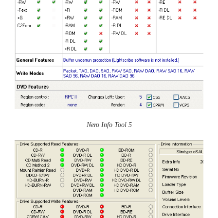
Nero Info Tool 5