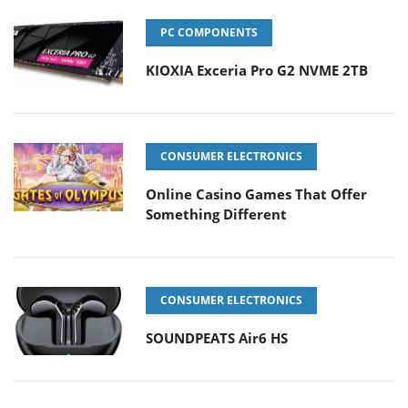
PC COMPONENTS
KIOXIA Exceria Pro G2 NVME 2TB
CONSUMER ELECTRONICS
Online Casino Games That Offer
Something Different
CONSUMER ELECTRONICS
SOUNDPEATS Air6 HS