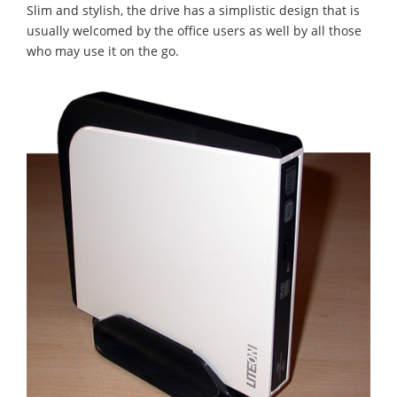
Slim and stylish, the drive has a simplistic design that is
usually welcomed by the office users as well by all those
who may use it on the go.