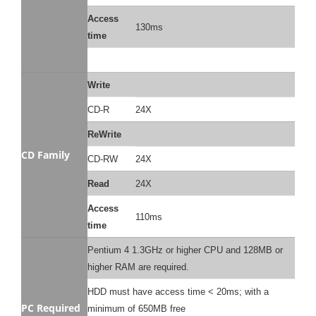
Access
130ms
time
Write
CD-R
24X
ReWrite
CD Family
CD-RW
24X
Read
24X
Access
110ms
time
Pentium 4 1.3GHz or higher CPU and 128MB or
higher RAM are required.
HDD must have access time < 20ms; with a
PC Required
minimum of 650MB free