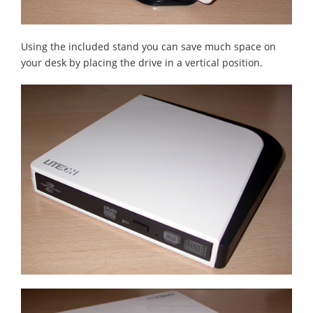
Using the included stand you can save much space on
your desk by placing the drive in a vertical position.