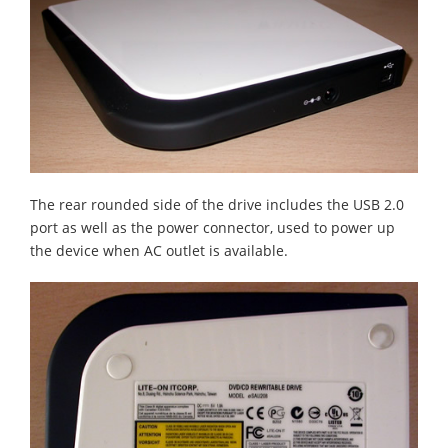
The rear rounded side of the drive includes the USB 2.0
port as well as the power connector, used to power up
the device when AC outlet is available.