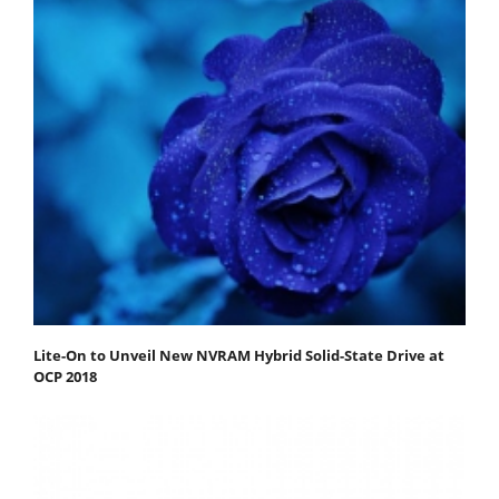
Lite-On to Unveil New NVRAM Hybrid Solid-State Drive at
OCP 2018