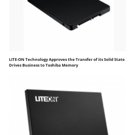
LITE-ON Technology Approves the Transfer of its Solid State
Drives Business to Toshiba Memory