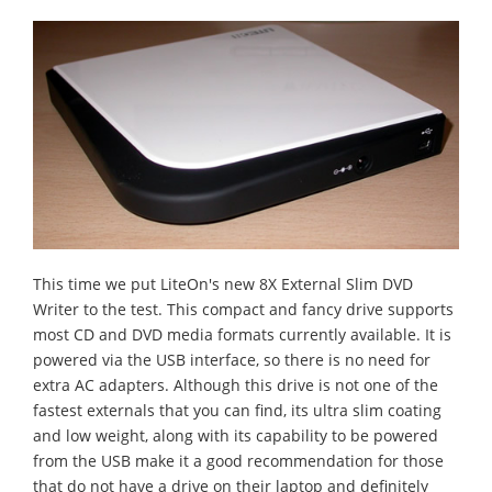
This time we put LiteOn's new 8X External Slim DVD
Writer to the test. This compact and fancy drive supports
most CD and DVD media formats currently available. It is
powered via the USB interface, so there is no need for
extra AC adapters. Although this drive is not one of the
fastest externals that you can find, its ultra slim coating
and low weight, along with its capability to be powered
from the USB make it a good recommendation for those
that do not have a drive on their laptop and definitely