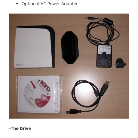
Optional AC Power Adapter
-The Drive