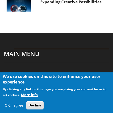
Expanding Creative Possibilities
MAIN MENU
Home
We use cookies on this site to enhance your user
News
experience
Reviews
By clicking any link on this page you are giving your consent for us to
Essays
More info
set cookies.
About
OK, I agree
Decline
About