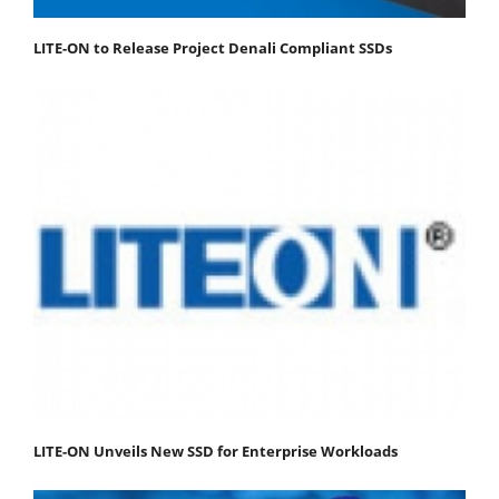
LITE-ON to Release Project Denali Compliant SSDs
LITE-ON Unveils New SSD for Enterprise Workloads