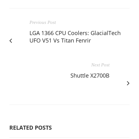
Previous Post
LGA 1366 CPU Coolers: GlacialTech
UFO V51 Vs Titan Fenrir
Next Post
Shuttle X2700B
RELATED POSTS