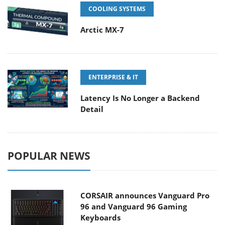
COOLING SYSTEMS
Arctic MX-7
ENTERPRISE & IT
Latency Is No Longer a Backend
Detail
POPULAR NEWS
CORSAIR announces Vanguard Pro
96 and Vanguard 96 Gaming
Keyboards