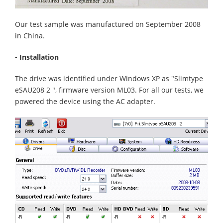
Our test sample was manufactured on September 2008
in China.
- Installation
The drive was identified under Windows XP as "Slimtype
eSAU208 2 ", firmware version ML03. For all our tests, we
powered the device using the AC adapter.