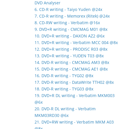
DVD Analyser
6. CD-R writing - Taiyo Yuden @24x
7. CD-R writing - Memorex (Ritek) @24x
8. CD-RW writing - Verbatim @16x
9. DVD+R writing - CMCMAG M01 @8x
10. DVD+R writing - DAXON AZ2 @6x
11. DVD+R writing - Verbatim MCC 004 @8x
12. DVD+R writing - PRODISC R03 @8x
13. DVD+R writing - YUDEN T03 @8x
14. DVD-R writing - CMCMAG AM3 @8x
15. DVD-R writing - CMCMAG AE1 @8x
16. DVD-R writing - TYG02 @8x
17. DVD-R writing - DataWrite TTH02 @8x
18. DVD-R writing - TYG03 @8x
19. DVD+R DL writing - Verbatim MKM003
@6x
20. DVD-R DL writing - Verbatim
MKM03RD30 @6x
21. DVD+RW writing - Verbatim MKM A03
@8x