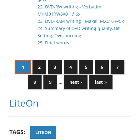
22. DVD-RW writing - Verbatim
MKM01RW6X01 @6x
23. DVD-RAM writing - Maxell MXL16 @5x
24. Summary of DVD writing quality, Bit
Setting, Overburning
25. Final words
1
2
3
4
5
6
7
8
9
…
next ›
last »
LiteOn
TAGS:
LITEON