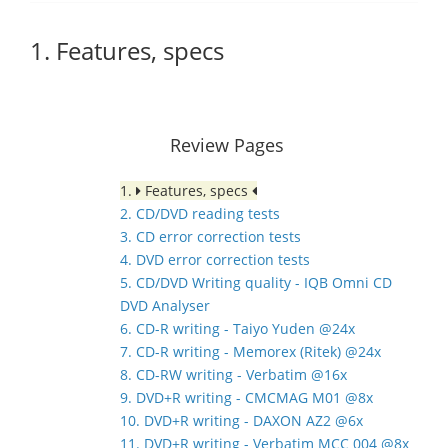
1. Features, specs
Review Pages
1.
Features, specs
2. CD/DVD reading tests
3. CD error correction tests
4. DVD error correction tests
5. CD/DVD Writing quality - IQB Omni CD
DVD Analyser
6. CD-R writing - Taiyo Yuden @24x
7. CD-R writing - Memorex (Ritek) @24x
8. CD-RW writing - Verbatim @16x
9. DVD+R writing - CMCMAG M01 @8x
10. DVD+R writing - DAXON AZ2 @6x
11. DVD+R writing - Verbatim MCC 004 @8x