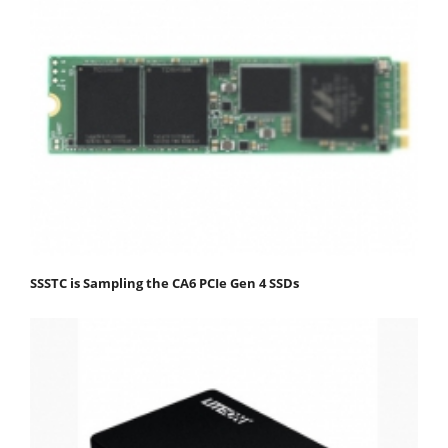
SSSTC is Sampling the CA6 PCIe Gen 4 SSDs