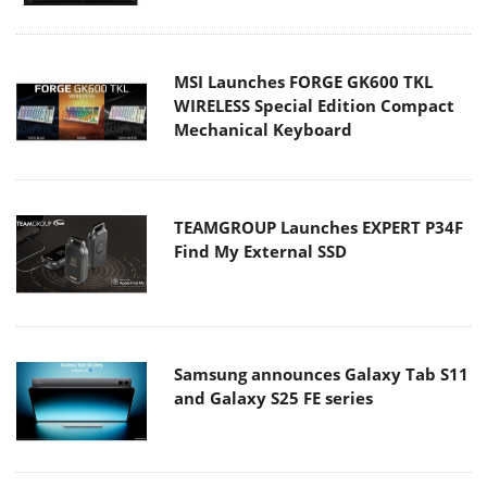
MSI Launches FORGE GK600 TKL
WIRELESS Special Edition Compact
Mechanical Keyboard
TEAMGROUP Launches EXPERT P34F
Find My External SSD
Samsung announces Galaxy Tab S11
and Galaxy S25 FE series