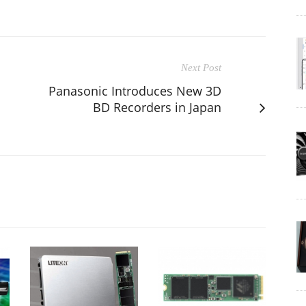
Next Post
Panasonic Introduces New 3D
BD Recorders in Japan