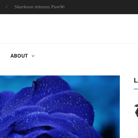
Sharkoon releases PureWriter W100 keyboard
Sony Launches 
ABOUT
L