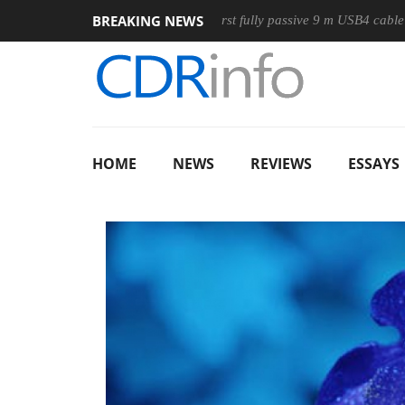
BREAKING NEWS
ouse
Club3D releases its first fully passive 9 m USB4 cable
HOME
NEWS
REVIEWS
ESSAYS