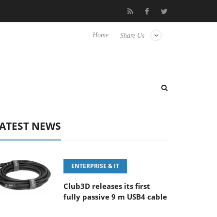
‘FE 100-400MM F5.6-8 OSS
Samsung Unveils Next-Gen 3D-Mem
Home
Share Us
ATEST NEWS
ENTERPRISE & IT
Club3D releases its first
fully passive 9 m USB4 cable