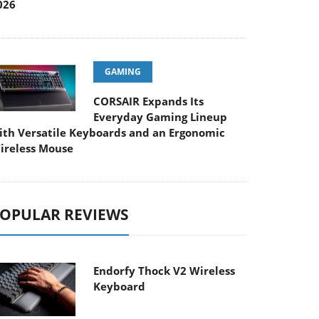
026
GAMING
CORSAIR Expands Its
Everyday Gaming Lineup
ith Versatile Keyboards and an Ergonomic
ireless Mouse
OPULAR REVIEWS
Endorfy Thock V2 Wireless
Keyboard