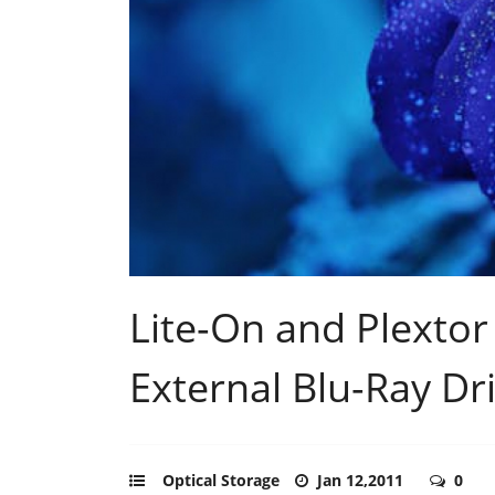
Lite-On and Plexto
External Blu-Ray Dr
Optical Storage
Jan 12,2011
0