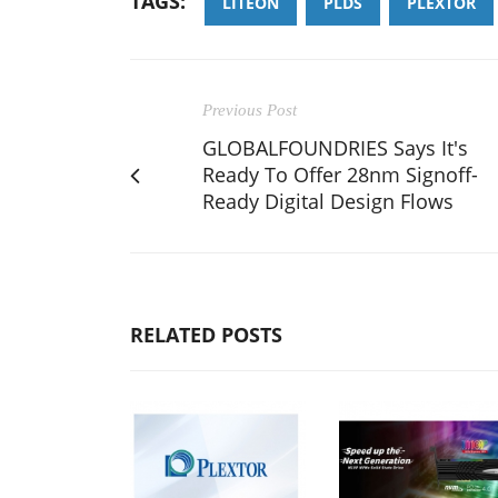
TAGS:
LITEON
PLDS
PLEXTOR
Previous Post
GLOBALFOUNDRIES Says It's
Ready To Offer 28nm Signoff-
Ready Digital Design Flows
RELATED POSTS