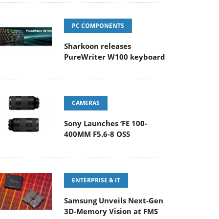
PC COMPONENTS
Sharkoon releases
PureWriter W100 keyboard
CAMERAS
Sony Launches ‘FE 100-
400MM F5.6-8 OSS
ENTERPRISE & IT
Samsung Unveils Next-Gen
3D-Memory Vision at FMS