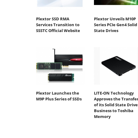
Plextor SSD RMA
Plextor Unveils M10P
Services Transition to
Series PCIe Gen4 Solid
SSSTC Official Website
State Drives
Plextor Launches the
LITE-ON Technology
M9P Plus Series of SSDs
Approves the Transfe
of its Solid State Drive
Business to Toshiba
Memory