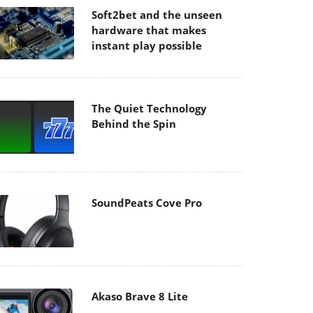
Soft2bet and the unseen
hardware that makes
instant play possible
The Quiet Technology
Behind the Spin
SoundPeats Cove Pro
Akaso Brave 8 Lite