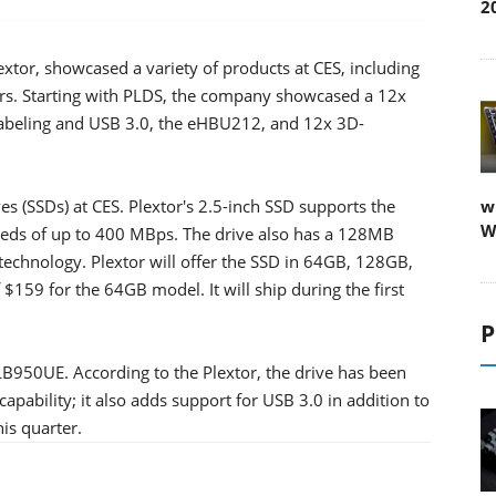
2
lextor, showcased a variety of products at CES, including
ters. Starting with PLDS, the company showcased a 12x
labeling and USB 3.0, the eHBU212, and 12x 3D-
rives (SSDs) at CES. Plextor's 2.5-inch SSD supports the
w
W
eeds of up to 400 MBps. The drive also has a 128MB
chnology. Plextor will offer the SSD in 64GB, 128GB,
f $159 for the 64GB model. It will ship during the first
P
LB950UE. According to the Plextor, the drive has been
ability; it also adds support for USB 3.0 in addition to
is quarter.