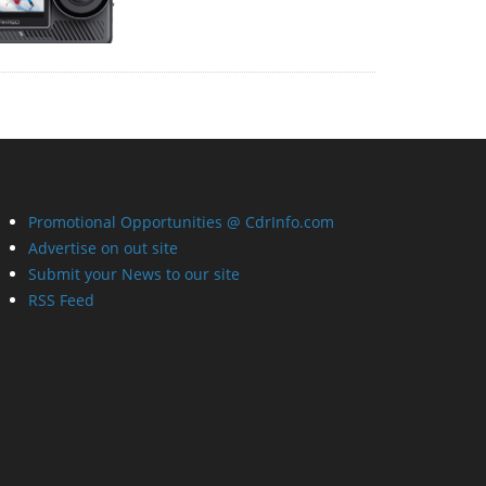
Promotional Opportunities @ CdrInfo.com
Advertise on out site
Submit your News to our site
RSS Feed