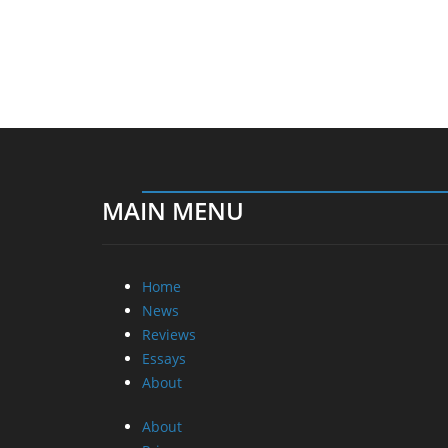
MAIN MENU
Home
News
Reviews
Essays
About
About