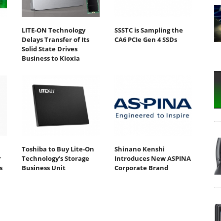
LITE-ON Technology
SSSTC is Sampling the
Delays Transfer of Its
CA6 PCIe Gen 4 SSDs
Solid State Drives
Business to Kioxia
Toshiba to Buy Lite-On
Shinano Kenshi
r
Technology’s Storage
Introduces New ASPINA
s
Business Unit
Corporate Brand