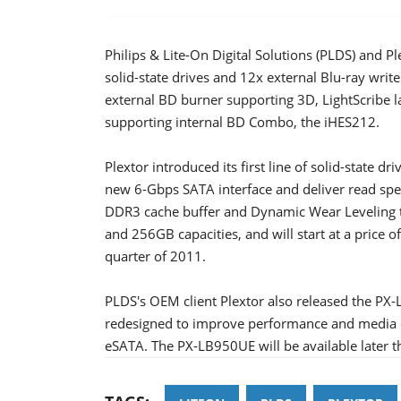
Philips & Lite-On Digital Solutions (PLDS) and P
solid-state drives and 12x external Blu-ray wri
external BD burner supporting 3D, LightScribe 
supporting internal BD Combo, the iHES212.
Plextor introduced its first line of solid-state d
new 6-Gbps SATA interface and deliver read sp
DDR3 cache buffer and Dynamic Wear Leveling te
and 256GB capacities, and will start at a price o
quarter of 2011.
PLDS's OEM client Plextor also released the PX-
redesigned to improve performance and media cap
eSATA. The PX-LB950UE will be available later th