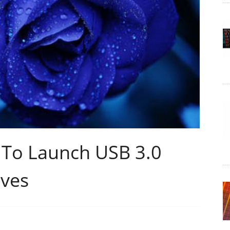
r To Launch USB 3.0
ives