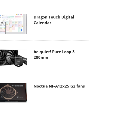
Dragon Touch Digital
Calendar
be quiet! Pure Loop 3
280mm
Noctua NF-A12x25 G2 fans