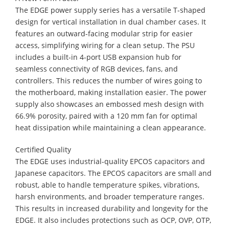
​The EDGE power supply series has a versatile T-shaped
design for vertical installation in dual chamber cases. It
features an outward-facing modular strip for easier
access, simplifying wiring for a clean setup. The PSU
includes a built-in 4-port USB expansion hub for
seamless connectivity of RGB devices, fans, and
controllers. This reduces the number of wires going to
the motherboard, making installation easier. The power
supply also showcases an embossed mesh design with
66.9% porosity, paired with a 120 mm fan for optimal
heat dissipation while maintaining a clean appearance.
Certified Quality
​The EDGE uses industrial-quality EPCOS capacitors and
Japanese capacitors. The EPCOS capacitors are small and
robust, able to handle temperature spikes, vibrations,
harsh environments, and broader temperature ranges.
This results in increased durability and longevity for the
EDGE. It also includes protections such as OCP, OVP, OTP,