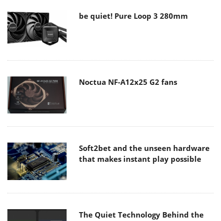
be quiet! Pure Loop 3 280mm
Noctua NF-A12x25 G2 fans
Soft2bet and the unseen hardware
that makes instant play possible
The Quiet Technology Behind the