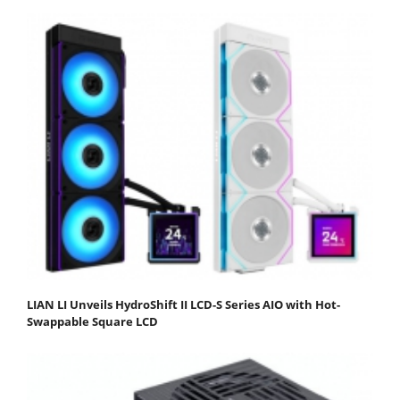
LIAN LI Unveils HydroShift II LCD-S Series AIO with Hot-
Swappable Square LCD