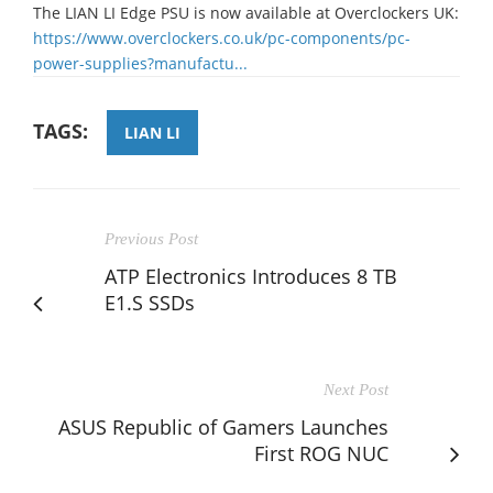
The LIAN LI Edge PSU is now available at Overclockers UK:​
https://www.overclockers.co.uk/pc-components/pc-
power-supplies?manufactu...
TAGS:
LIAN LI
Previous Post
ATP Electronics Introduces 8 TB
E1.S SSDs
Next Post
ASUS Republic of Gamers Launches
First ROG NUC