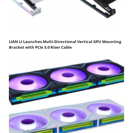
LIAN LI Launches Multi-Directional Vertical GPU Mounting
Bracket with PCIe 5.0 Riser Cable