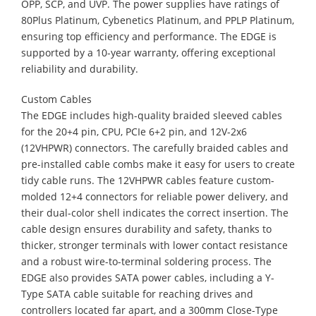
OPP, SCP, and UVP. The power supplies have ratings of
80Plus Platinum, Cybenetics Platinum, and PPLP Platinum,
ensuring top efficiency and performance. The EDGE is
supported by a 10-year warranty, offering exceptional
reliability and durability.
Custom Cables
​The EDGE includes high-quality braided sleeved cables
for the 20+4 pin, CPU, PCIe 6+2 pin, and 12V-2x6
(12VHPWR) connectors. The carefully braided cables and
pre-installed cable combs make it easy for users to create
tidy cable runs. The 12VHPWR cables feature custom-
molded 12+4 connectors for reliable power delivery, and
their dual-color shell indicates the correct insertion. The
cable design ensures durability and safety, thanks to
thicker, stronger terminals with lower contact resistance
and a robust wire-to-terminal soldering process. The
EDGE also provides SATA power cables, including a Y-
Type SATA cable suitable for reaching drives and
controllers located far apart, and a 300mm Close-Type