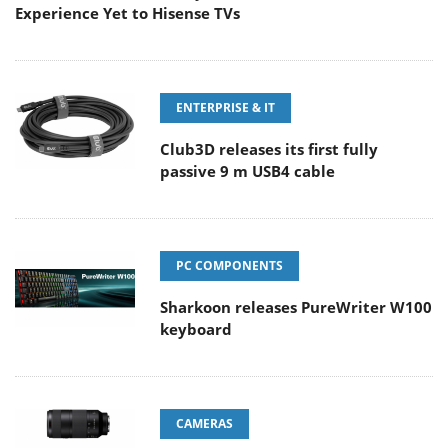
Experience Yet to Hisense TVs
ENTERPRISE & IT
Club3D releases its first fully
passive 9 m USB4 cable
PC COMPONENTS
Sharkoon releases PureWriter W100
keyboard
CAMERAS