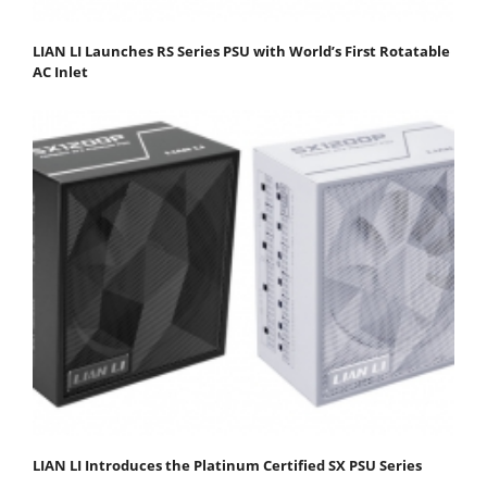
LIAN LI Launches RS Series PSU with World’s First Rotatable
AC Inlet
LIAN LI Introduces the Platinum Certified SX PSU Series