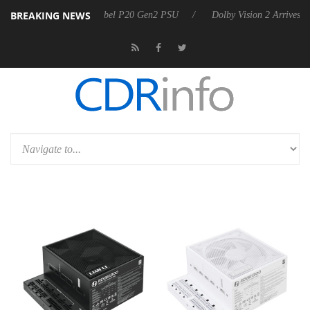
BREAKING NEWS
oon announces Rebel P20 Gen2 PSU
Dolby Vision 2 Arrives, Bringing 