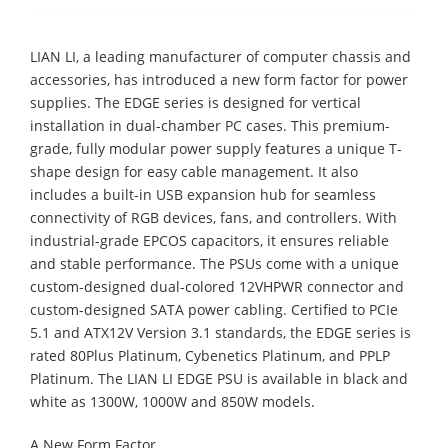
LIAN LI, a leading manufacturer of computer chassis and
accessories, has introduced a new form factor for power
supplies. The EDGE series is designed for vertical
installation in dual-chamber PC cases. This premium-
grade, fully modular power supply features a unique T-
shape design for easy cable management. It also
includes a built-in USB expansion hub for seamless
connectivity of RGB devices, fans, and controllers. With
industrial-grade EPCOS capacitors, it ensures reliable
and stable performance. The PSUs come with a unique
custom-designed dual-colored 12VHPWR connector and
custom-designed SATA power cabling. Certified to PCIe
5.1 and ATX12V Version 3.1 standards, the EDGE series is
rated 80Plus Platinum, Cybenetics Platinum, and PPLP
Platinum. The LIAN LI EDGE PSU is available in black and
white as 1300W, 1000W and 850W models.
A New Form Factor