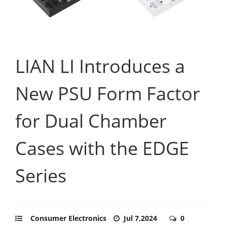
LIAN LI Introduces a
New PSU Form Factor
for Dual Chamber
Cases with the EDGE
Series
Consumer Electronics
Jul 7,2024
0