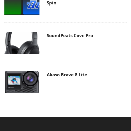
Spin
SoundPeats Cove Pro
Akaso Brave 8 Lite