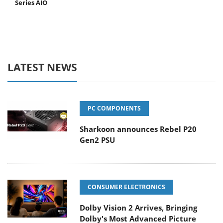
Series AIO
LATEST NEWS
PC COMPONENTS
Sharkoon announces Rebel P20
Gen2 PSU
CONSUMER ELECTRONICS
Dolby Vision 2 Arrives, Bringing
Dolby's Most Advanced Picture