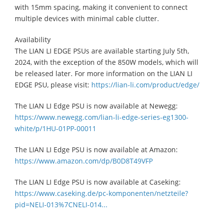
with 15mm spacing, making it convenient to connect
multiple devices with minimal cable clutter.
Availability
​The LIAN LI EDGE PSUs are available starting July 5th,
2024, with the exception of the 850W models, which will
be released later. For more information on the LIAN LI
EDGE PSU, please visit:
https://lian-li.com/product/edge/
The LIAN LI Edge PSU is now available at Newegg:​
https://www.newegg.com/lian-li-edge-series-eg1300-
white/p/1HU-01PP-00011
The LIAN LI Edge PSU is now available at Amazon:​
https://www.amazon.com/dp/B0D8T49VFP
The LIAN LI Edge PSU is now available at Caseking:​
https://www.caseking.de/pc-komponenten/netzteile?
pid=NELI-013%7CNELI-014...