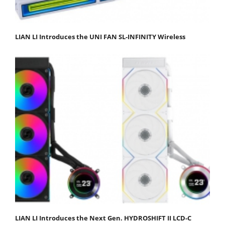
LIAN LI Introduces the UNI FAN SL-INFINITY Wireless
LIAN LI Introduces the Next Gen. HYDROSHIFT II LCD-C