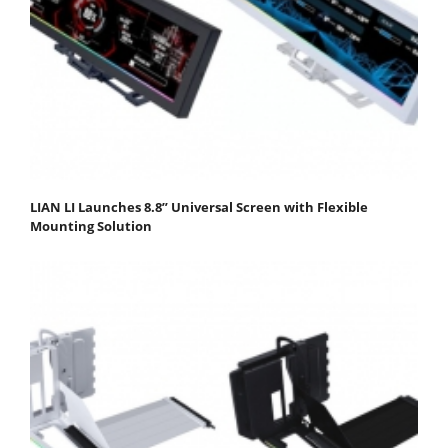
LIAN LI Launches 8.8” Universal Screen with Flexible
Mounting Solution