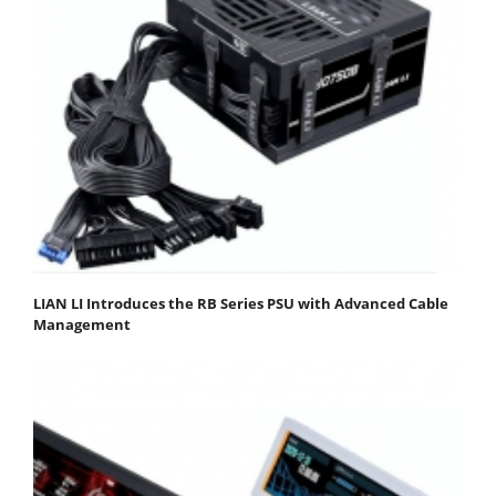
LIAN LI Introduces the RB Series PSU with Advanced Cable
Management