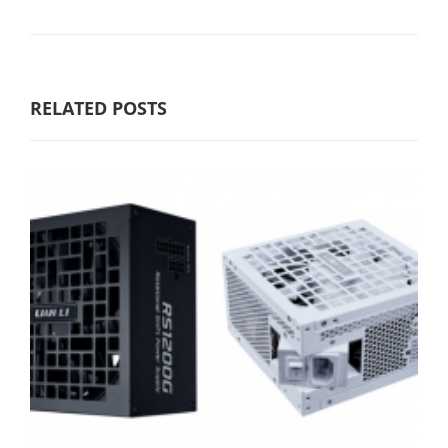
RELATED POSTS