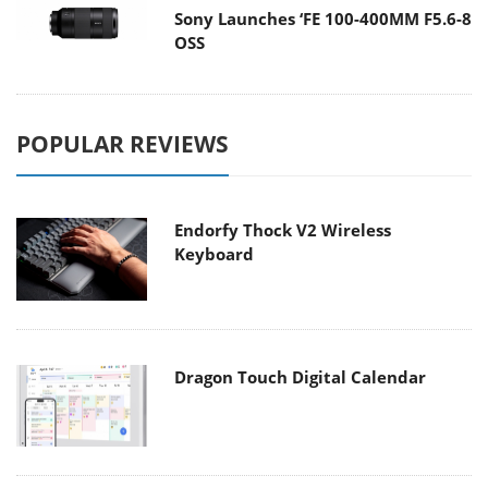
Sony Launches ‘FE 100-400MM F5.6-8
OSS
POPULAR REVIEWS
Endorfy Thock V2 Wireless
Keyboard
Dragon Touch Digital Calendar