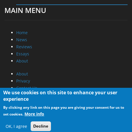
MAIN MENU
Home
News
Reviews
Essays
About
About
Privacy
Contact Us
We use cookies on this site to enhance your user
experience
Promotional Opportunities @ CdrInfo.com
By clicking any link on this page you are giving your consent for us to
Advertise on out site
More info
set cookies.
Submit your News to our site
RSS Feed
OK, I agree
Decline