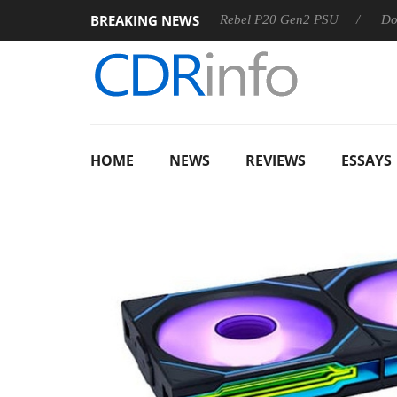
BREAKING NEWS
OSS
Sharkoon announces Rebel P20 Gen2 PSU
Dolby Visi
HOME
NEWS
REVIEWS
ESSAYS