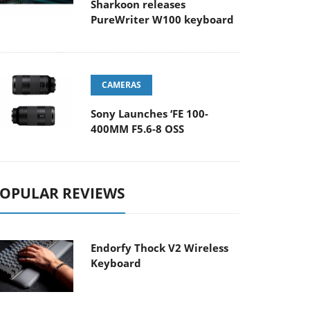
Sharkoon releases
PureWriter W100 keyboard
CAMERAS
Sony Launches ‘FE 100-
400MM F5.6-8 OSS
OPULAR REVIEWS
Endorfy Thock V2 Wireless
Keyboard