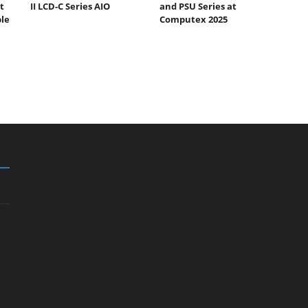
t
II LCD-C Series AIO
and PSU Series at
ble
Computex 2025