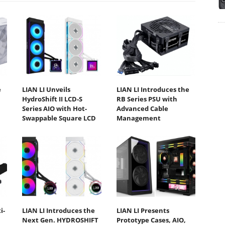
e
LIAN LI Unveils
LIAN LI Introduces the
HydroShift II LCD-S
RB Series PSU with
Series AIO with Hot-
Advanced Cable
Swappable Square LCD
Management
i-
LIAN LI Introduces the
LIAN LI Presents
Next Gen. HYDROSHIFT
Prototype Cases, AIO,