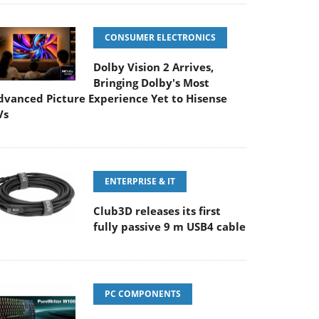
CONSUMER ELECTRONICS
Dolby Vision 2 Arrives,
Bringing Dolby's Most
dvanced Picture Experience Yet to Hisense
Vs
ENTERPRISE & IT
Club3D releases its first
fully passive 9 m USB4 cable
PC COMPONENTS