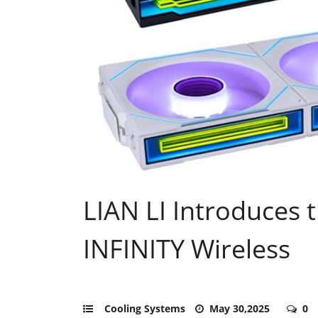
LIAN LI Introduces 
INFINITY Wireless
Cooling Systems
May 30,2025
0