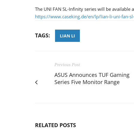
The UNI FAN SL-Infinity series will be available 
https://www.caseking.de/en/lp/lian-li-uni-fan-sl
TAGS:
LIAN LI
Previous Post
ASUS Announces TUF Gaming
Series Five Monitor Range
RELATED POSTS