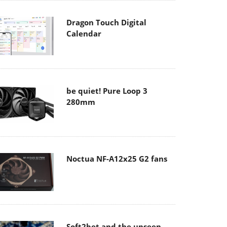
Dragon Touch Digital
Calendar
be quiet! Pure Loop 3
280mm
Noctua NF-A12x25 G2 fans
Soft2bet and the unseen