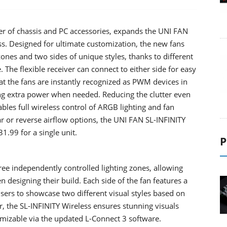
rer of chassis and PC accessories, expands the UNI FAN
s. Designed for ultimate customization, the new fans
zones and two sides of unique styles, thanks to different
. The flexible receiver can connect to either side for easy
at the fans are instantly recognized as PWM devices in
ring extra power when needed. Reducing the clutter even
les full wireless control of ARGB lighting and fan
ar or reverse airflow options, the UNI FAN SL-INFINITY
1.99 for a single unit.
P
ree independently controlled lighting zones, allowing
 designing their build. Each side of the fan features a
 users to showcase two different visual styles based on
r, the SL-INFINITY Wireless ensures stunning visuals
tomizable via the updated L-Connect 3 software.