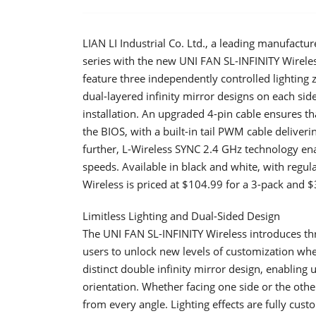
LIAN LI Industrial Co. Ltd., a leading manufactu
series with the new UNI FAN SL-INFINITY Wireles
feature three independently controlled lighting 
dual-layered infinity mirror designs on each side
installation. An upgraded 4-pin cable ensures th
the BIOS, with a built-in tail PWM cable delive
further, L-Wireless SYNC 2.4 GHz technology enab
speeds. Available in black and white, with regul
Wireless is priced at $104.99 for a 3-pack and $3
Limitless Lighting and Dual-Sided Design
​The UNI FAN SL-INFINITY Wireless introduces th
users to unlock new levels of customization when
distinct double infinity mirror design, enabling
orientation. Whether facing one side or the othe
from every angle. Lighting effects are fully cus