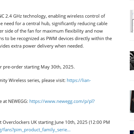
NC 2.4 GHz technology, enabling wireless control of
e need for a central hub, significantly reducing cable
her side of the fan for maximum flexibility and now
ans to be recognized as PWM devices directly within the
rovides extra power delivery when needed.
or pre-order starting May 30th, 2025.
ty Wireless series, please visit:
https://lian-
ble at NEWEGG:
https://www.newegg.com/p/pl?
 at Overclockers UK starting June 10th, 2025 (12:00 PM
g/fans?pim_product_family_serie...