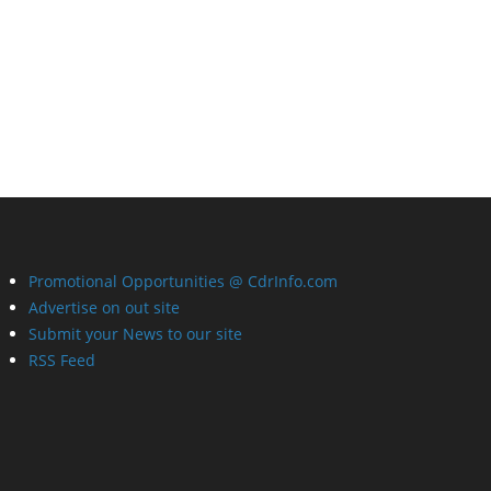
Promotional Opportunities @ CdrInfo.com
Advertise on out site
Submit your News to our site
RSS Feed