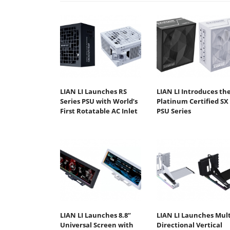
LIAN LI Launches RS
LIAN LI Introduces th
Series PSU with World’s
Platinum Certified SX
First Rotatable AC Inlet
PSU Series
LIAN LI Launches 8.8”
LIAN LI Launches Mult
Universal Screen with
Directional Vertical