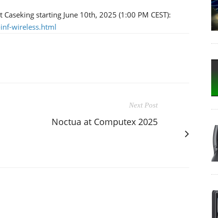
at Caseking starting June 10th, 2025 (1:00 PM CEST):
-inf-wireless.html
Next Post
Noctua at Computex 2025