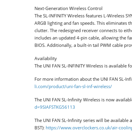
Next-Generation Wireless Control
​The SL-INFINITY Wireless features L-Wireless SY
ARGB lighting and fan speeds. This eliminates th
clutter. The redesigned receiver connects to eit
includes an updated 4-pin cable, allowing the f
BIOS. Additionally, a built-in tail PWM cable p
Availability
​The UNI FAN SL-INFINITY Wireless is available f
For more information about the UNI FAN SL-Infini
li.com/product/uni-fan-sl-inf-wireless/
The UNI FAN SL-Infinity Wireless is now availa
d=9SIAFSTKG56113
The UNI FAN SL-Infinity series will be available
BST):
https://www.overclockers.co.uk/air-coolin