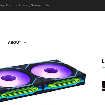
on 2 Arrives, Bringing Dolby's Most Advanced Picture Experience Yet t
ABOUT
L