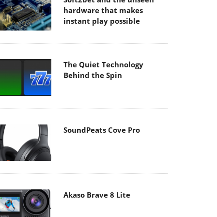
hardware that makes
instant play possible
The Quiet Technology
Behind the Spin
SoundPeats Cove Pro
Akaso Brave 8 Lite