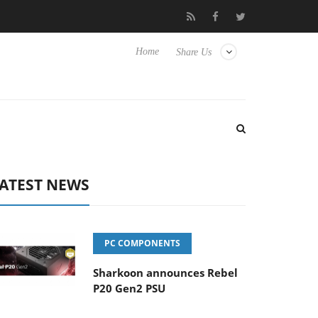
o Hisense TVs
Club3D releases its first fully passive 9 m USB4 ca
Home
Share Us
ATEST NEWS
PC COMPONENTS
Sharkoon announces Rebel
P20 Gen2 PSU