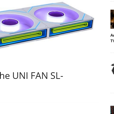
A
T
the UNI FAN SL-