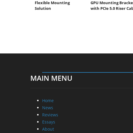
Flexible Mounting
GPU Mounting Bracke
Solution
with PCIe 5.0 Riser Ca
MAIN MENU
Home
News
Reviews
Essays
About