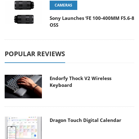
CAMERAS
Sony Launches ‘FE 100-400MM F5.6-8
OSS
POPULAR REVIEWS
Endorfy Thock V2 Wireless
Keyboard
Dragon Touch Digital Calendar