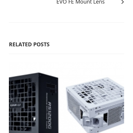
EVO FE Mount Lens
RELATED POSTS