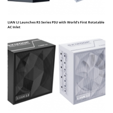
LIAN LI Launches RS Series PSU with World’s First Rotatable
AC Inlet