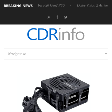
BREAKING NEWS
on announces Rebel P20 Gen2 PSU
Dolby Vision 2 Arrives, Bringing 