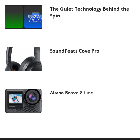
The Quiet Technology Behind the
Spin
SoundPeats Cove Pro
Akaso Brave 8 Lite