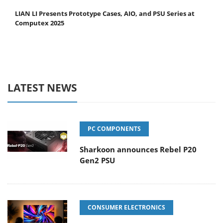
LIAN LI Presents Prototype Cases, AIO, and PSU Series at
Computex 2025
LATEST NEWS
PC COMPONENTS
Sharkoon announces Rebel P20
Gen2 PSU
CONSUMER ELECTRONICS