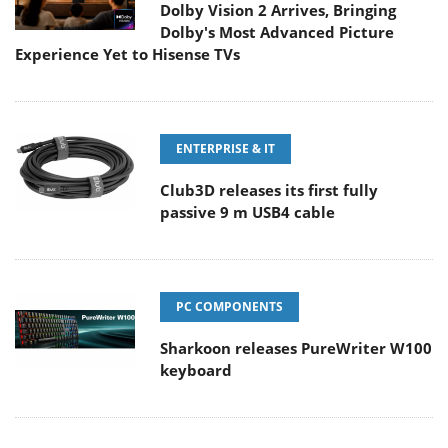
Dolby Vision 2 Arrives, Bringing
Dolby's Most Advanced Picture
Experience Yet to Hisense TVs
ENTERPRISE & IT
Club3D releases its first fully
passive 9 m USB4 cable
PC COMPONENTS
Sharkoon releases PureWriter W100
keyboard