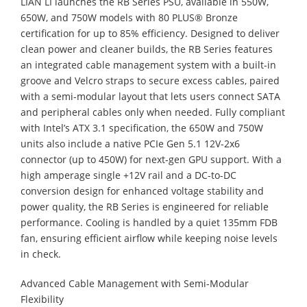
LIAN LI launches the RB Series PSU, available in 550W,
650W, and 750W models with 80 PLUS® Bronze
certification for up to 85% efficiency. Designed to deliver
clean power and cleaner builds, the RB Series features
an integrated cable management system with a built-in
groove and Velcro straps to secure excess cables, paired
with a semi-modular layout that lets users connect SATA
and peripheral cables only when needed. Fully compliant
with Intel’s ATX 3.1 specification, the 650W and 750W
units also include a native PCIe Gen 5.1 12V-2x6
connector (up to 450W) for next-gen GPU support. With a
high amperage single +12V rail and a DC-to-DC
conversion design for enhanced voltage stability and
power quality, the RB Series is engineered for reliable
performance. Cooling is handled by a quiet 135mm FDB
fan, ensuring efficient airflow while keeping noise levels
in check.
Advanced Cable Management with Semi-Modular
Flexibility