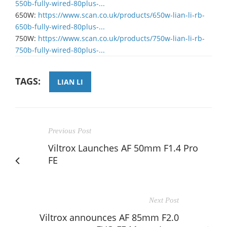
550b-fully-wired-80plus-...
​650W:
https://www.scan.co.uk/products/650w-lian-li-rb-
650b-fully-wired-80plus-...
​750W:
https://www.scan.co.uk/products/750w-lian-li-rb-
750b-fully-wired-80plus-...
TAGS:
LIAN LI
Previous Post
Viltrox Launches AF 50mm F1.4 Pro
FE
Next Post
Viltrox announces AF 85mm F2.0