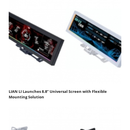
LIAN LI Launches 8.8” Universal Screen with Flexible
Mounting Solution