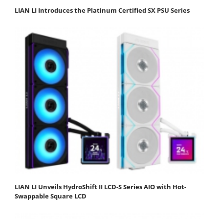
LIAN LI Introduces the Platinum Certified SX PSU Series
LIAN LI Unveils HydroShift II LCD-S Series AIO with Hot-
Swappable Square LCD