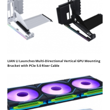
LIAN LI Launches Multi-Directional Vertical GPU Mounting
Bracket with PCIe 5.0 Riser Cable