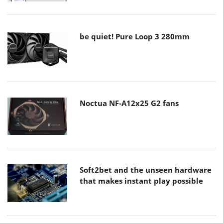
be quiet! Pure Loop 3 280mm
Noctua NF-A12x25 G2 fans
Soft2bet and the unseen hardware
that makes instant play possible