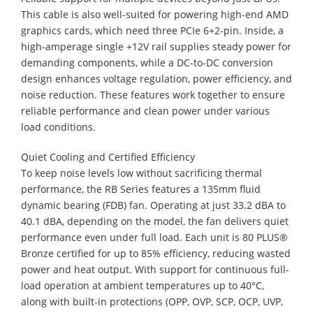
This cable is also well-suited for powering high-end AMD
graphics cards, which need three PCIe 6+2-pin. Inside, a
high-amperage single +12V rail supplies steady power for
demanding components, while a DC-to-DC conversion
design enhances voltage regulation, power efficiency, and
noise reduction. These features work together to ensure
reliable performance and clean power under various
load conditions.
Quiet Cooling and Certified Efficiency
​To keep noise levels low without sacrificing thermal
performance, the RB Series features a 135mm fluid
dynamic bearing (FDB) fan. Operating at just 33.2 dBA to
40.1 dBA, depending on the model, the fan delivers quiet
performance even under full load. Each unit is 80 PLUS®
Bronze certified for up to 85% efficiency, reducing wasted
power and heat output. With support for continuous full-
load operation at ambient temperatures up to 40°C,
along with built-in protections (OPP, OVP, SCP, OCP, UVP,