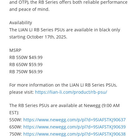
and OTP), the RB Series offers both reliable performance
and peace of mind.
Availability
​The LIAN LI RB Series PSUs are available in black only
starting October 17th, 2025.
MSRP
RB 550W $49.99
RB 650W $59.99
RB 750W $69.99
For more information on the LIAN LI RB Series PSUs,
please visit:
https://lian-li.com/product/rb-psu/
The RB Series PSUs are available at Newegg (9:00 AM
EST):
550W:
https://www.newegg.com/p/pl?d=9SIAFSTKJ90637
650W:
https://www.newegg.com/p/pl?d=9SIAFSTKJ90639
750W:
https://www.newegg.com/p/pl?d=9SIAFSTKJ90638