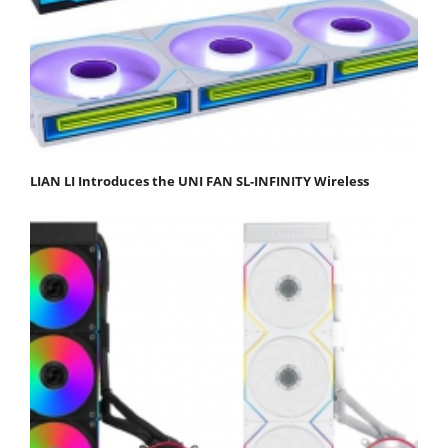
LIAN LI Introduces the UNI FAN SL-INFINITY Wireless