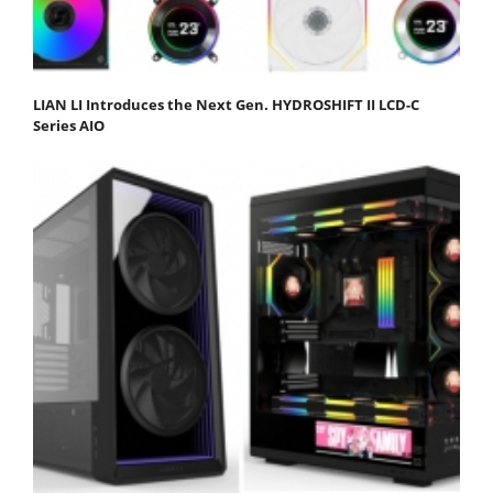
LIAN LI Introduces the Next Gen. HYDROSHIFT II LCD-C
Series AIO