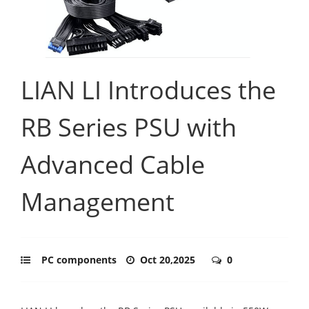
LIAN LI Introduces the
RB Series PSU with
Advanced Cable
Management
PC components
Oct 20,2025
0