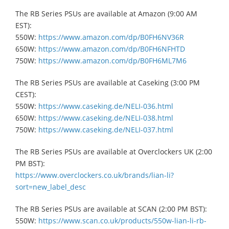
​The RB Series PSUs are available at Amazon (9:00 AM
EST):
550W:
https://www.amazon.com/dp/B0FH6NV36R
650W:
https://www.amazon.com/dp/B0FH6NFHTD
750W:
https://www.amazon.com/dp/B0FH6ML7M6
The RB Series PSUs are available at Caseking (3:00 PM
CEST):
550W:
https://www.caseking.de/NELI-036.html
​650W:
https://www.caseking.de/NELI-038.html
​750W:
https://www.caseking.de/NELI-037.html
The RB Series PSUs are available at Overclockers UK (2:00
PM BST):
https://www.overclockers.co.uk/brands/lian-li?
sort=new_label_desc
The RB Series PSUs are available at SCAN (2:00 PM BST):
550W:
https://www.scan.co.uk/products/550w-lian-li-rb-