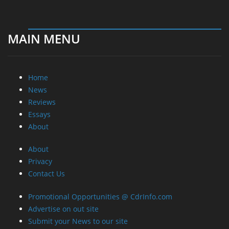
MAIN MENU
Home
News
Reviews
Essays
About
About
Privacy
Contact Us
Promotional Opportunities @ CdrInfo.com
Advertise on out site
Submit your News to our site