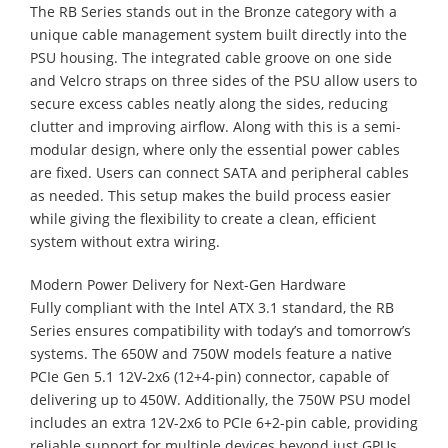
​The RB Series stands out in the Bronze category with a
unique cable management system built directly into the
PSU housing. The integrated cable groove on one side
and Velcro straps on three sides of the PSU allow users to
secure excess cables neatly along the sides, reducing
clutter and improving airflow. Along with this is a semi-
modular design, where only the essential power cables
are fixed. Users can connect SATA and peripheral cables
as needed. This setup makes the build process easier
while giving the flexibility to create a clean, efficient
system without extra wiring.
Modern Power Delivery for Next-Gen Hardware
​Fully compliant with the Intel ATX 3.1 standard, the RB
Series ensures compatibility with today’s and tomorrow’s
systems. The 650W and 750W models feature a native
PCIe Gen 5.1 12V-2x6 (12+4-pin) connector, capable of
delivering up to 450W. Additionally, the 750W PSU model
includes an extra 12V-2x6 to PCIe 6+2-pin cable, providing
reliable support for multiple devices beyond just GPUs.