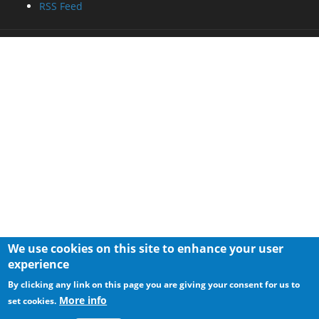
RSS Feed
We use cookies on this site to enhance your user
experience
By clicking any link on this page you are giving your consent for us to
More info
set cookies.