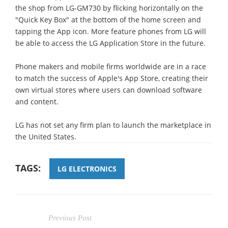
the shop from LG-GM730 by flicking horizontally on the
"Quick Key Box" at the bottom of the home screen and
tapping the App icon. More feature phones from LG will
be able to access the LG Application Store in the future.
Phone makers and mobile firms worldwide are in a race
to match the success of Apple's App Store, creating their
own virtual stores where users can download software
and content.
LG has not set any firm plan to launch the marketplace in
the United States.
TAGS:
LG ELECTRONICS
Previous Post