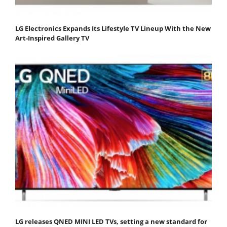
LG Electronics Expands Its Lifestyle TV Lineup With the New
Art-Inspired Gallery TV
LG releases QNED MINI LED TVs, setting a new standard for