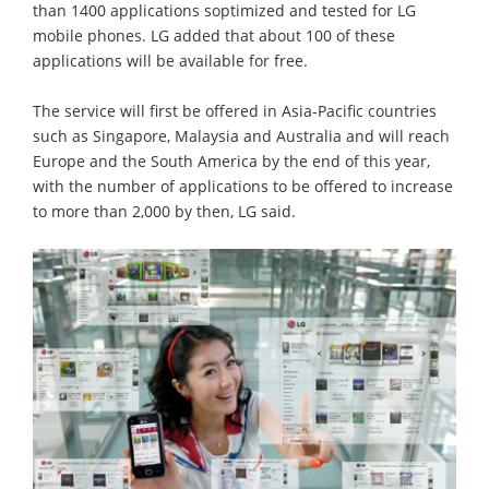
than 1400 applications soptimized and tested for LG
mobile phones. LG added that about 100 of these
applications will be available for free.
The service will first be offered in Asia-Pacific countries
such as Singapore, Malaysia and Australia and will reach
Europe and the South America by the end of this year,
with the number of applications to be offered to increase
to more than 2,000 by then, LG said.