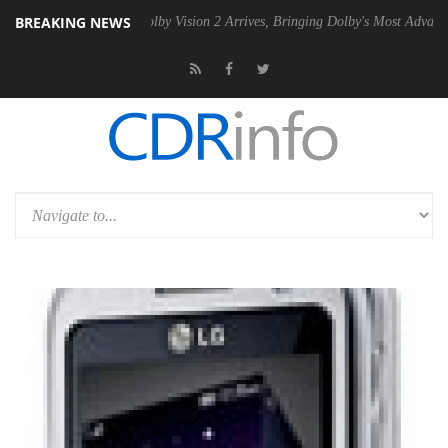
BREAKING NEWS
 PSU
Dolby Vision 2 Arrives, Bringing Dolby's Most Advanced Picture 