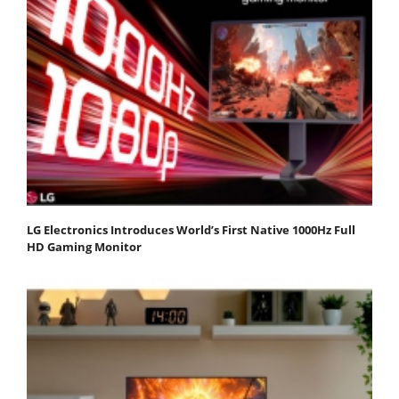
LG Electronics Introduces World’s First Native 1000Hz Full
HD Gaming Monitor