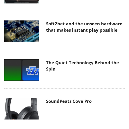
Soft2bet and the unseen hardware
that makes instant play possible
The Quiet Technology Behind the
Spin
SoundPeats Cove Pro