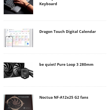
Keyboard
Dragon Touch Digital Calendar
be quiet! Pure Loop 3 280mm
Noctua NF-A12x25 G2 fans