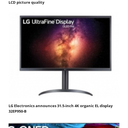
LCD picture quality
LG Electronics announces 31.5-inch 4K organic EL display
32EP950-B