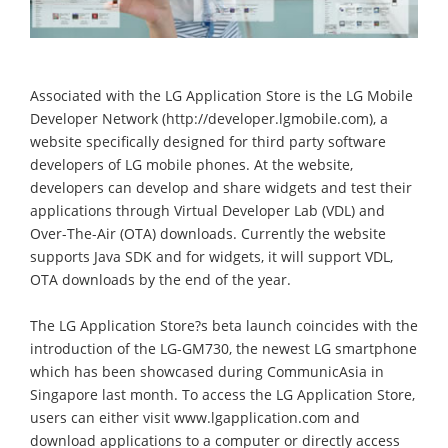
Associated with the LG Application Store is the LG Mobile
Developer Network (http://developer.lgmobile.com), a
website specifically designed for third party software
developers of LG mobile phones. At the website,
developers can develop and share widgets and test their
applications through Virtual Developer Lab (VDL) and
Over-The-Air (OTA) downloads. Currently the website
supports Java SDK and for widgets, it will support VDL,
OTA downloads by the end of the year.
The LG Application Store?s beta launch coincides with the
introduction of the LG-GM730, the newest LG smartphone
which has been showcased during CommunicAsia in
Singapore last month. To access the LG Application Store,
users can either visit www.lgapplication.com and
download applications to a computer or directly access