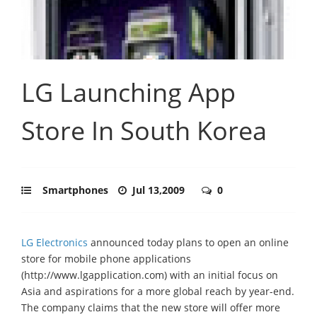
LG Launching App
Store In South Korea
Smartphones
Jul 13,2009
0
LG Electronics
announced today plans to open an online
store for mobile phone applications
(http://www.lgapplication.com) with an initial focus on
Asia and aspirations for a more global reach by year-end.
The company claims that the new store will offer more