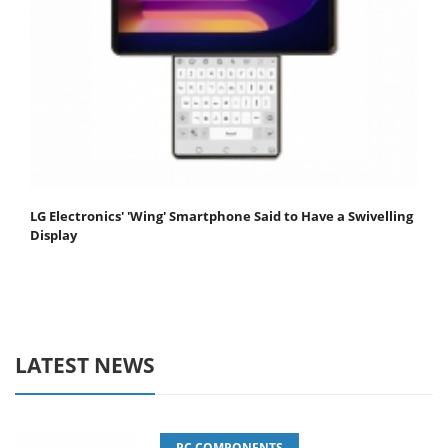
LG Electronics' 'Wing' Smartphone Said to Have a Swivelling
Display
LATEST NEWS
PC COMPONENTS