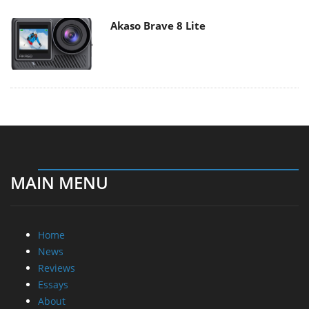
Akaso Brave 8 Lite
MAIN MENU
Home
News
Reviews
Essays
About