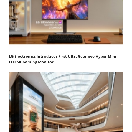
LG Electronics Introduces First UltraGear evo Hyper Mini
LED 5K Gaming Monitor