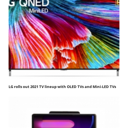
LG rolls out 2021 TV lineup with OLED TVs and Mini-LED TVs