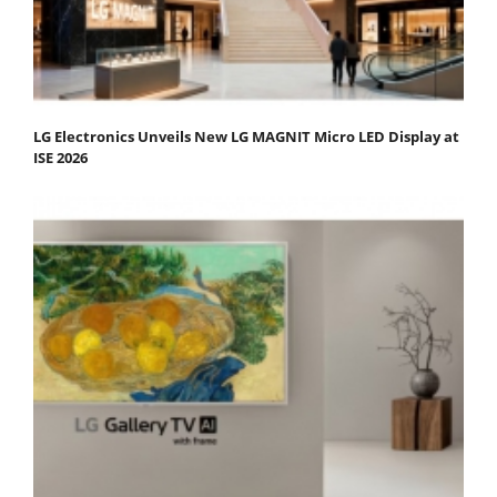
LG Electronics Unveils New LG MAGNIT Micro LED Display at
ISE 2026