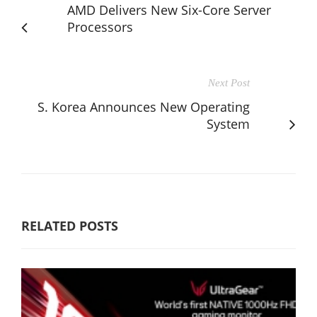
AMD Delivers New Six-Core Server
Processors
Next Post
S. Korea Announces New Operating
System
RELATED POSTS