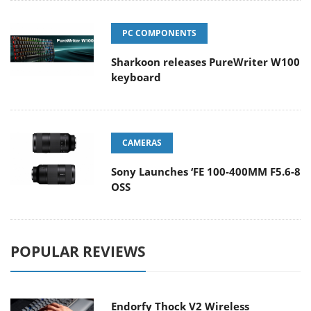
PC COMPONENTS
Sharkoon releases PureWriter W100
keyboard
CAMERAS
Sony Launches ‘FE 100-400MM F5.6-8
OSS
POPULAR REVIEWS
Endorfy Thock V2 Wireless