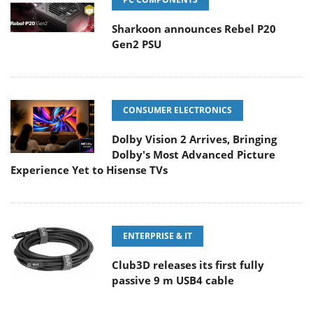
Sharkoon announces Rebel P20
Gen2 PSU
CONSUMER ELECTRONICS
Dolby Vision 2 Arrives, Bringing
Dolby's Most Advanced Picture
Experience Yet to Hisense TVs
ENTERPRISE & IT
Club3D releases its first fully
passive 9 m USB4 cable