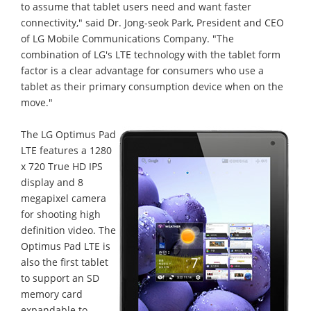
to assume that tablet users need and want faster
connectivity," said Dr. Jong-seok Park, President and CEO
of LG Mobile Communications Company. "The
combination of LG's LTE technology with the tablet form
factor is a clear advantage for consumers who use a
tablet as their primary consumption device when on the
move."
The LG Optimus Pad
LTE features a 1280
x 720 True HD IPS
display and 8
megapixel camera
for shooting high
definition video. The
Optimus Pad LTE is
also the first tablet
to support an SD
memory card
expandable to