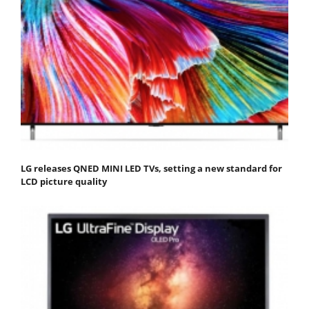
LG releases QNED MINI LED TVs, setting a new standard for
LCD picture quality