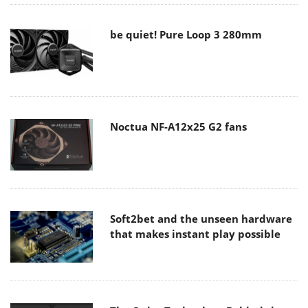
be quiet! Pure Loop 3 280mm
Noctua NF-A12x25 G2 fans
Soft2bet and the unseen hardware
that makes instant play possible