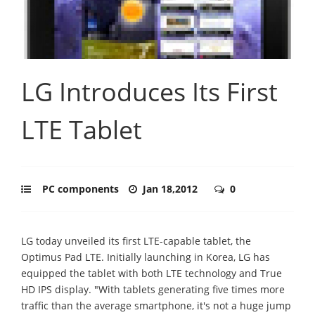
LG Introduces Its First
LTE Tablet
PC components
Jan 18,2012
0
LG today unveiled its first LTE-capable tablet, the
Optimus Pad LTE. Initially launching in Korea, LG has
equipped the tablet with both LTE technology and True
HD IPS display. "With tablets generating five times more
traffic than the average smartphone, it's not a huge jump