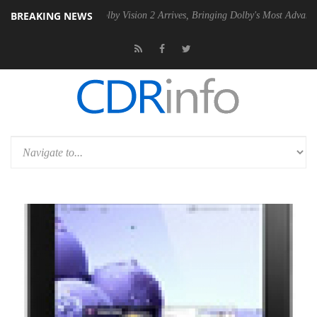
BREAKING NEWS
PSU
Dolby Vision 2 Arrives, Bringing Dolby's Most Advanced Picture E