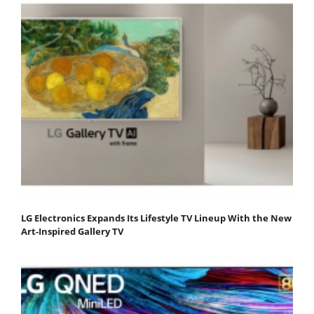
LG Electronics Expands Its Lifestyle TV Lineup With the New
Art-Inspired Gallery TV