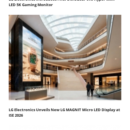
LED 5K Gaming Monitor
LG Electronics Unveils New LG MAGNIT Micro LED Display at
ISE 2026