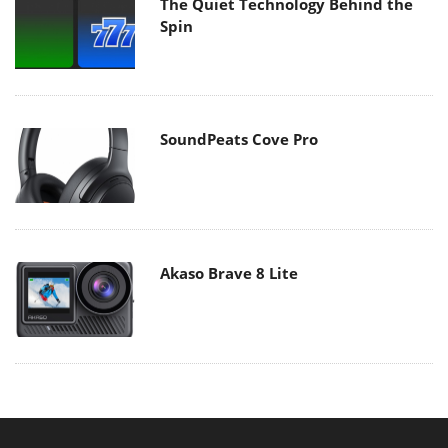
The Quiet Technology Behind the
Spin
SoundPeats Cove Pro
Akaso Brave 8 Lite