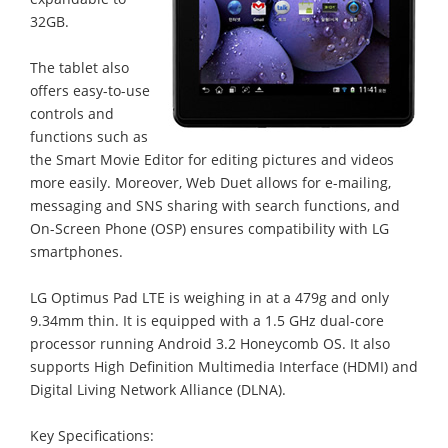
32GB.
The tablet also
offers easy-to-use
controls and
functions such as
the Smart Movie Editor for editing pictures and videos
more easily. Moreover, Web Duet allows for e-mailing,
messaging and SNS sharing with search functions, and
On-Screen Phone (OSP) ensures compatibility with LG
smartphones.
LG Optimus Pad LTE is weighing in at a 479g and only
9.34mm thin. It is equipped with a 1.5 GHz dual-core
processor running Android 3.2 Honeycomb OS. It also
supports High Definition Multimedia Interface (HDMI) and
Digital Living Network Alliance (DLNA).
Key Specifications: