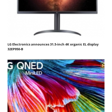
LG Electronics announces 31.5-inch 4K organic EL display
32EP950-B