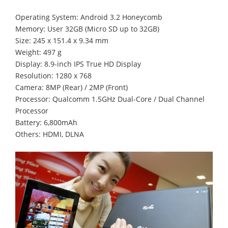
Operating System: Android 3.2 Honeycomb
Memory: User 32GB (Micro SD up to 32GB)
Size: 245 x 151.4 x 9.34 mm
Weight: 497 g
Display: 8.9-inch IPS True HD Display
Resolution: 1280 x 768
Camera: 8MP (Rear) / 2MP (Front)
Processor: Qualcomm 1.5GHz Dual-Core / Dual Channel
Processor
Battery: 6,800mAh
Others: HDMI, DLNA