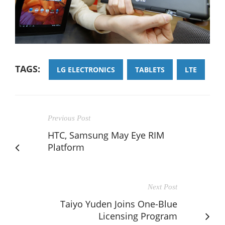
TAGS:
LG ELECTRONICS
TABLETS
LTE
Previous Post
HTC, Samsung May Eye RIM
Platform
Next Post
Taiyo Yuden Joins One-Blue
Licensing Program