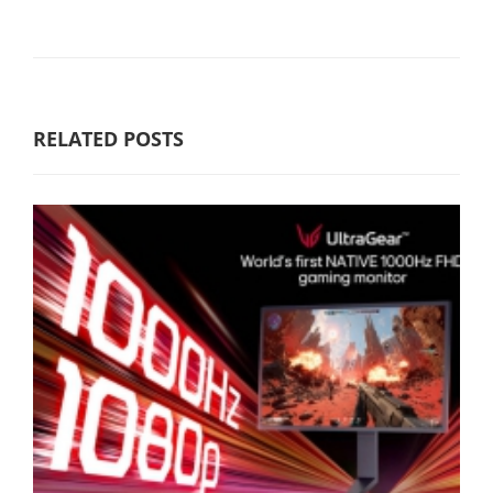
RELATED POSTS