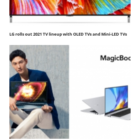
LG rolls out 2021 TV lineup with OLED TVs and Mini-LED TVs