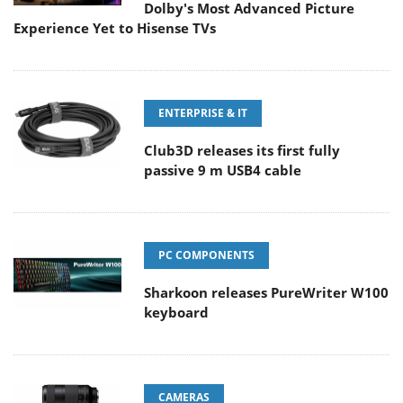
Dolby's Most Advanced Picture
Experience Yet to Hisense TVs
ENTERPRISE & IT
Club3D releases its first fully
passive 9 m USB4 cable
PC COMPONENTS
Sharkoon releases PureWriter W100
keyboard
CAMERAS