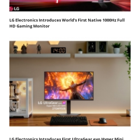
LG Electronics Introduces World’s First Native 1000Hz Full
HD Gaming Monitor
LG Electronics Introduces First UltraGear evo Hyper Mini