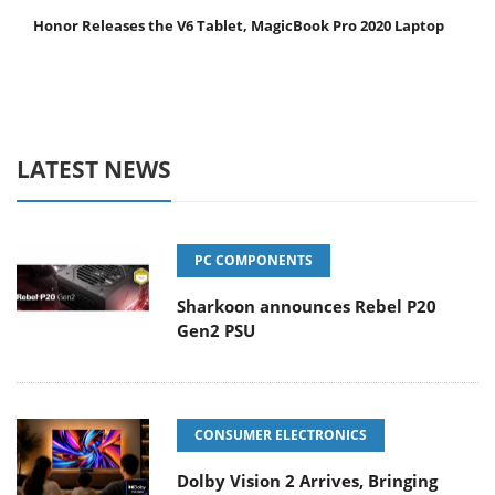
Honor Releases the V6 Tablet, MagicBook Pro 2020 Laptop
LATEST NEWS
PC COMPONENTS
Sharkoon announces Rebel P20
Gen2 PSU
CONSUMER ELECTRONICS
Dolby Vision 2 Arrives, Bringing