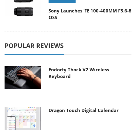
Sony Launches ‘FE 100-400MM F5.6-8
OSS
POPULAR REVIEWS
Endorfy Thock V2 Wireless
Keyboard
Dragon Touch Digital Calendar