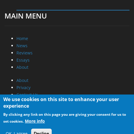
MAIN MENU
Home
News
Reviews
Essays
About
About
Privacy
Contact Us
We use cookies on this site to enhance your user
experience
Promotional Opportunities @ CdrInfo.com
By clicking any link on this page you are giving your consent for us to
Advertise on out site
More info
set cookies.
Submit your News to our site
RSS Feed
OK, I agree
Decline