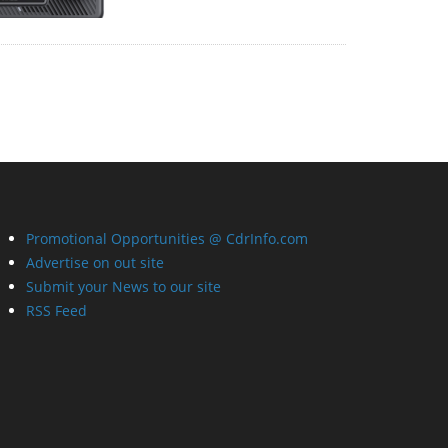
Promotional Opportunities @ CdrInfo.com
Advertise on out site
Submit your News to our site
RSS Feed