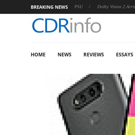
BREAKING NEWS
oon announces Rebel P20 Gen2 PSU
Dolby Vision 2 Arrives, Br
HOME
NEWS
REVIEWS
ESSAYS