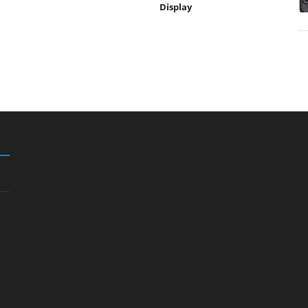
Display