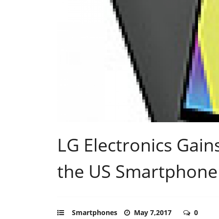
LG Electronics Gai
the US Smartphone
Smartphones
May 7,2017
0