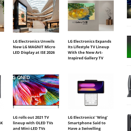
LG Electronics Unveils
LG Electronics Expands
New LG MAGNIT Micro
Its Lifestyle TV Lineup
LED Display at ISE 2026
With the New Art-
Inspired Gallery TV
LG rolls out 2021 TV
LG Electronics' 'Wing'
4K
lineup with OLED TVs
Smartphone Said to
and Mini-LED TVs
Have a Swivelling