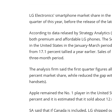
LG Electronics' smartphone market share in the U
quarter of this year, before the release of the la
According to data relased by Strategy Analytics
both premium and affordable LG phones. The S
in the United States in the January-March period
from 17.1 percent tallied a year earlier. Sales of
three-month period.
The analysis firm said the first quarter figures 
percent market share, while reduced the gap wit
handsets).
Apple remained the No. 1 player in the United 
percent and it is estimated that it sold about 12
SA said that if Canada is included, LG shipped o