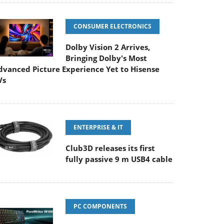
CONSUMER ELECTRONICS
Dolby Vision 2 Arrives,
Bringing Dolby's Most
dvanced Picture Experience Yet to Hisense
Vs
ENTERPRISE & IT
Club3D releases its first
fully passive 9 m USB4 cable
PC COMPONENTS