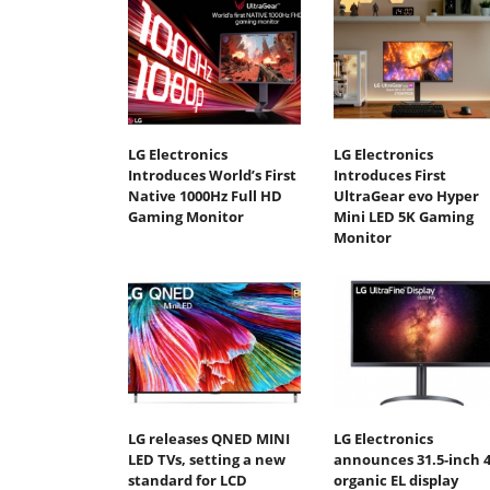
LG Electronics
LG Electronics
Introduces World’s First
Introduces First
Native 1000Hz Full HD
UltraGear evo Hyper
Gaming Monitor
Mini LED 5K Gaming
Monitor
LG releases QNED MINI
LG Electronics
LED TVs, setting a new
announces 31.5-inch 
standard for LCD
organic EL display