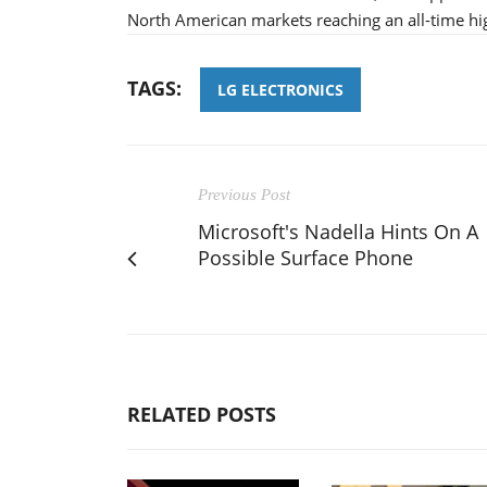
North American markets reaching an all-time hig
TAGS:
LG ELECTRONICS
Previous Post
Microsoft's Nadella Hints On A
Possible Surface Phone
RELATED POSTS