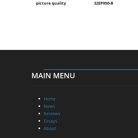
picture quality
32EP950-B
MAIN MENU
Home
News
Reviews
Essays
About