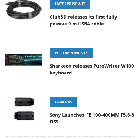
ENTERPRISE & IT
Club3D releases its first fully
passive 9 m USB4 cable
PC COMPONENTS
Sharkoon releases PureWriter W100
keyboard
CAMERAS
Sony Launches ‘FE 100-400MM F5.6-8
OSS