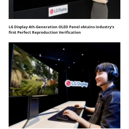
LG Display 4th-Generation OLED Panel obtains industry’s
first Perfect Reproduction Verification