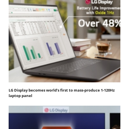
LG Display becomes world’s first to mass-produce 1-120Hz
laptop panel