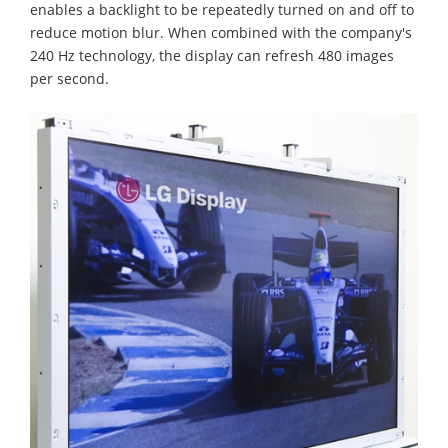
enables a backlight to be repeatedly turned on and off to
reduce motion blur. When combined with the company's
240 Hz technology, the display can refresh 480 images
per second.