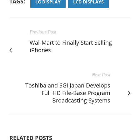
TAGS:
LG DISPLAY
LCD DISPLAYS
Previous Post
Wal-Mart to Finally Start Selling
iPhones
Next Post
Toshiba and SGI Japan Develops
Full HD File-Base Program
Broadcasting Systems
RELATED POSTS