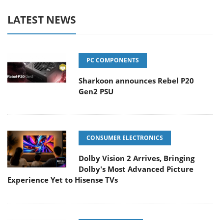
LATEST NEWS
PC COMPONENTS
Sharkoon announces Rebel P20
Gen2 PSU
CONSUMER ELECTRONICS
Dolby Vision 2 Arrives, Bringing
Dolby's Most Advanced Picture
Experience Yet to Hisense TVs