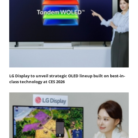
LG Display to unveil strategic OLED lineup built on best-in-
class technology at CES 2026