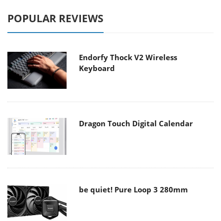
POPULAR REVIEWS
Endorfy Thock V2 Wireless
Keyboard
Dragon Touch Digital Calendar
be quiet! Pure Loop 3 280mm