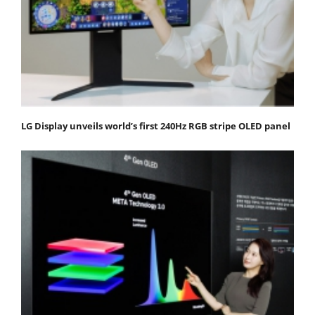
LG Display unveils world’s first 240Hz RGB stripe OLED panel