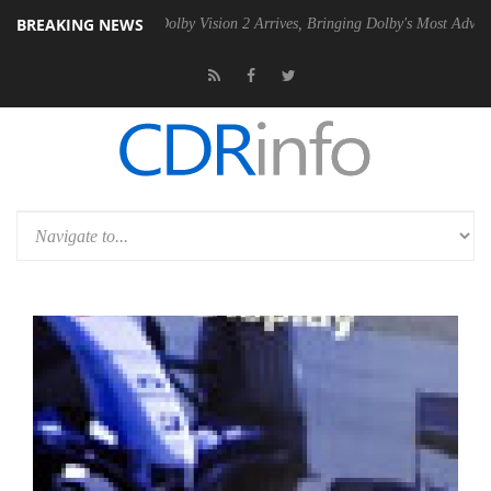
BREAKING NEWS
2 PSU
Dolby Vision 2 Arrives, Bringing Dolby's Most Advanced Picture