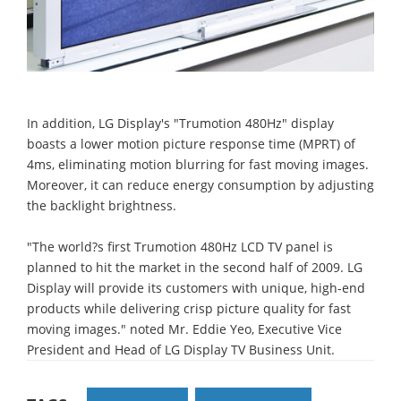
In addition, LG Display's "Trumotion 480Hz" display
boasts a lower motion picture response time (MPRT) of
4ms, eliminating motion blurring for fast moving images.
Moreover, it can reduce energy consumption by adjusting
the backlight brightness.
"The world?s first Trumotion 480Hz LCD TV panel is
planned to hit the market in the second half of 2009. LG
Display will provide its customers with unique, high-end
products while delivering crisp picture quality for fast
moving images." noted Mr. Eddie Yeo, Executive Vice
President and Head of LG Display TV Business Unit.