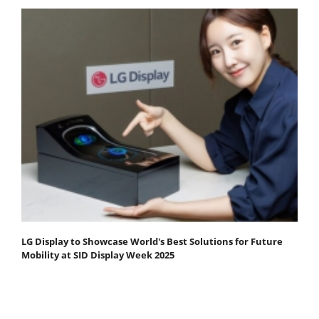
LG Display to Showcase World's Best Solutions for Future
Mobility at SID Display Week 2025