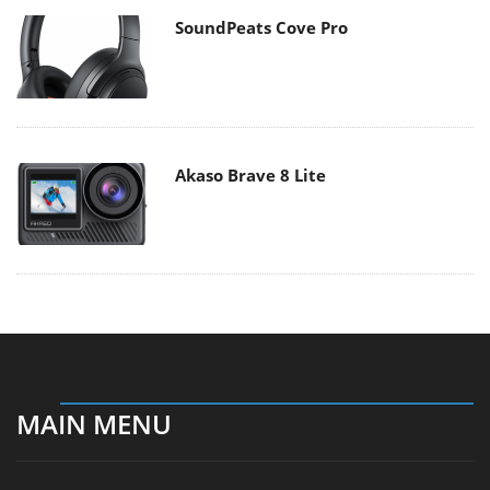
SoundPeats Cove Pro
Akaso Brave 8 Lite
MAIN MENU