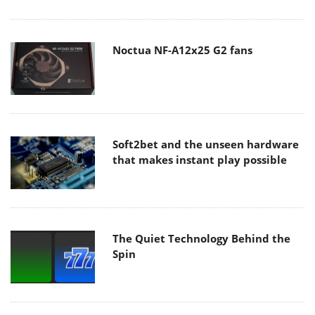
Noctua NF-A12x25 G2 fans
Soft2bet and the unseen hardware
that makes instant play possible
The Quiet Technology Behind the
Spin