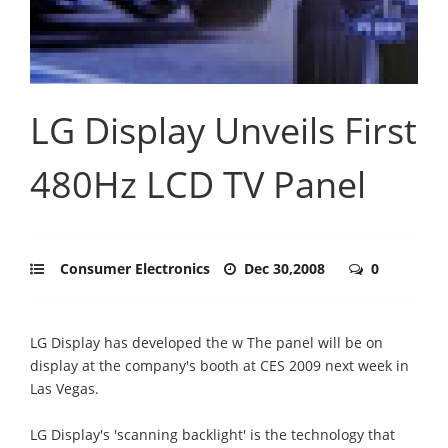
LG Display Unveils First
480Hz LCD TV Panel
Consumer Electronics
Dec 30,2008
0
LG Display has developed the w The panel will be on
display at the company's booth at CES 2009 next week in
Las Vegas.
LG Display's 'scanning backlight' is the technology that