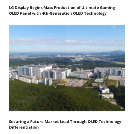
LG Display Begins Mass Production of Ultimate Gaming
OLED Panel with 4th-Generation OLED Technology
Securing a Future Market Lead Through OLED Technology
Differentiation