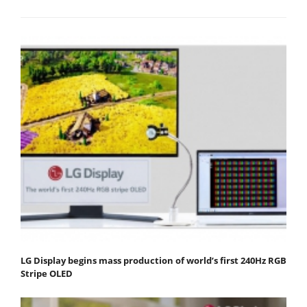
LG Display begins mass production of world’s first 240Hz RGB
Stripe OLED