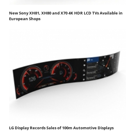
New Sony XH81, XH80 and X70 4K HDR LCD TVs Available in
European Shops
LG Display Records Sales of 100m Automotive Displays