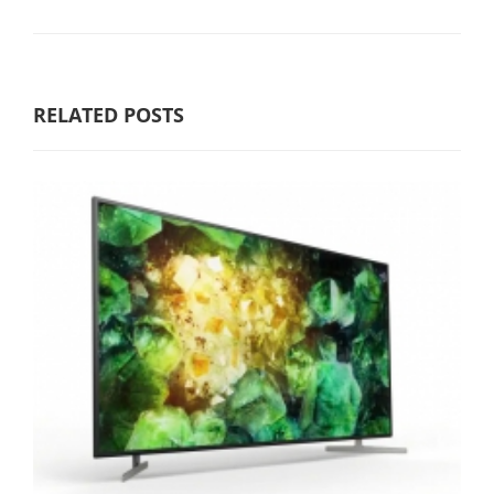
RELATED POSTS