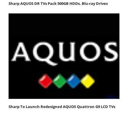
Sharp AQUOS DR TVs Pack 500GB HDDs, Blu-ray Drives
Sharp To Launch Redesigned AQUOS Quattron G9 LCD TVs