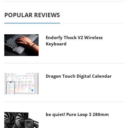
POPULAR REVIEWS
Endorfy Thock V2 Wireless
Keyboard
Dragon Touch Digital Calendar
be quiet! Pure Loop 3 280mm