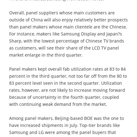
Overall, panel suppliers whose main customers are
outside of China will also enjoy relatively better prospects
than panel makers whose main clientele are the Chinese.
For instance, makers like Samsung Display and Japan?s
Sharp, with the lowest percentage of Chinese TV brands
as customers, will see their share of the LCD TV panel
market enlarge in the third quarter.
Panel makers kept overall fab utilization rates at 83 to 84
percent in the third quarter, not too far off from the 80 to
83 percent level seen in the second quarter. Utilization
rates, however, are not likely to increase moving forward
because of uncertainty in the fourth quarter, coupled
with continuing weak demand from the market.
Among panel makers, Beijing-based BOE was the one to
have increased shipments in July. Top-tier brands like
Samsung and LG were among the panel buyers that