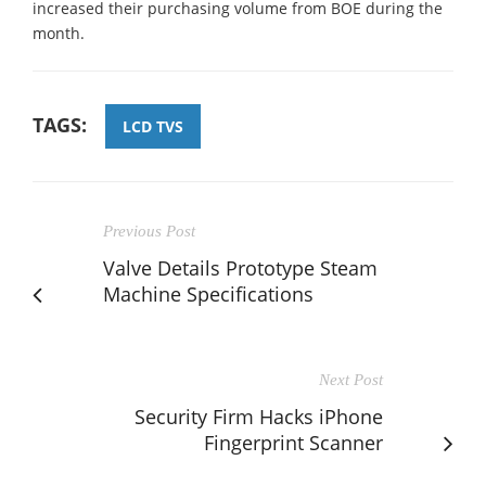
increased their purchasing volume from BOE during the
month.
TAGS:
LCD TVS
Previous Post
Valve Details Prototype Steam
Machine Specifications
Next Post
Security Firm Hacks iPhone
Fingerprint Scanner