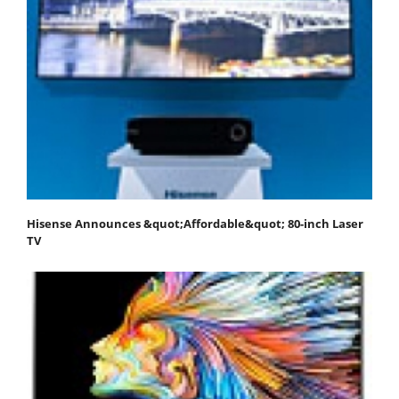
Hisense Announces &quot;Affordable&quot; 80-inch Laser
TV