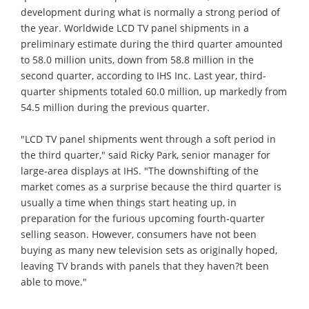
development during what is normally a strong period of
the year. Worldwide LCD TV panel shipments in a
preliminary estimate during the third quarter amounted
to 58.0 million units, down from 58.8 million in the
second quarter, according to IHS Inc. Last year, third-
quarter shipments totaled 60.0 million, up markedly from
54.5 million during the previous quarter.
"LCD TV panel shipments went through a soft period in
the third quarter," said Ricky Park, senior manager for
large-area displays at IHS. "The downshifting of the
market comes as a surprise because the third quarter is
usually a time when things start heating up, in
preparation for the furious upcoming fourth-quarter
selling season. However, consumers have not been
buying as many new television sets as originally hoped,
leaving TV brands with panels that they haven?t been
able to move."