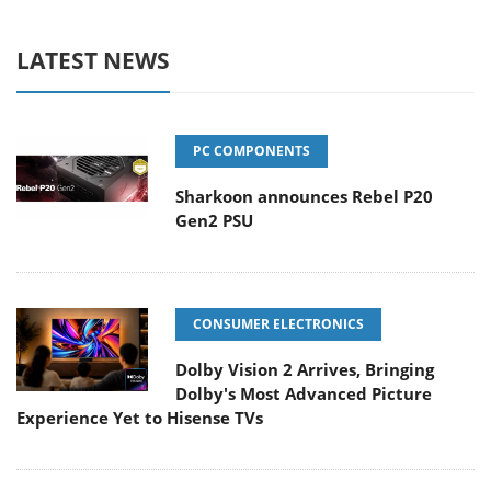
LATEST NEWS
PC COMPONENTS
Sharkoon announces Rebel P20
Gen2 PSU
CONSUMER ELECTRONICS
Dolby Vision 2 Arrives, Bringing
Dolby's Most Advanced Picture
Experience Yet to Hisense TVs