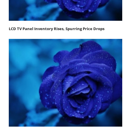
LCD TV Panel Inventory Rises, Spurring Price Drops