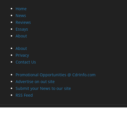
Home
News
Reviews
Essays
About
About
Privacy
Contact Us
Promotional Opportunities @ CdrInfo.com
Advertise on out site
Submit your News to our site
RSS Feed