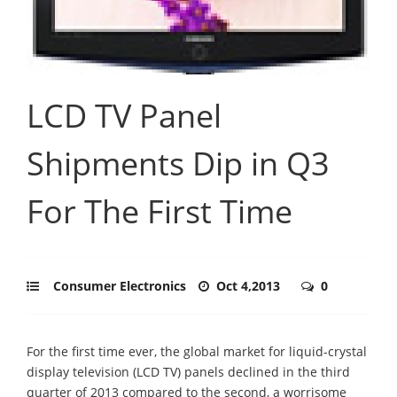
LCD TV Panel
Shipments Dip in Q3
For The First Time
Consumer Electronics
Oct 4,2013
0
For the first time ever, the global market for liquid-crystal
display television (LCD TV) panels declined in the third
quarter of 2013 compared to the second, a worrisome