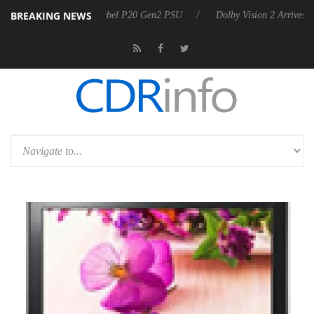
BREAKING NEWS
n announces Rebel P20 Gen2 PSU
Dolby Vision 2 Arrives, Bringing D