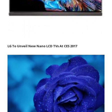
LG To Unveil New Nano LCD TVs At CES 2017