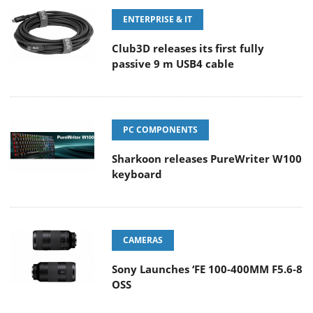
ENTERPRISE & IT
Club3D releases its first fully
passive 9 m USB4 cable
PC COMPONENTS
Sharkoon releases PureWriter W100
keyboard
CAMERAS
Sony Launches ‘FE 100-400MM F5.6-8
OSS