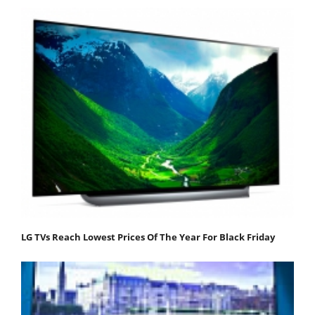
LG TVs Reach Lowest Prices Of The Year For Black Friday