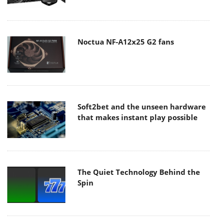
Noctua NF-A12x25 G2 fans
Soft2bet and the unseen hardware
that makes instant play possible
The Quiet Technology Behind the
Spin