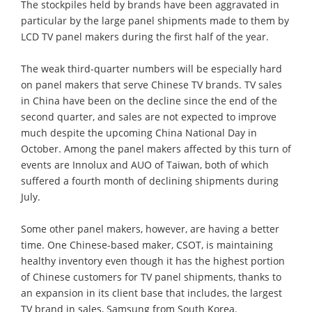
The stockpiles held by brands have been aggravated in
particular by the large panel shipments made to them by
LCD TV panel makers during the first half of the year.
The weak third-quarter numbers will be especially hard
on panel makers that serve Chinese TV brands. TV sales
in China have been on the decline since the end of the
second quarter, and sales are not expected to improve
much despite the upcoming China National Day in
October. Among the panel makers affected by this turn of
events are Innolux and AUO of Taiwan, both of which
suffered a fourth month of declining shipments during
July.
Some other panel makers, however, are having a better
time. One Chinese-based maker, CSOT, is maintaining
healthy inventory even though it has the highest portion
of Chinese customers for TV panel shipments, thanks to
an expansion in its client base that includes, the largest
TV brand in sales, Samsung from South Korea.