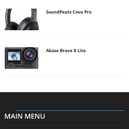
SoundPeats Cove Pro
Akaso Brave 8 Lite
MAIN MENU