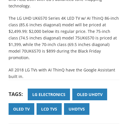
technology.
The LG UHD UK6570 Series 4K LED TV w/ AI ThinQ 86-inch
class (85.6 inches diagonal) model will be priced at
$2,499.99; $2,000 below its regular price. The 75-inch
class (74.5 inches diagonal) model 75UK6570 is priced at
$1,399, while the 70-inch class (69.5 inches diagonal)
model 70UK6570 is $899 during the Black Friday
promotion.
All 2018 LG TVs with AI ThinQ have the Google Assistant
built in.
TAGS:
LG ELECTRONICS
OLED UHDTV
OLED TV
LCD TVS
UHDTVS