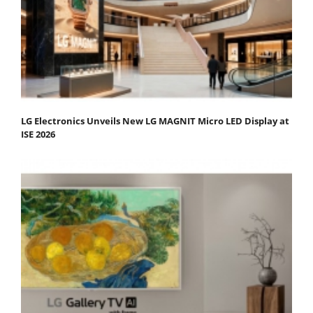
LG Electronics Unveils New LG MAGNIT Micro LED Display at
ISE 2026