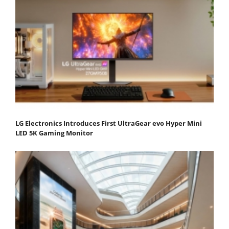
LG Electronics Introduces First UltraGear evo Hyper Mini
LED 5K Gaming Monitor