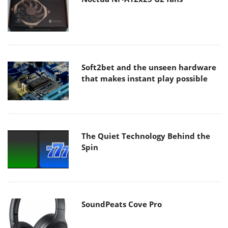
Soft2bet and the unseen hardware
that makes instant play possible
The Quiet Technology Behind the
Spin
SoundPeats Cove Pro