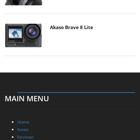
Akaso Brave 8 Lite
MAIN MENU
Home
News
Reviews