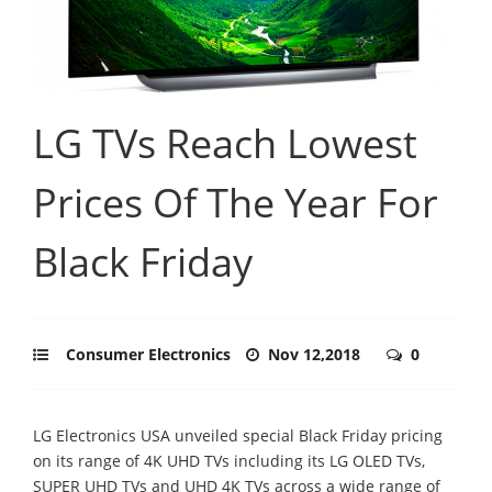
LG TVs Reach Lowest
Prices Of The Year For
Black Friday
Consumer Electronics
Nov 12,2018
0
LG Electronics USA unveiled special Black Friday pricing
on its range of 4K UHD TVs including its LG OLED TVs,
SUPER UHD TVs and UHD 4K TVs across a wide range of