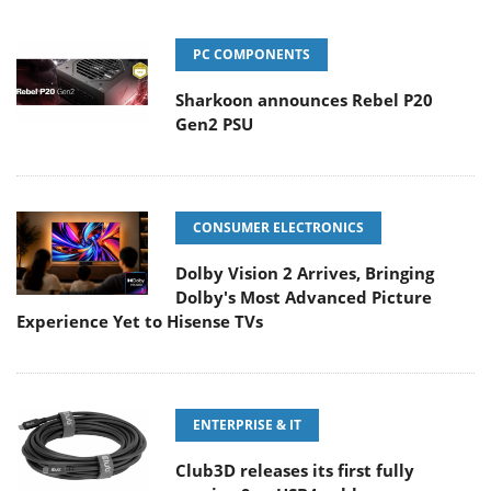
PC COMPONENTS
Sharkoon announces Rebel P20
Gen2 PSU
CONSUMER ELECTRONICS
Dolby Vision 2 Arrives, Bringing
Dolby's Most Advanced Picture
Experience Yet to Hisense TVs
ENTERPRISE & IT
Club3D releases its first fully