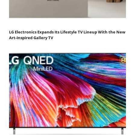
LG Electronics Expands Its Lifestyle TV Lineup With the New
Art-Inspired Gallery TV