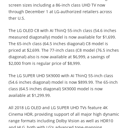
screen sizes including a 86-inch class UHD TV now
through December 1 at LG-authorized retailers across
ther U.S.
The LG OLED C8 with AI ThinQ 55-inch class (54.6 inches
measured diagonally) model is now available for $1,699.
The 65-inch class (64.5 inches diagonal) C8 model is
priced at $2,699. The 77-inch class (C8 model (76.5 inches
diagonal) also is now available at $6,999, a savings of
$2,000 from is regular price of $8,999.
The LG SUPER UHD SK9000 with AI ThinQ 55-inch class
(54.6 inches diagonal) model is now $899.99. The 65-inch
class (64.5 inches diagonal) SK9000 model is now
available at $1,299.99.
All 2018 LG OLED and LG SUPER UHD TVs feature 4K
Cinema HDR, providing support of all major high dynamic
range formats including Dolby Vision as well as HDR10
and HLG, both with LG's advanced tone-mapping