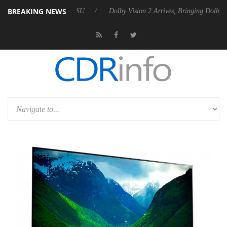
BREAKING NEWS
bel P20 Gen2 PSU
Dolby Vision 2 Arrives, Bringing Dolby's Most Adva