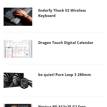
Endorfy Thock V2 Wireless
Keyboard
Dragon Touch Digital Calendar
be quiet! Pure Loop 3 280mm
Noctua NF-A12x25 G2 fans