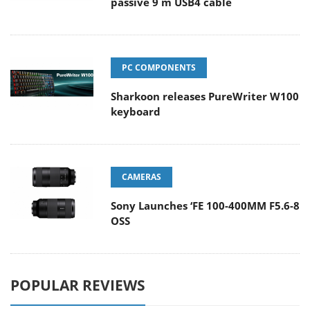
passive 9 m USB4 cable
PC COMPONENTS
Sharkoon releases PureWriter W100
keyboard
CAMERAS
Sony Launches ‘FE 100-400MM F5.6-8
OSS
POPULAR REVIEWS