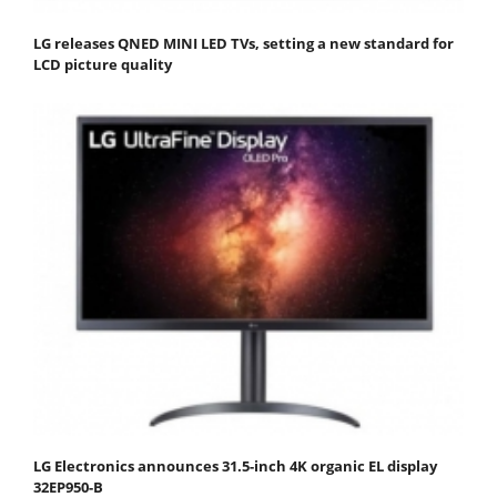
LG releases QNED MINI LED TVs, setting a new standard for
LCD picture quality
LG Electronics announces 31.5-inch 4K organic EL display
32EP950-B