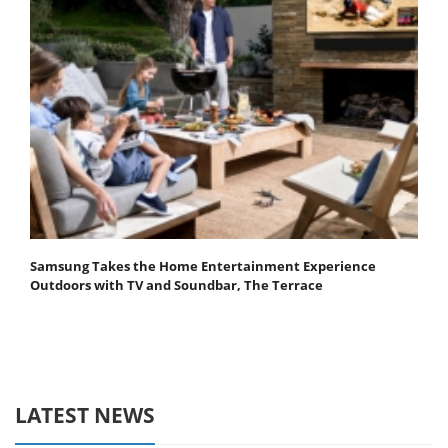
Samsung Takes the Home Entertainment Experience
Outdoors with TV and Soundbar, The Terrace
LATEST NEWS