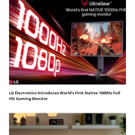
LG Electronics Introduces World’s First Native 1000Hz Full
HD Gaming Monitor