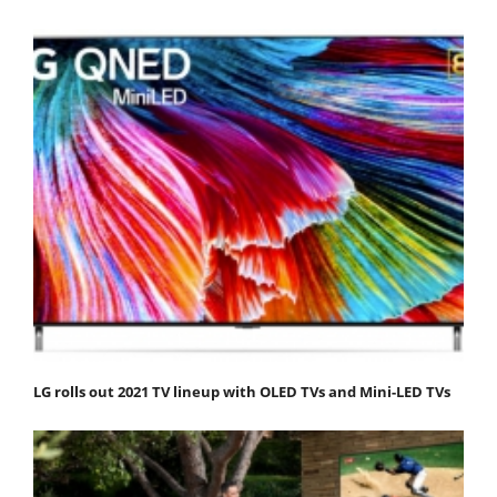
LG rolls out 2021 TV lineup with OLED TVs and Mini-LED TVs