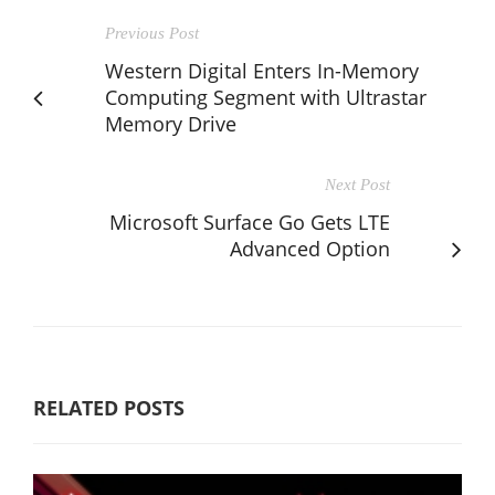
Previous Post
Western Digital Enters In-Memory
Computing Segment with Ultrastar
Memory Drive
Next Post
Microsoft Surface Go Gets LTE
Advanced Option
RELATED POSTS