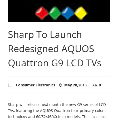
Sharp To Launch
Redesigned AQUOS
Quattron G9 LCD TVs
Consumer Electronics
May 28,2013
0
Sharp will release next month the new G9 series of LCD
TVs, featuring the AQUOS Quattron four-primary-color
technology and 60/52/46/40-inch models. The successor