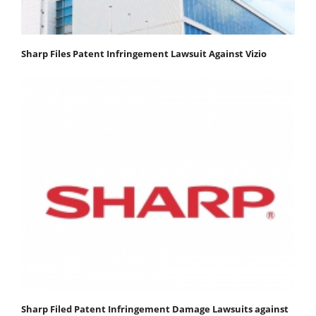
Sharp Files Patent Infringement Lawsuit Against Vizio
Sharp Filed Patent Infringement Damage Lawsuits against