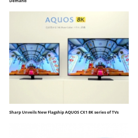
Demand
Sharp Unveils New Flagship AQUOS CX1 8K series of TVs