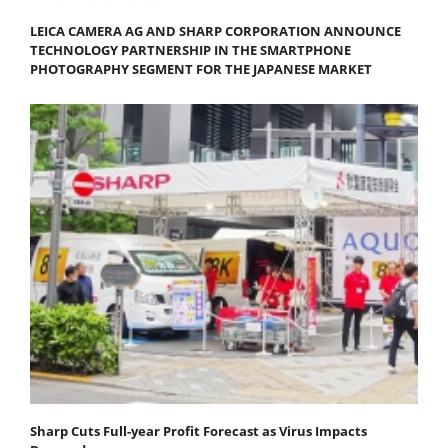
LEICA CAMERA AG AND SHARP CORPORATION ANNOUNCE
TECHNOLOGY PARTNERSHIP IN THE SMARTPHONE
PHOTOGRAPHY SEGMENT FOR THE JAPANESE MARKET
Sharp Cuts Full-year Profit Forecast as Virus Impacts