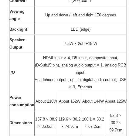
Contrast
1,800,000: 1
Viewing
Up and down / left and right 176 degrees
angle
Backlight
LED (edge)
Speaker
7.5W × 2ch +15 W
Output
HDMI input × 4, D5 input, composite input,
(D-Sub15 pin), analog audio output × 1, analog RGB
I/O
input,
Headphone output , optical digital audio output, USB
× 3, Ethernet
Power
About 210W
About 162W
About 144W
About 125W
consumption
92.8 ×
137.8 × 38.9
119.6 × 30.2
106.1 × 30.2
Dimensions
30.2×
× 85.0cm
× 74.9cm
× 67.2cm
59.7cm