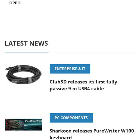
OPPO
LATEST NEWS
ENTERPRISE & IT
Club3D releases its first fully
passive 9 m USB4 cable
PC COMPONENTS
Sharkoon releases PureWriter W100
keyboard