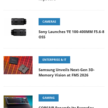
CAMERAS
Sony Launches ‘FE 100-400MM F5.6-8
OSS
ENTERPRISE & IT
Samsung Unveils Next-Gen 3D-
Memory Vision at FMS 2026
GAMING
CORSAIR Expands Its Everyday