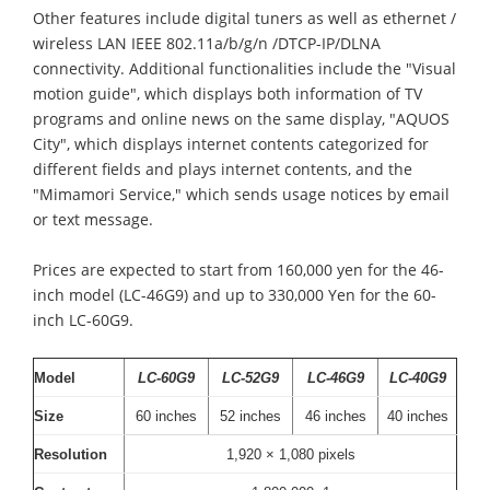
Other features include digital tuners as well as ethernet /
wireless LAN IEEE 802.11a/b/g/n /DTCP-IP/DLNA
connectivity. Additional functionalities include the "Visual
motion guide", which displays both information of TV
programs and online news on the same display, "AQUOS
City", which displays internet contents categorized for
different fields and plays internet contents, and the
"Mimamori Service," which sends usage notices by email
or text message.
Prices are expected to start from 160,000 yen for the 46-
inch model (LC-46G9) and up to 330,000 Yen for the 60-
inch LC-60G9.
Model
LC-60G9
LC-52G9
LC-46G9
LC-40G9
Size
60 inches
52 inches
46 inches
40 inches
Resolution
1,920 × 1,080 pixels