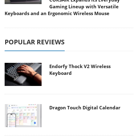
Gaming Lineup with Versatile
Keyboards and an Ergonomic Wireless Mouse
POPULAR REVIEWS
Endorfy Thock V2 Wireless
Keyboard
Dragon Touch Digital Calendar