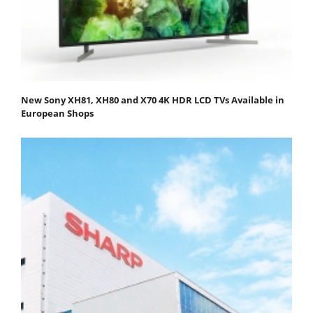
New Sony XH81, XH80 and X70 4K HDR LCD TVs Available in
European Shops