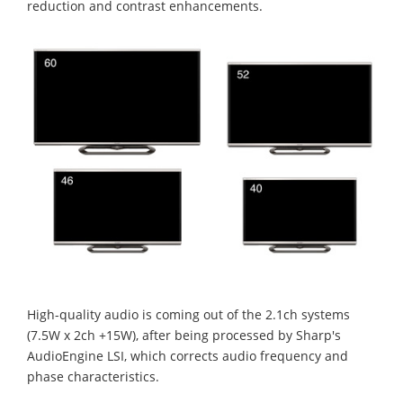
reduction and contrast enhancements.
High-quality audio is coming out of the 2.1ch systems
(7.5W x 2ch +15W), after being processed by Sharp's
AudioEngine LSI, which corrects audio frequency and
phase characteristics.