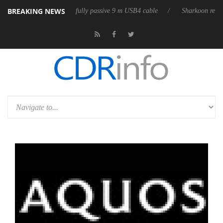
BREAKING NEWS
eleases its first fully passive 9 m USB4 cable
Sharkoon releases PureW