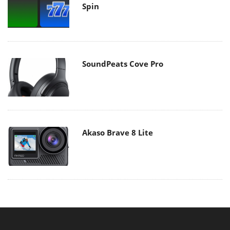
Spin
SoundPeats Cove Pro
Akaso Brave 8 Lite