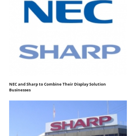
NEC and Sharp to Combine Their Display Solution
Businesses