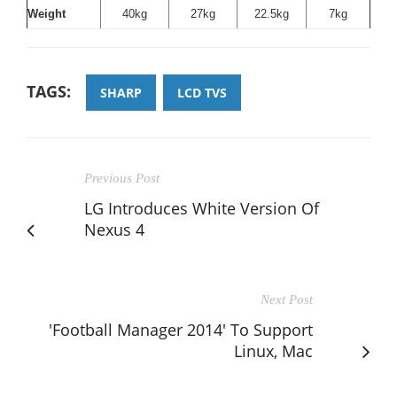
Weight
40kg
27kg
22.5kg
7kg
TAGS:
SHARP
LCD TVS
Previous Post
LG Introduces White Version Of
Nexus 4
Next Post
'Football Manager 2014' To Support
Linux, Mac