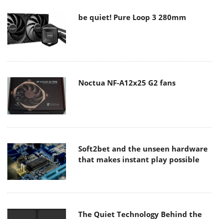
be quiet! Pure Loop 3 280mm
Noctua NF-A12x25 G2 fans
Soft2bet and the unseen hardware
that makes instant play possible
The Quiet Technology Behind the