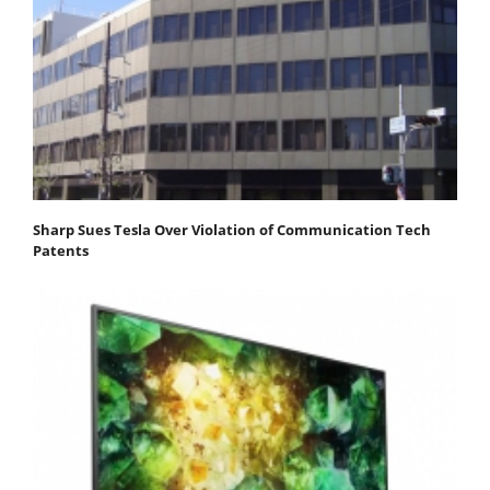
Sharp Sues Tesla Over Violation of Communication Tech
Patents