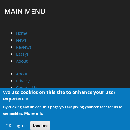
MAIN MENU
Home
News
Reviews
Essays
About
About
Privacy
Contact Us
We use cookies on this site to enhance your user
experience
Promotional Opportunities @ CdrInfo.com
By clicking any link on this page you are giving your consent for us to
Advertise on out site
More info
set cookies.
Submit your News to our site
RSS Feed
OK, I agree
Decline