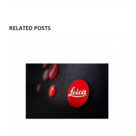
RELATED POSTS