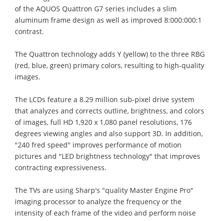
of the AQUOS Quattron G7 series includes a slim
aluminum frame design as well as improved 8:000:000:1
contrast.
The Quattron technology adds Y (yellow) to the three RBG
(red, blue, green) primary colors, resulting to high-quality
images.
The LCDs feature a 8.29 million sub-pixel drive system
that analyzes and corrects outline, brightness, and colors
of images, full HD 1,920 x 1,080 panel resolutions, 176
degrees viewing angles and also support 3D. In addition,
"240 fred speed" improves performance of motion
pictures and "LED brightness technology" that improves
contracting expressiveness.
The TVs are using Sharp's "quality Master Engine Pro"
imaging processor to analyze the frequency or the
intensity of each frame of the video and perform noise