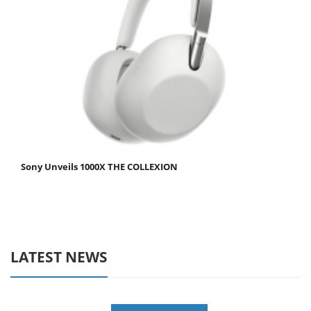
Sony Unveils 1000X THE COLLEXION
LATEST NEWS