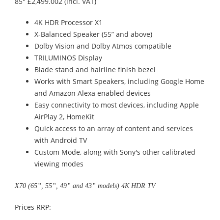
85" £2,499.002 (incl. VAT)
4K HDR Processor X1
X-Balanced Speaker (55” and above)
Dolby Vision and Dolby Atmos compatible
TRILUMINOS Display
Blade stand and hairline finish bezel
Works with Smart Speakers, including Google Home
and Amazon Alexa enabled devices
Easy connectivity to most devices, including Apple
AirPlay 2, HomeKit
Quick access to an array of content and services
with Android TV
Custom Mode, along with Sony's other calibrated
viewing modes
X70 (65”, 55”, 49” and 43” models) 4K HDR TV
Prices RRP: