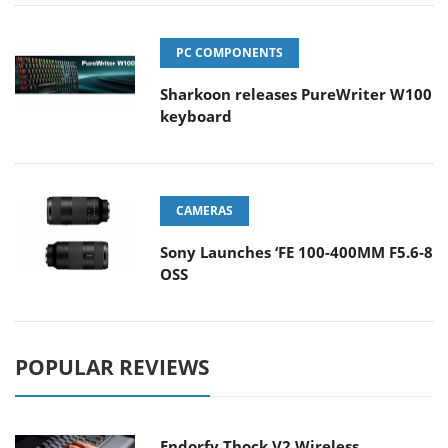
PC COMPONENTS
Sharkoon releases PureWriter W100
keyboard
CAMERAS
Sony Launches ‘FE 100-400MM F5.6-8
OSS
POPULAR REVIEWS
Endorfy Thock V2 Wireless