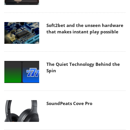
Soft2bet and the unseen hardware
that makes instant play possible
The Quiet Technology Behind the
Spin
SoundPeats Cove Pro