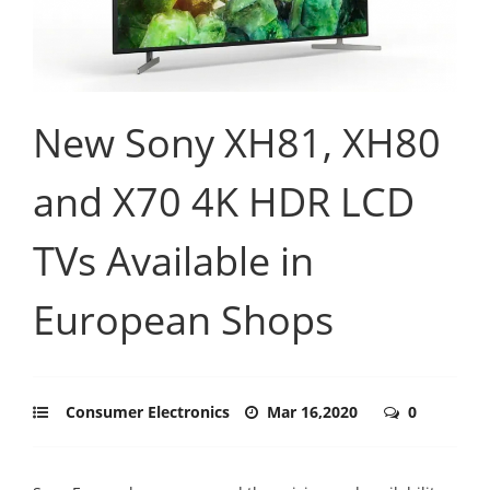
New Sony XH81, XH80
and X70 4K HDR LCD
TVs Available in
European Shops
Consumer Electronics
Mar 16,2020
0