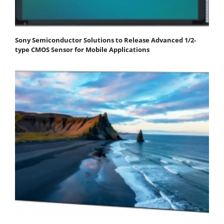
Sony Semiconductor Solutions to Release Advanced 1/2-
type CMOS Sensor for Mobile Applications