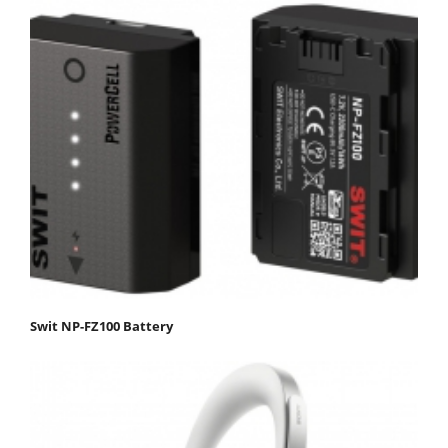
Swit NP-FZ100 Battery