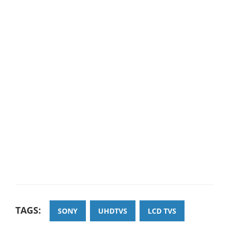
TAGS:
SONY
UHDTVS
LCD TVS