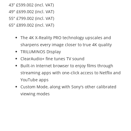
43” £599.002 (incl. VAT)
49" £699.002 (incl. VAT)
55" £799.002 (incl. VAT)
65" £899.002 (incl. VAT)
The 4K X-Reality PRO technology upscales and
sharpens every image closer to true 4K quality
TRILUMINOS Display
ClearAudio+ fine tunes TV sound
Built-in Internet browser to enjoy films through
streaming apps with one-click access to Netflix and
YouTube apps
Custom Mode, along with Sony's other calibrated
viewing modes