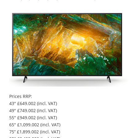
Prices RRP:
43" £649.002 (incl. VAT)
49" £749.002 (incl. VAT)
55" £949.002 (incl. VAT)
65" £1,099.002 (incl. VAT)
75” £1,899.002 (incl. VAT)