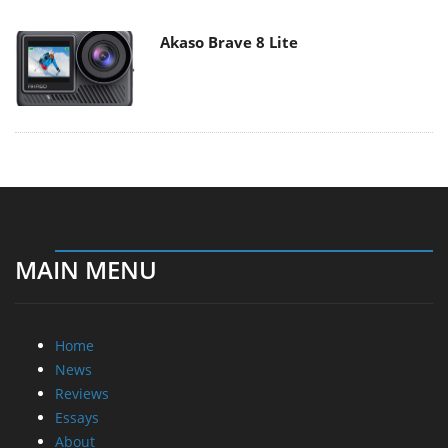
Akaso Brave 8 Lite
MAIN MENU
Home
News
Reviews
Essays
About