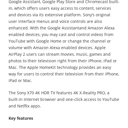
Google Assistant, Google Play Store and Chromecast built-
in, which offers users easy access to content, services
and devices via its extensive platform. Sony’s original
user interface menus and voice controls are also
enhanced. With the Google Assistantand Amazon Alexa
enabled devices, you may cast and control videos from
YouTube with Google Home or change the channel or
volume with Amazon Alexa enabled devices. Apple
AirPlay 2 users can stream movies, music, games and
photos to their television right from their iPhone, iPad or
Mac. The Apple HomeKit technology provides an easy
way for users to control their television from their iPhone,
iPad or Mac.
The Sony X70 4K HDR TV features 4K X-Reality PRO, a
built-in Internet browser and one-click access to YouTube
and Netflix apps.
Key features