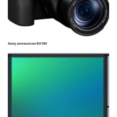
Sony announces RX10V