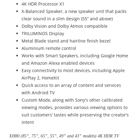
4K HDR Processor X1
X-Balanced Speaker, a new speaker unit that packs
clear sound in a slim design (55” and above)
Dolby Vision and Dolby Atmos compatible
TRILUMINOS Display
Metal Blade stand and hairline finish bezel
Aluminium remote control
Works with Smart Speakers, including Google Home
and Amazon Alexa enabled devices
Easy connectivity to most devices, including Apple
AirPlay 2, HomeKit
Quick access to an array of content and services
with Android TV
Custom Mode, along with Sony's other calibrated
viewing modes, provides various viewing options to
suit customers’ tastes while preserving the creator’s
intent
XH80 (85”, 75”, 65”, 55”, 49” and 43” models) 4K HDR TV