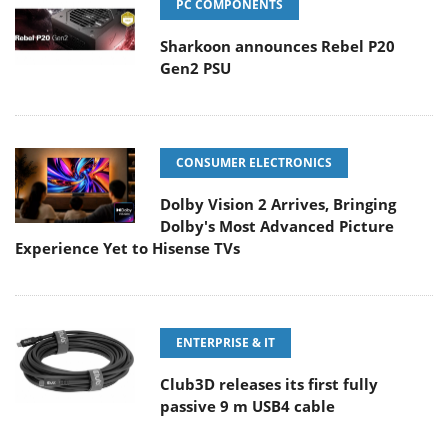
PC COMPONENTS
Sharkoon announces Rebel P20
Gen2 PSU
CONSUMER ELECTRONICS
Dolby Vision 2 Arrives, Bringing
Dolby's Most Advanced Picture
Experience Yet to Hisense TVs
ENTERPRISE & IT
Club3D releases its first fully
passive 9 m USB4 cable