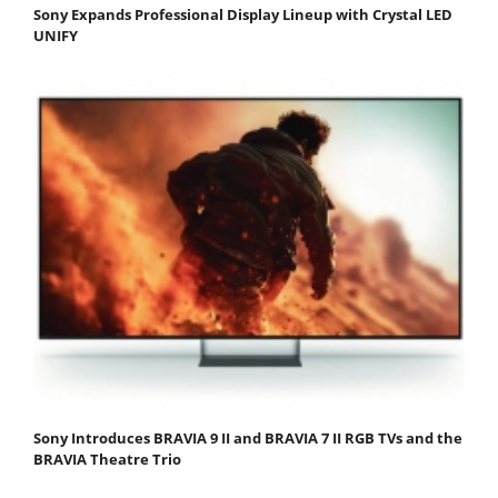
Sony Expands Professional Display Lineup with Crystal LED
UNIFY
Sony Introduces BRAVIA 9 II and BRAVIA 7 II RGB TVs and the
BRAVIA Theatre Trio