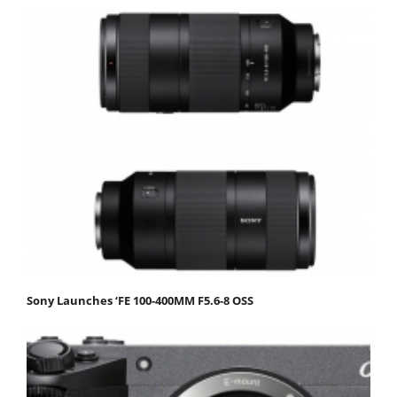
Sony Launches ‘FE 100-400MM F5.6-8 OSS