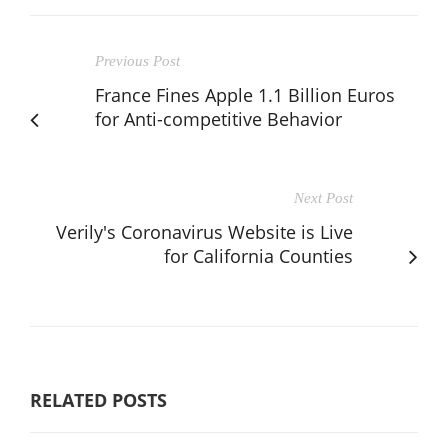
Previous Post
France Fines Apple 1.1 Billion Euros
for Anti-competitive Behavior
Next Post
Verily's Coronavirus Website is Live
for California Counties
RELATED POSTS