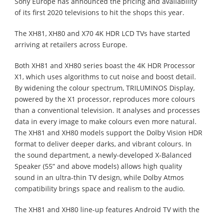
Sony Europe has announced the pricing and availability
of its first 2020 televisions to hit the shops this year.
The XH81, XH80 and X70 4K HDR LCD TVs have started
arriving at retailers across Europe.
Both XH81 and XH80 series boast the 4K HDR Processor
X1, which uses algorithms to cut noise and boost detail.
By widening the colour spectrum, TRILUMINOS Display,
powered by the X1 processor, reproduces more colours
than a conventional television. It analyses and processes
data in every image to make colours even more natural.
The XH81 and XH80 models support the Dolby Vision HDR
format to deliver deeper darks, and vibrant colours. In
the sound department, a newly-developed X-Balanced
Speaker (55” and above models) allows high quality
sound in an ultra-thin TV design, while Dolby Atmos
compatibility brings space and realism to the audio.
The XH81 and XH80 line-up features Android TV with the