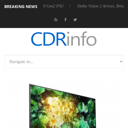
BREAKING NEWS
nces Rebel P20 Gen2 PSU
Dolby Vision 2 Arrives, Bringing Dolby's M