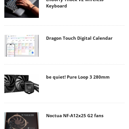
Keyboard
Dragon Touch Digital Calendar
be quiet! Pure Loop 3 280mm
Noctua NF-A12x25 G2 fans