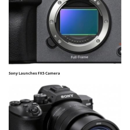
Sony Launches FX5 Camera