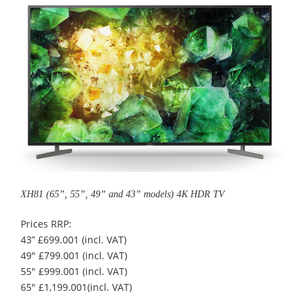
XH81 (65”, 55”, 49” and 43” models) 4K HDR TV
Prices RRP:
43” £699.001 (incl. VAT)
49" £799.001 (incl. VAT)
55" £999.001 (incl. VAT)
65" £1,199.001(incl. VAT)