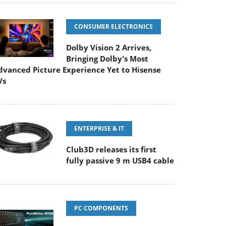
CONSUMER ELECTRONICS
Dolby Vision 2 Arrives,
Bringing Dolby's Most
dvanced Picture Experience Yet to Hisense
Vs
ENTERPRISE & IT
Club3D releases its first
fully passive 9 m USB4 cable
PC COMPONENTS