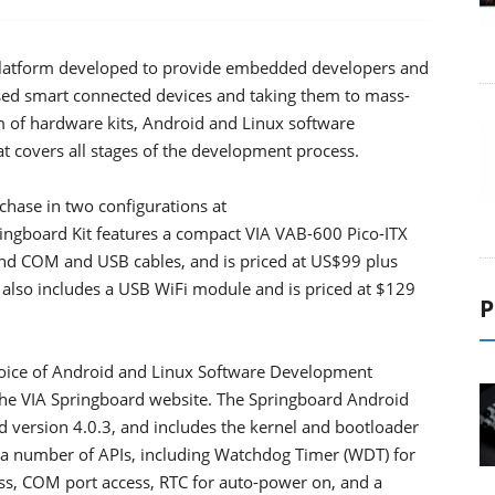
platform developed to provide embedded developers and
ed smart connected devices and taking them to mass-
m of hardware kits, Android and Linux software
t covers all stages of the development process.
rchase in two configurations at
ngboard Kit features a compact VIA VAB-600 Pico-ITX
and COM and USB cables, and is priced at US$99 plus
 also includes a USB WiFi module and is priced at $129
P
oice of Android and Linux Software Development
the VIA Springboard website. The Springboard Android
version 4.0.3, and includes the kernel and bootloader
 a number of APIs, including Watchdog Timer (WDT) for
ss, COM port access, RTC for auto-power on, and a