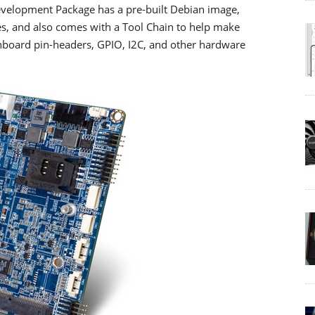
velopment Package has a pre-built Debian image,
es, and also comes with a Tool Chain to help make
onboard pin-headers, GPIO, I2C, and other hardware