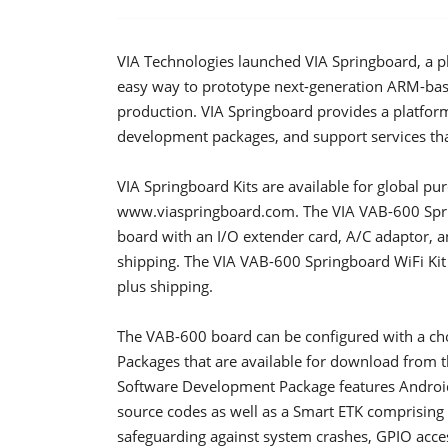
VIA Technologies launched VIA Springboard, a 
easy way to prototype next-generation ARM-bas
production. VIA Springboard provides a platfor
development packages, and support services tha
VIA Springboard Kits are available for global pu
www.viaspringboard.com. The VIA VAB-600 Spri
board with an I/O extender card, A/C adaptor, 
shipping. The VIA VAB-600 Springboard WiFi Kit
plus shipping.
The VAB-600 board can be configured with a ch
Packages that are available for download from 
Software Development Package features Android 
source codes as well as a Smart ETK comprising
safeguarding against system crashes, GPIO acce