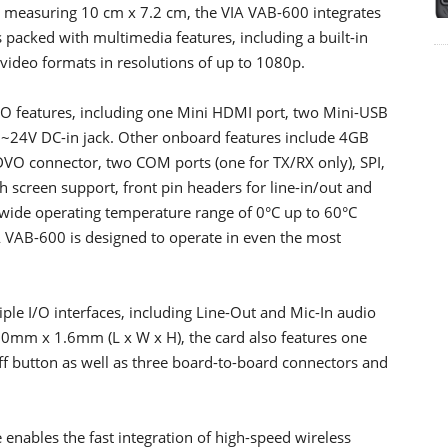
r measuring 10 cm x 7.2 cm, the VIA VAB-600 integrates
acked with multimedia features, including a built-in
video formats in resolutions of up to 1080p.
I/O features, including one Mini HDMI port, two Mini-USB
2~24V DC-in jack. Other onboard features include 4GB
connector, two COM ports (one for TX/RX only), SPI,
 screen support, front pin headers for line-in/out and
wide operating temperature range of 0°C up to 60°C
 VAB-600 is designed to operate in even the most
le I/O interfaces, including Line-Out and Mic-In audio
mm x 1.6mm (L x W x H), the card also features one
 button as well as three board-to-board connectors and
ables the fast integration of high-speed wireless