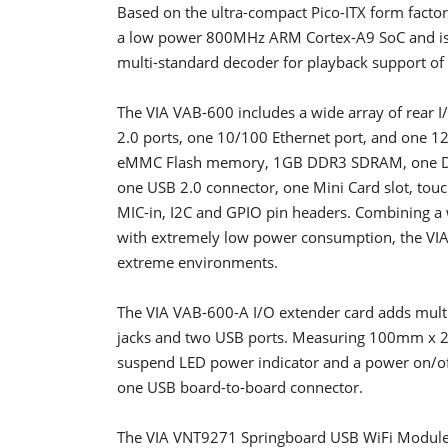
Based on the ultra-compact Pico-ITX form facto
a low power 800MHz ARM Cortex-A9 SoC and is p
multi-standard decoder for playback support of 
The VIA VAB-600 includes a wide array of rear 
2.0 ports, one 10/100 Ethernet port, and one 1
eMMC Flash memory, 1GB DDR3 SDRAM, one DVO 
one USB 2.0 connector, one Mini Card slot, touch
MIC-in, I2C and GPIO pin headers. Combining a 
with extremely low power consumption, the VIA
extreme environments.
The VIA VAB-600-A I/O extender card adds multip
jacks and two USB ports. Measuring 100mm x 20
suspend LED power indicator and a power on/off
one USB board-to-board connector.
The VIA VNT9271 Springboard USB WiFi Module en