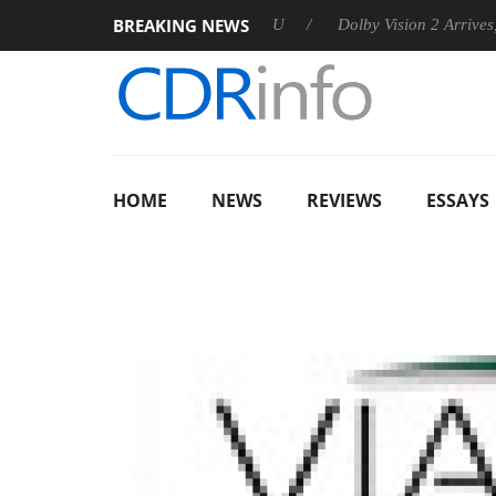
BREAKING NEWS
announces Rebel P20 Gen2 PSU
Dolby Vision 2 Arrives, Bringin
HOME
NEWS
REVIEWS
ESSAYS