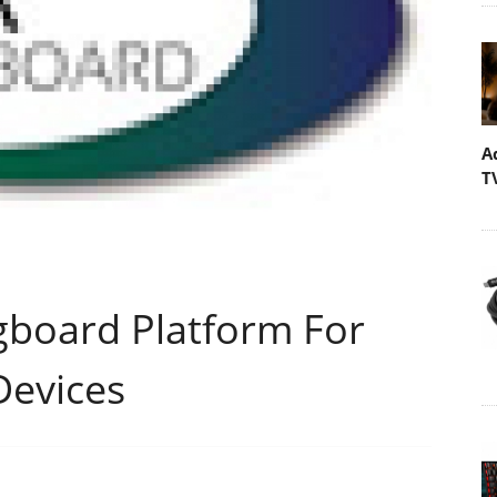
A
T
gboard Platform For
Devices