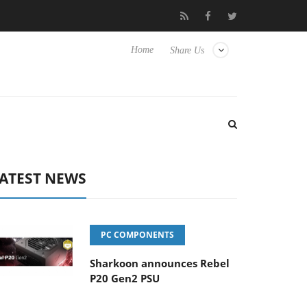
Club3D releases its first fully passive 9 m USB4 cable
Sharkoon r
Home
Share Us
ATEST NEWS
PC COMPONENTS
Sharkoon announces Rebel
P20 Gen2 PSU