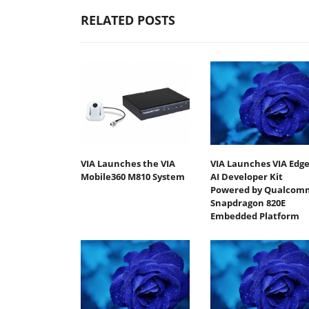
RELATED POSTS
VIA Launches the VIA
VIA Launches VIA Edg
Mobile360 M810 System
AI Developer Kit
Powered by Qualcom
Snapdragon 820E
Embedded Platform