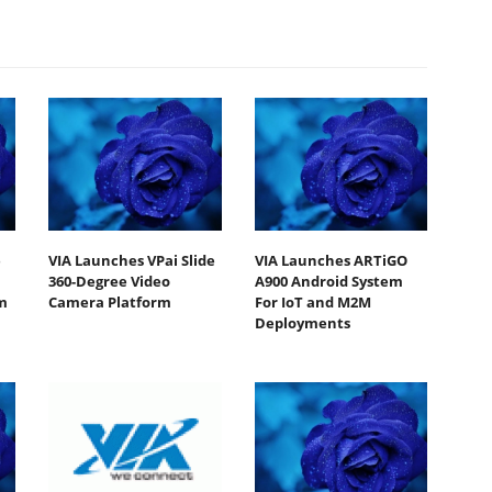
e
VIA Launches VPai Slide
VIA Launches ARTiGO
360-Degree Video
A900 Android System
m
Camera Platform
For IoT and M2M
Deployments