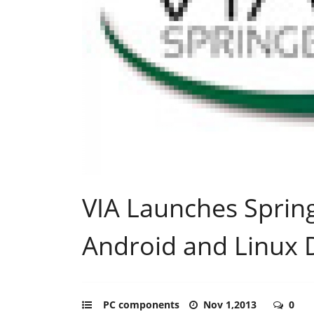
VIA Launches Sprin
Android and Linux 
PC components
Nov 1,2013
0