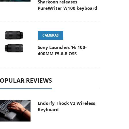
Sharkoon releases
PureWriter W100 keyboard
CAMERAS
Sony Launches ‘FE 100-
400MM F5.6-8 OSS
OPULAR REVIEWS
Endorfy Thock V2 Wireless
Keyboard