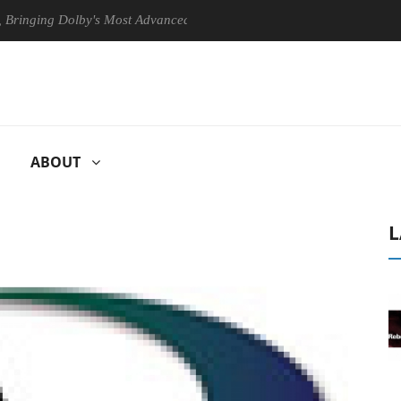
g Dolby's Most Advanced Picture Experience Yet to Hisense TVs
ABOUT
L