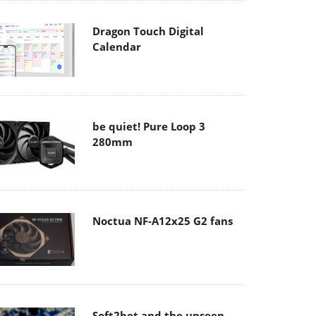
Dragon Touch Digital
Calendar
be quiet! Pure Loop 3
280mm
Noctua NF-A12x25 G2 fans
Soft2bet and the unseen