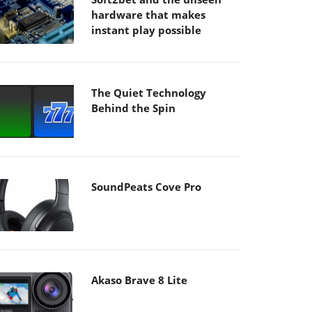
hardware that makes
instant play possible
The Quiet Technology
Behind the Spin
SoundPeats Cove Pro
Akaso Brave 8 Lite