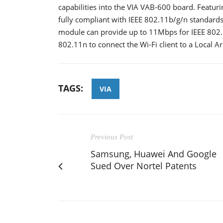
capabilities into the VIA VAB-600 board. Featur
fully compliant with IEEE 802.11b/g/n standard
module can provide up to 11Mbps for IEEE 802.
802.11n to connect the Wi-Fi client to a Local A
TAGS:
VIA
Previous Post
Samsung, Huawei And Google
Sued Over Nortel Patents