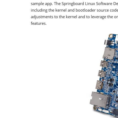
sample app. The Springboard Linux Software De
including the kernel and bootloader source cod
adjustments to the kernel and to leverage the 
features.