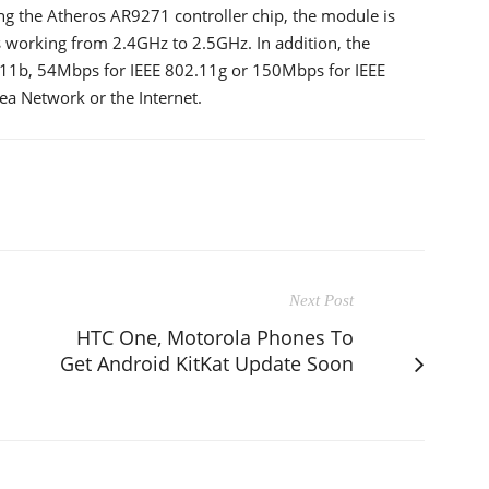
ing the Atheros AR9271 controller chip, the module is
s working from 2.4GHz to 2.5GHz. In addition, the
11b, 54Mbps for IEEE 802.11g or 150Mbps for IEEE
rea Network or the Internet.
Next Post
HTC One, Motorola Phones To
Get Android KitKat Update Soon